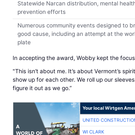
Statewide Narcan distribution, mental healt
prevention efforts
Numerous community events designed to bri
good cause, including an attempt at the wo
plate
In accepting the award, Wobby kept the focus
"This isn’t about me. It’s about Vermont’s spiri
show up for each other. We roll up our sleeve
figure it out as we go.”
Your local Wirtgen Amer
UNITED CONSTRUCTIO
WI CLARK