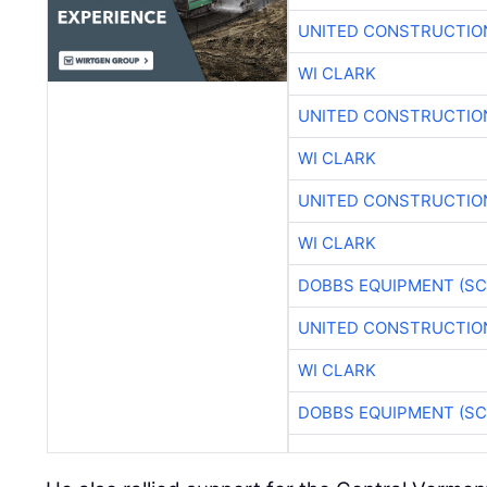
UNITED CONSTRUCTIO
WI CLARK
UNITED CONSTRUCTIO
WI CLARK
UNITED CONSTRUCTIO
WI CLARK
DOBBS EQUIPMENT (SC
UNITED CONSTRUCTIO
WI CLARK
DOBBS EQUIPMENT (SC