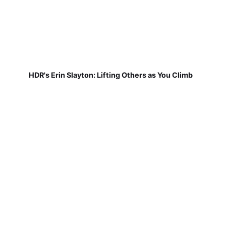
HDR's Erin Slayton: Lifting Others as You Climb