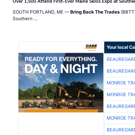
Over 1,500 Attend First-Ever Maine Skills Expo at Sout
SOUTH PORTLAND, ME —
Bring Back The Trades
(BBTT)
Southern …
Your local C
BEAUREGAR
BEAUREGAR
MONROE TR
MONROE TR
BEAUREGAR
MONROE TR
BEAUREGAR