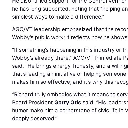
He also rallied support for the Central Vermo
he has long supported, noting that “helping an
simplest ways to make a difference.”
AGC/VT leadership emphasized that the recogn
Wobby’s public work; it reflects how he show
“If something’s happening in this industry or 
Wobby’s already there,” AGC/VT Immediate P
said. “He brings energy, honesty, and a willin
that’s leading an initiative or helping someon
makes him so effective, and it’s why this recogn
“Richard truly embodies what it means to se
Board President
Gerry Otis
said. “His leaders
humor make him a cornerstone of civic life in 
deeply deserved.”