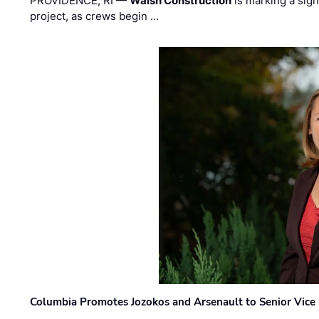
PROVIDENCE, RI —
Walsh Construction
is marking a sig
project, as crews begin …
Columbia Promotes Jozokos and Arsenault to Senior Vice 