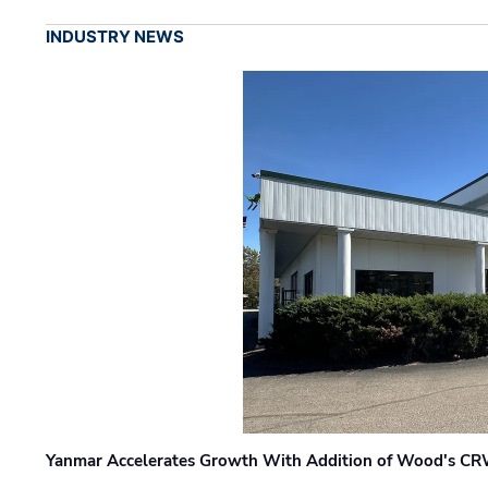
INDUSTRY NEWS
Yanmar Accelerates Growth With Addition of Wood's CR