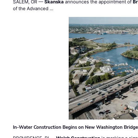
SALEM, OR —
Skanska
announces the appointment of
Br
of the Advanced …
In-Water Construction Begins on New Washington Bridg