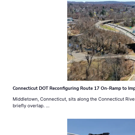
Connecticut DOT Reconfiguring Route 17 On-Ramp to Imp
Middletown, Connecticut, sits along the Connecticut Rive
briefly overlap. …