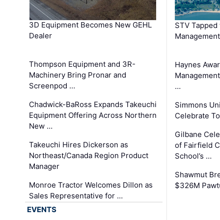
3D Equipment Becomes New GEHL
STV Tapped 
Dealer
Management
Thompson Equipment and 3R-
Haynes Awar
Machinery Bring Pronar and
Management C
Screenpod …
…
Chadwick-BaRoss Expands Takeuchi
Simmons Uni
Equipment Offering Across Northern
Celebrate To
New …
Gilbane Cel
Takeuchi Hires Dickerson as
of Fairfield 
Northeast/Canada Region Product
School’s …
Manager
Shawmut Bre
Monroe Tractor Welcomes Dillon as
$326M Pawtu
Sales Representative for …
EVENTS