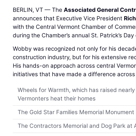
BERLIN, VT — The
Associated General Contr
announces that Executive Vice President
Ric
with the Central Vermont Chamber of Commerc
during the Chamber’s annual St. Patrick’s Day 
Wobby was recognized not only for his decade
construction industry, but for his extensive r
His hands-on approach across central Vermont
initiatives that have made a difference across 
Wheels for Warmth, which has raised nearly $
Vermonters heat their homes
The Gold Star Families Memorial Monument i
The Contractors Memorial and Dog Park at