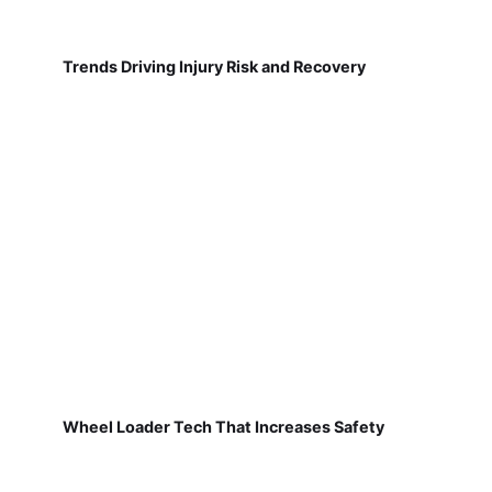
Trends Driving Injury Risk and Recovery
Wheel Loader Tech That Increases Safety