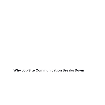
Why Job Site Communication Breaks Down