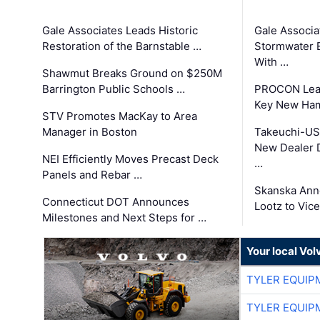
Gale Associates Leads Historic
Gale Associa
Restoration of the Barnstable …
Stormwater E
With …
Shawmut Breaks Ground on $250M
Barrington Public Schools …
PROCON Lead
Key New Ham
STV Promotes MacKay to Area
Manager in Boston
Takeuchi-US
New Dealer 
NEI Efficiently Moves Precast Deck
…
Panels and Rebar …
Skanska Ann
Connecticut DOT Announces
Lootz to Vic
Milestones and Next Steps for …
Your local Vo
TYLER EQUIP
TYLER EQUIP