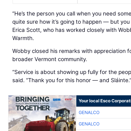
“He’s the person you call when you need som
quite sure how it’s going to happen — but you 
Erica Scott, who has worked closely with Wob
Warmth.
Wobby closed his remarks with appreciation 
broader Vermont community.
“Service is about showing up fully for the peo
said. “Thank you for this honor — and Sláinte.
Your local Esco Corporat
GENALCO
GENALCO