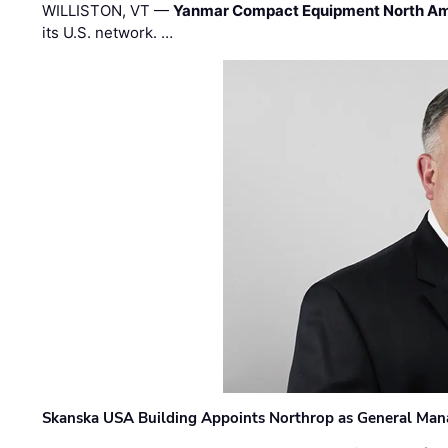
WILLISTON, VT —
Yanmar Compact Equipment North Am
its U.S. network. …
Skanska USA Building Appoints Northrop as General Mana