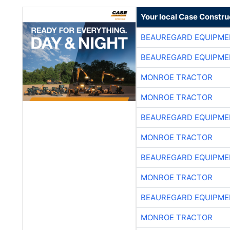
Your local Case Constru
BEAUREGARD EQUIPME
BEAUREGARD EQUIPME
MONROE TRACTOR
MONROE TRACTOR
BEAUREGARD EQUIPME
MONROE TRACTOR
BEAUREGARD EQUIPME
MONROE TRACTOR
BEAUREGARD EQUIPME
MONROE TRACTOR