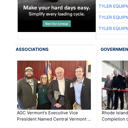
TYLER EQUIP
TYLER EQUIP
TYLER EQUIP
ASSOCIATIONS
GOVERNME
AGC Vermont's Executive Vice
Rhode Islan
President Named Central Vermont …
Completion o