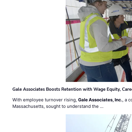
Gale Associates Boosts Retention with Wage Equity, Caree
With employee turnover rising,
Gale Associates, Inc.
, a 
Massachusetts, sought to understand the …