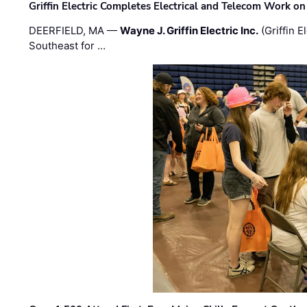
Griffin Electric Completes Electrical and Telecom Work 
DEERFIELD, MA —
Wayne J. Griffin Electric Inc.
(Griffin E
Southeast for …