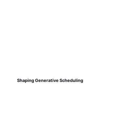
Shaping Generative Scheduling