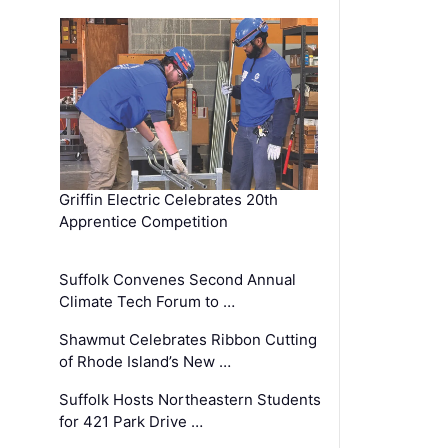
Griffin Electric Celebrates 20th
Apprentice Competition
Suffolk Convenes Second Annual
Climate Tech Forum to …
Shawmut Celebrates Ribbon Cutting
of Rhode Island’s New …
Suffolk Hosts Northeastern Students
for 421 Park Drive …