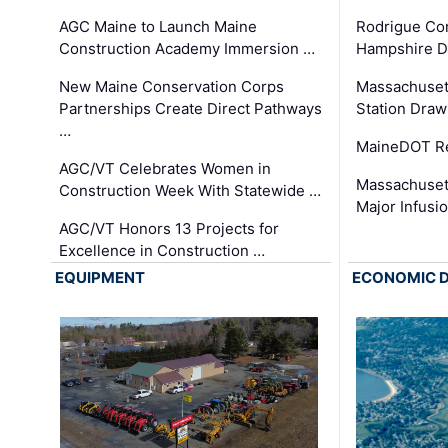
AGC Maine to Launch Maine
Rodrigue Co
Construction Academy Immersion …
Hampshire 
New Maine Conservation Corps
Massachuset
Partnerships Create Direct Pathways
Station Draw
…
MaineDOT Re
AGC/VT Celebrates Women in
Massachuset
Construction Week With Statewide …
Major Infusi
AGC/VT Honors 13 Projects for
Excellence in Construction …
EQUIPMENT
ECONOMIC 