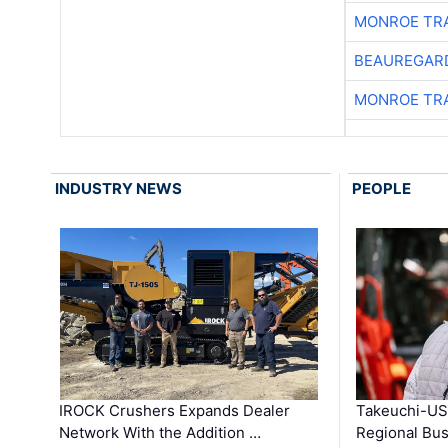
MONROE TR
BEAUREGAR
MONROE TR
INDUSTRY NEWS
PEOPLE
IROCK Crushers Expands Dealer
Takeuchi-US
Network With the Addition …
Regional Bu