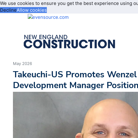
We use cookies to ensure you get the best experience using o
Decline
Allow cookies
May 2026
Takeuchi-US Promotes Wenzel
Development Manager Positio