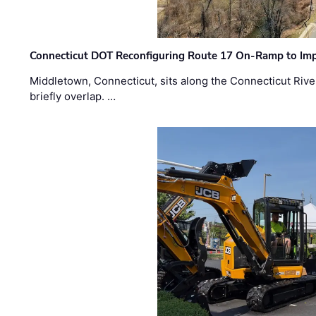
Connecticut DOT Reconfiguring Route 17 On-Ramp to Imp
Middletown, Connecticut, sits along the Connecticut Rive
briefly overlap. …