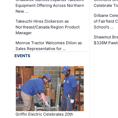
Equipment Offering Across Northern
Celebrate To
New …
Gilbane Cel
Takeuchi Hires Dickerson as
of Fairfield 
Northeast/Canada Region Product
School’s …
Manager
Shawmut Bre
Monroe Tractor Welcomes Dillon as
$326M Pawtu
Sales Representative for …
EVENTS
Griffin Electric Celebrates 20th