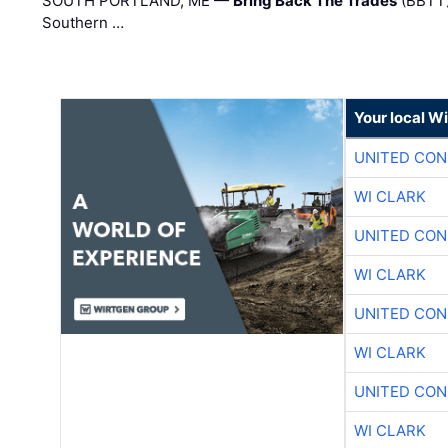
SOUTH PORTLAND, ME —
Bring Back The Trades
(BBTT)
Southern …
Your local W
UNITED CON
WI CLARK
UNITED CON
WI CLARK
UNITED CON
WI CLARK
UNITED CON
WI CLARK