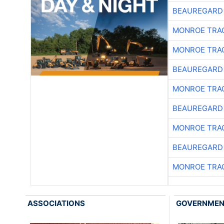
BEAUREGARD
MONROE TRA
MONROE TRA
BEAUREGARD
MONROE TRA
BEAUREGARD
MONROE TRA
BEAUREGARD
MONROE TRA
ASSOCIATIONS
GOVERNME