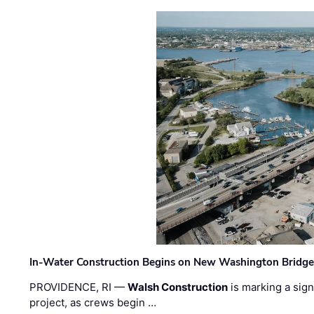
In-Water Construction Begins on New Washington Bridg
PROVIDENCE, RI —
Walsh Construction
is marking a sig
project, as crews begin …