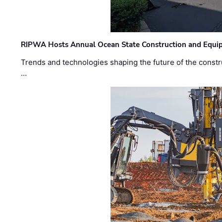
RIPWA Hosts Annual Ocean State Construction and Equ
Trends and technologies shaping the future of the constru
…