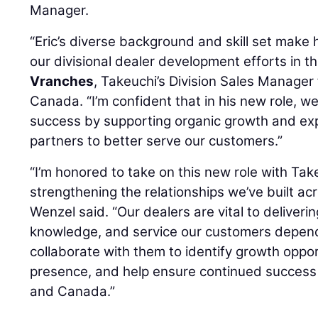
Manager.
“Eric’s diverse background and skill set make 
our divisional dealer development efforts in th
Vranches
, Takeuchi’s Division Sales Manager
Canada. “I’m confident that in his new role, we
success by supporting organic growth and exp
partners to better serve our customers.”
“I’m honored to take on this new role with Ta
strengthening the relationships we’ve built ac
Wenzel said. “Our dealers are vital to deliveri
knowledge, and service our customers depend 
collaborate with them to identify growth oppo
presence, and help ensure continued success 
and Canada.”