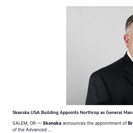
Skanska USA Building Appoints Northrop as General Mana
SALEM, OR —
Skanska
announces the appointment of
Br
of the Advanced …