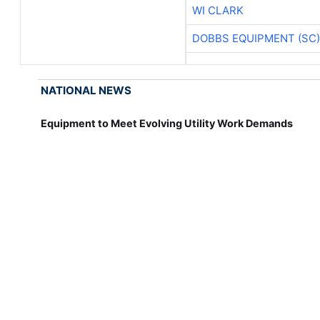
WI CLARK
DOBBS EQUIPMENT (SC)
NATIONAL NEWS
Equipment to Meet Evolving Utility Work Demands