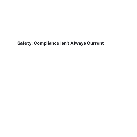
Safety: Compliance Isn't Always Current