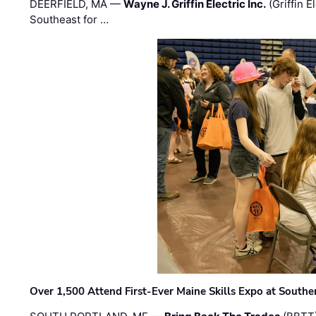
DEERFIELD, MA —
Wayne J. Griffin Electric Inc.
(Griffin E
Southeast for …
Over 1,500 Attend First-Ever Maine Skills Expo at Sout