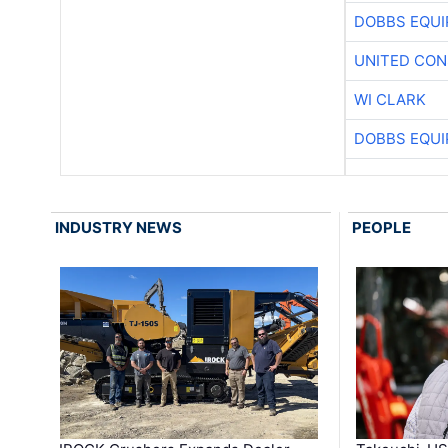
DOBBS EQUI
UNITED CON
WI CLARK
DOBBS EQUI
INDUSTRY NEWS
PEOPLE