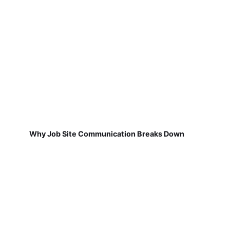
Why Job Site Communication Breaks Down