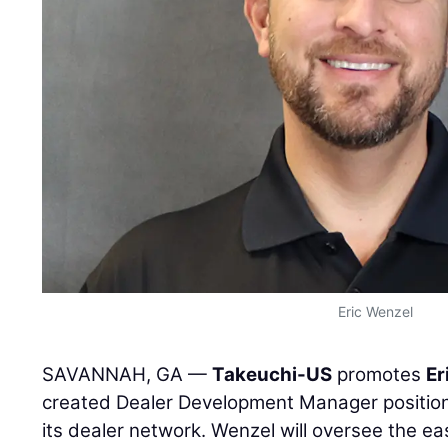
Eric Wenzel
SAVANNAH, GA —
Takeuchi-US
promotes
Er
created Dealer Development Manager positio
its dealer network. Wenzel will oversee the e