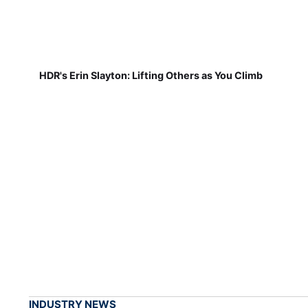
HDR's Erin Slayton: Lifting Others as You Climb
INDUSTRY NEWS