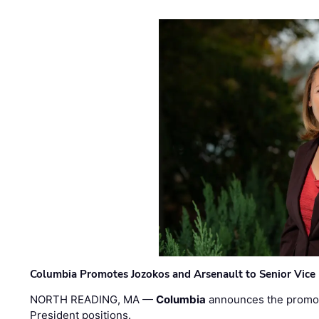
Columbia Promotes Jozokos and Arsenault to Senior Vice 
NORTH READING, MA —
Columbia
announces the promo
President positions.