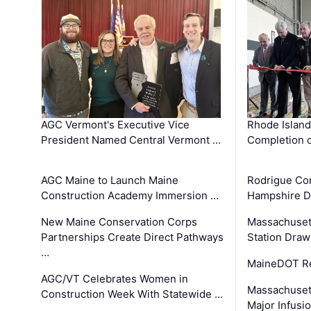
AGC Vermont's Executive Vice
Rhode Islan
President Named Central Vermont …
Completion o
AGC Maine to Launch Maine
Rodrigue Co
Construction Academy Immersion …
Hampshire 
New Maine Conservation Corps
Massachuset
Partnerships Create Direct Pathways
Station Draw
…
MaineDOT Re
AGC/VT Celebrates Women in
Massachuset
Construction Week With Statewide …
Major Infusi