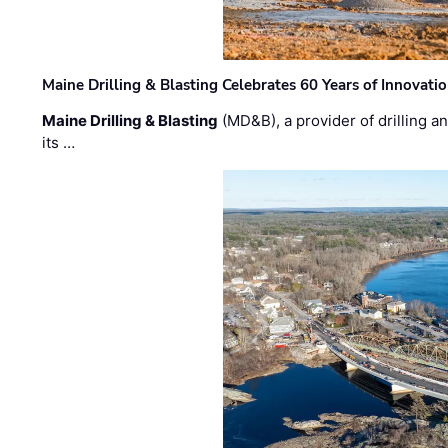
Maine Drilling & Blasting Celebrates 60 Years of Innovat
Maine Drilling & Blasting
(MD&B), a provider of drilling an
its …