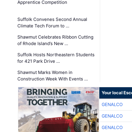
Apprentice Competition
Suffolk Convenes Second Annual
Climate Tech Forum to …
Shawmut Celebrates Ribbon Cutting
of Rhode Island’s New …
Suffolk Hosts Northeastern Students
for 421 Park Drive …
Shawmut Marks Women in
Construction Week With Events …
Your local Esc
GENALCO
GENALCO
GENALCO