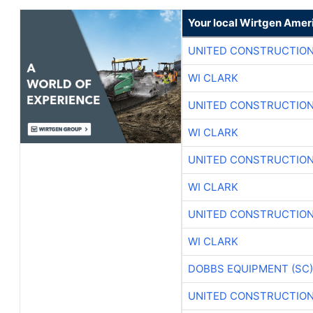
Your local Wirtgen Amer
UNITED CONSTRUCTION
WI CLARK
UNITED CONSTRUCTION
WI CLARK
UNITED CONSTRUCTION
WI CLARK
UNITED CONSTRUCTION
WI CLARK
DOBBS EQUIPMENT (SC)
UNITED CONSTRUCTION