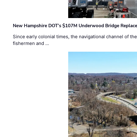
New Hampshire DOT’s $107M Underwood Bridge Replace
Since early colonial times, the navigational channel of 
fishermen and …