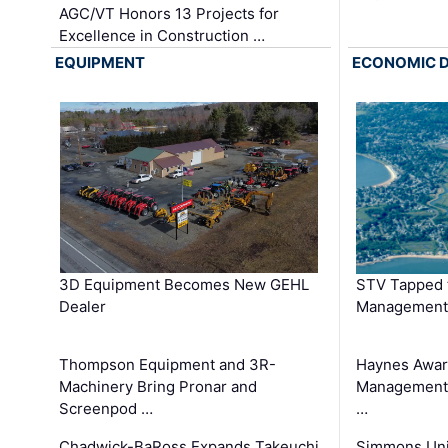
AGC/VT Honors 13 Projects for
Excellence in Construction …
EQUIPMENT
ECONOMIC 
3D Equipment Becomes New GEHL
STV Tapped 
Dealer
Management
Thompson Equipment and 3R-
Haynes Awar
Machinery Bring Pronar and
Management C
Screenpod …
…
Chadwick-BaRoss Expands Takeuchi
Simmons Uni