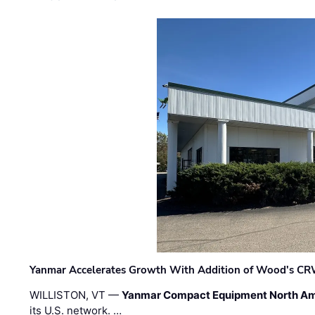
Yanmar Accelerates Growth With Addition of Wood's CR
WILLISTON, VT —
Yanmar Compact Equipment North Am
its U.S. network. …