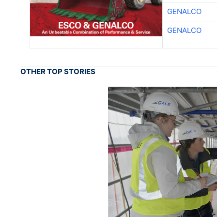
GENALCO
GENALCO
OTHER TOP STORIES