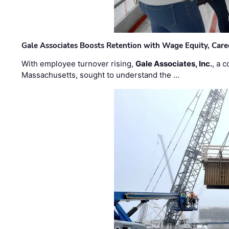
Gale Associates Boosts Retention with Wage Equity, Caree
With employee turnover rising,
Gale Associates, Inc.
, a 
Massachusetts, sought to understand the …