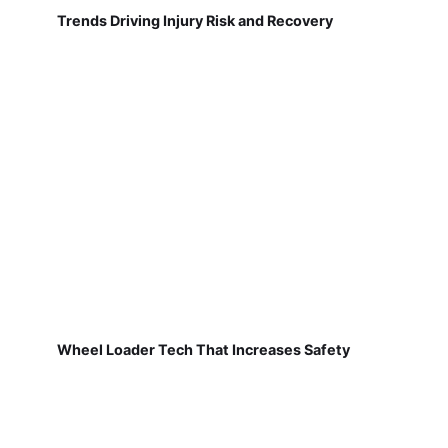
Trends Driving Injury Risk and Recovery
Wheel Loader Tech That Increases Safety