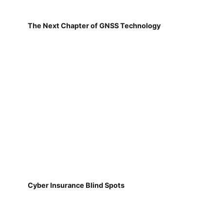
The Next Chapter of GNSS Technology
Cyber Insurance Blind Spots