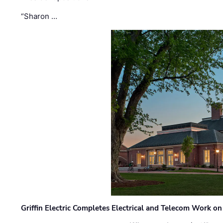
“Sharon …
Griffin Electric Completes Electrical and Telecom Work 