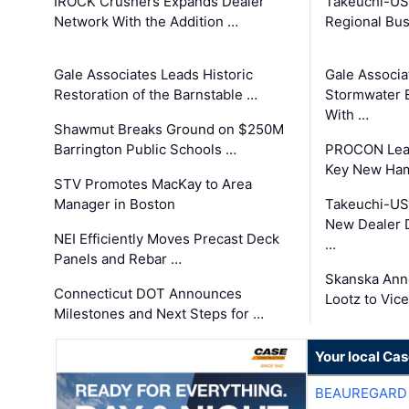
IROCK Crushers Expands Dealer
Takeuchi-US
Network With the Addition …
Regional Bu
Gale Associates Leads Historic
Gale Associa
Restoration of the Barnstable …
Stormwater E
With …
Shawmut Breaks Ground on $250M
Barrington Public Schools …
PROCON Lead
Key New Ham
STV Promotes MacKay to Area
Manager in Boston
Takeuchi-US
New Dealer 
NEI Efficiently Moves Precast Deck
…
Panels and Rebar …
Skanska Ann
Connecticut DOT Announces
Lootz to Vic
Milestones and Next Steps for …
Your local Ca
BEAUREGARD