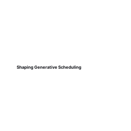
Shaping Generative Scheduling