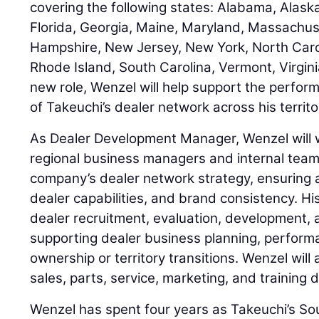
covering the following states: Alabama, Alask
Florida, Georgia, Maine, Maryland, Massachu
Hampshire, New Jersey, New York, North Carol
Rhode Island, South Carolina, Vermont, Virginia
new role, Wenzel will help support the perfo
of Takeuchi’s dealer network across his territo
As Dealer Development Manager, Wenzel will w
regional business managers and internal team
company’s dealer network strategy, ensuring 
dealer capabilities, and brand consistency. His
dealer recruitment, evaluation, development, 
supporting dealer business planning, perfor
ownership or territory transitions. Wenzel will
sales, parts, service, marketing, and training
Wenzel has spent four years as Takeuchi’s So