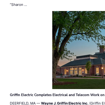
“Sharon …
Griffin Electric Completes Electrical and Telecom Work 
DEERFIELD, MA —
Wayne J. Griffin Electric Inc.
(Griffin E