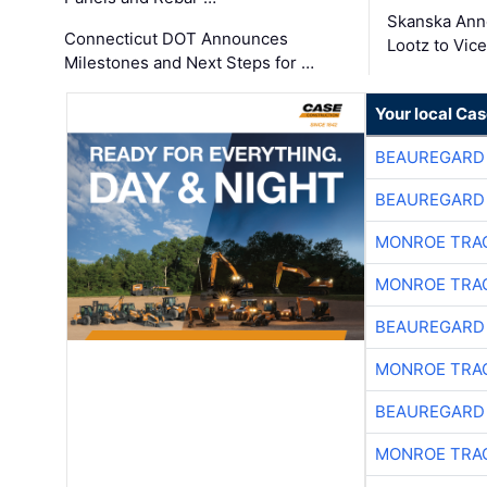
Skanska Ann
Connecticut DOT Announces
Lootz to Vic
Milestones and Next Steps for …
Your local Ca
BEAUREGARD
BEAUREGARD
MONROE TRA
MONROE TRA
BEAUREGARD
MONROE TRA
BEAUREGARD
MONROE TRA