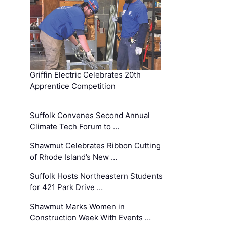
Griffin Electric Celebrates 20th
Apprentice Competition
Suffolk Convenes Second Annual
Climate Tech Forum to …
Shawmut Celebrates Ribbon Cutting
of Rhode Island’s New …
Suffolk Hosts Northeastern Students
for 421 Park Drive …
Shawmut Marks Women in
Construction Week With Events …