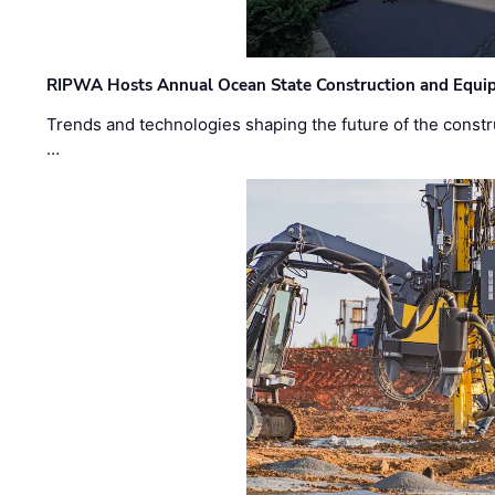
RIPWA Hosts Annual Ocean State Construction and Equ
Trends and technologies shaping the future of the constru
…