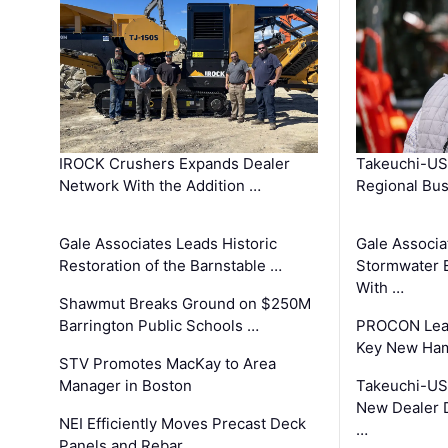
IROCK Crushers Expands Dealer
Takeuchi-US
Network With the Addition …
Regional Bu
Gale Associates Leads Historic
Gale Associa
Restoration of the Barnstable …
Stormwater E
With …
Shawmut Breaks Ground on $250M
Barrington Public Schools …
PROCON Lead
Key New Ham
STV Promotes MacKay to Area
Manager in Boston
Takeuchi-US
New Dealer 
NEI Efficiently Moves Precast Deck
…
Panels and Rebar …