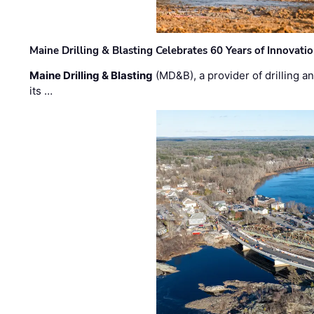
Maine Drilling & Blasting Celebrates 60 Years of Innovat
Maine Drilling & Blasting
(MD&B), a provider of drilling an
its …