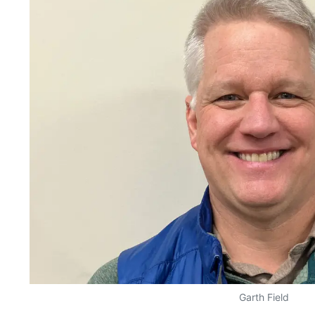
Garth Field