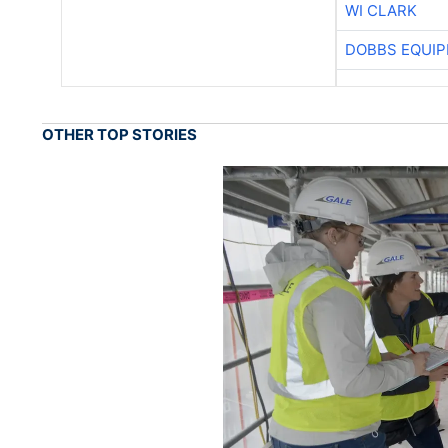
WI CLARK
DOBBS EQUIP
OTHER TOP STORIES