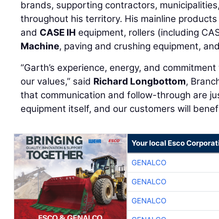
brands, supporting contractors, municipalities
throughout his territory. His mainline product
and
CASE IH
equipment, rollers (including C
Machine
, paving and crushing equipment, an
“Garth’s experience, energy, and commitment t
our values,” said
Richard Longbottom
, Branc
that communication and follow-through are ju
equipment itself, and our customers will benef
Your local Esco Corporat
GENALCO
GENALCO
GENALCO