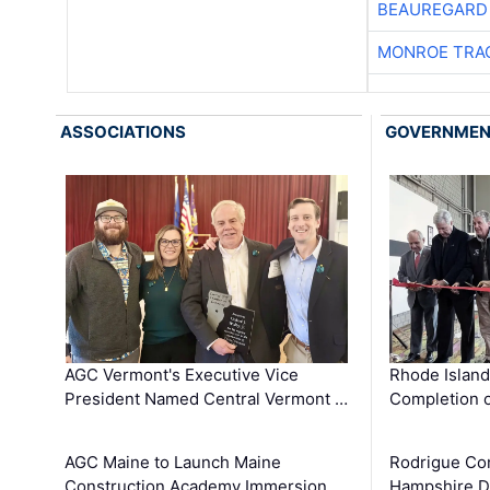
BEAUREGARD
MONROE TRA
ASSOCIATIONS
GOVERNME
AGC Vermont's Executive Vice
Rhode Islan
President Named Central Vermont …
Completion o
AGC Maine to Launch Maine
Rodrigue Co
Construction Academy Immersion …
Hampshire 