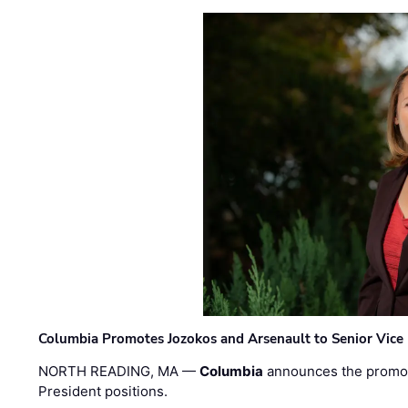
Columbia Promotes Jozokos and Arsenault to Senior Vice 
NORTH READING, MA —
Columbia
announces the promo
President positions.