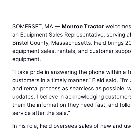
SOMERSET, MA —
Monroe Tractor
welcome
an Equipment Sales Representative, serving al
Bristol County, Massachusetts. Field brings 20
equipment sales, rentals, and customer suppor
equipment.
“I take pride in answering the phone within a 
customers in a timely manner,” Field said. “I’m
and rental process as seamless as possible, 
updates. I believe in acknowledging customers
them the information they need fast, and follo
service after the sale.”
In his role, Field oversees sales of new and u