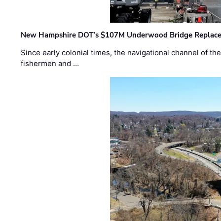
New Hampshire DOT’s $107M Underwood Bridge Replace
Since early colonial times, the navigational channel of 
fishermen and …