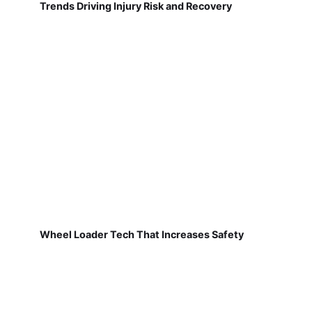
Trends Driving Injury Risk and Recovery
Wheel Loader Tech That Increases Safety