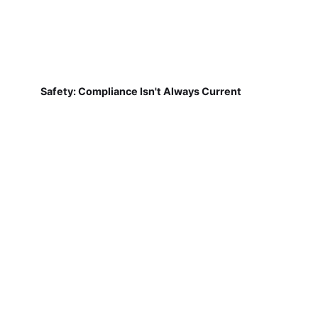
Safety: Compliance Isn't Always Current