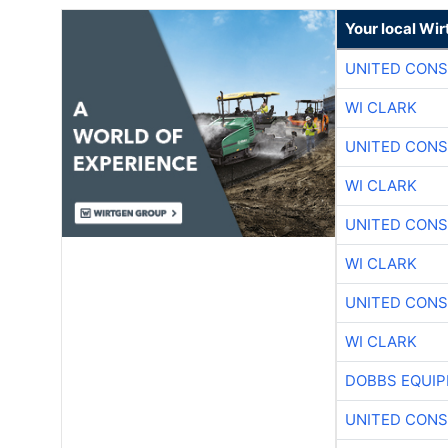
Your local Wi
UNITED CONS
WI CLARK
UNITED CONS
WI CLARK
UNITED CONS
WI CLARK
UNITED CONS
WI CLARK
DOBBS EQUIP
UNITED CONS