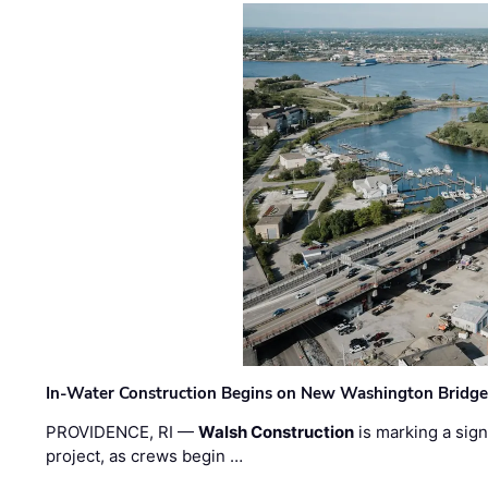
In-Water Construction Begins on New Washington Bridg
PROVIDENCE, RI —
Walsh Construction
is marking a sig
project, as crews begin …