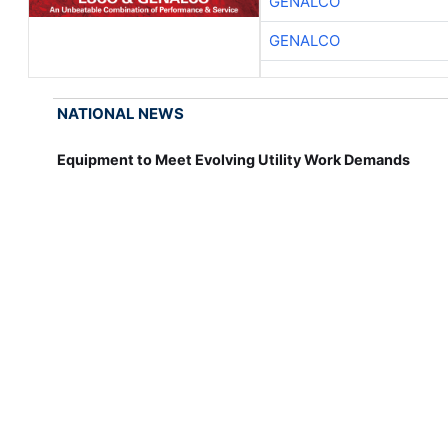
GENALCO
GENALCO
NATIONAL NEWS
Equipment to Meet Evolving Utility Work Demands