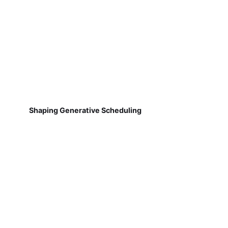
Shaping Generative Scheduling