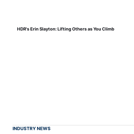
HDR's Erin Slayton: Lifting Others as You Climb
INDUSTRY NEWS