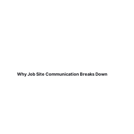
Why Job Site Communication Breaks Down