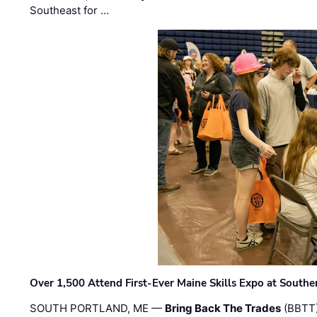
Southeast for …
Over 1,500 Attend First-Ever Maine Skills Expo at Sout
SOUTH PORTLAND, ME —
Bring Back The Trades
(BBTT)