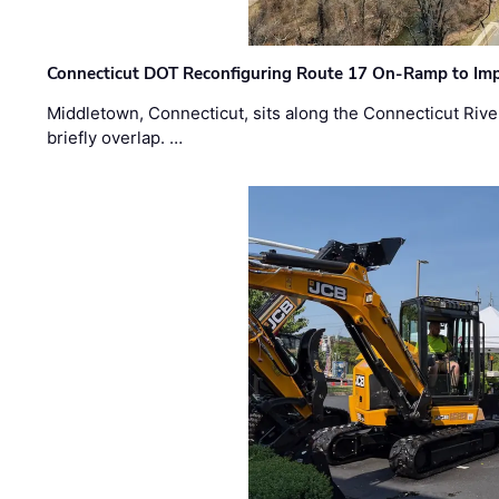
Connecticut DOT Reconfiguring Route 17 On-Ramp to Imp
Middletown, Connecticut, sits along the Connecticut Rive
briefly overlap. …