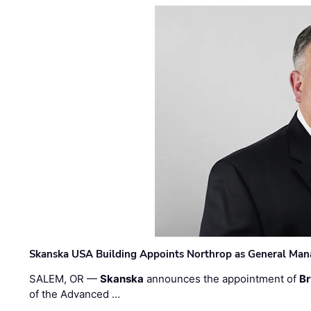
Skanska USA Building Appoints Northrop as General Mana
SALEM, OR —
Skanska
announces the appointment of
Br
of the Advanced …