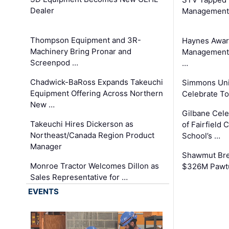
Dealer
Management
Thompson Equipment and 3R-
Haynes Awar
Machinery Bring Pronar and
Management C
Screenpod …
…
Chadwick-BaRoss Expands Takeuchi
Simmons Uni
Equipment Offering Across Northern
Celebrate To
New …
Gilbane Cel
Takeuchi Hires Dickerson as
of Fairfield 
Northeast/Canada Region Product
School’s …
Manager
Shawmut Bre
Monroe Tractor Welcomes Dillon as
$326M Pawtu
Sales Representative for …
EVENTS