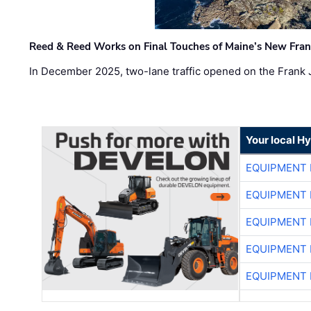
Reed & Reed Works on Final Touches of Maine’s New Fran
In December 2025, two-lane traffic opened on the Frank 
Your local H
EQUIPMENT
EQUIPMENT
EQUIPMENT
EQUIPMENT
EQUIPMENT