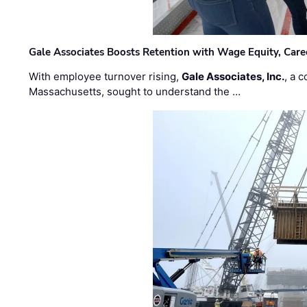
Gale Associates Boosts Retention with Wage Equity, Caree
With employee turnover rising,
Gale Associates, Inc.
, a 
Massachusetts, sought to understand the …