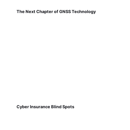
The Next Chapter of GNSS Technology
Cyber Insurance Blind Spots