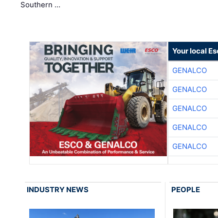
Southern …
Your local E
GENALCO
GENALCO
GENALCO
GENALCO
GENALCO
INDUSTRY NEWS
PEOPLE