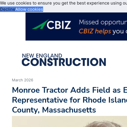
We use cookies to ensure you get the best experience using o
Decline
Allow cookies
March 2026
Monroe Tractor Adds Field as 
Representative for Rhode Islan
County, Massachusetts