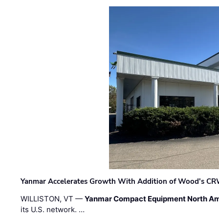
Yanmar Accelerates Growth With Addition of Wood's CR
WILLISTON, VT —
Yanmar Compact Equipment North Am
its U.S. network. …