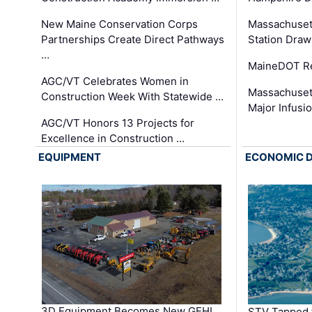
New Maine Conservation Corps
Massachuset
Partnerships Create Direct Pathways
Station Draw
…
MaineDOT Re
AGC/VT Celebrates Women in
Massachuset
Construction Week With Statewide …
Major Infusi
AGC/VT Honors 13 Projects for
Excellence in Construction …
EQUIPMENT
ECONOMIC 
3D Equipment Becomes New GEHL
STV Tapped 