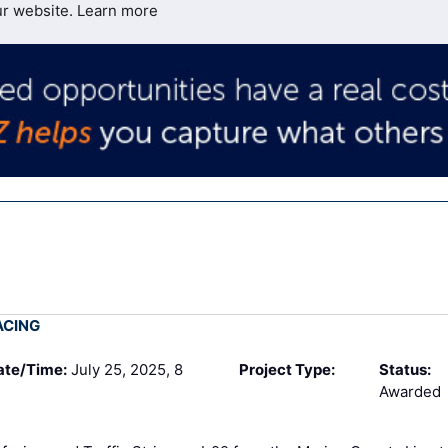
ur website.
Learn more
ACING
ate/Time:
July 25, 2025, 8
Project Type:
Status:
Awarded