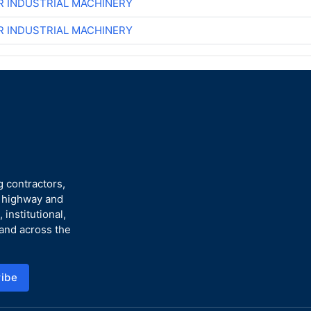
R INDUSTRIAL MACHINERY
R INDUSTRIAL MACHINERY
g contractors,
n highway and
 institutional,
 and across the
ibe