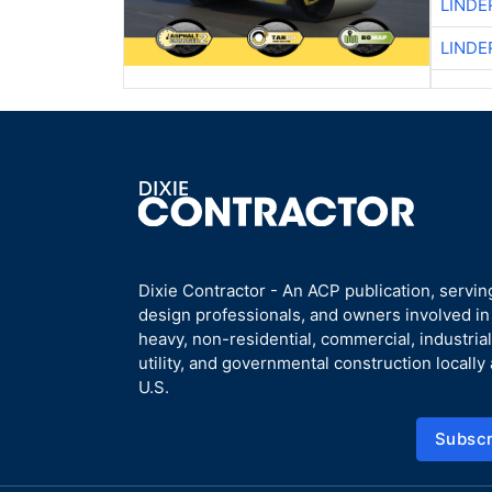
LINDE
LINDE
Dixie Contractor - An ACP publication, servin
design professionals, and owners involved i
heavy, non-residential, commercial, industrial,
utility, and governmental construction locally
U.S.
Subscr