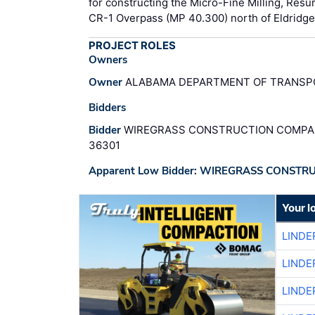
for constructing the Micro-Fine Milling, Resur
CR-1 Overpass (MP 40.300) north of Eldridge.
PROJECT ROLES
Owners
Owner
ALABAMA DEPARTMENT OF TRANSPO
Bidders
Bidder
WIREGRASS CONSTRUCTION COMPANY
36301
Apparent Low Bidder: WIREGRASS CONSTR
Your l
LINDE
LINDE
LINDE