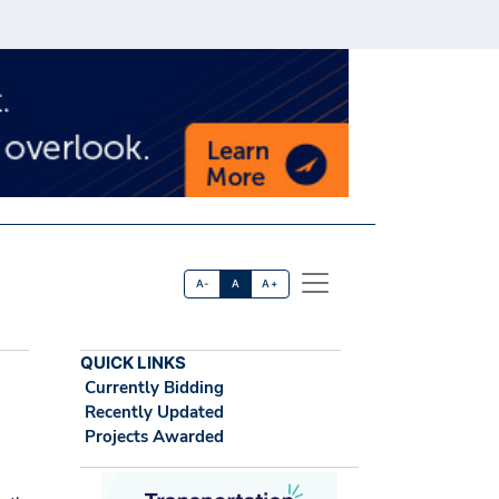
A-
A
A+
QUICK LINKS
Currently Bidding
Recently Updated
Projects Awarded