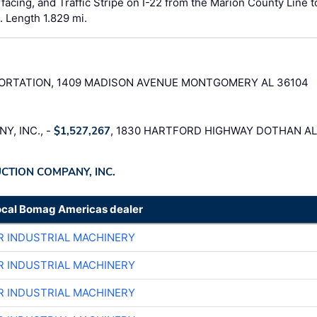
facing, and Traffic Stripe on I-22 from the Marion County Line t
 Length 1.829 mi.
RTATION, 1409 MADISON AVENUE MONTGOMERY AL 36104
, INC., -
$1,527,267
, 1830 HARTFORD HIGHWAY DOTHAN AL
UCTION COMPANY, INC.
ocal Bomag Americas dealer
R INDUSTRIAL MACHINERY
R INDUSTRIAL MACHINERY
R INDUSTRIAL MACHINERY