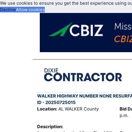
We use cookies to ensure you get the best experience using o
Decline
Allow cookies
WALKER HIGHWAY NUMBER NONE RESURF
ID - 20250725015
Location:
AL WALKER County
Bid D
p.m.
Description: