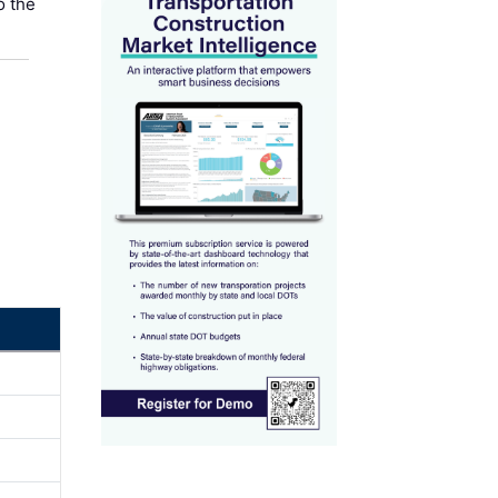
o the