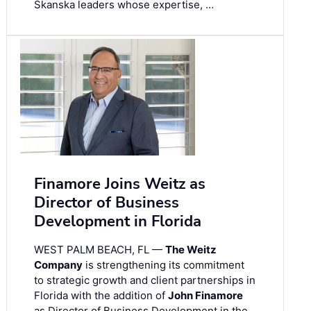
Skanska leaders whose expertise, …
Finamore Joins Weitz as
Director of Business
Development in Florida
WEST PALM BEACH, FL —
The Weitz
Company
is strengthening its commitment
to strategic growth and client partnerships in
Florida with the addition of
John Finamore
as Director of Business Development in the