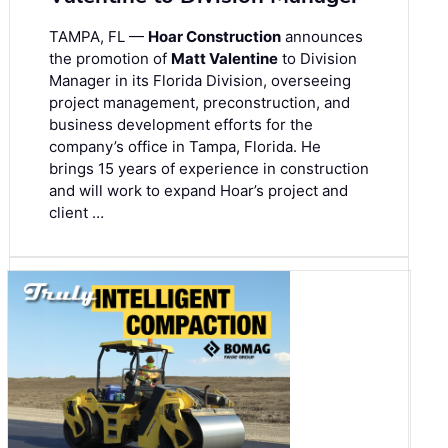
TAMPA, FL —
Hoar Construction
announces
the promotion of
Matt Valentine
to Division
Manager in its Florida Division, overseeing
project management, preconstruction, and
business development efforts for the
company’s office in Tampa, Florida. He
brings 15 years of experience in construction
and will work to expand Hoar’s project and
client …