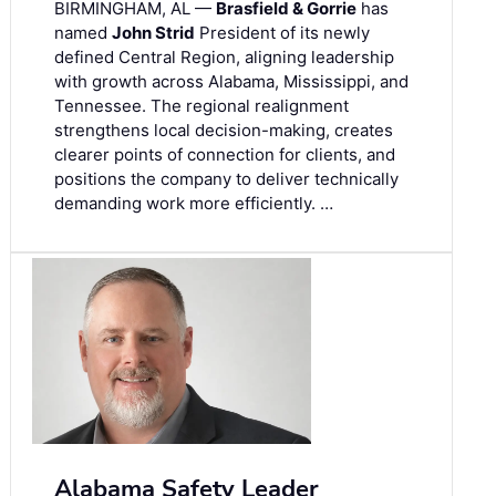
BIRMINGHAM, AL —
Brasfield & Gorrie
has
named
John Strid
President of its newly
defined Central Region, aligning leadership
with growth across Alabama, Mississippi, and
Tennessee. The regional realignment
strengthens local decision-making, creates
clearer points of connection for clients, and
positions the company to deliver technically
demanding work more efficiently. …
Alabama Safety Leader