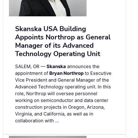
Skanska USA Building
Appoints Northrop as General
Manager of its Advanced
Technology Operating Unit
SALEM, OR —
Skanska
announces the
appointment of
Bryan Northrop
to Executive
Vice President and General Manager of the
Advanced Technology operating unit. In this
role, Northrop will oversee personnel
working on semiconductor and data center
construction projects in Oregon, Arizona,
Virginia, and California, as well as in
collaboration with …