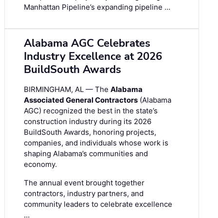
Manhattan Pipeline’s expanding pipeline …
Alabama AGC Celebrates
Industry Excellence at 2026
BuildSouth Awards
BIRMINGHAM, AL — The
Alabama
Associated General Contractors
(Alabama
AGC) recognized the best in the state’s
construction industry during its 2026
BuildSouth Awards, honoring projects,
companies, and individuals whose work is
shaping Alabama’s communities and
economy.
The annual event brought together
contractors, industry partners, and
community leaders to celebrate excellence
…