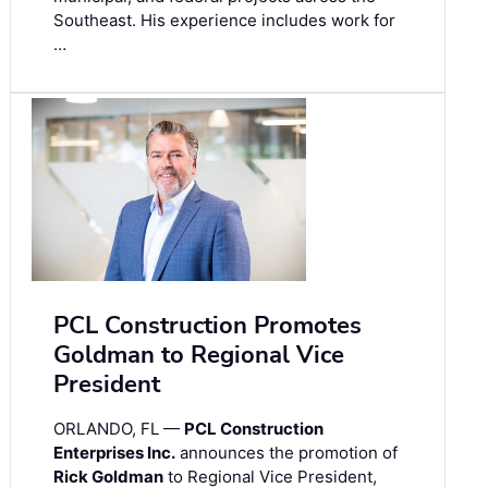
Southeast. His experience includes work for
…
PCL Construction Promotes
Goldman to Regional Vice
President
ORLANDO, FL —
PCL Construction
Enterprises Inc.
announces the promotion of
Rick Goldman
to Regional Vice President,