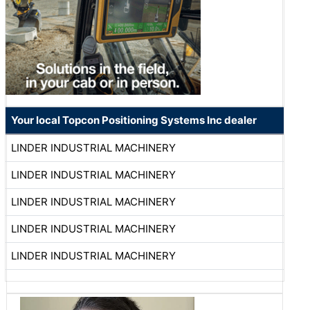
Your local Topcon Positioning Systems Inc dealer
LINDER INDUSTRIAL MACHINERY
LINDER INDUSTRIAL MACHINERY
LINDER INDUSTRIAL MACHINERY
LINDER INDUSTRIAL MACHINERY
LINDER INDUSTRIAL MACHINERY