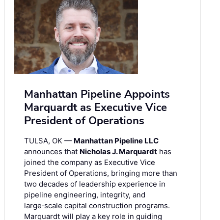
Manhattan Pipeline Appoints
Marquardt as Executive Vice
President of Operations
TULSA, OK —
Manhattan Pipeline LLC
announces that
Nicholas J. Marquardt
has
joined the company as Executive Vice
President of Operations, bringing more than
two decades of leadership experience in
pipeline engineering, integrity, and
large‑scale capital construction programs.
Marquardt will play a key role in guiding