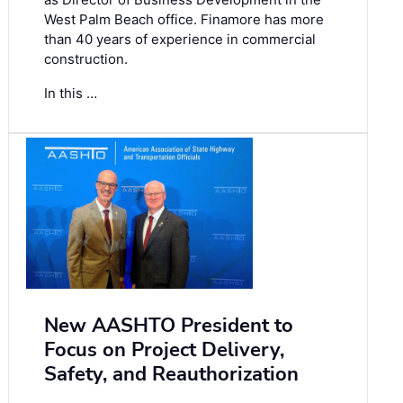
West Palm Beach office. Finamore has more
than 40 years of experience in commercial
construction.
In this …
New AASHTO President to
Focus on Project Delivery,
Safety, and Reauthorization