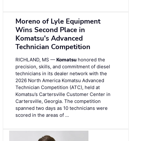
Moreno of Lyle Equipment
Wins Second Place in
Komatsu's Advanced
Technician Competition
RICHLAND, MS —
Komatsu
honored the
precision, skills, and commitment of diesel
technicians in its dealer network with the
2026 North America Komatsu Advanced
Technician Competition (ATC), held at
Komatsu’s Cartersville Customer Center in
Cartersville, Georgia. The competition
spanned two days as 10 technicians were
scored in the areas of …