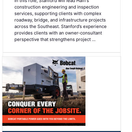
In this role, Stanford will lead Halff’s
construction engineering and inspection
services, supporting clients with complex
roadway, bridge, and infrastructure projects
across the Southeast. Stanford’s experience
provides clients with an owner-consultant
perspective that strengthens project …