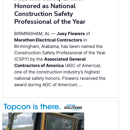
Honored as National
Construction Safety
Professional of the Year
BIRMINGHAM, AL —
Joey Flowers
of
Marathon Electrical Contractors
in
Birmingham, Alabama, has been named the
Construction Safety Professional of the Year
(CSPY) by the
Associated General
Contractors of America
(AGC of America),
one of the construction industry’s highest
national safety honors. Flowers received the
award during AGC of America’s …