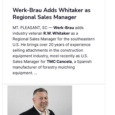
Werk-Brau Adds Whitaker as
Regional Sales Manager
MT. PLEASANT, SC —
Werk-Brau
adds
industry veteran
R.W. Whitaker
as a
Regional Sales Manager for the southeastern
U.S. He brings over 20 years of experience
selling attachments in the construction
equipment industry, most recently as U.S.
Sales Manager for
TMC Cancela
, a Spanish
manufacturer of forestry mulching
equipment. …