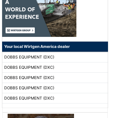
Your local Wirtgen America dealer
DOBBS EQUIPMENT (DXC)
DOBBS EQUIPMENT (DXC)
DOBBS EQUIPMENT (DXC)
DOBBS EQUIPMENT (DXC)
DOBBS EQUIPMENT (DXC)