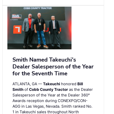
Smith Named Takeuchi's
Dealer Salesperson of the Year
for the Seventh Time
ATLANTA, GA —
Takeuchi
honored
Bill
Smith
of
Cobb County Tractor
as the Dealer
Salesperson of the Year at the Dealer 360°
Awards reception during CONEXPO/CON-
AGG in Las Vegas, Nevada. Smith ranked No.
1 in Takeuchi sales throughout North