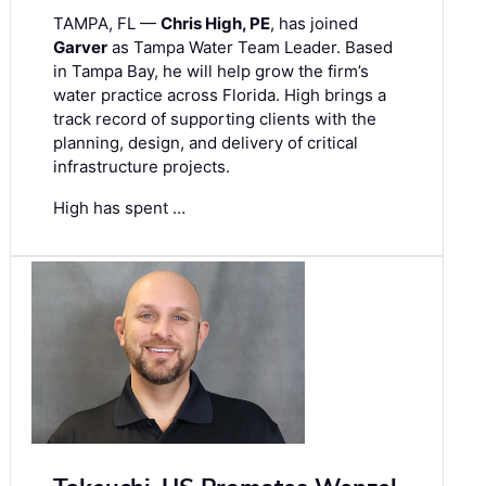
TAMPA, FL —
Chris High, PE
, has joined
Garver
as Tampa Water Team Leader. Based
in Tampa Bay, he will help grow the firm’s
water practice across Florida. High brings a
track record of supporting clients with the
planning, design, and delivery of critical
infrastructure projects.
High has spent …