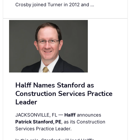
Crosby joined Turner in 2012 and …
Halff Names Stanford as
Construction Services Practice
Leader
JACKSONVILLE, FL —
Halff
announces
Patrick Stanford, PE
, as its Construction
Services Practice Leader.