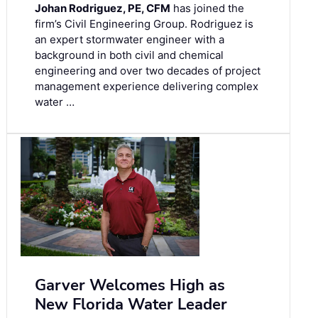
Johan Rodriguez, PE, CFM
has joined the
firm’s Civil Engineering Group. Rodriguez is
an expert stormwater engineer with a
background in both civil and chemical
engineering and over two decades of project
management experience delivering complex
water …
Garver Welcomes High as
New Florida Water Leader