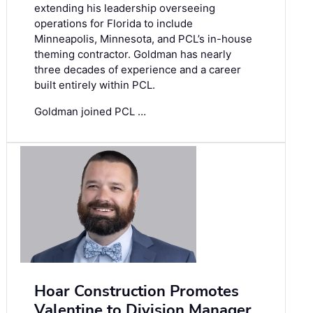
extending his leadership overseeing
operations for Florida to include
Minneapolis, Minnesota, and PCL’s in-house
theming contractor. Goldman has nearly
three decades of experience and a career
built entirely within PCL.
Goldman joined PCL …
Hoar Construction Promotes
Valentine to Division Manager