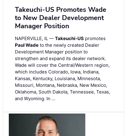
Takeuchi-US Promotes Wade
to New Dealer Development
Manager Position
NAPERVILLE, IL —
Takeuchi-US
promotes
Paul Wade
to the newly created Dealer
Development Manager position to
strengthen and expand its dealer network.
Wade will cover the Central/Western region,
which includes Colorado, Iowa, Indiana,
Kansas, Kentucky, Louisiana, Minnesota,
Missouri, Montana, Nebraska, New Mexico,
Oklahoma, South Dakota, Tennessee, Texas,
and Wyoming. In …