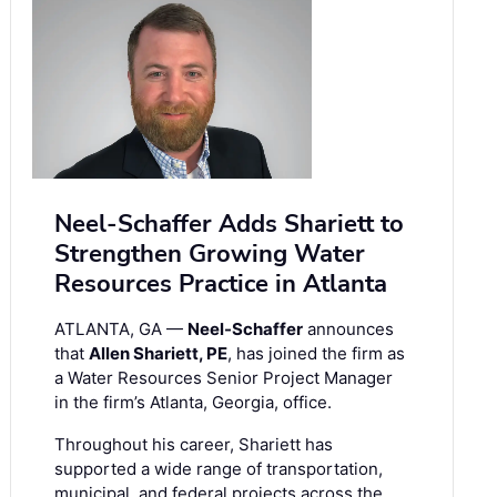
Neel-Schaffer Adds Shariett to
Strengthen Growing Water
Resources Practice in Atlanta
ATLANTA, GA —
Neel-Schaffer
announces
that
Allen Shariett, PE
, has joined the firm as
a Water Resources Senior Project Manager
in the firm’s Atlanta, Georgia, office.
Throughout his career, Shariett has
supported a wide range of transportation,
municipal, and federal projects across the