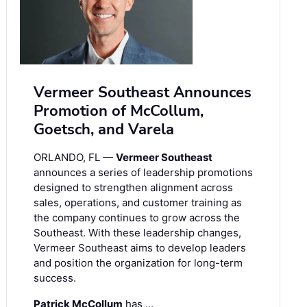
Vermeer Southeast Announces
Promotion of McCollum,
Goetsch, and Varela
ORLANDO, FL —
Vermeer Southeast
announces a series of leadership promotions
designed to strengthen alignment across
sales, operations, and customer training as
the company continues to grow across the
Southeast. With these leadership changes,
Vermeer Southeast aims to develop leaders
and position the organization for long-term
success.
Patrick McCollum
has …