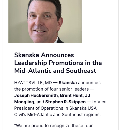
Skanska Announces
Leadership Promotions in the
Mid-Atlantic and Southeast
HYATTSVILLE, MD —
Skanska
announces
the promotion of four senior leaders —
Joseph Hockersmith
,
Brent Hunt
,
JJ
Moegling
, and
Stephen R. Skippen
— to Vice
President of Operations in Skanska USA
Civil’s Mid-Atlantic and Southeast regions.
“We are proud to recognize these four