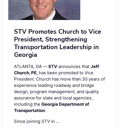
STV Promotes Church to Vice
President, Strengthening
Transportation Leadership in
Georgia
ATLANTA, GA —
STV
announces that
Jeff
Church, PE
, has been promoted to Vice
President. Church has more than 30 years of
experience leading roadway and bridge
design, program management, and quality
assurance for state and local agencies,
including the
Georgia Department of
Transportation
.
Since joining STV in …