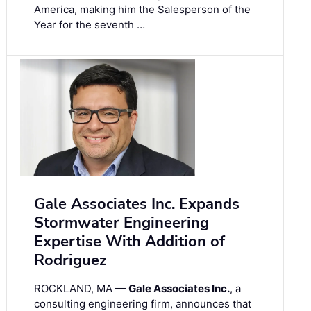
America, making him the Salesperson of the
Year for the seventh …
Gale Associates Inc. Expands
Stormwater Engineering
Expertise With Addition of
Rodriguez
ROCKLAND, MA —
Gale Associates Inc.
, a
consulting engineering firm, announces that