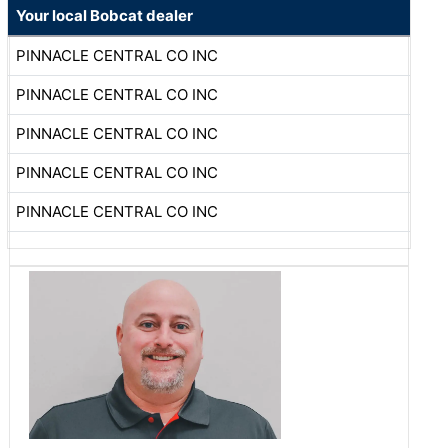
Your local Bobcat dealer
PINNACLE CENTRAL CO INC
PINNACLE CENTRAL CO INC
PINNACLE CENTRAL CO INC
PINNACLE CENTRAL CO INC
PINNACLE CENTRAL CO INC