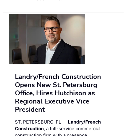
Landry/French Construction
Opens New St. Petersburg
Office, Hires Hutchison as
Regional Executive Vice
President
ST. PETERSBURG, FL —
Landry/French
Construction
, a full-service commercial
construction firm with a presence