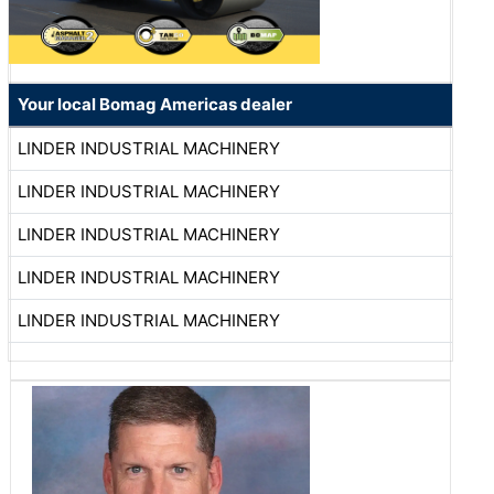
Your local Bomag Americas dealer
LINDER INDUSTRIAL MACHINERY
LINDER INDUSTRIAL MACHINERY
LINDER INDUSTRIAL MACHINERY
LINDER INDUSTRIAL MACHINERY
LINDER INDUSTRIAL MACHINERY