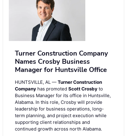
Turner Construction Company
Names Crosby Business
Manager for Huntsville Office
HUNTSVILLE, AL —
Turner Construction
Company
has promoted
Scott Crosby
to
Business Manager for its office in Huntsville,
Alabama. In this role, Crosby will provide
leadership for business operations, long-
term planning, and project execution while
supporting client relationships and
continued growth across north Alabama.