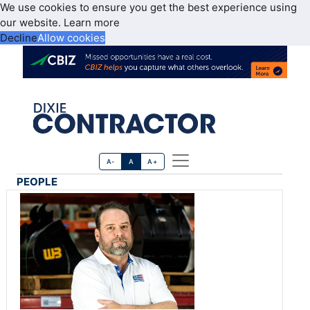
We use cookies to ensure you get the best experience using
our website.
Learn more
Decline
Allow cookies
A-
A
A+
PEOPLE