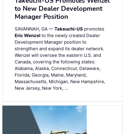
Takeuchi-US Promotes Wenzel
to New Dealer Development
Manager Position
SAVANNAH, GA —
Takeuchi-US
promotes
Eric Wenzel
to the newly created Dealer
Development Manager position to
strengthen and expand its dealer network.
Wenzel will oversee the eastern U.S. and
Canada, covering the following states:
Alabama, Alaska, Connecticut, Delaware,
Florida, Georgia, Maine, Maryland,
Massachusetts, Michigan, New Hampshire,
New Jersey, New York, …