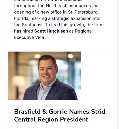
throughout the Northeast, announces the
opening of a new office in St. Petersburg,
Florida, marking a strategic expansion into
the Southeast. To lead this growth, the firm
has hired
Scott Hutchison
as Regional
Executive Vice …
Brasfield & Gorrie Names Strid
Central Region President