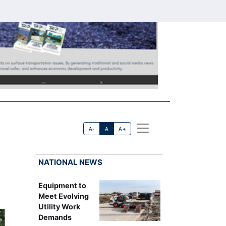
A-
A
A+
NATIONAL NEWS
Equipment to
Meet Evolving
Utility Work
Demands