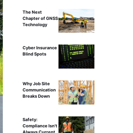
The Next
Chapter of GNSS
Technology
Cyber Insurance
Blind Spots
Why Job Site
Communication
Breaks Down
Safety:
Compliance Isn't
Always Current