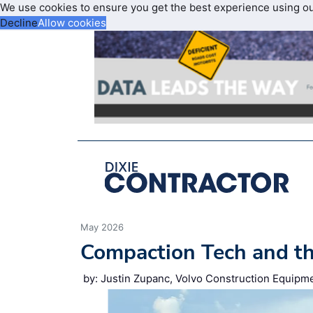
We use cookies to ensure you get the best experience using o
Decline
Allow cookies
May 2026
Compaction Tech and t
by: Justin Zupanc, Volvo Construction Equipm