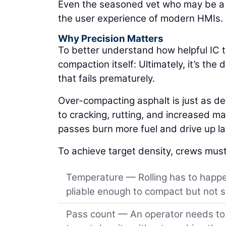
Even the seasoned vet who may be a li
the user experience of modern HMIs.
Why Precision Matters
To better understand how helpful IC t
compaction itself: Ultimately, it’s th
that fails prematurely.
Over-compacting asphalt is just as d
to cracking, rutting, and increased mat
passes burn more fuel and drive up lab
To achieve target density, crews must
Temperature — Rolling has to happen
pliable enough to compact but not so
Pass count — An operator needs to r