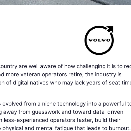
untry are well aware of how challenging it is to rec
d more veteran operators retire, the industry is
on of digital natives who may lack years of seat tim
as evolved from a niche technology into a powerful t
ng away from guesswork and toward data-driven
n less-experienced operators faster, build their
 physical and mental fatigue that leads to burnout