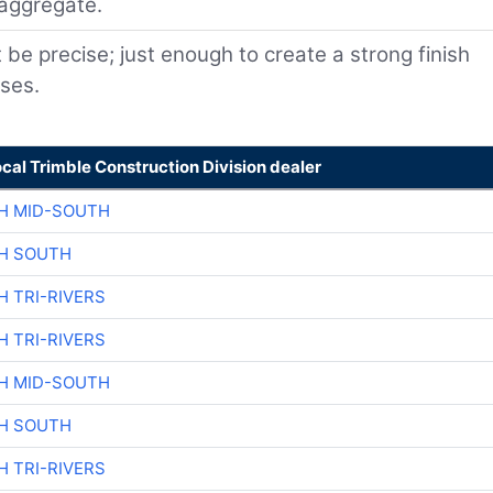
 aggregate.
e precise; just enough to create a strong finish
sses.
ocal Trimble Construction Division dealer
H MID-SOUTH
H SOUTH
H TRI-RIVERS
H TRI-RIVERS
H MID-SOUTH
H SOUTH
H TRI-RIVERS