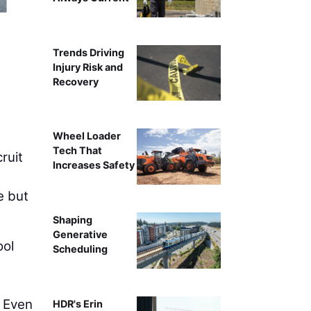
Intelligent compa
Trends Driving
Injury Risk and
Recovery
Wheel Loader
Tech That
ruit
Increases Safety
e but
Shaping
Generative
ool
Scheduling
. Even
HDR's Erin