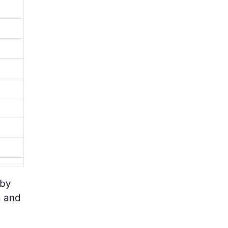
 by
a and