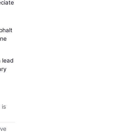
eciate
phalt
one
 lead
ary
 is
eve