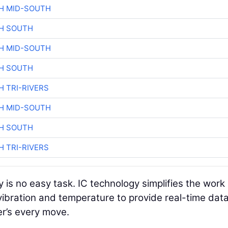
H MID-SOUTH
H SOUTH
H MID-SOUTH
H SOUTH
H TRI-RIVERS
H MID-SOUTH
H SOUTH
H TRI-RIVERS
 is no easy task. IC technology simplifies the work
ibration and temperature to provide real-time dat
er’s every move.