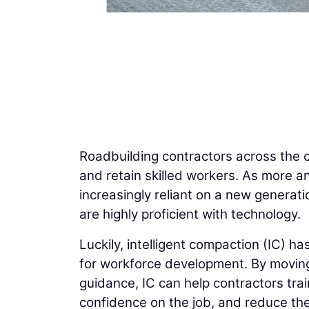
Roadbuilding contractors across the co
and retain skilled workers. As more an
increasingly reliant on a new generati
are highly proficient with technology.
Luckily, intelligent compaction (IC) h
for workforce development. By movi
guidance, IC can help contractors trai
confidence on the job, and reduce the