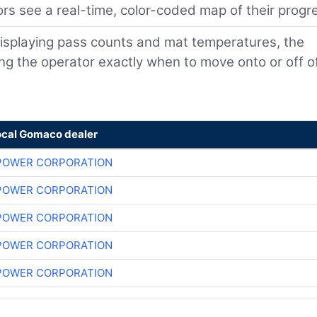
rs see a real-time, color-coded map of their progr
isplaying pass counts and mat temperatures, the
ling the operator exactly when to move onto or off o
ocal Gomaco dealer
POWER CORPORATION
POWER CORPORATION
POWER CORPORATION
POWER CORPORATION
POWER CORPORATION