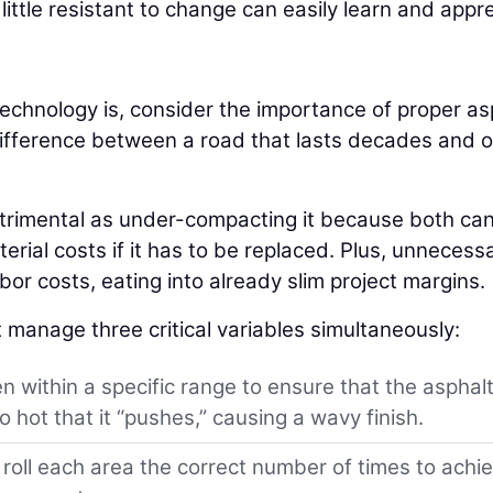
ttle resistant to change can easily learn and appr
echnology is, consider the importance of proper as
e difference between a road that lasts decades and 
etrimental as under-compacting it because both can
erial costs if it has to be replaced. Plus, unnecess
or costs, eating into already slim project margins.
 manage three critical variables simultaneously:
 within a specific range to ensure that the asphalt
 hot that it “pushes,” causing a wavy finish.
oll each area the correct number of times to achi