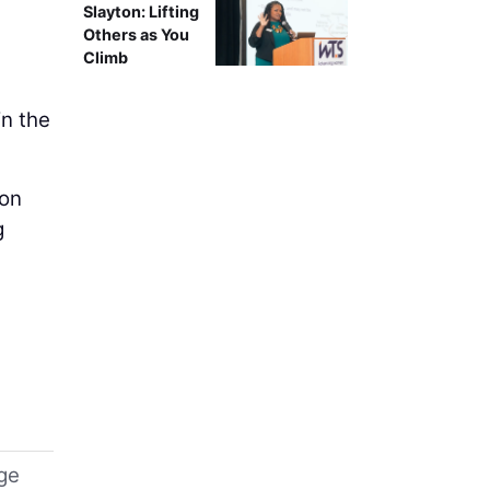
Slayton: Lifting
Others as You
Climb
in the
 on
g
uge