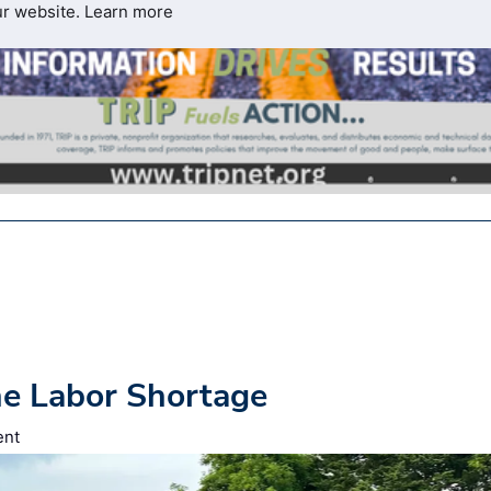
ur website.
Learn more
he Labor Shortage
ent