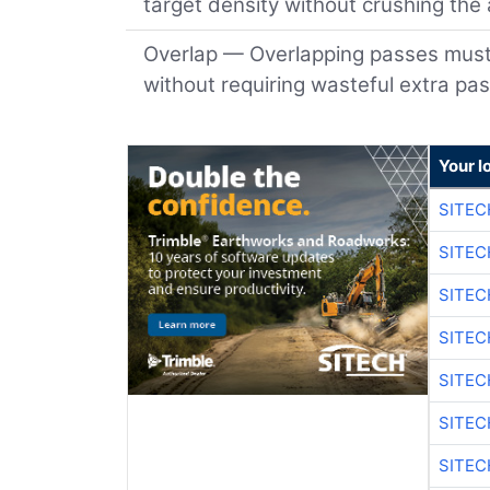
target density without crushing the
Overlap — Overlapping passes must b
without requiring wasteful extra pa
Your l
SITEC
SITEC
SITEC
SITEC
SITEC
SITEC
SITEC