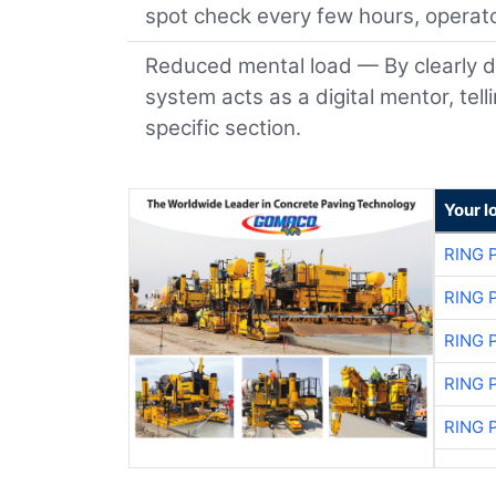
spot check every few hours, operato
Reduced mental load — By clearly d
system acts as a digital mentor, tel
specific section.
Your l
RING 
RING 
RING 
RING 
RING 