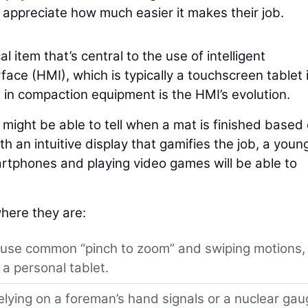
ppreciate how much easier it makes their job.
al item that’s central to the use of intelligent
ce (HMI), which is typically a touchscreen tablet 
s in compaction equipment is the HMI’s evolution.
ight be able to tell when a mat is finished based
h an intuitive display that gamifies the job, a youn
tphones and playing video games will be able to
here they are:
 use common “pinch to zoom” and swiping motions,
a personal tablet.
elying on a foreman’s hand signals or a nuclear ga