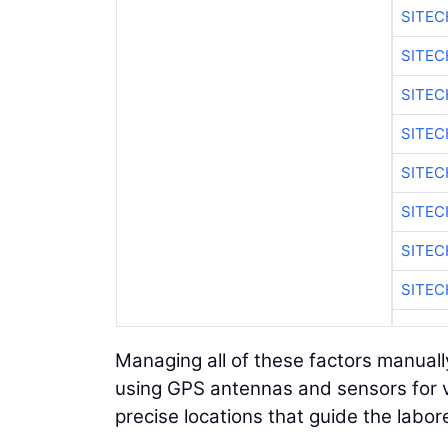
SITEC
SITEC
SITEC
SITEC
SITEC
SITEC
SITEC
SITEC
Managing all of these factors manually
using GPS antennas and sensors for v
precise locations that guide the labor