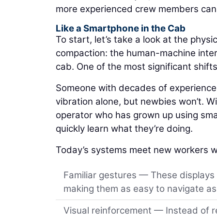
more experienced crew members can a
Like a Smartphone in the Cab
To start, let’s take a look at the physic
compaction: the human-machine interfa
cab. One of the most significant shift
Someone with decades of experience m
vibration alone, but newbies won’t. Wit
operator who has grown up using smar
quickly learn what they’re doing.
Today’s systems meet new workers w
Familiar gestures — These displays
making them as easy to navigate as 
Visual reinforcement — Instead of r