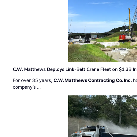
C.W. Matthews Deploys Link-Belt Crane Fleet on $1.3B In
For over 35 years,
C.W. Matthews Contracting Co. Inc.
ha
company’s …