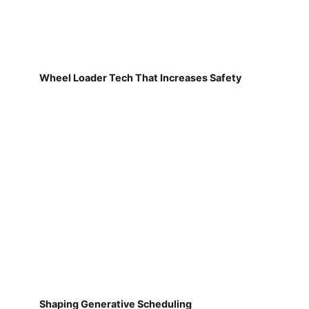
Wheel Loader Tech That Increases Safety
Shaping Generative Scheduling