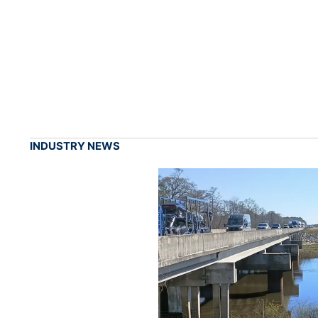
INDUSTRY NEWS