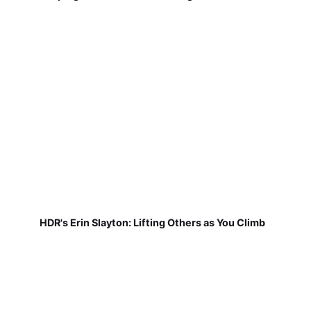
HDR's Erin Slayton: Lifting Others as You Climb