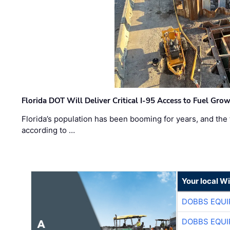
Florida DOT Will Deliver Critical I-95 Access to Fuel Grow
Florida’s population has been booming for years, and the 
according to …
Your local W
DOBBS EQUI
DOBBS EQUI