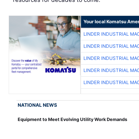
Your local Komatsu Amer
LINDER INDUSTRIAL MA
LINDER INDUSTRIAL MA
LINDER INDUSTRIAL MA
LINDER INDUSTRIAL MA
LINDER INDUSTRIAL MA
NATIONAL NEWS
Equipment to Meet Evolving Utility Work Demands