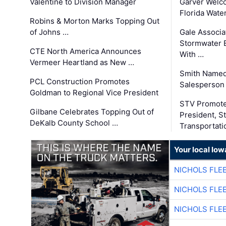
Valentine to Division Manager
Garver Welc
Florida Wate
Robins & Morton Marks Topping Out
of Johns …
Gale Associa
Stormwater E
CTE North America Announces
With …
Vermeer Heartland as New …
Smith Named
PCL Construction Promotes
Salesperson 
Goldman to Regional Vice President
STV Promote
Gilbane Celebrates Topping Out of
President, S
DeKalb County School …
Transportati
Your local Iow
NICHOLS FLE
NICHOLS FLE
NICHOLS FLE