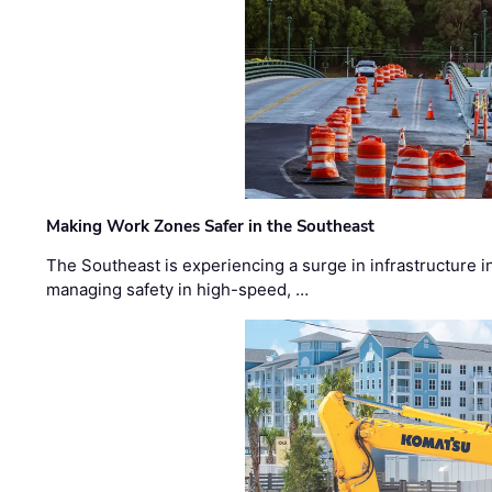
Making Work Zones Safer in the Southeast
The Southeast is experiencing a surge in infrastructure i
managing safety in high-speed, …