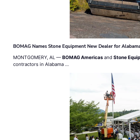
BOMAG Names Stone Equipment New Dealer for Alabama 
MONTGOMERY, AL —
BOMAG Americas
and
Stone Equip
contractors in Alabama …