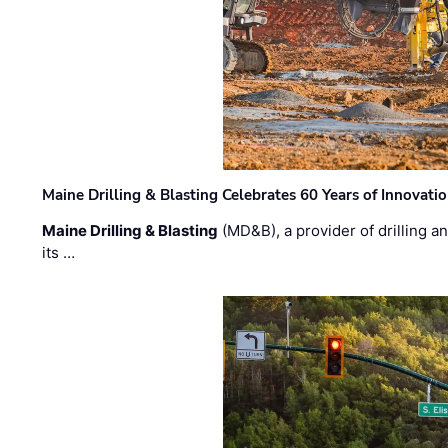
Maine Drilling & Blasting Celebrates 60 Years of Innovat
Maine Drilling & Blasting
(MD&B), a provider of drilling an
its …