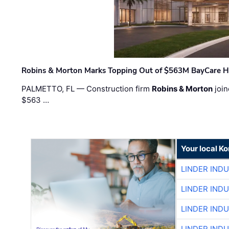
Robins & Morton Marks Topping Out of $563M BayCare H
PALMETTO, FL — Construction firm
Robins & Morton
join
$563 …
Your local K
LINDER IND
LINDER IND
LINDER IND
LINDER IND