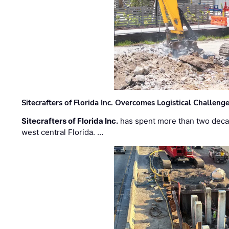
Sitecrafters of Florida Inc. Overcomes Logistical Challen
Sitecrafters of Florida Inc.
has spent more than two decad
west central Florida. …