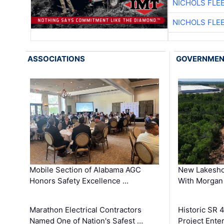
NICHOLS FLE
NICHOLS FLE
ASSOCIATIONS
GOVERNME
Mobile Section of Alabama AGC
New Lakesho
Honors Safety Excellence …
With Morgan
Marathon Electrical Contractors
Historic SR 
Named One of Nation's Safest …
Project Enter