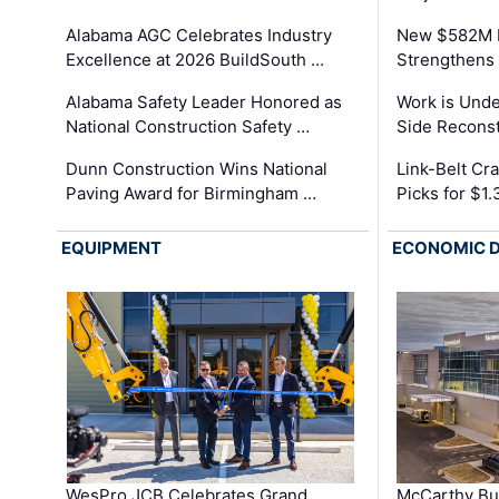
Alabama AGC Celebrates Industry
New $582M I
Excellence at 2026 BuildSouth …
Strengthens 
Alabama Safety Leader Honored as
Work is Unde
National Construction Safety …
Side Reconst
Dunn Construction Wins National
Link-Belt C
Paving Award for Birmingham …
Picks for $1
EQUIPMENT
ECONOMIC 
WesPro JCB Celebrates Grand
McCarthy Bu