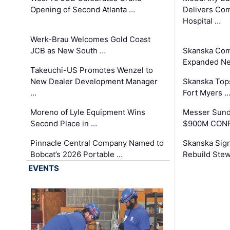
Opening of Second Atlanta …
Delivers Co
Hospital …
Werk-Brau Welcomes Gold Coast
JCB as New South …
Skanska Com
Expanded Neo
Takeuchi-US Promotes Wenzel to
New Dealer Development Manager
Skanska Tops
…
Fort Myers 
Moreno of Lyle Equipment Wins
Messer Sund
Second Place in …
$900M CONR
Pinnacle Central Company Named to
Skanska Sig
Bobcat’s 2026 Portable …
Rebuild Stew
EVENTS