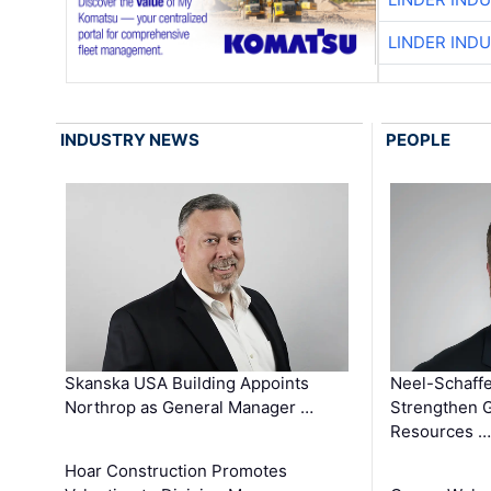
LINDER IND
INDUSTRY NEWS
PEOPLE
Skanska USA Building Appoints
Neel-Schaffe
Northrop as General Manager …
Strengthen 
Resources …
Hoar Construction Promotes