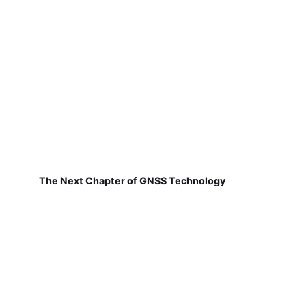
The Next Chapter of GNSS Technology