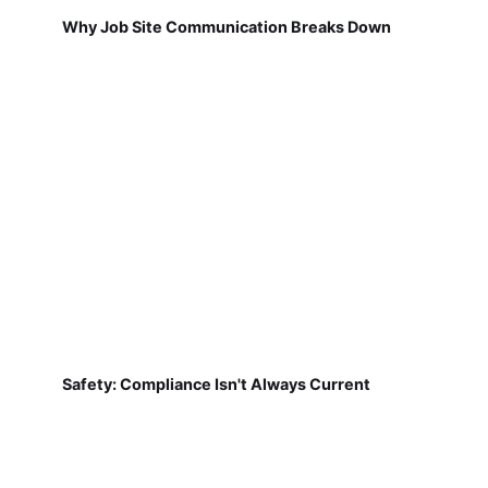
Why Job Site Communication Breaks Down
Safety: Compliance Isn't Always Current