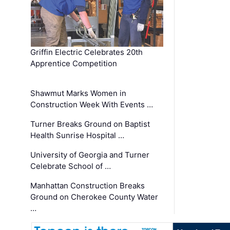
Griffin Electric Celebrates 20th
Apprentice Competition
Shawmut Marks Women in
Construction Week With Events …
Turner Breaks Ground on Baptist
Health Sunrise Hospital …
University of Georgia and Turner
Celebrate School of …
Manhattan Construction Breaks
Ground on Cherokee County Water
…