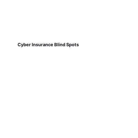
Cyber Insurance Blind Spots