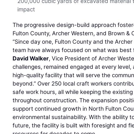
200,000 cubic yards of excavated material 
impact
The progressive design-build approach foste
Fulton County, Archer Western, and Brown & C
“Since day one, Fulton County and the Arche
team have always focused on what was best for
David Walker
, Vice President of Archer West
challenges, remained engaged at every level, 
high-quality facility that will serve the commu
beyond.” Over 250 local craft workers contribu
safe work hours, all while keeping the existing 
throughout construction. The expansion positio
support continued growth in North Fulton Cou
environmental sustainability. With the ability
future, the facility is built with foresight and f
resources for decades to come.