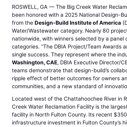
ROSWELL, GA — The Big Creek Water Reclamat
been honored with a 2025 National Design-Bu
from the
Design-Build Institute of America
(D
Water/Wastewater category. Nearly 80 projec
nationwide, with winners selected by a panel 
categories. “The DBIA Project/Team Awards ar
single success. They represent where the indu
Washington, CAE
, DBIA Executive Director/C
teams demonstrate that design-build’s collab
ripple effect of better outcomes for owners a
communities, and a new standard of innovation
Located west of the Chattahoochee River in Ro
Creek Water Reclamation Facility is the large
facility in North Fulton County. Its recent $350
infrastructure investment in Fulton County’s h