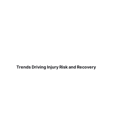
Trends Driving Injury Risk and Recovery