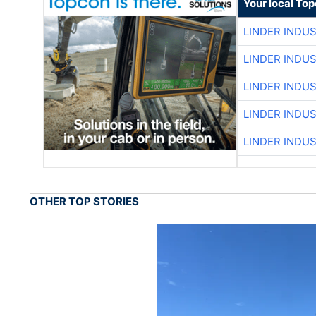
Your local To
LINDER INDU
LINDER INDU
LINDER INDU
LINDER INDU
LINDER INDU
OTHER TOP STORIES