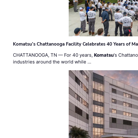
Komatsu’s Chattanooga Facility Celebrates 40 Years of M
CHATTANOOGA, TN — For 40 years,
Komatsu
's Chattan
industries around the world while …