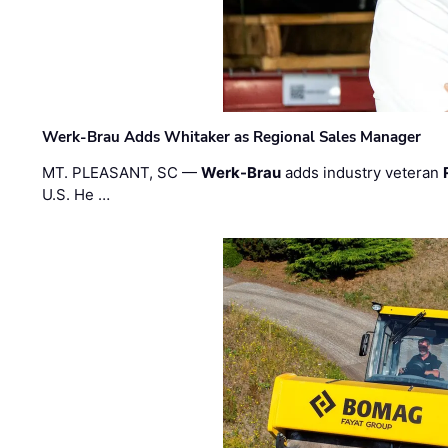
Werk-Brau Adds Whitaker as Regional Sales Manager
MT. PLEASANT, SC —
Werk-Brau
adds industry veteran
U.S. He …