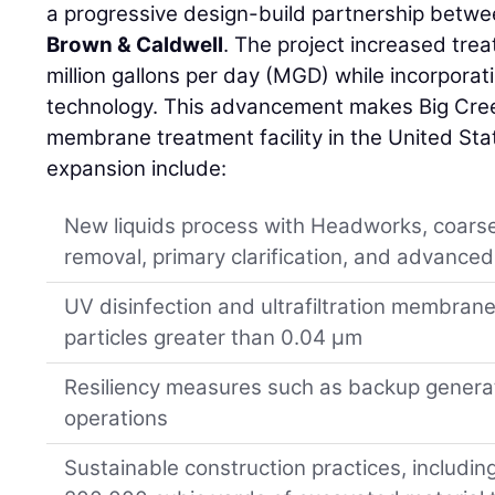
a progressive design-build partnership betw
Brown & Caldwell
. The project increased tre
million gallons per day (MGD) while incorpora
technology. This advancement makes Big Cree
membrane treatment facility in the United Sta
expansion include:
New liquids process with Headworks, coarse 
removal, primary clarification, and advanced
UV disinfection and ultrafiltration membranes
particles greater than 0.04 µm
Resiliency measures such as backup generat
operations
Sustainable construction practices, including