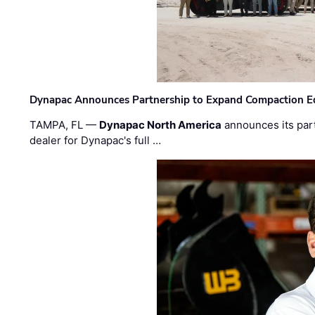
Dynapac Announces Partnership to Expand Compaction Eq
TAMPA, FL —
Dynapac North America
announces its par
dealer for Dynapac's full …