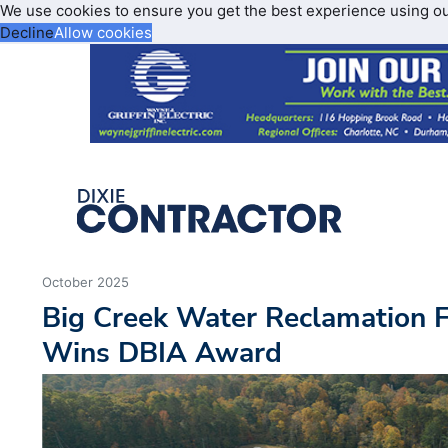
We use cookies to ensure you get the best experience using o
Decline
Allow cookies
October 2025
Big Creek Water Reclamation F
Wins DBIA Award