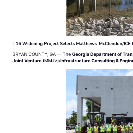
I-16 Widening Project Selects Matthews-McClendon/ICE fo
BRYAN COUNTY, GA — The
Georgia Department of Tran
Joint Venture
(MMJV)/
Infrastructure Consulting & Engin