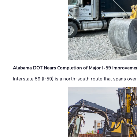
Alabama DOT Nears Completion of Major I-59 Improveme
Interstate 59 (I-59) is a north-south route that spans ov