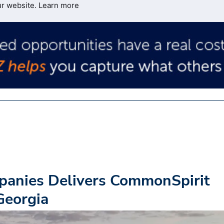
ur website.
Learn more
panies Delivers CommonSpirit
Georgia