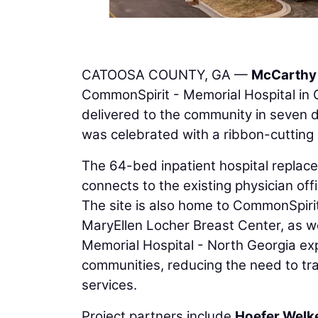
CATOOSA COUNTY, GA —
McCarthy 
CommonSpirit - Memorial Hospital in C
delivered to the community in seven 
was celebrated with a ribbon-cutting
The 64-bed inpatient hospital repla
connects to the existing physician off
The site is also home to CommonSpirit
MaryEllen Locher Breast Center, as we
Memorial Hospital - North Georgia exp
communities, reducing the need to tra
services.
Project partners include
Hoefer Welk