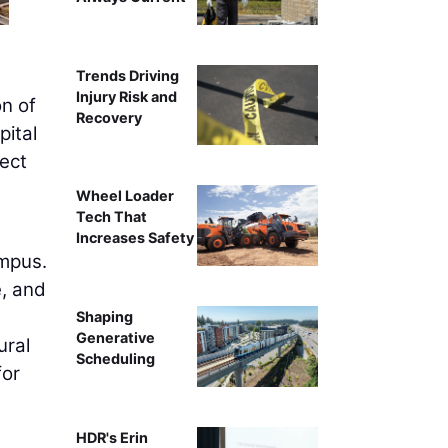
Trends Driving
Injury Risk and
n of
Recovery
pital
ect
Wheel Loader
Tech That
Increases Safety
ampus.
e, and
Shaping
Generative
ural
Scheduling
for
HDR's Erin