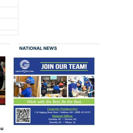
NATIONAL NEWS
au