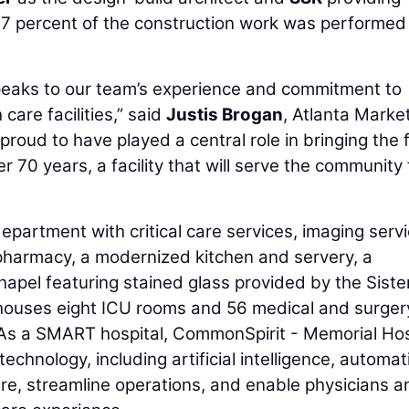
37 percent of the construction work was performed
speaks to our team’s experience and commitment to
care facilities,” said
Justis Brogan
, Atlanta Marke
oud to have played a central role in bringing the f
 70 years, a facility that will serve the community 
partment with critical care services, imaging servi
pharmacy, a modernized kitchen and servery, a
chapel featuring stained glass provided by the Siste
o houses eight ICU rooms and 56 medical and surger
. As a SMART hospital, CommonSpirit - Memorial Hos
chnology, including artificial intelligence, automat
care, streamline operations, and enable physicians a