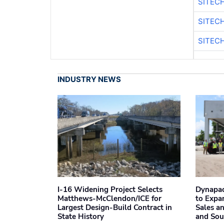
SITEC
SITEC
SITECH
INDUSTRY NEWS
I-16 Widening Project Selects
Dynapac
Matthews-McClendon/ICE for
to Expa
Largest Design-Build Contract in
Sales a
State History
and Sou