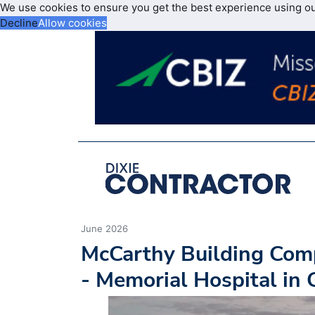
We use cookies to ensure you get the best experience using o
Decline
Allow cookies
June 2026
McCarthy Building Com
- Memorial Hospital in 