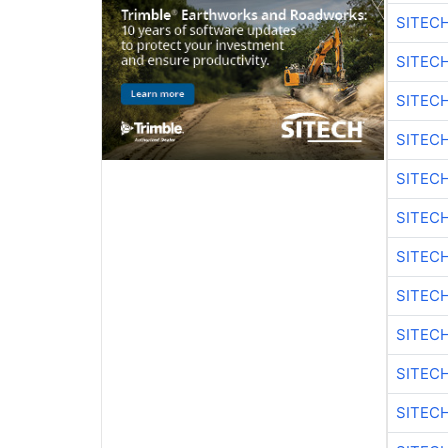
SITEC
SITECH
SITECH
SITEC
SITEC
SITECH
SITEC
SITEC
SITEC
SITEC
SITECH