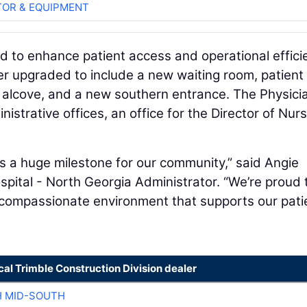
OR & EQUIPMENT
d to enhance patient access and operational effici
 upgraded to include a new waiting room, patient
er alcove, and a new southern entrance. The Physici
istrative offices, an office for the Director of Nurs
s a huge milestone for our community,” said Angie
pital - North Georgia Administrator. “We’re proud 
, compassionate environment that supports our pati
cal Trimble Construction Division dealer
H MID-SOUTH