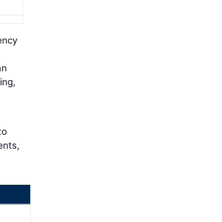
ency
an
ing,
to
ents,