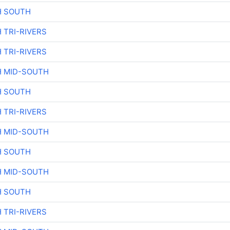
H SOUTH
 TRI-RIVERS
 TRI-RIVERS
H MID-SOUTH
H SOUTH
 TRI-RIVERS
H MID-SOUTH
H SOUTH
H MID-SOUTH
H SOUTH
 TRI-RIVERS