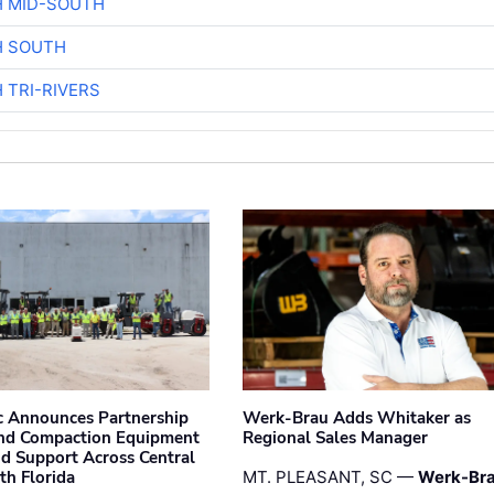
H MID-SOUTH
H SOUTH
 TRI-RIVERS
 Announces Partnership
Werk-Brau Adds Whitaker as
nd Compaction Equipment
Regional Sales Manager
nd Support Across Central
th Florida
MT. PLEASANT, SC —
Werk-Br