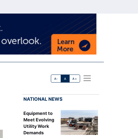
A-
A
A+
NATIONAL NEWS
Equipment to
Meet Evolving
Utility Work
Demands