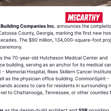
Building Companies Inc.
announces the completio
atoosa County, Georgia, marking the first new hos
decades. The $90 million, 134,000-square-foot proj
 ceremony.
ces the 70-year-old Hutcheson Medical Center and
ice building, serving as an anchor for its medical c
 - Memorial Hospital, Rees Skillern Cancer Institut
ll as the physician office building. CommonSpirit -
ands access to care for residents in surrounding r
vel to Chattanooga, Tennessee, or other counties 
er
as the design-build architect and
SSR
providing