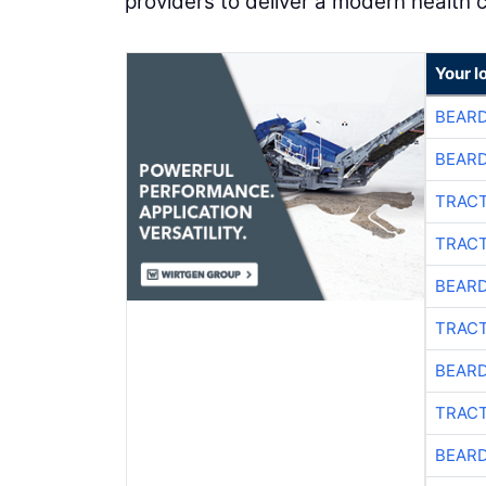
providers to deliver a modern health 
Your l
BEARD
BEARD
TRACT
TRACT
BEARD
TRACT
BEARD
TRACT
BEARD