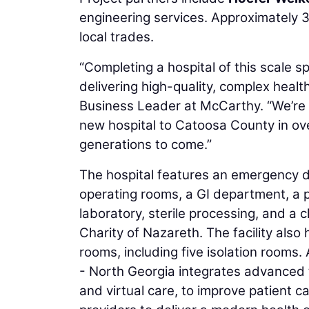
engineering services. Approximately 
local trades.
“Completing a hospital of this scale 
delivering high-quality, complex health 
Business Leader at McCarthy. “We’re pr
new hospital to Catoosa County in over
generations to come.”
The hospital features an emergency de
operating rooms, a GI department, a 
laboratory, sterile processing, and a 
Charity of Nazareth. The facility als
rooms, including five isolation rooms
- North Georgia integrates advanced te
and virtual care, to improve patient 