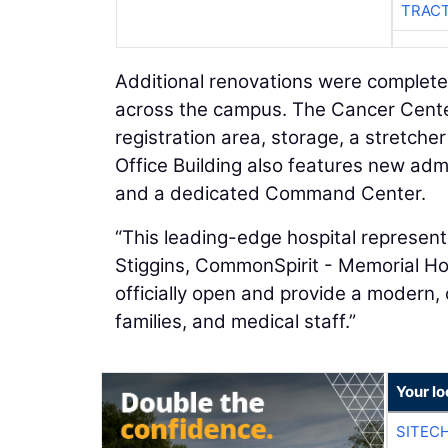
TRACT
Additional renovations were complete
across the campus. The Cancer Center
registration area, storage, a stretch
Office Building also features new admin
and a dedicated Command Center.
“This leading-edge hospital represent
Stiggins, CommonSpirit - Memorial Hos
officially open and provide a modern
families, and medical staff.”
Your lo
SITEC