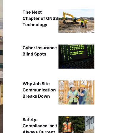
The Next
Chapter of GNSS
Technology
Cyber Insurance
Blind Spots
Why Job Site
Communication
Breaks Down
Safety:
Compliance Isn't
Always Current