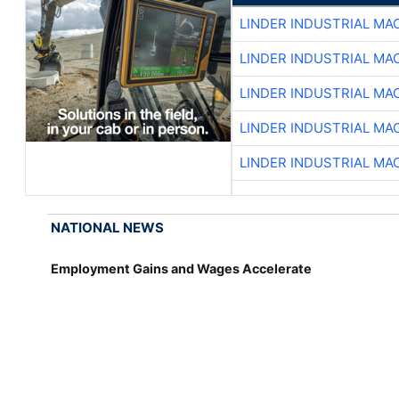
LINDER INDUSTRIAL MA
LINDER INDUSTRIAL MA
LINDER INDUSTRIAL MA
LINDER INDUSTRIAL MA
LINDER INDUSTRIAL MA
NATIONAL NEWS
Employment Gains and Wages Accelerate