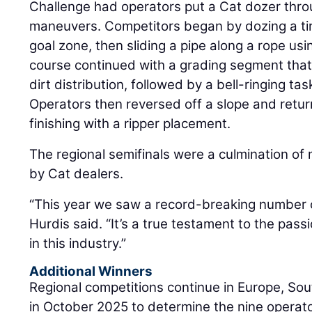
Challenge had operators put a Cat dozer throu
maneuvers. Competitors began by dozing a ti
goal zone, then sliding a pipe along a rope usi
course continued with a grading segment th
dirt distribution, followed by a bell-ringing ta
Operators then reversed off a slope and retur
finishing with a ripper placement.
The regional semifinals were a culmination of
by Cat dealers.
“This year we saw a record-breaking number o
Hurdis said. “It’s a true testament to the pass
in this industry.”
Additional Winners
Regional competitions continue in Europe, Sou
in October 2025 to determine the nine operato