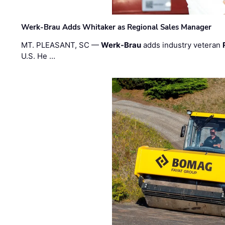
Werk-Brau Adds Whitaker as Regional Sales Manager
MT. PLEASANT, SC —
Werk-Brau
adds industry veteran
U.S. He …