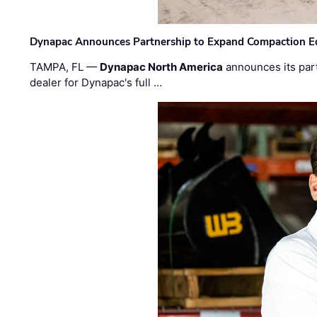
Dynapac Announces Partnership to Expand Compaction Eq
TAMPA, FL —
Dynapac North America
announces its par
dealer for Dynapac's full …