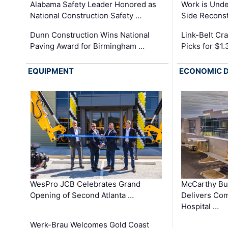
Alabama Safety Leader Honored as
Work is Unde
National Construction Safety …
Side Reconst
Dunn Construction Wins National
Link-Belt C
Paving Award for Birmingham …
Picks for $1
EQUIPMENT
ECONOMIC 
WesPro JCB Celebrates Grand
McCarthy Bu
Opening of Second Atlanta …
Delivers Co
Hospital …
Werk-Brau Welcomes Gold Coast