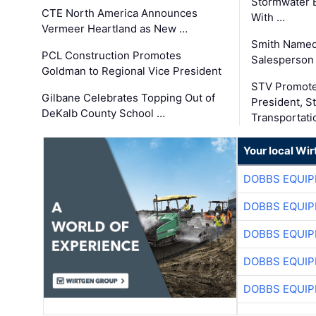
Stormwater E
CTE North America Announces
With …
Vermeer Heartland as New …
Smith Named
PCL Construction Promotes
Salesperson 
Goldman to Regional Vice President
STV Promote
Gilbane Celebrates Topping Out of
President, S
DeKalb County School …
Transportati
Your local Wi
DOBBS EQUIP
DOBBS EQUIP
DOBBS EQUIP
DOBBS EQUIP
DOBBS EQUIP