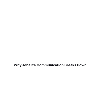
Why Job Site Communication Breaks Down