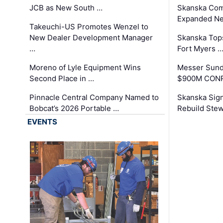
JCB as New South …
Skanska Com
Expanded Neo
Takeuchi-US Promotes Wenzel to
New Dealer Development Manager
Skanska Tops
…
Fort Myers 
Moreno of Lyle Equipment Wins
Messer Sund
Second Place in …
$900M CONR
Pinnacle Central Company Named to
Skanska Sig
Bobcat’s 2026 Portable …
Rebuild Stew
EVENTS