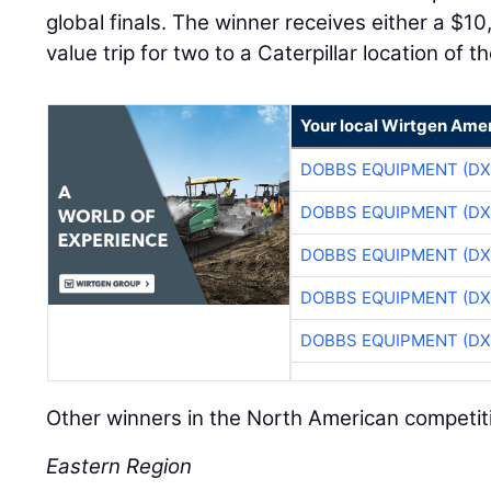
global finals. The winner receives either a $1
value trip for two to a Caterpillar location of th
Your local Wirtgen Amer
DOBBS EQUIPMENT (DX
DOBBS EQUIPMENT (DX
DOBBS EQUIPMENT (DX
DOBBS EQUIPMENT (DX
DOBBS EQUIPMENT (DX
Other winners in the North American competit
Eastern Region