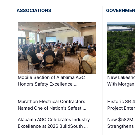
ASSOCIATIONS
GOVERNME
Mobile Section of Alabama AGC
New Lakesho
Honors Safety Excellence …
With Morgan
Marathon Electrical Contractors
Historic SR 
Named One of Nation's Safest …
Project Enter
Alabama AGC Celebrates Industry
New $582M I
Excellence at 2026 BuildSouth …
Strengthens 