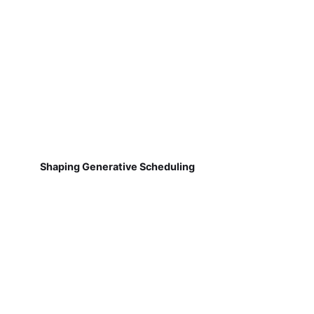
Shaping Generative Scheduling