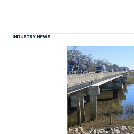
INDUSTRY NEWS