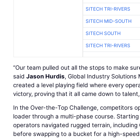
SITECH TRI-RIVERS
SITECH MID-SOUTH
SITECH SOUTH
SITECH TRI-RIVERS
“Our team pulled out all the stops to make sure 
said
Jason Hurdis
, Global Industry Solutions
created a level playing field where every ope
victory, proving that it all came down to talent
In the Over-the-Top Challenge, competitors o
loader through a multi-phase course. Starting 
operators navigated rugged terrain, includin
before swapping to a bucket for a high-speed