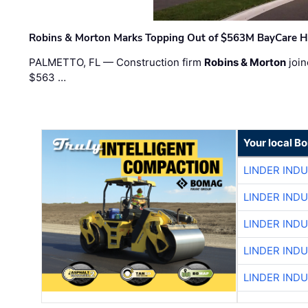
Robins & Morton Marks Topping Out of $563M BayCare H
PALMETTO, FL — Construction firm
Robins & Morton
join
$563 …
Your local B
LINDER IND
LINDER IND
LINDER IND
LINDER IND
LINDER IND