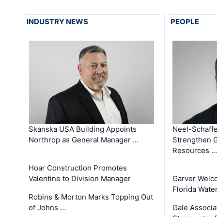
INDUSTRY NEWS
PEOPLE
Skanska USA Building Appoints
Neel-Schaffe
Northrop as General Manager …
Strengthen 
Resources …
Hoar Construction Promotes
Valentine to Division Manager
Garver Welc
Florida Wate
Robins & Morton Marks Topping Out
of Johns …
Gale Associa