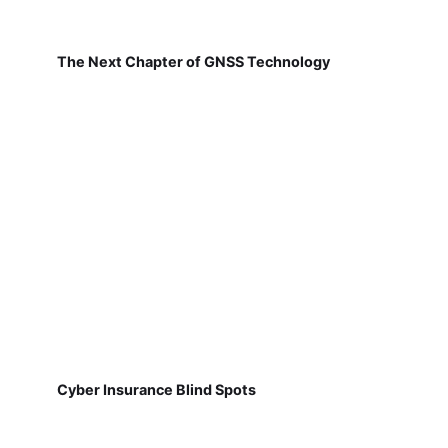
The Next Chapter of GNSS Technology
Cyber Insurance Blind Spots