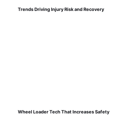
Trends Driving Injury Risk and Recovery
Wheel Loader Tech That Increases Safety