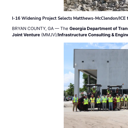
I-16 Widening Project Selects Matthews-McClendon/ICE fo
BRYAN COUNTY, GA — The
Georgia Department of Tran
Joint Venture
(MMJV)/
Infrastructure Consulting & Engin