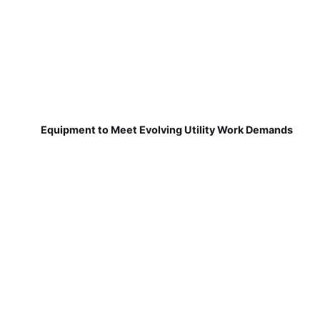
Equipment to Meet Evolving Utility Work Demands