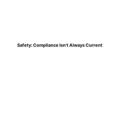
Safety: Compliance Isn't Always Current