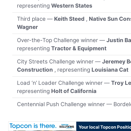
representing
Western States
Third place —
Keith Steed
,
Native Sun Con
Wagner
Over-the-Top Challenge winner —
Justin B
representing
Tractor & Equipment
City Streets Challenge winner —
Jeremey B
Construction
, representing
Louisiana Cat
Load ‘n’ Loader Challenge winner —
Troy L
representing
Holt of California
Centennial Push Challenge winner — Borde
Your local Topcon Positi