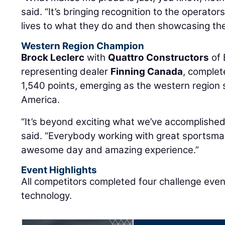
said. “It’s bringing recognition to the operator
lives to what they do and then showcasing them
Western Region Champion
Brock Leclerc
with
Quattro Constructors
of 
representing dealer
Finning Canada
, complet
1,540 points, emerging as the western region 
America.
“It’s beyond exciting what we’ve accomplished
said. “Everybody working with great sportsman
awesome day and amazing experience.”
Event Highlights
All competitors completed four challenge eve
technology.