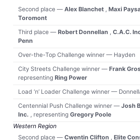
Second place —
Alex Blanchet
,
Maxi Pays
Toromont
Third place —
Robert Donnellan
,
C.A.C. In
Penn
Over-the-Top Challenge winner — Hayden
City Streets Challenge winner —
Frank Gro
representing
Ring Power
Load ‘n’ Loader Challenge winner — Donnel
Centennial Push Challenge winner —
Josh 
Inc.
, representing
Gregory Poole
Western Region
Second place —
Cwentin Clifton
,
Elite Co