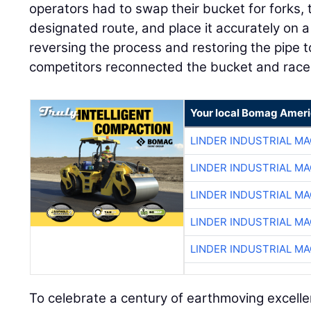
operators had to swap their bucket for forks, 
designated route, and place it accurately on a f
reversing the process and restoring the pipe to 
competitors reconnected the bucket and raced 
Your local Bomag Ameri
LINDER INDUSTRIAL M
LINDER INDUSTRIAL M
LINDER INDUSTRIAL M
LINDER INDUSTRIAL M
LINDER INDUSTRIAL M
To celebrate a century of earthmoving excell