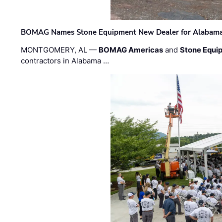
BOMAG Names Stone Equipment New Dealer for Alabama 
MONTGOMERY, AL —
BOMAG Americas
and
Stone Equip
contractors in Alabama …