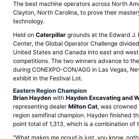
The best machine operators across North Ame
Clayton, North Carolina, to prove their maste
technology.
Held on
Caterpillar
grounds at the Edward J. 
Center, the Global Operator Challenge divide
United States and Canada into east and west 
competitions. The two winners advance to the
during CONEXPO-CON/AGG in Las Vegas, Nevad
exhibit in the Festival Lot.
Eastern Region Champion
Brian Hayden
with
Hayden Excavating and We
representing dealer
Milton Cat
, was crowned 
region semifinal champion. Hayden finished th
point total of 1,313, which is a combination of 
“What makes me proud is just, you know, noth