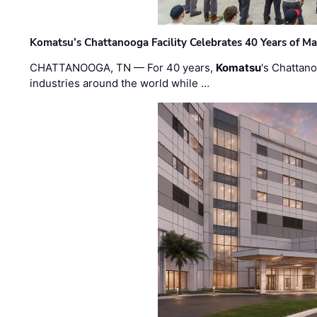
Komatsu’s Chattanooga Facility Celebrates 40 Years of M
CHATTANOOGA, TN — For 40 years,
Komatsu
's Chattan
industries around the world while …