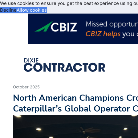
We use cookies to ensure you get the best experience using o
Decline
Allow cookies
October 2025
North American Champions Cr
Caterpillar’s Global Operator 