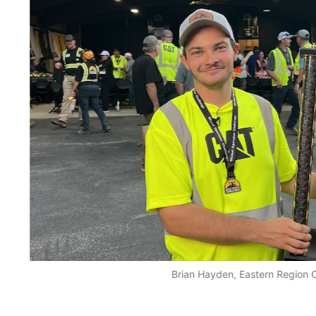
Brian Hayden, Eastern Region