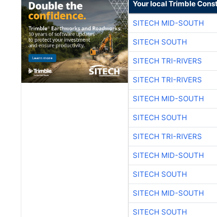
Your local Trimble Const
SITECH MID-SOUTH
SITECH SOUTH
SITECH TRI-RIVERS
SITECH TRI-RIVERS
SITECH MID-SOUTH
SITECH SOUTH
SITECH TRI-RIVERS
SITECH MID-SOUTH
SITECH SOUTH
SITECH MID-SOUTH
SITECH SOUTH