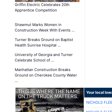
Griffin Electric Celebrates 20th
Apprentice Competition
Shawmut Marks Women in
Construction Week With Events …
Turner Breaks Ground on Baptist
Health Sunrise Hospital …
University of Georgia and Turner
Celebrate School of …
Manhattan Construction Breaks
Ground on Cherokee County Water
…
Your local Iow
NICHOLS FLE