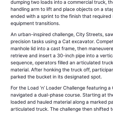
dumping two loads into a commercial truck, th
handling arm to lift and place objects on a st
ended with a sprint to the finish that required
equipment transitions.
An urban-inspired challenge, City Streets, saw
precision tasks using a Cat excavator. Compet
manhole lid into a cast frame, then maneuver
retrieve and insert a 30-inch pipe into a vertic
sequence, operators filled an articulated truck
material. After honking the truck off, particip
parked the bucket in its designated spot.
For the Load ‘n’ Loader Challenge featuring a
navigated a dual-phase course. Starting at the
loaded and hauled material along a marked pa
articulated truck. The challenge then shifted 