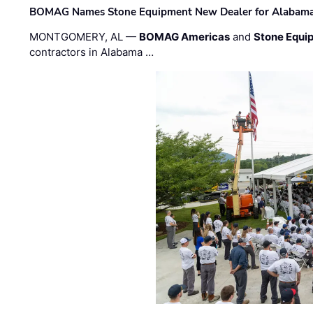
BOMAG Names Stone Equipment New Dealer for Alabama 
MONTGOMERY, AL —
BOMAG Americas
and
Stone Equip
contractors in Alabama …