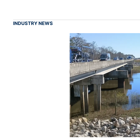
INDUSTRY NEWS