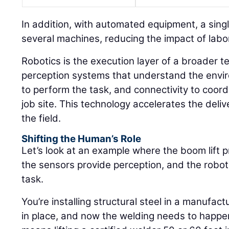
In addition, with automated equipment, a sin
several machines, reducing the impact of labor
Robotics is the execution layer of a broader t
perception systems that understand the envir
to perform the task, and connectivity to coor
job site. This technology accelerates the deli
the field.
Shifting the Human’s Role
Let’s look at an example where the boom lift p
the sensors provide perception, and the robot
task.
You’re installing structural steel in a manufactu
in place, and now the welding needs to happen 