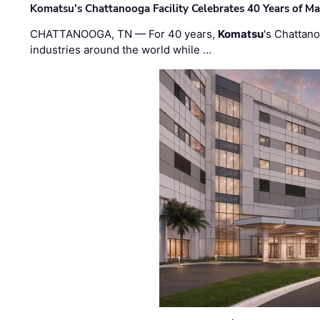
Komatsu’s Chattanooga Facility Celebrates 40 Years of M
CHATTANOOGA, TN — For 40 years,
Komatsu
's Chattan
industries around the world while …