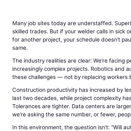
Many job sites today are understaffed. Super
skilled trades. But if your welder calls in sick 
for another project, your schedule doesn’t pa
same.
The industry realities are clear: We’re facing 
increasingly complex projects. Robotics and a
these challenges — not by replacing workers 
Construction productivity has increased by le
last two decades, while project complexity ha
Tolerances are tighter. Data centers are larger.
we’re asking the same number, or fewer, peopl
In this environment, the question isn’t: “Will 