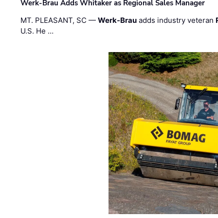
Werk-Brau Adds Whitaker as Regional Sales Manager
MT. PLEASANT, SC —
Werk-Brau
adds industry veteran
U.S. He …