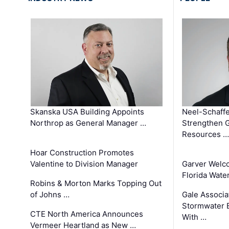
Skanska USA Building Appoints
Neel-Schaffe
Northrop as General Manager …
Strengthen 
Resources …
Hoar Construction Promotes
Valentine to Division Manager
Garver Welc
Florida Wate
Robins & Morton Marks Topping Out
of Johns …
Gale Associa
Stormwater E
CTE North America Announces
With …
Vermeer Heartland as New …