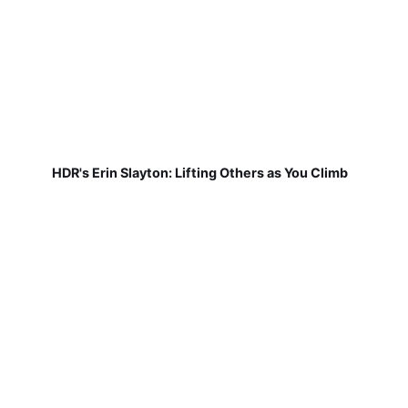
HDR's Erin Slayton: Lifting Others as You Climb