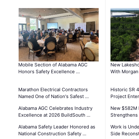
Mobile Section of Alabama AGC
New Lakesho
Honors Safety Excellence …
With Morgan
Marathon Electrical Contractors
Historic SR 
Named One of Nation's Safest …
Project Enter
Alabama AGC Celebrates Industry
New $582M I
Excellence at 2026 BuildSouth …
Strengthens 
Alabama Safety Leader Honored as
Work is Unde
National Construction Safety …
Side Reconst