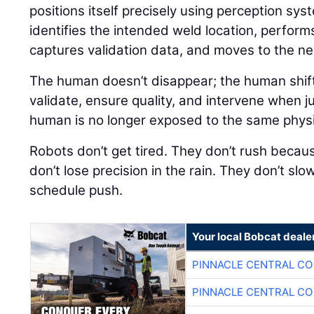
positions itself precisely using perception sys
identifies the intended weld location, perform
captures validation data, and moves to the nex
The human doesn’t disappear; the human shift
validate, ensure quality, and intervene when j
human is no longer exposed to the same physical
Robots don’t get tired. They don’t rush because
don’t lose precision in the rain. They don’t sl
schedule push.
Your local Bobcat deale
PINNACLE CENTRAL CO
PINNACLE CENTRAL CO