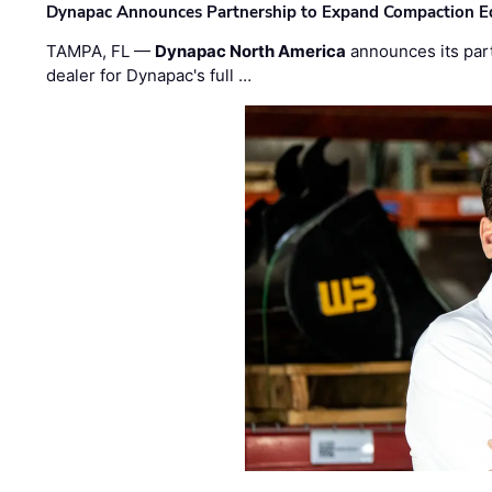
Dynapac Announces Partnership to Expand Compaction Eq
TAMPA, FL —
Dynapac North America
announces its par
dealer for Dynapac's full …