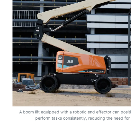
nd
A boom lift equipped with a robotic end effector can positio
perform tasks consistently, reducing the need for