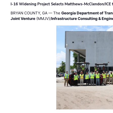
I-16 Widening Project Selects Matthews-McClendon/ICE fo
BRYAN COUNTY, GA — The
Georgia Department of Tran
Joint Venture
(MMJV)/
Infrastructure Consulting & Engin