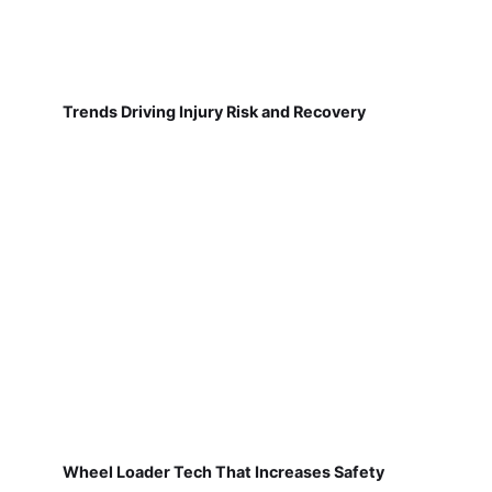
Trends Driving Injury Risk and Recovery
Wheel Loader Tech That Increases Safety