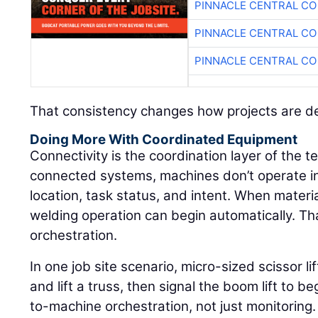
PINNACLE CENTRAL CO
PINNACLE CENTRAL CO
PINNACLE CENTRAL CO
That consistency changes how projects are de
Doing More With Coordinated Equipment
Connectivity is the coordination layer of the 
connected systems, machines don’t operate in
location, task status, and intent. When materi
welding operation can begin automatically. That
orchestration.
In one job site scenario, micro-sized scissor l
and lift a truss, then signal the boom lift to 
to-machine orchestration, not just monitoring.