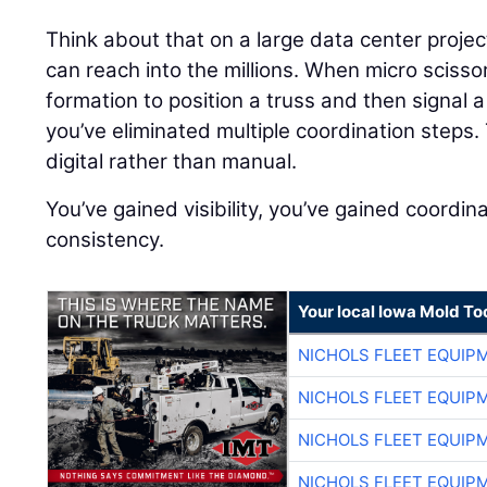
Think about that on a large data center proj
can reach into the millions. When micro scisso
formation to position a truss and then signal a
you’ve eliminated multiple coordination step
digital rather than manual.
You’ve gained visibility, you’ve gained coordin
consistency.
Your local Iowa Mold Too
NICHOLS FLEET EQUIP
NICHOLS FLEET EQUIP
NICHOLS FLEET EQUIP
NICHOLS FLEET EQUIP