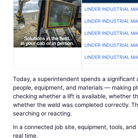
LINDER INDUSTRIAL M
LINDER INDUSTRIAL M
LINDER INDUSTRIAL M
LINDER INDUSTRIAL M
LINDER INDUSTRIAL M
Today, a superintendent spends a significant
people, equipment, and materials — making pho
checking whether a lift is available, whether 
whether the weld was completed correctly. Tha
searching or reacting.
In a connected job site, equipment, tools, an
real time.