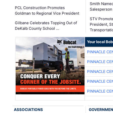
Smith Named
PCL Construction Promotes
Salesperson 
Goldman to Regional Vice President
STV Promote
Gilbane Celebrates Topping Out of
President, S
DeKalb County School …
Transportati
Your local Bo
PINNACLE CE
PINNACLE CE
PINNACLE CE
PINNACLE CE
PINNACLE CE
ASSOCIATIONS
GOVERNME