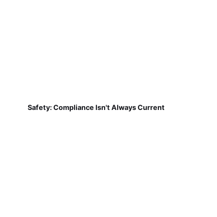
Safety: Compliance Isn't Always Current