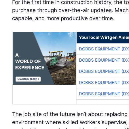
For the first time in construction history, the 
purchase through over-the-air updates. Mac
capable, and more productive over time.
Your local Wirtgen Amer
DOBBS EQUIPMENT (DX
DOBBS EQUIPMENT (DX
DOBBS EQUIPMENT (DX
DOBBS EQUIPMENT (DX
DOBBS EQUIPMENT (DX
The job site of the future isn’t about replacing
environment where skilled workers supervise, 