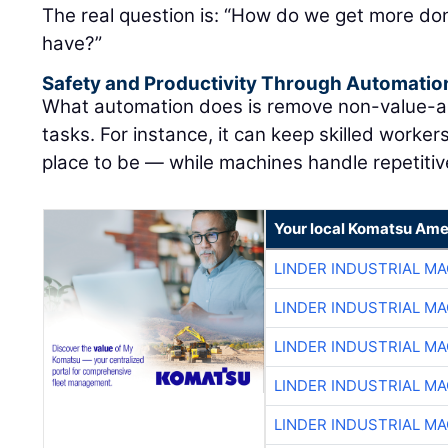
The real question is: “How do we get more don
have?”
Safety and Productivity Through Automatio
What automation does is remove non-value-ad
tasks. For instance, it can keep skilled worke
place to be — while machines handle repetitive
Your local Komatsu Ame
LINDER INDUSTRIAL M
LINDER INDUSTRIAL M
LINDER INDUSTRIAL M
LINDER INDUSTRIAL M
LINDER INDUSTRIAL M