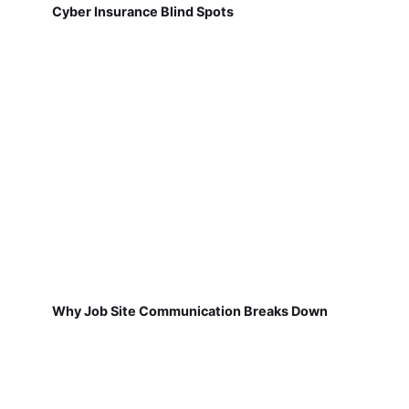
Cyber Insurance Blind Spots
Why Job Site Communication Breaks Down