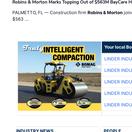
Robins & Morton Marks Topping Out of $563M BayCare H
PALMETTO, FL — Construction firm
Robins & Morton
join
$563 …
Your local B
LINDER IND
LINDER IND
LINDER IND
LINDER IND
LINDER IND
INDUSTRY NEWS
PEOPLE