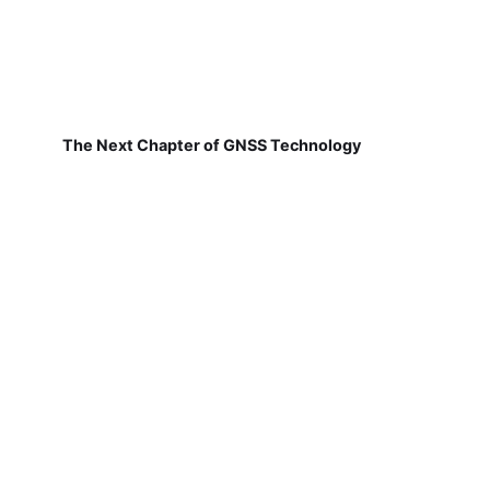
The Next Chapter of GNSS Technology