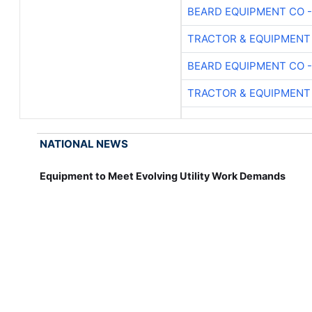
BEARD EQUIPMENT CO -
TRACTOR & EQUIPMENT
BEARD EQUIPMENT CO -
TRACTOR & EQUIPMENT
NATIONAL NEWS
Equipment to Meet Evolving Utility Work Demands