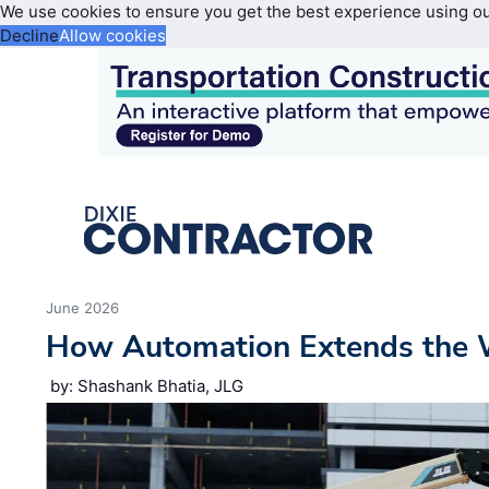
We use cookies to ensure you get the best experience using o
Decline
Allow cookies
June 2026
How Automation Extends the 
by: Shashank Bhatia, JLG