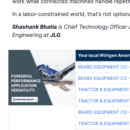
work while connected machines handle repetit
In a labor-constrained world, that’s not option
Shashank Bhatia
is Chief Technology Officer 
Engineering at
JLG
.
Your local Wirtgen Amer
BEARD EQUIPMENT CO -
BEARD EQUIPMENT CO -
TRACTOR & EQUIPMENT
TRACTOR & EQUIPMENT
BEARD EQUIPMENT CO -
TRACTOR & EQUIPMENT