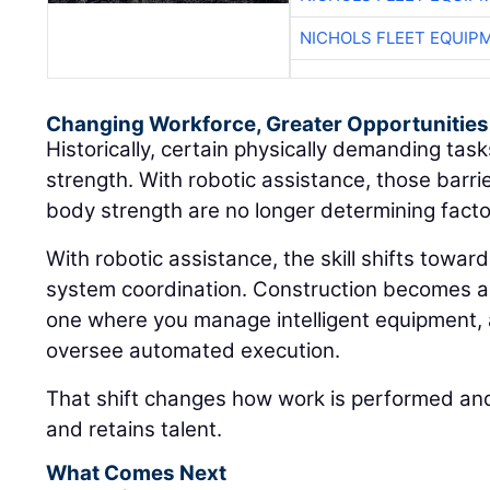
NICHOLS FLEET EQUIP
Changing Workforce, Greater Opportunities
Historically, certain physically demanding ta
strength. With robotic assistance, those barri
body strength are no longer determining facto
With robotic assistance, the skill shifts towar
system coordination. Construction becomes a
one where you manage intelligent equipment, 
oversee automated execution.
That shift changes how work is performed and
and retains talent.
What Comes Next