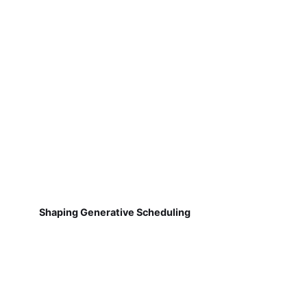
Shaping Generative Scheduling