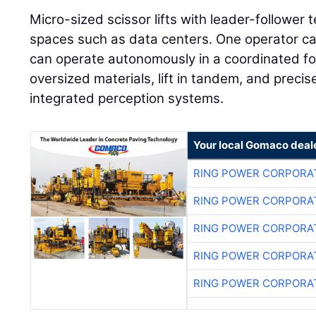
Micro-sized scissor lifts with leader-follower t
spaces such as data centers. One operator can
can operate autonomously in a coordinated fo
oversized materials, lift in tandem, and preci
integrated perception systems.
Your local Gomaco deal
RING POWER CORPORA
RING POWER CORPORA
RING POWER CORPORA
RING POWER CORPORA
RING POWER CORPORA