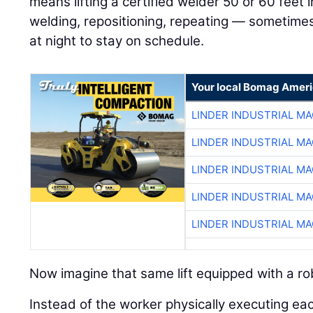
means lifting a certified welder 50 or 60 feet in
welding, repositioning, repeating — sometimes
at night to stay on schedule.
Your local Bomag Ameri
LINDER INDUSTRIAL M
LINDER INDUSTRIAL M
LINDER INDUSTRIAL M
LINDER INDUSTRIAL M
LINDER INDUSTRIAL M
Now imagine that same lift equipped with a ro
Instead of the worker physically executing ea