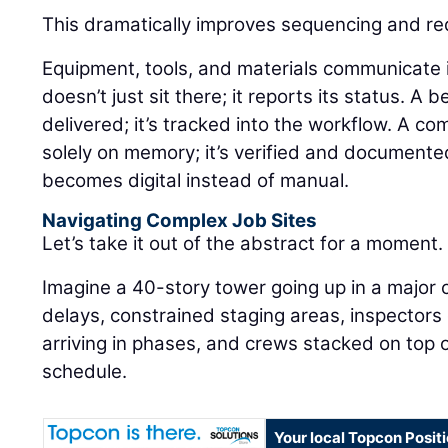
This dramatically improves sequencing and r
Equipment, tools, and materials communicate in 
doesn’t just sit there; it reports its status. A 
delivered; it’s tracked into the workflow. A co
solely on memory; it’s verified and documente
becomes digital instead of manual.
Navigating Complex Job Sites
Let’s take it out of the abstract for a moment.
Imagine a 40-story tower going up in a major 
delays, constrained staging areas, inspectors
arriving in phases, and crews stacked on top o
schedule.
Your local Topcon Posit