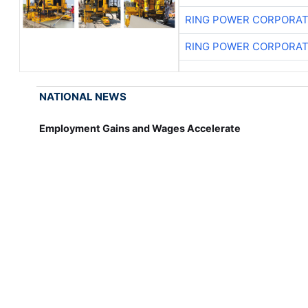
RING POWER CORPORAT
RING POWER CORPORAT
NATIONAL NEWS
Employment Gains and Wages Accelerate