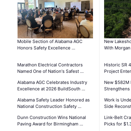
Mobile Section of Alabama AGC
New Lakesho
Honors Safety Excellence …
With Morgan
Marathon Electrical Contractors
Historic SR 
Named One of Nation's Safest …
Project Enter
Alabama AGC Celebrates Industry
New $582M I
Excellence at 2026 BuildSouth …
Strengthens 
Alabama Safety Leader Honored as
Work is Unde
National Construction Safety …
Side Reconst
Dunn Construction Wins National
Link-Belt C
Paving Award for Birmingham …
Picks for $1