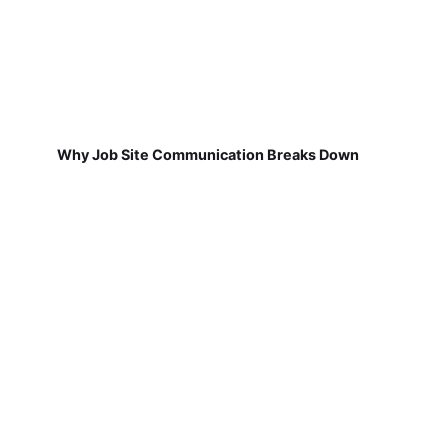
Why Job Site Communication Breaks Down