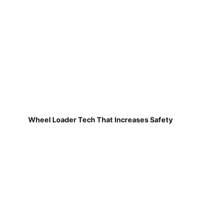
Wheel Loader Tech That Increases Safety