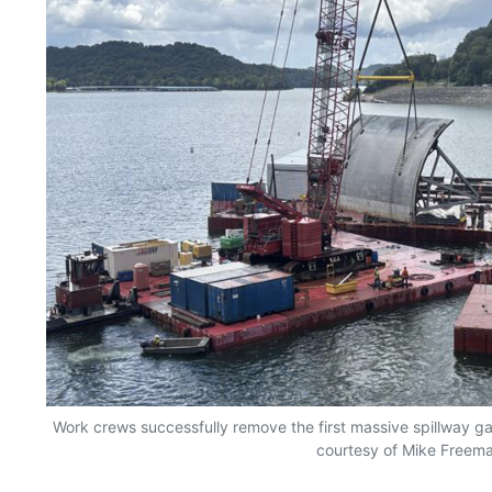
Work crews successfully remove the first massive spillway g
courtesy of Mike Freem