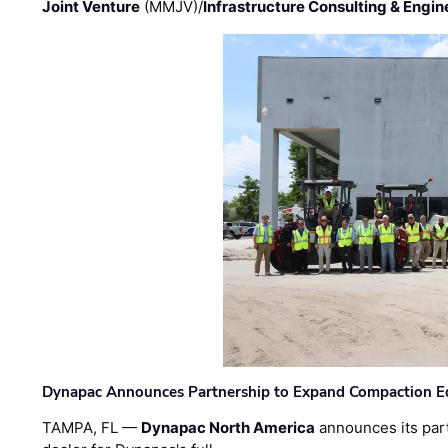
Joint Venture
(MMJV)/
Infrastructure Consulting & Engin
Dynapac Announces Partnership to Expand Compaction Eq
TAMPA, FL —
Dynapac North America
announces its par