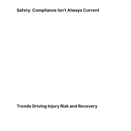
Safety: Compliance Isn't Always Current
Trends Driving Injury Risk and Recovery