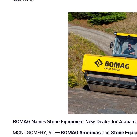
BOMAG Names Stone Equipment New Dealer for Alabama 
MONTGOMERY, AL —
BOMAG Americas
and
Stone Equip