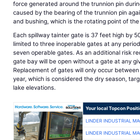
force generated around the trunnion pin during a
caused by the bearing of the trunnion pin agai
and bushing, which is the rotating point of the
Each spillway tainter gate is 37 feet high by 5
limited to three inoperable gates at any period
seven operable gates. As an additional risk r
gate bay will be open without a gate at any gi
Replacement of gates will only occur betwe
year, which is considered the dry season, ta
lake elevations.
Your local Topcon Posit
LINDER INDUSTRIAL M
LINDER INDUSTRIAL M