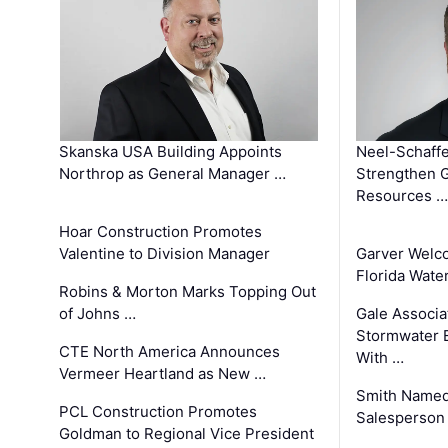
Skanska USA Building Appoints
Neel-Schaffe
Northrop as General Manager …
Strengthen 
Resources …
Hoar Construction Promotes
Valentine to Division Manager
Garver Welc
Florida Wate
Robins & Morton Marks Topping Out
of Johns …
Gale Associa
Stormwater E
CTE North America Announces
With …
Vermeer Heartland as New …
Smith Named
PCL Construction Promotes
Salesperson 
Goldman to Regional Vice President