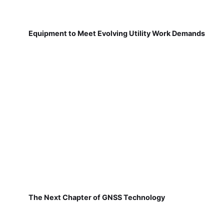
Equipment to Meet Evolving Utility Work Demands
The Next Chapter of GNSS Technology