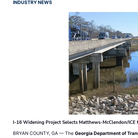
INDUSTRY NEWS
I-16 Widening Project Selects Matthews-McClendon/ICE fo
BRYAN COUNTY, GA — The
Georgia Department of Tran