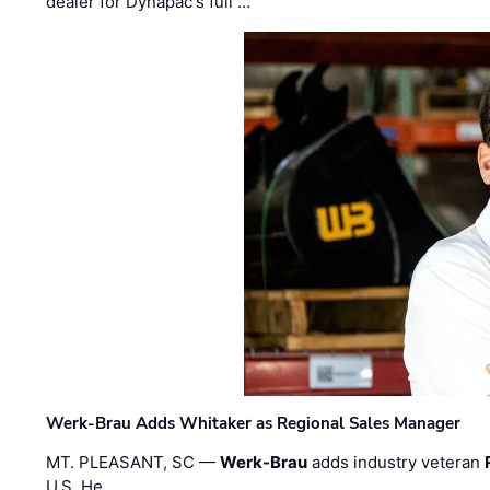
dealer for Dynapac's full …
Werk-Brau Adds Whitaker as Regional Sales Manager
MT. PLEASANT, SC —
Werk-Brau
adds industry veteran
U.S. He …