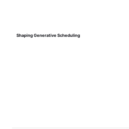
Shaping Generative Scheduling