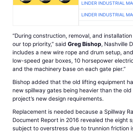
LINDER INDUSTRIAL M
LINDER INDUSTRIAL M
“During construction, removal, and installation
our top priority,” said
Greg Bishop
, Nashville 
includes a new wire rope and drum setup, and
low-speed gear boxes, 10 horsepower electric 
and the machinery base on each gate pier.”
Bishop added that the old lifting equipment h
new spillway gates being heavier than the old
project’s new design requirements.
Replacement is needed because a Spillway Ra
Document Report in 2016 revealed the eight sp
subject to overstress due to trunnion friction i