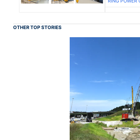
RING POWER 
OTHER TOP STORIES