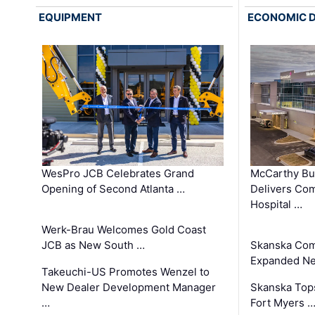
EQUIPMENT
ECONOMIC 
WesPro JCB Celebrates Grand
McCarthy Bu
Opening of Second Atlanta …
Delivers Co
Hospital …
Werk-Brau Welcomes Gold Coast
JCB as New South …
Skanska Com
Expanded Neo
Takeuchi-US Promotes Wenzel to
New Dealer Development Manager
Skanska Tops
…
Fort Myers 