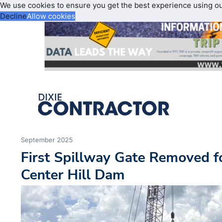
We use cookies to ensure you get the best experience using o
Decline
Allow cookies
September 2025
First Spillway Gate Removed f
Center Hill Dam