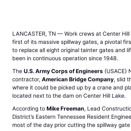
LANCASTER, TN — Work crews at Center Hill
first of its massive spillway gates, a pivotal fi
to replace all eight original tainter gates and 
been in continuous operation since 1948.
The
U.S. Army Corps of Engineers
(USACE) Na
contractor,
American Bridge Company
, slid 
where it could be picked up by a crane and p
located next to the dam on Center Hill Lake.
According to
Mike Freeman
, Lead Constructio
District’s Eastern Tennessee Resident Enginee
most of the day prior cutting the spillway gat