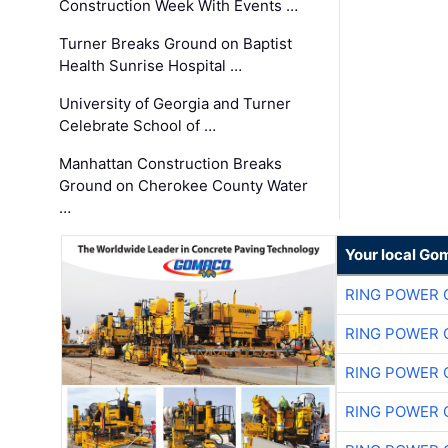
Construction Week With Events …
Turner Breaks Ground on Baptist
Health Sunrise Hospital …
University of Georgia and Turner
Celebrate School of …
Manhattan Construction Breaks
Ground on Cherokee County Water
…
Your local Go
RING POWER 
RING POWER 
RING POWER 
RING POWER 