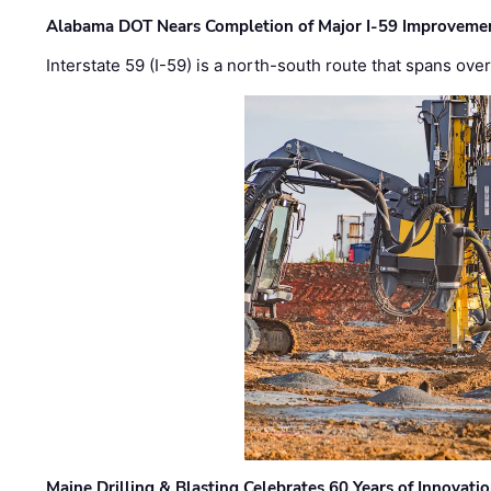
Alabama DOT Nears Completion of Major I-59 Improveme
Interstate 59 (I-59) is a north-south route that spans ov
Maine Drilling & Blasting Celebrates 60 Years of Innovat