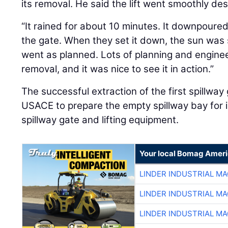
its removal. He said the lift went smoothly des
“It rained for about 10 minutes. It downpoure
the gate. When they set it down, the sun was s
went as planned. Lots of planning and enginee
removal, and it was nice to see it in action.”
The successful extraction of the first spillway
USACE to prepare the empty spillway bay for i
spillway gate and lifting equipment.
Your local Bomag Ameri
LINDER INDUSTRIAL M
LINDER INDUSTRIAL M
LINDER INDUSTRIAL M