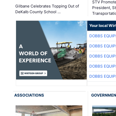
STV Promote
Gilbane Celebrates Topping Out of
President, S
DeKalb County School …
Transportati
Your local Wi
DOBBS EQUIP
DOBBS EQUIP
DOBBS EQUIP
DOBBS EQUIP
DOBBS EQUIP
ASSOCIATIONS
GOVERNME