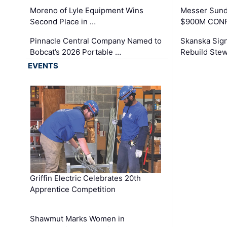
Moreno of Lyle Equipment Wins
Messer Sund
Second Place in …
$900M CONR
Pinnacle Central Company Named to
Skanska Sig
Bobcat’s 2026 Portable …
Rebuild Stew
EVENTS
Griffin Electric Celebrates 20th
Apprentice Competition
Shawmut Marks Women in