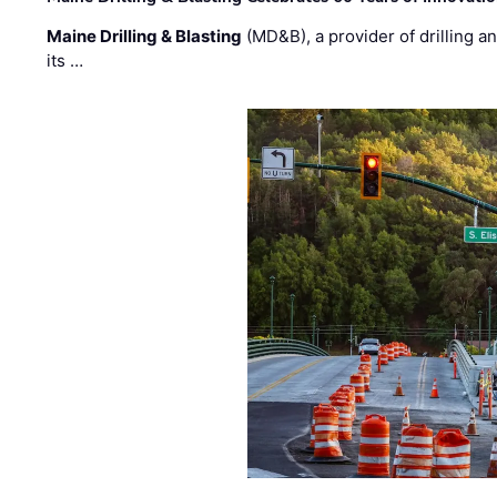
Maine Drilling & Blasting
(MD&B), a provider of drilling an
its …