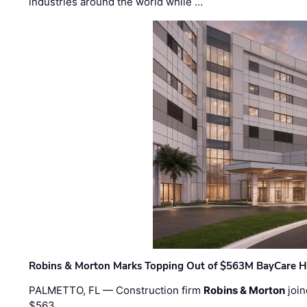
industries around the world while …
Robins & Morton Marks Topping Out of $563M BayCare H
PALMETTO, FL — Construction firm
Robins & Morton
join
$563 …