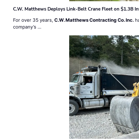
C.W. Matthews Deploys Link-Belt Crane Fleet on $1.3B In
For over 35 years,
C.W. Matthews Contracting Co. Inc.
ha
company’s …