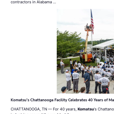
contractors in Alabama …
Komatsu’s Chattanooga Facility Celebrates 40 Years of M
CHATTANOOGA, TN — For 40 years,
Komatsu
's Chattan