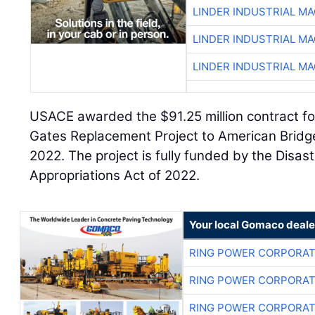
LINDER INDUSTRIAL M
LINDER INDUSTRIAL M
LINDER INDUSTRIAL M
USACE awarded the $91.25 million contract for
Gates Replacement Project to American Brid
2022. The project is fully funded by the Disas
Appropriations Act of 2022.
Your local Gomaco deale
RING POWER CORPORAT
RING POWER CORPORAT
RING POWER CORPORAT