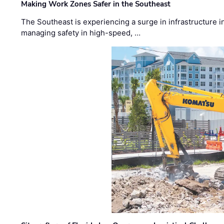
Making Work Zones Safer in the Southeast
The Southeast is experiencing a surge in infrastructure i
managing safety in high-speed, …