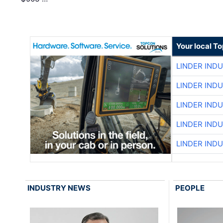
Your local T
LINDER IND
LINDER IND
LINDER IND
LINDER IND
LINDER IND
INDUSTRY NEWS
PEOPLE