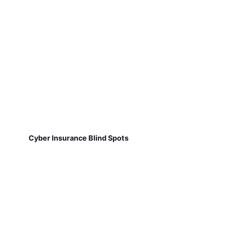
Cyber Insurance Blind Spots