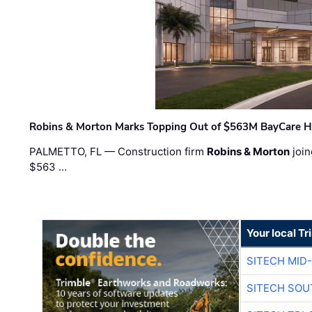
Robins & Morton Marks Topping Out of $563M BayCare H
PALMETTO, FL — Construction firm
Robins & Morton
join
$563 …
Your local T
SITECH MID
SITECH SOU