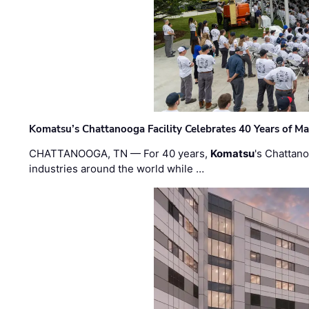
Komatsu’s Chattanooga Facility Celebrates 40 Years of M
CHATTANOOGA, TN — For 40 years,
Komatsu
's Chattan
industries around the world while …