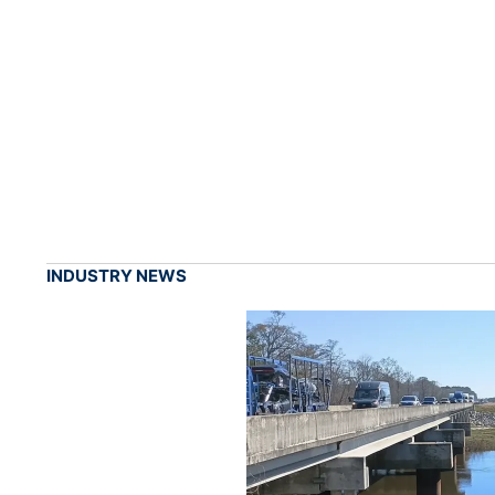
INDUSTRY NEWS