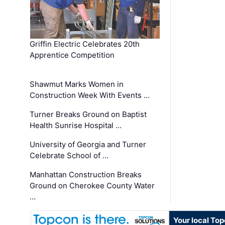
Griffin Electric Celebrates 20th
Apprentice Competition
Shawmut Marks Women in
Construction Week With Events …
Turner Breaks Ground on Baptist
Health Sunrise Hospital …
University of Georgia and Turner
Celebrate School of …
Manhattan Construction Breaks
Ground on Cherokee County Water
…
Your local To