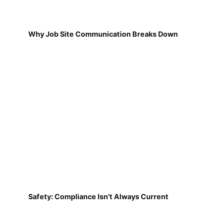
Why Job Site Communication Breaks Down
Safety: Compliance Isn't Always Current