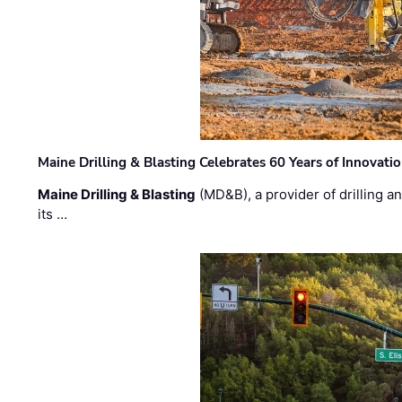
Maine Drilling & Blasting Celebrates 60 Years of Innovat
Maine Drilling & Blasting
(MD&B), a provider of drilling an
its …