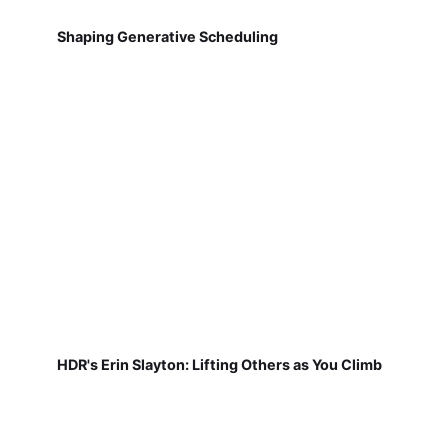
Shaping Generative Scheduling
HDR's Erin Slayton: Lifting Others as You Climb