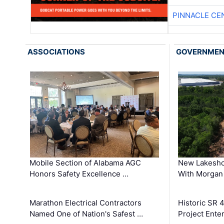
PINNACLE CE
ASSOCIATIONS
GOVERNME
Mobile Section of Alabama AGC
New Lakesho
Honors Safety Excellence …
With Morgan
Marathon Electrical Contractors
Historic SR 
Named One of Nation's Safest …
Project Enter