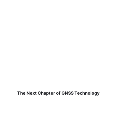
The Next Chapter of GNSS Technology