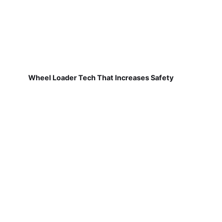
Wheel Loader Tech That Increases Safety