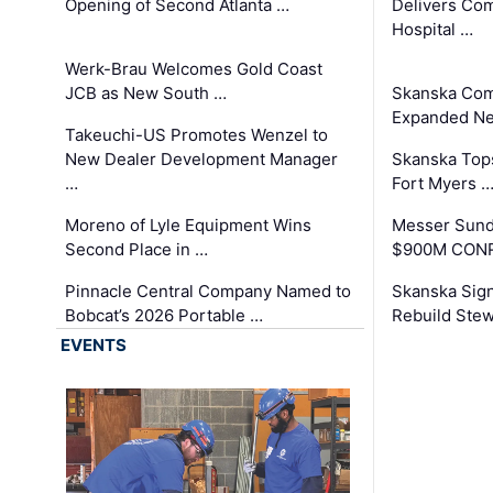
Opening of Second Atlanta …
Delivers Co
Hospital …
Werk-Brau Welcomes Gold Coast
JCB as New South …
Skanska Com
Expanded Neo
Takeuchi-US Promotes Wenzel to
New Dealer Development Manager
Skanska Tops
…
Fort Myers 
Moreno of Lyle Equipment Wins
Messer Sund
Second Place in …
$900M CONR
Pinnacle Central Company Named to
Skanska Sig
Bobcat’s 2026 Portable …
Rebuild Stew
EVENTS