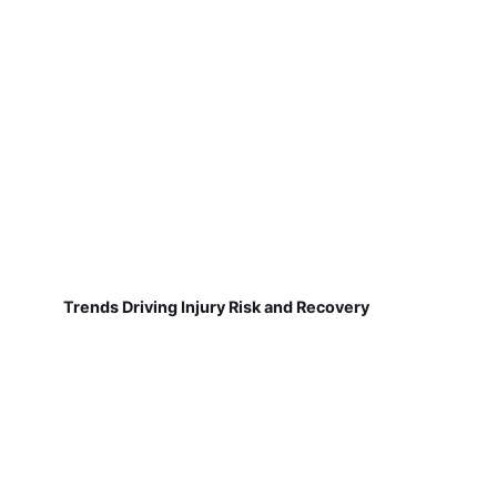
Trends Driving Injury Risk and Recovery