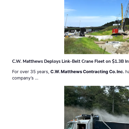
C.W. Matthews Deploys Link-Belt Crane Fleet on $1.3B In
For over 35 years,
C.W. Matthews Contracting Co. Inc.
ha
company’s …