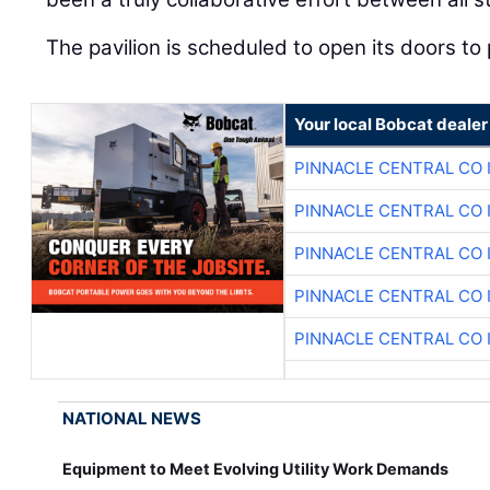
The pavilion is scheduled to open its doors to 
Your local Bobcat dealer
PINNACLE CENTRAL CO 
PINNACLE CENTRAL CO 
PINNACLE CENTRAL CO 
PINNACLE CENTRAL CO 
PINNACLE CENTRAL CO 
NATIONAL NEWS
Equipment to Meet Evolving Utility Work Demands