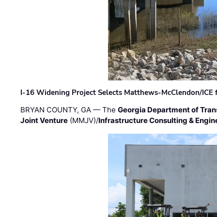
I-16 Widening Project Selects Matthews-McClendon/ICE fo
BRYAN COUNTY, GA — The
Georgia Department of Tran
Joint Venture
(MMJV)/
Infrastructure Consulting & Engin