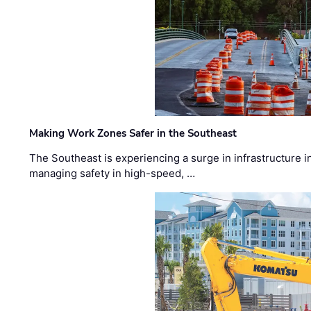
Making Work Zones Safer in the Southeast
The Southeast is experiencing a surge in infrastructure i
managing safety in high-speed, …