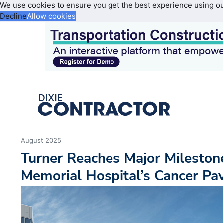
We use cookies to ensure you get the best experience using o
Decline
Allow cookies
August 2025
Turner Reaches Major Mileston
Memorial Hospital’s Cancer Pavi