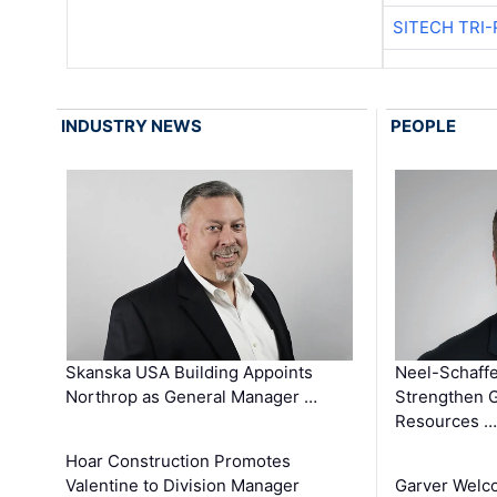
SITECH TRI-
INDUSTRY NEWS
PEOPLE
Skanska USA Building Appoints
Neel-Schaffe
Northrop as General Manager …
Strengthen 
Resources …
Hoar Construction Promotes
Valentine to Division Manager
Garver Welc