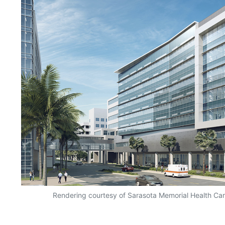
Rendering courtesy of Sarasota Memorial Health Ca