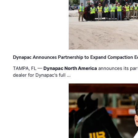
Dynapac Announces Partnership to Expand Compaction Eq
TAMPA, FL —
Dynapac North America
announces its par
dealer for Dynapac's full …