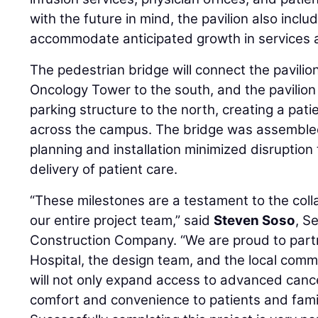
with the future in mind, the pavilion also inclu
accommodate anticipated growth in services 
The pedestrian bridge will connect the pavilion
Oncology Tower to the south, and the pavilion
parking structure to the north, creating a pat
across the campus. The bridge was assembled 
planning and installation minimized disruption
delivery of patient care.
“These milestones are a testament to the coll
our entire project team,” said
Steven Soso
, S
Construction Company. “We are proud to part
Hospital, the design team, and the local commun
will not only expand access to advanced cance
comfort and convenience to patients and fami