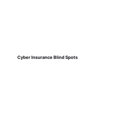
Cyber Insurance Blind Spots