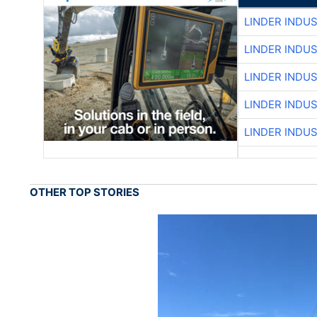
LINDER INDU
LINDER INDU
LINDER INDU
LINDER INDU
LINDER INDU
OTHER TOP STORIES