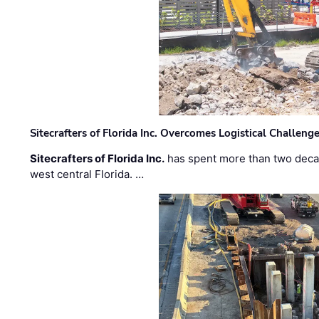
Sitecrafters of Florida Inc. Overcomes Logistical Challen
Sitecrafters of Florida Inc.
has spent more than two decad
west central Florida. …