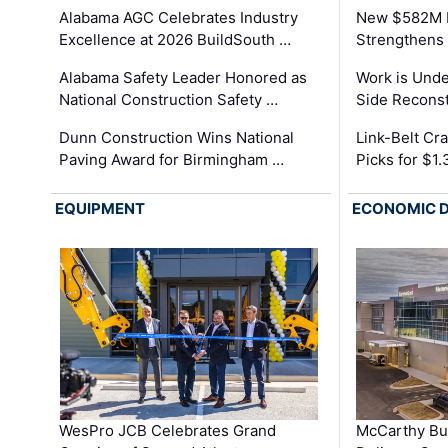
Alabama AGC Celebrates Industry
New $582M I
Excellence at 2026 BuildSouth …
Strengthens 
Alabama Safety Leader Honored as
Work is Unde
National Construction Safety …
Side Reconst
Dunn Construction Wins National
Link-Belt C
Paving Award for Birmingham …
Picks for $1
EQUIPMENT
ECONOMIC 
WesPro JCB Celebrates Grand
McCarthy Bu