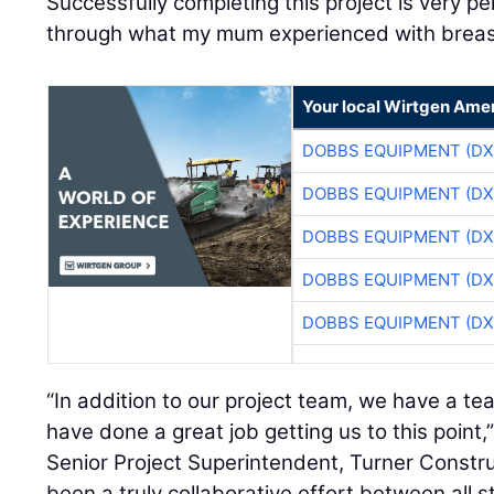
Successfully completing this project is very pe
through what my mum experienced with breas
Your local Wirtgen Amer
DOBBS EQUIPMENT (DX
DOBBS EQUIPMENT (DX
DOBBS EQUIPMENT (DX
DOBBS EQUIPMENT (DX
DOBBS EQUIPMENT (DX
“In addition to our project team, we have a t
have done a great job getting us to this point,
Senior Project Superintendent, Turner Constr
been a truly collaborative effort between all s