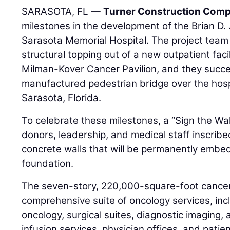
SARASOTA, FL —
Turner Construction Com
milestones in the development of the Brian D. J
Sarasota Memorial Hospital. The project team
structural topping out of a new outpatient faci
Milman-Kover Cancer Pavilion, and they succes
manufactured pedestrian bridge over the hospi
Sarasota, Florida.
To celebrate these milestones, a “Sign the Wa
donors, leadership, and medical staff inscri
concrete walls that will be permanently embed
foundation.
The seven-story, 220,000-square-foot cancer 
comprehensive suite of oncology services, incl
oncology, surgical suites, diagnostic imaging,
infusion services, physician offices, and pati