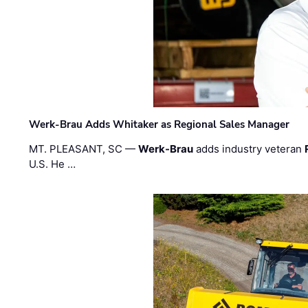
Werk-Brau Adds Whitaker as Regional Sales Manager
MT. PLEASANT, SC —
Werk-Brau
adds industry veteran
U.S. He …