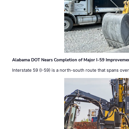
Alabama DOT Nears Completion of Major I-59 Improveme
Interstate 59 (I-59) is a north-south route that spans ov