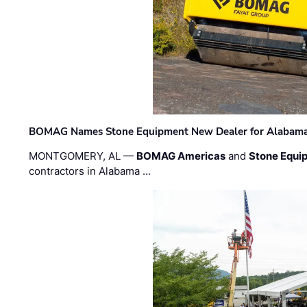
BOMAG Names Stone Equipment New Dealer for Alabama 
MONTGOMERY, AL —
BOMAG Americas
and
Stone Equip
contractors in Alabama …