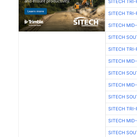
SITECH TRI-
SITECH TRI-
SITECH MID
SITECH SOU
SITECH TRI-
SITECH MID
SITECH SOU
SITECH MID
SITECH SOU
SITECH TRI-
SITECH MID
SITECH SOU