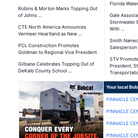
Florida Wate
Robins & Morton Marks Topping Out
of Johns …
Gale Associa
Stormwater E
CTE North America Announces
With …
Vermeer Heartland as New …
Smith Named
PCL Construction Promotes
Salesperson 
Goldman to Regional Vice President
STV Promote
Gilbane Celebrates Topping Out of
President, S
DeKalb County School …
Transportati
Your local Bo
PINNACLE CE
PINNACLE CE
PINNACLE CE
PINNACLE CE