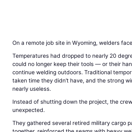
On a remote job site in Wyoming, welders face
Temperatures had dropped to nearly 20 degre
could no longer keep their tools — or their 
continue welding outdoors. Traditional tempo
taken time they didn’t have, and the strong 
nearly useless.
Instead of shutting down the project, the cre
unexpected.
They gathered several retired military cargo 
together, reinforced the seams with heavy w