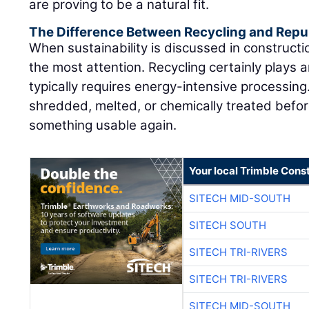
are proving to be a natural fit.
The Difference Between Recycling and Rep
When sustainability is discussed in constructi
the most attention. Recycling certainly plays a
typically requires energy-intensive processing
shredded, melted, or chemically treated befor
something usable again.
Your local Trimble Const
SITECH MID-SOUTH
SITECH SOUTH
SITECH TRI-RIVERS
SITECH TRI-RIVERS
SITECH MID-SOUTH