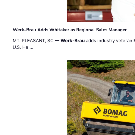
Werk-Brau Adds Whitaker as Regional Sales Manager
MT. PLEASANT, SC —
Werk-Brau
adds industry veteran
U.S. He …