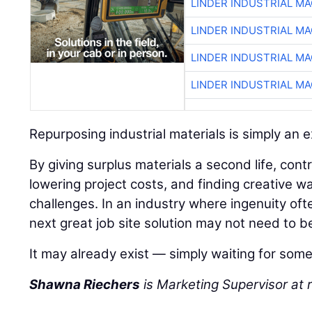
LINDER INDUSTRIAL M
LINDER INDUSTRIAL M
LINDER INDUSTRIAL M
LINDER INDUSTRIAL M
Repurposing industrial materials is simply an 
By giving surplus materials a second life, con
lowering project costs, and finding creative wa
challenges. In an industry where ingenuity of
next great job site solution may not need to b
It may already exist — simply waiting for some
Shawna Riechers
is Marketing Supervisor a