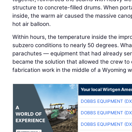
structure to concrete-filled drums. When por
inside, the warm air caused the massive canopy
hot air balloon.
Within hours, the temperature inside the imp
subzero conditions to nearly 50 degrees. Wh
parachutes — equipment that had already serv
became the solution that allowed the crew to
fabrication work in the middle of a Wyoming w
Your local Wirtgen Amer
DOBBS EQUIPMENT (DX
DOBBS EQUIPMENT (DX
DOBBS EQUIPMENT (DX