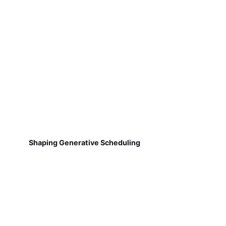
Shaping Generative Scheduling