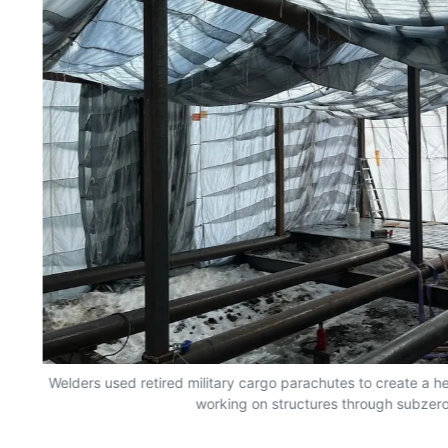
n
Welders used retired military cargo parachutes to create a 
working on structures through subzero