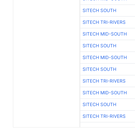
SITECH SOUTH
SITECH TRI-RIVERS
SITECH MID-SOUTH
SITECH SOUTH
SITECH MID-SOUTH
SITECH SOUTH
SITECH TRI-RIVERS
SITECH MID-SOUTH
SITECH SOUTH
SITECH TRI-RIVERS