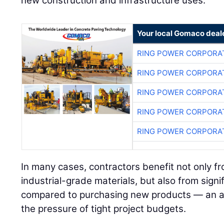
new construction and infrastructure uses.
Your local Gomaco deal
RING POWER CORPORA
RING POWER CORPORA
RING POWER CORPORA
RING POWER CORPORA
RING POWER CORPORA
In many cases, contractors benefit not only fr
industrial-grade materials, but also from signi
compared to purchasing new products — an a
the pressure of tight project budgets.