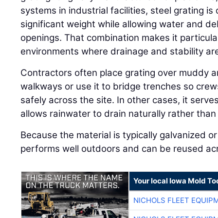
systems in industrial facilities, steel grating 
significant weight while allowing water and de
openings. That combination makes it particular
environments where drainage and stability ar
Contractors often place grating over muddy a
walkways or use it to bridge trenches so cre
safely across the site. In other cases, it serv
allows rainwater to drain naturally rather than
Because the material is typically galvanized or 
performs well outdoors and can be reused acro
Your local Iowa Mold Too
NICHOLS FLEET EQUIP