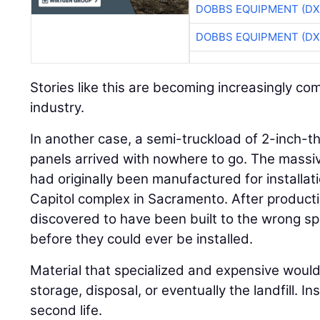
DOBBS EQUIPMENT (DX
DOBBS EQUIPMENT (DX
Stories like this are becoming increasingly c
industry.
In another case, a semi-truckload of 2-inch-thi
panels arrived with nowhere to go. The massi
had originally been manufactured for installati
Capitol complex in Sacramento. After product
discovered to have been built to the wrong sp
before they could ever be installed.
Material that specialized and expensive would 
storage, disposal, or eventually the landfill. I
second life.