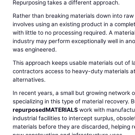
Repurposing takes a different approach.
Rather than breaking materials down into ra
involves using an existing product in a comple
with little to no processing required. A materia
industry may perform exceptionally well in an
was engineered.
This approach keeps usable materials out of la
contractors access to heavy-duty materials at
alternatives.
In recent years, a small but growing network
specializing in this type of material recovery. 
repurposedMATERIALS
work with manufactur
industrial facilities to intercept surplus, obs
materials before they are discarded, helping r