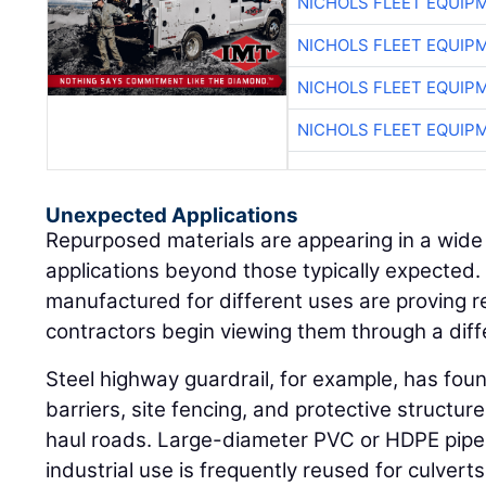
NICHOLS FLEET EQUIP
NICHOLS FLEET EQUIP
NICHOLS FLEET EQUIP
NICHOLS FLEET EQUIP
Unexpected Applications
Repurposed materials are appearing in a wide
applications beyond those typically expected. 
manufactured for different uses are proving 
contractors begin viewing them through a diff
Steel highway guardrail, for example, has fou
barriers, site fencing, and protective structu
haul roads. Large-diameter PVC or HDPE pipe 
industrial use is frequently reused for culvert