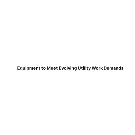
Equipment to Meet Evolving Utility Work Demands