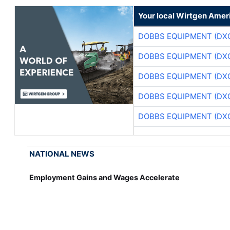
Your local Wirtgen Amer
DOBBS EQUIPMENT (DX
DOBBS EQUIPMENT (DX
DOBBS EQUIPMENT (DX
DOBBS EQUIPMENT (DX
DOBBS EQUIPMENT (DX
NATIONAL NEWS
Employment Gains and Wages Accelerate