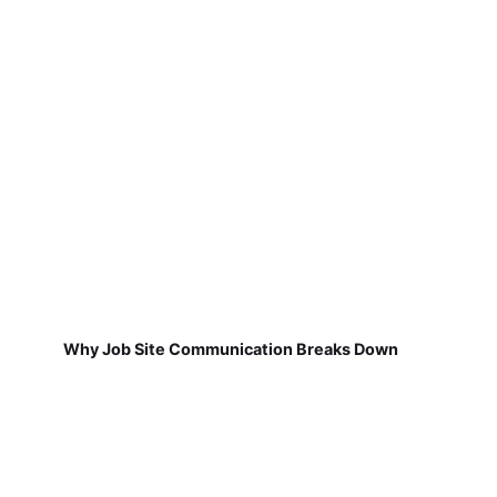
Why Job Site Communication Breaks Down