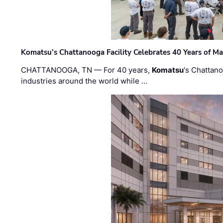
Komatsu’s Chattanooga Facility Celebrates 40 Years of M
CHATTANOOGA, TN — For 40 years,
Komatsu
's Chattan
industries around the world while …