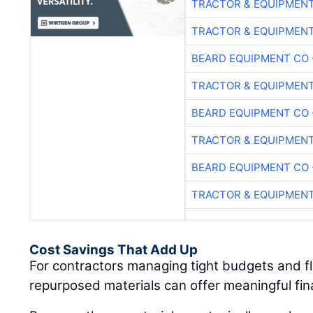
TRACTOR & EQUIPMEN
TRACTOR & EQUIPMEN
BEARD EQUIPMENT CO 
TRACTOR & EQUIPMEN
BEARD EQUIPMENT CO 
TRACTOR & EQUIPMEN
BEARD EQUIPMENT CO 
TRACTOR & EQUIPMEN
Cost Savings That Add Up
For contractors managing tight budgets and fl
repurposed materials can offer meaningful fi