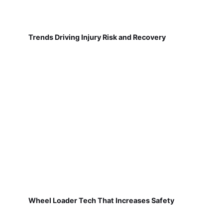
Trends Driving Injury Risk and Recovery
Wheel Loader Tech That Increases Safety