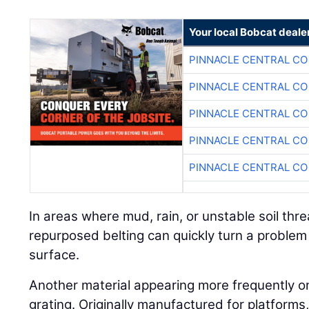
Your local Bobcat deale
PINNACLE CENTRAL CO
PINNACLE CENTRAL CO
PINNACLE CENTRAL CO
PINNACLE CENTRAL CO
PINNACLE CENTRAL CO
In areas where mud, rain, or unstable soil threa
repurposed belting can quickly turn a problem
surface.
Another material appearing more frequently on j
grating. Originally manufactured for platform