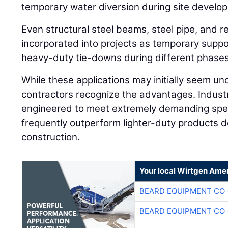
temporary water diversion during site develo
Even structural steel beams, steel pipe, and re
incorporated into projects as temporary supp
heavy-duty tie-downs during different phases
While these applications may initially seem u
contractors recognize the advantages. Industr
engineered to meet extremely demanding spec
frequently outperform lighter-duty products de
construction.
Your local Wirtgen Amer
BEARD EQUIPMENT CO 
BEARD EQUIPMENT CO 