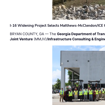
I-16 Widening Project Selects Matthews-McClendon/ICE fo
BRYAN COUNTY, GA — The
Georgia Department of Tran
Joint Venture
(MMJV)/
Infrastructure Consulting & Engin