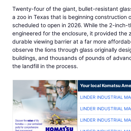
Twenty-four of the giant, bullet-resistant gl
a zoo in Texas that is beginning construction o
scheduled to open in 2026. While the 2-inch-th
engineered for the enclosure, it provided the 
durable viewing barrier at a far more affordable
observe the lions through glass originally de
buildings, and thousands of pounds of advance
the landfill in the process.
Your local Komatsu Ame
LINDER INDUSTRIAL M
LINDER INDUSTRIAL M
LINDER INDUSTRIAL M