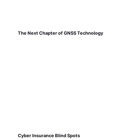
The Next Chapter of GNSS Technology
Cyber Insurance Blind Spots