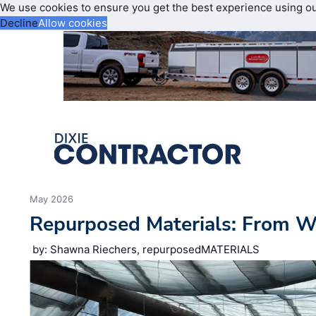
We use cookies to ensure you get the best experience using o
Decline
Allow cookies
May 2026
Repurposed Materials: From 
by: Shawna Riechers, repurposedMATERIALS