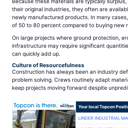
Because these materials are typically surplus, 
their original industries, they often are availab
newly manufactured products. In many cases, 
of 50 to 80 percent compared to buying new m
On large projects where ground protection, er
infrastructure may require significant quantiti
can quickly add up.
Culture of Resourcefulness
Construction has always been an industry defi
problem solving. Crews routinely adapt materia
keep projects moving forward despite unpredi
Your local Topcon Posit
LINDER INDUSTRIAL M