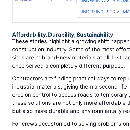
LINDER INDUSTRIAL M
LINDER INDUSTRIAL M
Affordability, Durability, Sustainability
These stories highlight a growing shift happen
construction industry. Some of the most effec
sites aren’t brand-new materials at all. Instea
once served a completely different purpose.
Contractors are finding practical ways to repu
industrial materials, giving them a second life 
erosion control to access roads to temporary 
these solutions are not only more affordable 
but also more durable and environmentally re
For crews accustomed to solving problems on 