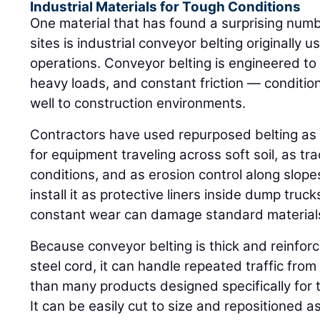
Industrial Materials for Tough Conditions
One material that has found a surprising numb
sites is industrial conveyor belting originally
operations. Conveyor belting is engineered t
heavy loads, and constant friction — conditio
well to construction environments.
Contractors have used repurposed belting as
for equipment traveling across soft soil, as tr
conditions, and as erosion control along slope
install it as protective liners inside dump tru
constant wear can damage standard material
Because conveyor belting is thick and reinforc
steel cord, it can handle repeated traffic fro
than many products designed specifically for
It can be easily cut to size and repositioned a