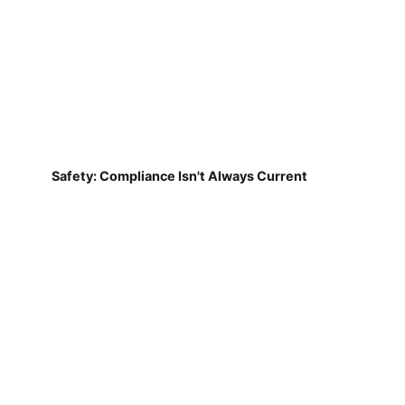
Safety: Compliance Isn't Always Current