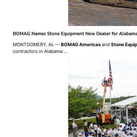
BOMAG Names Stone Equipment New Dealer for Alabama 
MONTGOMERY, AL —
BOMAG Americas
and
Stone Equip
contractors in Alabama …