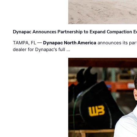
Dynapac Announces Partnership to Expand Compaction Eq
TAMPA, FL —
Dynapac North America
announces its par
dealer for Dynapac's full …