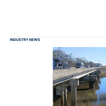
INDUSTRY NEWS