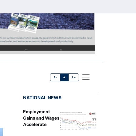
A-
A
A+
NATIONAL NEWS
Employment
Gains and Wages
Accelerate