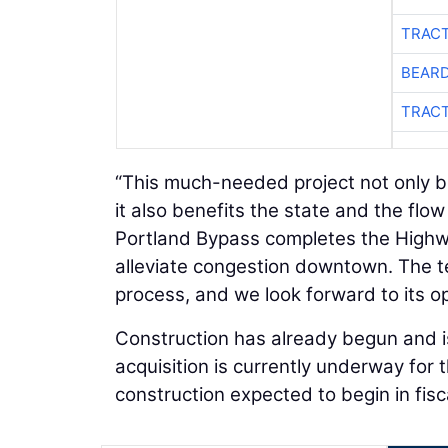
TRACT
BEARD
TRACT
“This much-needed project not only b
it also benefits the state and the flo
Portland Bypass completes the Highway
alleviate congestion downtown. The t
process, and we look forward to its o
Construction has already begun and is
acquisition is currently underway for 
construction expected to begin in fisc