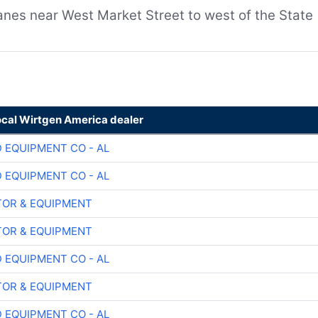
lanes near West Market Street to west of the State
ocal Wirtgen America dealer
 EQUIPMENT CO - AL
 EQUIPMENT CO - AL
OR & EQUIPMENT
OR & EQUIPMENT
 EQUIPMENT CO - AL
OR & EQUIPMENT
 EQUIPMENT CO - AL