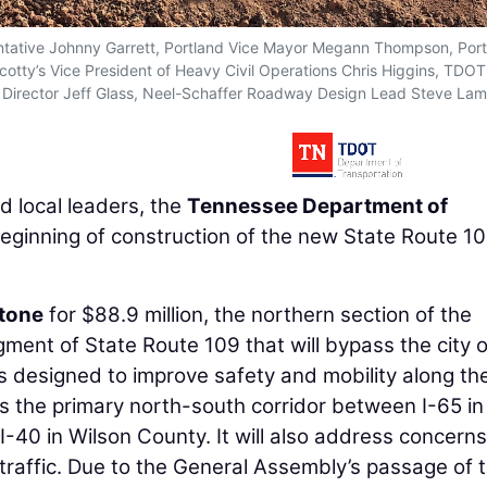
esentative Johnny Garrett, Portland Vice Mayor Megann Thompson, Por
cotty’s Vice President of Heavy Civil Operations Chris Higgins, TDO
ns Director Jeff Glass, Neel-Schaffer Roadway Design Lead Steve La
 local leaders, the
Tennessee Department of
ginning of construction of the new State Route 1
Stone
for $88.9 million, the northern section of the
gment of State Route 109 that will bypass the city o
s designed to improve safety and mobility along th
as the primary north-south corridor between I-65 in
40 in Wilson County. It will also address concerns
 traffic. Due to the General Assembly’s passage of 