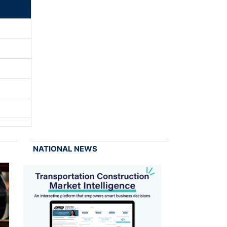
NATIONAL NEWS