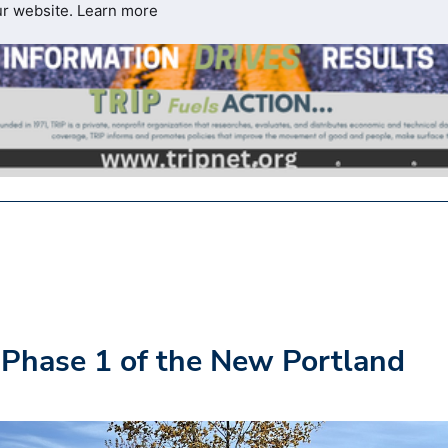
ur website.
Learn more
 Phase 1 of the New Portland