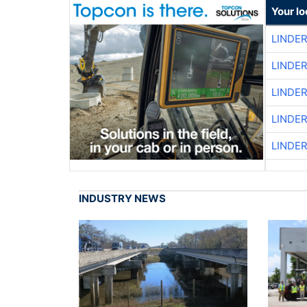
Your lo
LINDE
LINDE
LINDE
LINDE
LINDE
INDUSTRY NEWS