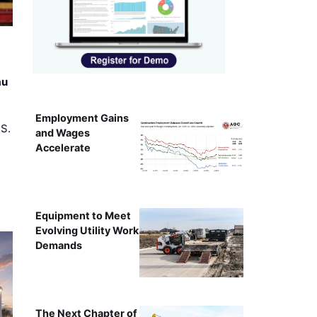
au
Employment Gains
.S.
and Wages
Accelerate
Equipment to Meet
Evolving Utility Work
Demands
The Next Chapter of