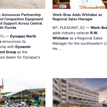
 Announces Partnership
Werk-Brau Adds Whitaker as
nd Compaction Equipment
Regional Sales Manager
nd Support Across Central
th Florida
MT. PLEASANT, SC —
Werk-Br
adds industry veteran
R.W.
 FL —
Dynapac North
Whitaker
as a Regional Sales
a
announces its
Manager for the southeastern U
ship with
Dynamic
He …
ent Group
as the
zed dealer for Dynapac's