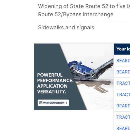
Widening of State Route 52 to five 
Route 52/Bypass interchange
Sidewalks and signals
Your l
BEARD
BEARD
TRACT
TRACT
BEARD
TRACT
BEARD