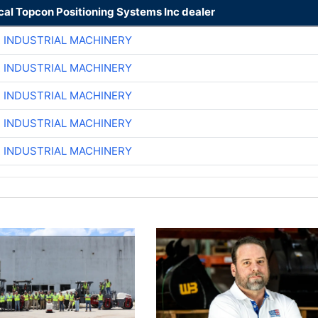
cal Topcon Positioning Systems Inc dealer
R INDUSTRIAL MACHINERY
R INDUSTRIAL MACHINERY
R INDUSTRIAL MACHINERY
R INDUSTRIAL MACHINERY
R INDUSTRIAL MACHINERY