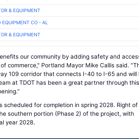
OR & EQUIPMENT
 EQUIPMENT CO - AL
OR & EQUIPMENT
enefits our community by adding safety and acces
w of commerce," Portland Mayor Mike Callis said. "T
 109 corridor that connects I-40 to I-65 and will 
eam at TDOT has been a great partner through thi
pening.”
 scheduled for completion in spring 2028. Right o
the southern portion (Phase 2) of the project, with
al year 2028.