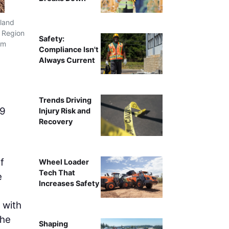
tland
T Region
Safety:
mm
Compliance Isn't
Always Current
Trends Driving
09
Injury Risk and
Recovery
f
Wheel Loader
Tech That
e
Increases Safety
 with
the
Shaping