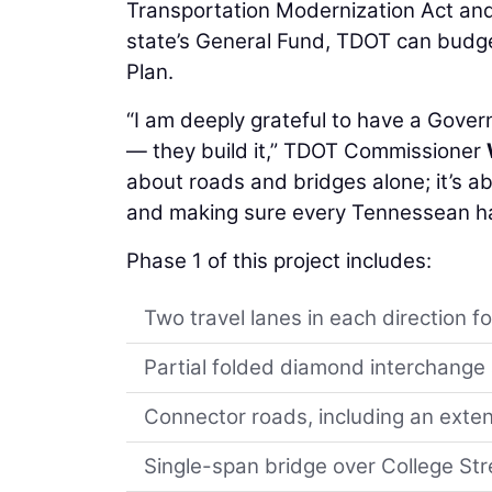
Transportation Modernization Act and 
state’s General Fund, TDOT can budget
Plan.
“I am deeply grateful to have a Gover
— they build it,” TDOT Commissioner
about roads and bridges alone; it’s a
and making sure every Tennessean has
Phase 1 of this project includes:
Two travel lanes in each direction fo
Partial folded diamond interchange
Connector roads, including an extens
Single-span bridge over College Str