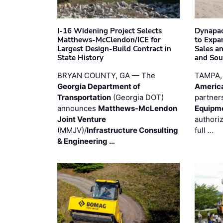
I-16 Widening Project Selects
Dynapac
Matthews-McClendon/ICE for
to Expa
Largest Design-Build Contract in
Sales a
State History
and Sou
BRYAN COUNTY, GA — The
TAMPA,
Georgia Department of
Americ
Transportation
(Georgia DOT)
partner
announces
Matthews-McLendon
Equipm
Joint Venture
authori
(MMJV)/
Infrastructure Consulting
full …
& Engineering …