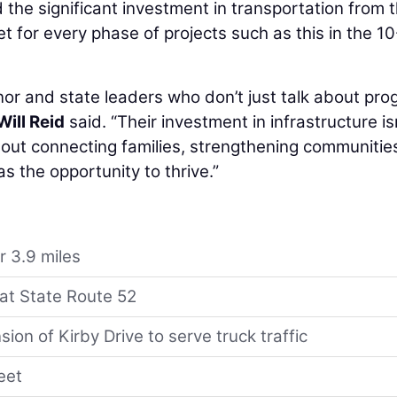
the significant investment in transportation from 
 for every phase of projects such as this in the 1
nor and state leaders who don’t just talk about pro
Will Reid
said. “Their investment in infrastructure is
bout connecting families, strengthening communitie
 the opportunity to thrive.”
r 3.9 miles
 at State Route 52
ion of Kirby Drive to serve truck traffic
eet