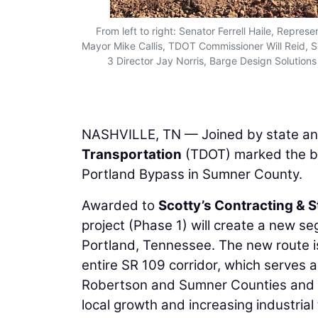
From left to right: Senator Ferrell Haile, Repr
Mayor Mike Callis, TDOT Commissioner Will Reid, S
3 Director Jay Norris, Barge Design Solutio
NASHVILLE, TN — Joined by state and
Transportation
(TDOT) marked the be
Portland Bypass in Sumner County.
Awarded to
Scotty’s Contracting & 
project (Phase 1) will create a new se
Portland, Tennessee. The new route i
entire SR 109 corridor, which serves 
Robertson and Sumner Counties and I-
local growth and increasing industrial