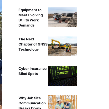
Equipment to
Meet Evolving
Utility Work
Demands
The Next
Chapter of GNSS
Technology
Cyber Insurance
Blind Spots
Why Job Site
Communication
Breaks Down