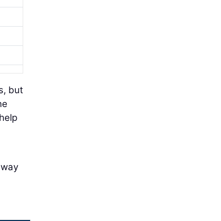
s, but
he
help
s
f way