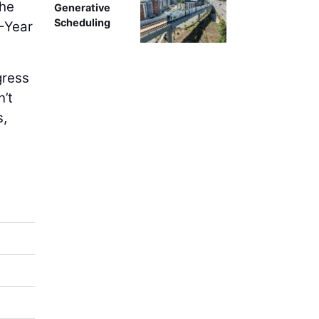
the
Generative
Scheduling
0-Year
gress
n’t
s,