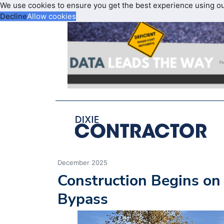
We use cookies to ensure you get the best experience using o
Decline
Allow cookies
December 2025
Construction Begins on
Bypass