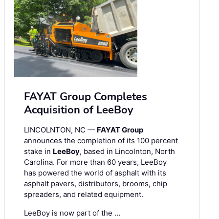
FAYAT Group Completes
Acquisition of LeeBoy
LINCOLNTON, NC —
FAYAT Group
announces the completion of its 100 percent
stake in
LeeBoy
, based in Lincolnton, North
Carolina. For more than 60 years, LeeBoy
has powered the world of asphalt with its
asphalt pavers, distributors, brooms, chip
spreaders, and related equipment.
LeeBoy is now part of the …