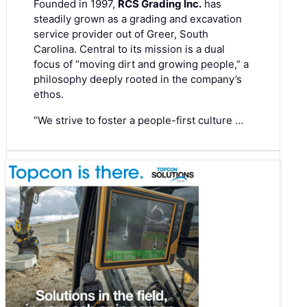
Founded in 1997,
RCS Grading Inc.
has
steadily grown as a grading and excavation
service provider out of Greer, South
Carolina. Central to its mission is a dual
focus of “moving dirt and growing people,” a
philosophy deeply rooted in the company’s
ethos.
“We strive to foster a people-first culture …