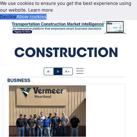
We use cookies to ensure you get the best experience using
our website.
Learn more
Decline
Allow cookies
A-
A
A+
BUSINESS