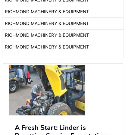
RICHMOND MACHINERY & EQUIPMENT
RICHMOND MACHINERY & EQUIPMENT
RICHMOND MACHINERY & EQUIPMENT
RICHMOND MACHINERY & EQUIPMENT
A Fresh Start: Linder is