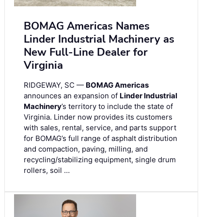
BOMAG Americas Names
Linder Industrial Machinery as
New Full-Line Dealer for
Virginia
RIDGEWAY, SC —
BOMAG Americas
announces an expansion of
Linder Industrial
Machinery
’s territory to include the state of
Virginia. Linder now provides its customers
with sales, rental, service, and parts support
for BOMAG’s full range of asphalt distribution
and compaction, paving, milling, and
recycling/stabilizing equipment, single drum
rollers, soil …