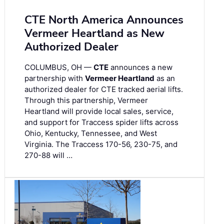
CTE North America Announces
Vermeer Heartland as New
Authorized Dealer
COLUMBUS, OH —
CTE
announces a new
partnership with
Vermeer Heartland
as an
authorized dealer for CTE tracked aerial lifts.
Through this partnership, Vermeer
Heartland will provide local sales, service,
and support for Traccess spider lifts across
Ohio, Kentucky, Tennessee, and West
Virginia. The Traccess 170-56, 230-75, and
270-88 will …