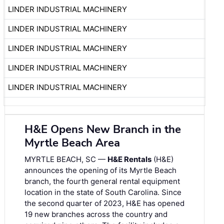
LINDER INDUSTRIAL MACHINERY
LINDER INDUSTRIAL MACHINERY
LINDER INDUSTRIAL MACHINERY
LINDER INDUSTRIAL MACHINERY
LINDER INDUSTRIAL MACHINERY
H&E Opens New Branch in the
Myrtle Beach Area
MYRTLE BEACH, SC —
H&E Rentals
(H&E)
announces the opening of its Myrtle Beach
branch, the fourth general rental equipment
location in the state of South Carolina. Since
the second quarter of 2023, H&E has opened
19 new branches across the country and