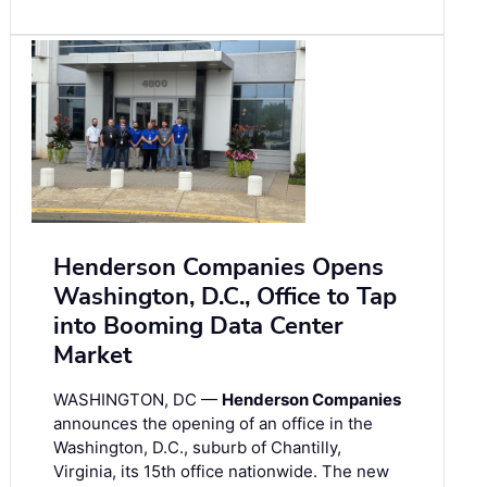
Henderson Companies Opens
Washington, D.C., Office to Tap
into Booming Data Center
Market
WASHINGTON, DC —
Henderson Companies
announces the opening of an office in the
Washington, D.C., suburb of Chantilly,
Virginia, its 15th office nationwide. The new