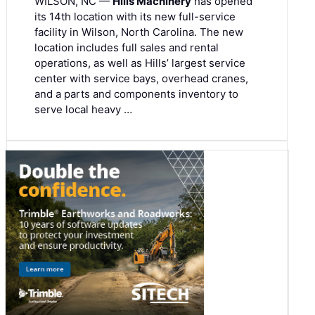
WILSON, NC —
Hills Machinery
has opened
its 14th location with its new full-service
facility in Wilson, North Carolina. The new
location includes full sales and rental
operations, as well as Hills’ largest service
center with service bays, overhead cranes,
and a parts and components inventory to
serve local heavy …