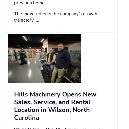
previous home.
The move reflects the company’s growth
trajectory. …
Hills Machinery Opens New
Sales, Service, and Rental
Location in Wilson, North
Carolina