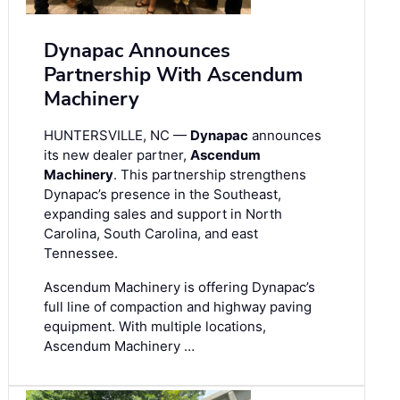
Dynapac Announces
Partnership With Ascendum
Machinery
HUNTERSVILLE, NC —
Dynapac
announces
its new dealer partner,
Ascendum
Machinery
. This partnership strengthens
Dynapac’s presence in the Southeast,
expanding sales and support in North
Carolina, South Carolina, and east
Tennessee.
Ascendum Machinery is offering Dynapac’s
full line of compaction and highway paving
equipment. With multiple locations,
Ascendum Machinery …