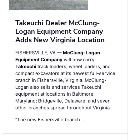
Takeuchi Dealer McClung-
Logan Equipment Company
Adds New Virginia Location
FISHERSVILLE, VA —
McClung-Logan
Equipment Company
will now carry
Takeuchi
track loaders, wheel loaders, and
compact excavators at its newest full-service
branch in Fishersville, Virginia. McClung-
Logan also sells and services Takeuchi
equipment at locations in Baltimore,
Maryland; Bridgeville, Delaware; and seven
other branches spread throughout Virginia.
“The new Fishersville branch …