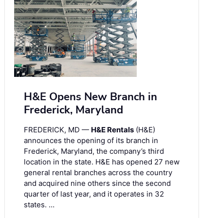
H&E Opens New Branch in
Frederick, Maryland
FREDERICK, MD —
H&E Rentals
(H&E)
announces the opening of its branch in
Frederick, Maryland, the company’s third
location in the state. H&E has opened 27 new
general rental branches across the country
and acquired nine others since the second
quarter of last year, and it operates in 32
states. …