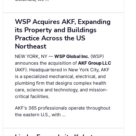
WSP Acquires AKF, Expanding
its Property and Buildings
Practice Across the US
Northeast
NEW YORK, NY —
WSP Global Inc.
(WSP)
announces the acquisition of
AKF Group LLC
(AKF). Headquartered in New York City, AKF
is a specialized mechanical, electrical, and
plumbing firm that designs complex health
care, science and technology, and mission-
critical facilities.
AKF's 365 professionals operate throughout
the eastern U.S., with …