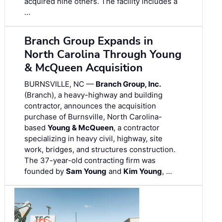
acquired nine others. The facility includes a
…
Branch Group Expands in
North Carolina Through Young
& McQueen Acquisition
BURNSVILLE, NC —
Branch Group, Inc.
(Branch), a heavy-highway and building
contractor, announces the acquisition
purchase of Burnsville, North Carolina-
based
Young & McQueen
, a contractor
specializing in heavy civil, highway, site
work, bridges, and structures construction.
The 37-year-old contracting firm was
founded by
Sam Young
and
Kim Young
, …