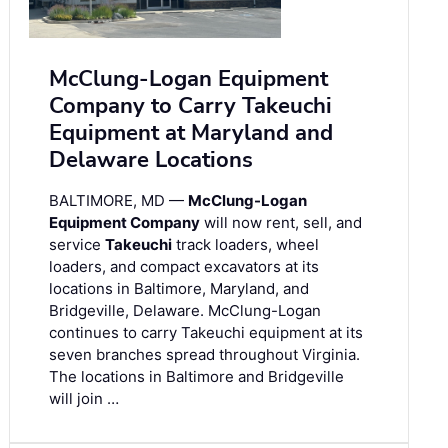
McClung-Logan Equipment
Company to Carry Takeuchi
Equipment at Maryland and
Delaware Locations
BALTIMORE, MD —
McClung-Logan
Equipment Company
will now rent, sell, and
service
Takeuchi
track loaders, wheel
loaders, and compact excavators at its
locations in Baltimore, Maryland, and
Bridgeville, Delaware. McClung-Logan
continues to carry Takeuchi equipment at its
seven branches spread throughout Virginia.
The locations in Baltimore and Bridgeville
will join …