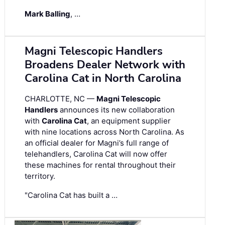
Mark Balling
, …
Magni Telescopic Handlers
Broadens Dealer Network with
Carolina Cat in North Carolina
CHARLOTTE, NC —
Magni Telescopic
Handlers
announces its new collaboration
with
Carolina Cat
, an equipment supplier
with nine locations across North Carolina. As
an official dealer for Magni’s full range of
telehandlers, Carolina Cat will now offer
these machines for rental throughout their
territory.
"Carolina Cat has built a …