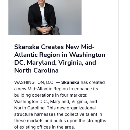
Skanska Creates New Mid-
Atlantic Region in Washington
DC, Maryland, Virginia, and
North Carolina
WASHINGTON, D.C. —
Skanska
has created
a new Mid-Atlantic Region to enhance its
building operations in four markets:
Washington D.C., Maryland, Virginia, and
North Carolina. This new organizational
structure harnesses the collective talent in
these markets and builds upon the strengths
of existing offices in the area.