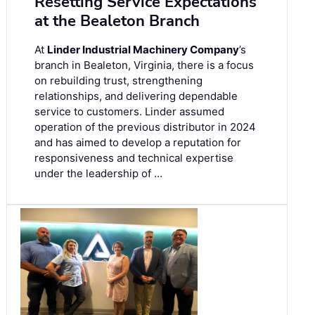
Resetting Service Expectations
at the Bealeton Branch
At
Linder Industrial Machinery Company
’s
branch in Bealeton, Virginia, there is a focus
on rebuilding trust, strengthening
relationships, and delivering dependable
service to customers. Linder assumed
operation of the previous distributor in 2024
and has aimed to develop a reputation for
responsiveness and technical expertise
under the leadership of …