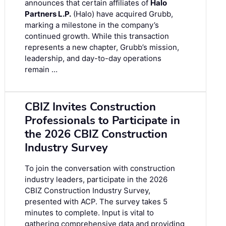
announces that certain affiliates of
Halo
Partners L.P.
(Halo) have acquired Grubb,
marking a milestone in the company’s
continued growth. While this transaction
represents a new chapter, Grubb’s mission,
leadership, and day-to-day operations
remain …
CBIZ Invites Construction
Professionals to Participate in
the 2026 CBIZ Construction
Industry Survey
To join the conversation with construction
industry leaders, participate in the
2026
CBIZ Construction Industry Survey
,
presented with ACP. The survey takes 5
minutes to complete. Input is vital to
gathering comprehensive data and providing