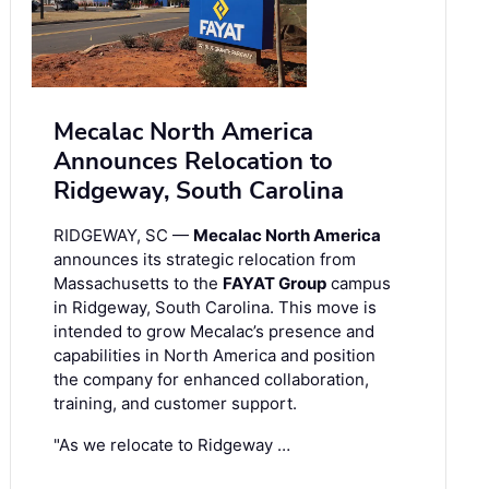
Mecalac North America
Announces Relocation to
Ridgeway, South Carolina
RIDGEWAY, SC —
Mecalac North America
announces its strategic relocation from
Massachusetts to the
FAYAT Group
campus
in Ridgeway, South Carolina. This move is
intended to grow Mecalac’s presence and
capabilities in North America and position
the company for enhanced collaboration,
training, and customer support.
"As we relocate to Ridgeway …