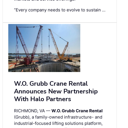
“Every company needs to evolve to sustain …
W.O. Grubb Crane Rental
Announces New Partnership
With Halo Partners
RICHMOND, VA —
W.O. Grubb Crane Rental
(Grubb), a family-owned infrastructure- and
industrial-focused lifting solutions platform,