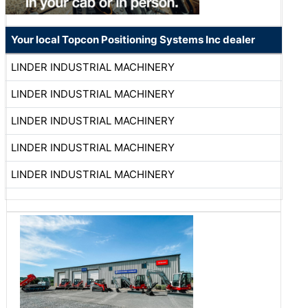
Your local Topcon Positioning Systems Inc dealer
LINDER INDUSTRIAL MACHINERY
LINDER INDUSTRIAL MACHINERY
LINDER INDUSTRIAL MACHINERY
LINDER INDUSTRIAL MACHINERY
LINDER INDUSTRIAL MACHINERY