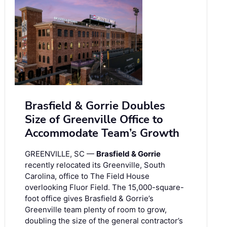
Brasfield & Gorrie Doubles
Size of Greenville Office to
Accommodate Team’s Growth
GREENVILLE, SC —
Brasfield & Gorrie
recently relocated its Greenville, South
Carolina, office to The Field House
overlooking Fluor Field. The 15,000-square-
foot office gives Brasfield & Gorrie’s
Greenville team plenty of room to grow,
doubling the size of the general contractor’s