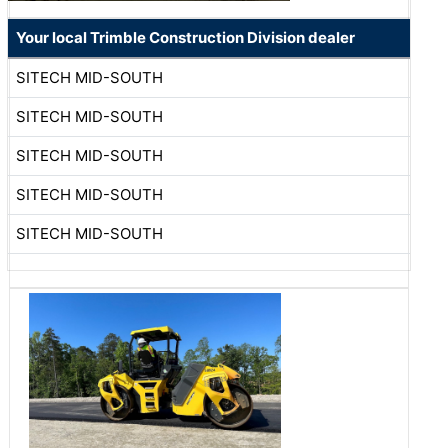
Your local Trimble Construction Division dealer
SITECH MID-SOUTH
SITECH MID-SOUTH
SITECH MID-SOUTH
SITECH MID-SOUTH
SITECH MID-SOUTH