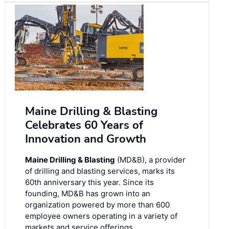
Maine Drilling & Blasting
Celebrates 60 Years of
Innovation and Growth
Maine Drilling & Blasting
(MD&B), a provider
of drilling and blasting services, marks its
60th anniversary this year. Since its
founding, MD&B has grown into an
organization powered by more than 600
employee owners operating in a variety of
markets and service offerings.