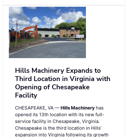
Hills Machinery Expands to
Third Location in Virginia with
Opening of Chesapeake
Facility
CHESAPEAKE, VA —
Hills Machinery
has
opened its 13th location with its new full-
service facility in Chesapeake, Virginia.
Chesapeake is the third location in Hills’
expansion into Virginia following its growth