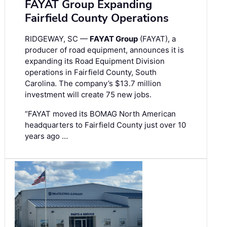
FAYAT Group Expanding
Fairfield County Operations
RIDGEWAY, SC —
FAYAT Group
(FAYAT), a
producer of road equipment, announces it is
expanding its Road Equipment Division
operations in Fairfield County, South
Carolina. The company’s $13.7 million
investment will create 75 new jobs.
“FAYAT moved its BOMAG North American
headquarters to Fairfield County just over 10
years ago …