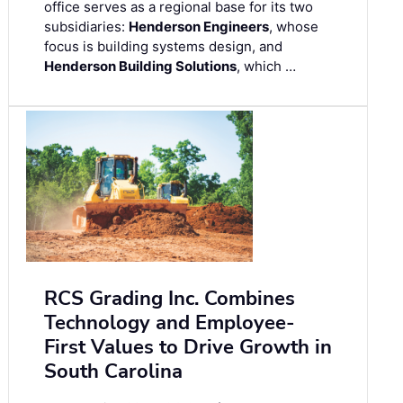
office serves as a regional base for its two
subsidiaries:
Henderson Engineers
, whose
focus is building systems design, and
Henderson Building Solutions
, which …
RCS Grading Inc. Combines
Technology and Employee-
First Values to Drive Growth in
South Carolina