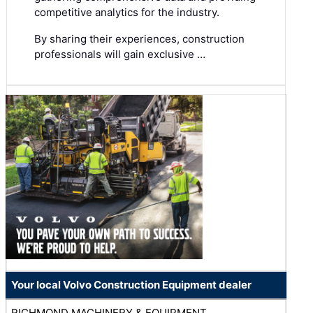
competitive analytics for the industry.
By sharing their experiences, construction
professionals will gain exclusive …
Your local Volvo Construction Equipment dealer
RICHMOND MACHINERY & EQUIPMENT