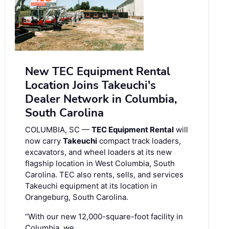
New TEC Equipment Rental
Location Joins Takeuchi's
Dealer Network in Columbia,
South Carolina
COLUMBIA, SC —
TEC Equipment Rental
will
now carry
Takeuchi
compact track loaders,
excavators, and wheel loaders at its new
flagship location in West Columbia, South
Carolina. TEC also rents, sells, and services
Takeuchi equipment at its location in
Orangeburg, South Carolina.
“With our new 12,000-square-foot facility in
Columbia, we …