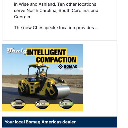
in Wise and Ashland. Ten other locations
serve North Carolina, South Carolina, and
Georgia.
The new Chesapeake location provides …
Your local Bomag Americas dealer