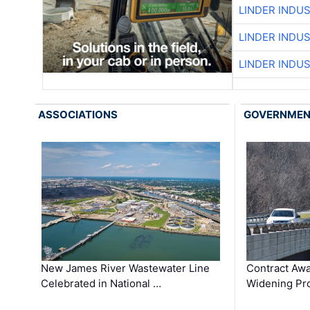
LINDER INDU
LINDER INDU
LINDER INDU
ASSOCIATIONS
GOVERNME
New James River Wastewater Line
Contract Awa
Celebrated in National …
Widening Pro