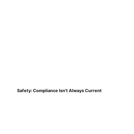
Safety: Compliance Isn't Always Current