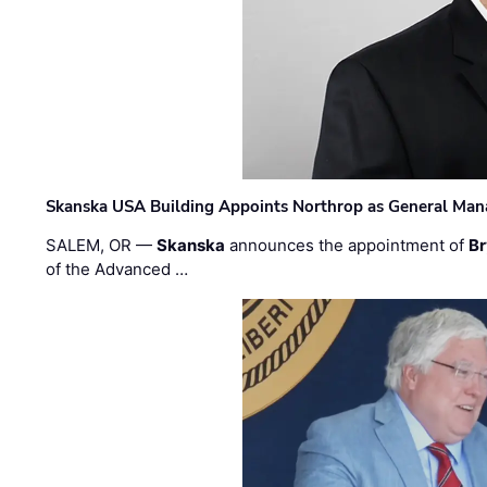
Skanska USA Building Appoints Northrop as General Mana
SALEM, OR —
Skanska
announces the appointment of
Br
of the Advanced …