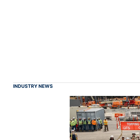
INDUSTRY NEWS