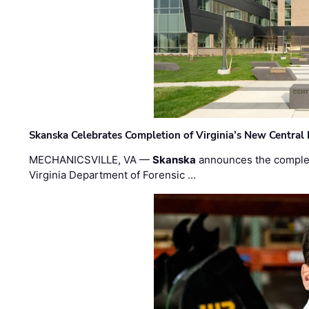
Skanska Celebrates Completion of Virginia’s New Central
MECHANICSVILLE, VA —
Skanska
announces the completi
Virginia Department of Forensic …