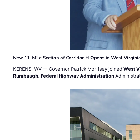
New 11-Mile Section of Corridor H Opens in West Virgini
KERENS, WV — Governor Patrick Morrisey joined
West V
Rumbaugh
,
Federal Highway Administration
Administra