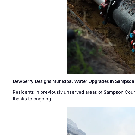
Dewberry Designs Municipal Water Upgrades in Sampson 
Residents in previously unserved areas of Sampson Count
thanks to ongoing …