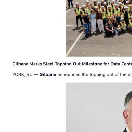
Gilbane Marks Steel Topping Out Milestone for Data Cent
YORK, SC —
Gilbane
announces the topping out of the struc