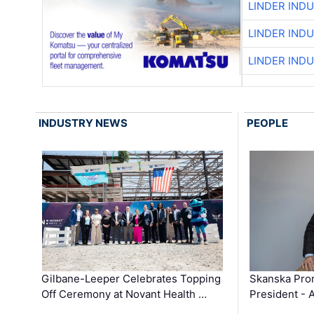
LINDER IND
LINDER IND
LINDER IND
INDUSTRY NEWS
PEOPLE
Gilbane-Leeper Celebrates Topping
Skanska Prom
Off Ceremony at Novant Health …
President - 