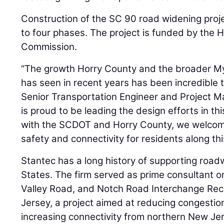
Construction of the SC 90 road widening proje
to four phases. The project is funded by the 
Commission.
“The growth Horry County and the broader My
has seen in recent years has been incredible 
Senior Transportation Engineer and Project M
is proud to be leading the design efforts in thi
with the SCDOT and Horry County, we welcome
safety and connectivity for residents along this
Stantec has a long history of supporting roa
States. The firm served as prime consultant o
Valley Road, and Notch Road Interchange Rec
Jersey, a project aimed at reducing congestio
increasing connectivity from northern New Je