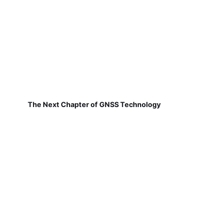
The Next Chapter of GNSS Technology