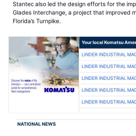
Stantec also led the design efforts for the i
Glades Interchange, a project that improve
Florida’s Turnpike.
Your local Komatsu Amer
LINDER INDUSTRIAL MA
LINDER INDUSTRIAL MA
LINDER INDUSTRIAL MA
LINDER INDUSTRIAL MA
LINDER INDUSTRIAL MA
NATIONAL NEWS