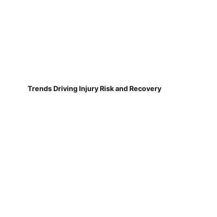
Trends Driving Injury Risk and Recovery