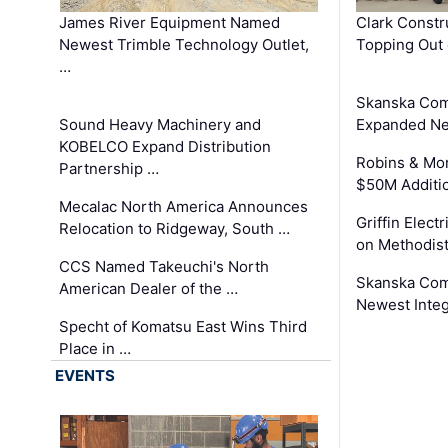
James River Equipment Named
Clark Constr
Newest Trimble Technology Outlet,
Topping Out 
…
Skanska Com
Sound Heavy Machinery and
Expanded Neo
KOBELCO Expand Distribution
Robins & Mo
Partnership …
$50M Additi
Mecalac North America Announces
Griffin Electr
Relocation to Ridgeway, South …
on Methodist
CCS Named Takeuchi's North
Skanska Comp
American Dealer of the …
Newest Inte
Specht of Komatsu East Wins Third
Place in …
EVENTS