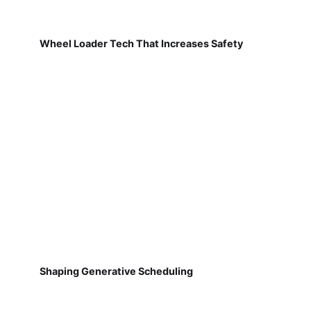
Wheel Loader Tech That Increases Safety
Shaping Generative Scheduling