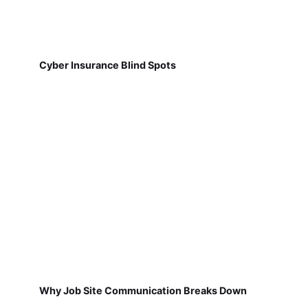
Cyber Insurance Blind Spots
Why Job Site Communication Breaks Down