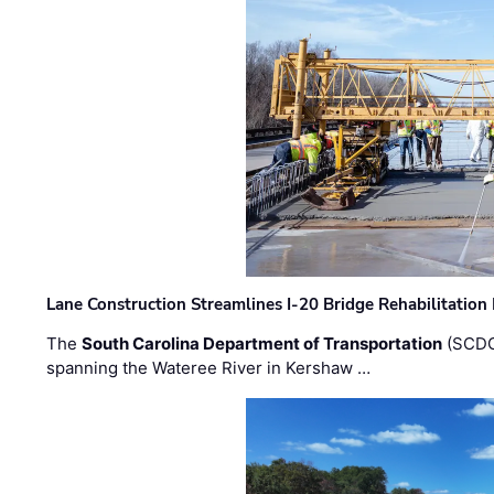
Lane Construction Streamlines I-20 Bridge Rehabilitation
The
South Carolina Department of Transportation
(SCDO
spanning the Wateree River in Kershaw …