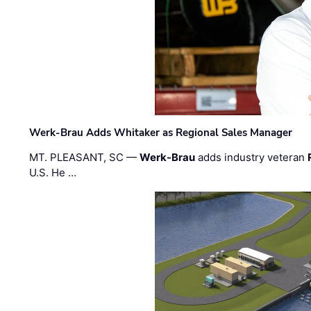
Werk-Brau Adds Whitaker as Regional Sales Manager
MT. PLEASANT, SC —
Werk-Brau
adds industry veteran
U.S. He …