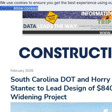
We use cookies to ensure you get the best experience using o
Decline
Allow cookies
February 2026
South Carolina DOT and Horry
Stantec to Lead Design of $8
Widening Project