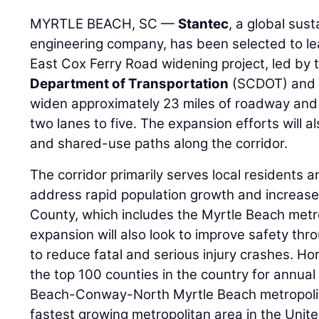
MYRTLE BEACH, SC —
Stantec
, a global sus
engineering company, has been selected to le
East Cox Ferry Road widening project, led by
Department of Transportation
(SCDOT) and H
widen approximately 23 miles of roadway and 
two lanes to five. The expansion efforts will 
and shared-use paths along the corridor.
The corridor primarily serves local residents 
address rapid population growth and increased
County, which includes the Myrtle Beach metr
expansion will also look to improve safety thr
to reduce fatal and serious injury crashes. Ho
the top 100 counties in the country for annual
Beach-Conway-North Myrtle Beach metropolita
fastest growing metropolitan area in the Unit