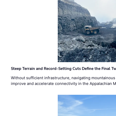
Steep Terrain and Record-Setting Cuts Define the Final Tw
Without sufficient infrastructure, navigating mountainous
improve and accelerate connectivity in the Appalachian 