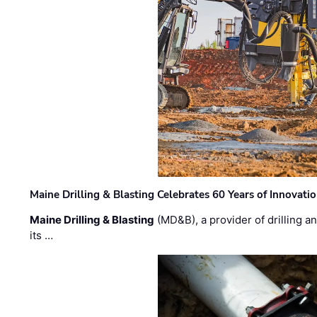
Maine Drilling & Blasting Celebrates 60 Years of Innovat
Maine Drilling & Blasting
(MD&B), a provider of drilling an
its …