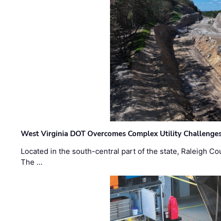
West Virginia DOT Overcomes Complex Utility Challenges
Located in the south-central part of the state, Raleigh Co
The …