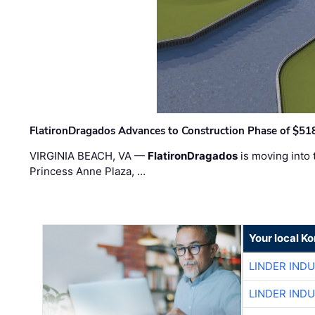
FlatironDragados Advances to Construction Phase of $518
VIRGINIA BEACH, VA —
FlatironDragados
is moving into 
Princess Anne Plaza, …
Your local K
LINDER IND
LINDER IND