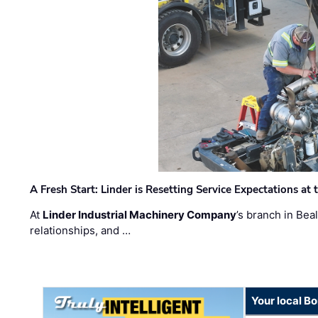
A Fresh Start: Linder is Resetting Service Expectations at
At
Linder Industrial Machinery Company
’s branch in Bea
relationships, and …
Your local B