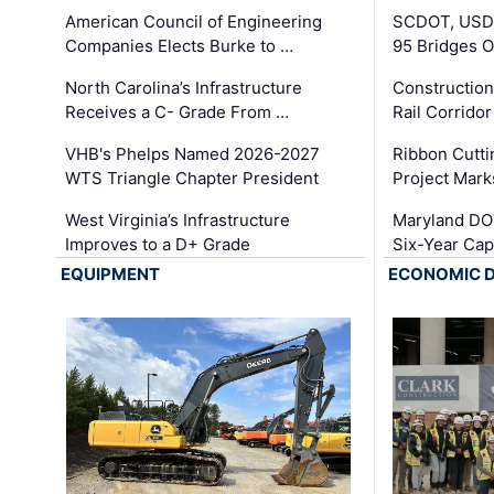
American Council of Engineering
SCDOT, USDO
Companies Elects Burke to …
95 Bridges 
North Carolina’s Infrastructure
Construction
Receives a C- Grade From …
Rail Corrido
VHB's Phelps Named 2026-2027
Ribbon Cutti
WTS Triangle Chapter President
Project Mark
West Virginia’s Infrastructure
Maryland DOT
Improves to a D+ Grade
Six-Year Cap
EQUIPMENT
ECONOMIC 