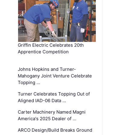
Griffin Electric Celebrates 20th
Apprentice Competition
Johns Hopkins and Turner-
Mahogany Joint Venture Celebrate
Topping …
Turner Celebrates Topping Out of
Aligned IAD-06 Data …
Carter Machinery Named Magni
America's 2025 Dealer of …
ARCO Design/Build Breaks Ground