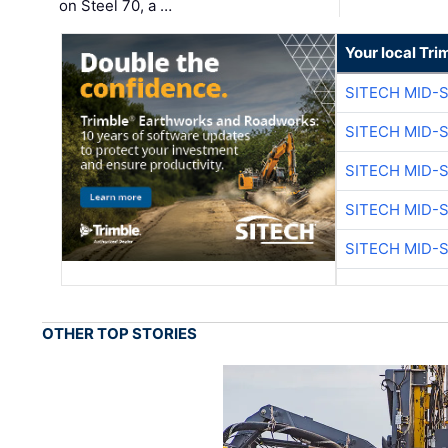
on Steel 70, a …
Your local Tri
SITECH MID-
SITECH MID-
SITECH MID-
SITECH MID-
SITECH MID-
OTHER TOP STORIES