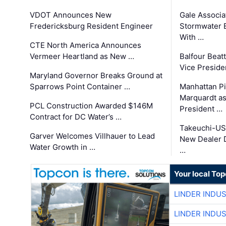
VDOT Announces New
Gale Associa
Fredericksburg Resident Engineer
Stormwater E
With …
CTE North America Announces
Vermeer Heartland as New …
Balfour Beat
Vice Preside
Maryland Governor Breaks Ground at
Sparrows Point Container …
Manhattan Pi
Marquardt as
PCL Construction Awarded $146M
President …
Contract for DC Water’s …
Takeuchi-US
Garver Welcomes Villhauer to Lead
New Dealer 
Water Growth in …
…
Your local To
LINDER INDU
LINDER INDU