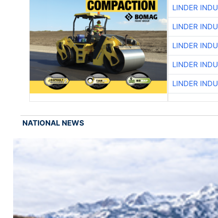
LINDER IND
LINDER IND
LINDER IND
LINDER IND
LINDER IND
NATIONAL NEWS