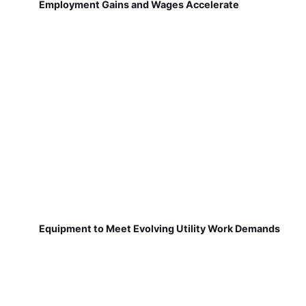
Employment Gains and Wages Accelerate
Equipment to Meet Evolving Utility Work Demands