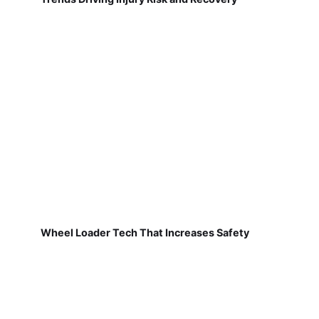
Wheel Loader Tech That Increases Safety