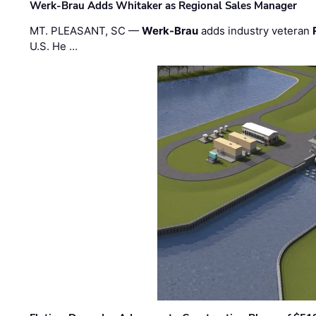
Werk-Brau Adds Whitaker as Regional Sales Manager
MT. PLEASANT, SC —
Werk-Brau
adds industry veteran
U.S. He …