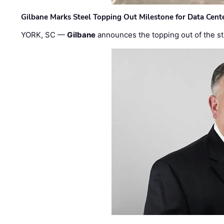
Gilbane Marks Steel Topping Out Milestone for Data Cent
YORK, SC —
Gilbane
announces the topping out of the struc