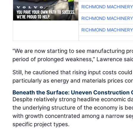
RICHMOND MACHINERY
RICHMOND MACHINERY
RICHMOND MACHINERY
“We are now starting to see manufacturing proj
period of prolonged weakness,” Lawrence sai
Still, he cautioned that rising input costs coul
particularly as energy and materials prices con
Beneath the Surface: Uneven Construction
Despite relatively strong headline economic 
the underlying structure of the economy is be
with growth concentrated among a narrow se
specific project types.