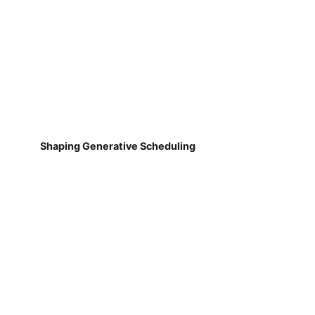
Shaping Generative Scheduling