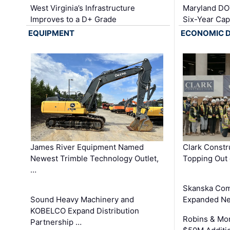
West Virginia’s Infrastructure
Maryland DOT
Improves to a D+ Grade
Six-Year Cap
EQUIPMENT
ECONOMIC 
James River Equipment Named
Clark Constr
Newest Trimble Technology Outlet,
Topping Out 
…
Skanska Com
Sound Heavy Machinery and
Expanded Neo
KOBELCO Expand Distribution
Robins & Mo
Partnership …