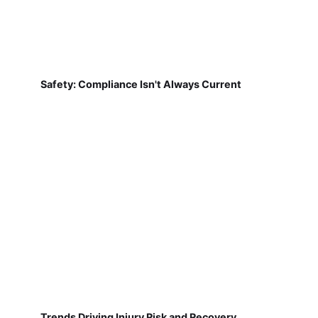
Safety: Compliance Isn't Always Current
Trends Driving Injury Risk and Recovery