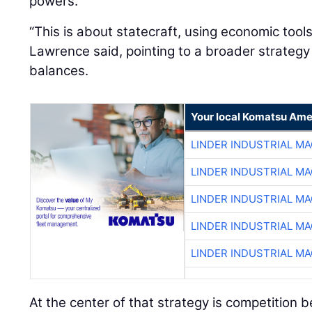
powers.
“This is about statecraft, using economic tool
Lawrence said, pointing to a broader strateg
balances.
Your local Komatsu Ame
LINDER INDUSTRIAL M
LINDER INDUSTRIAL M
LINDER INDUSTRIAL M
LINDER INDUSTRIAL M
LINDER INDUSTRIAL M
At the center of that strategy is competition