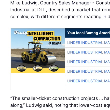
Mike Ludwig, Country Sales Manager - Constr
Industrial at DLL, described a market that rem
complex, with different segments reacting in d
Your local Bomag Ameri
LINDER INDUSTRIAL M
LINDER INDUSTRIAL M
LINDER INDUSTRIAL M
LINDER INDUSTRIAL M
LINDER INDUSTRIAL M
“The smaller-ticket construction projects … h
along,” Ludwig said, noting that lower-cost 