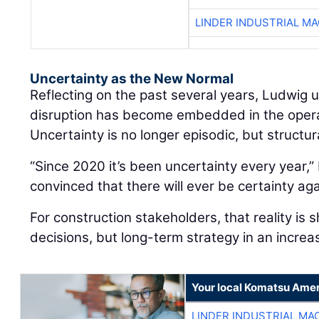
LINDER INDUSTRIAL M
Uncertainty as the New Normal
Reflecting on the past several years, Ludwig
disruption has become embedded in the oper
Uncertainty is no longer episodic, but structur
“Since 2020 it’s been uncertainty every year,” 
convinced that there will ever be certainty aga
For construction stakeholders, that reality is 
decisions, but long-term strategy in an increa
Your local Komatsu Amer
LINDER INDUSTRIAL MA