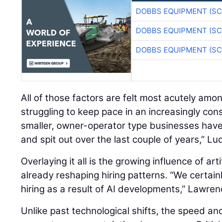
DOBBS EQUIPMENT (SC
DOBBS EQUIPMENT (SC
DOBBS EQUIPMENT (SC
All of those factors are felt most acutely amo
struggling to keep pace in an increasingly con
smaller, owner-operator type businesses hav
and spit out over the last couple of years,” Lu
Overlaying it all is the growing influence of artif
already reshaping hiring patterns. “We certain
hiring as a result of AI developments,” Lawren
Unlike past technological shifts, the speed an