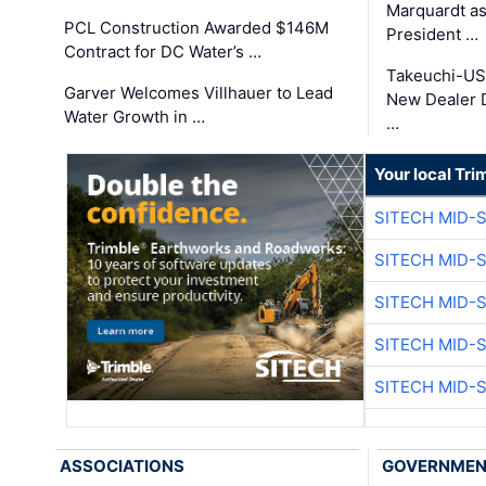
Marquardt as
PCL Construction Awarded $146M
President …
Contract for DC Water’s …
Takeuchi-US
Garver Welcomes Villhauer to Lead
New Dealer 
Water Growth in …
…
Your local Tri
SITECH MID-
SITECH MID-
SITECH MID-
SITECH MID-
SITECH MID-
ASSOCIATIONS
GOVERNME