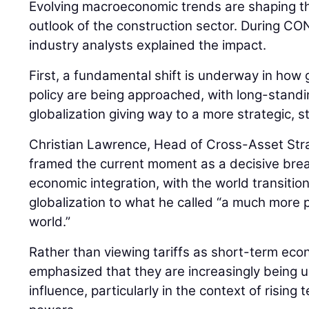
Evolving macroeconomic trends are shaping th
outlook of the construction sector. During
industry analysts explained the impact.
First, a fundamental shift is underway in how 
policy are being approached, with long-stan
globalization giving way to a more strategic, 
Christian Lawrence, Head of Cross-Asset Str
framed the current moment as a decisive bre
economic integration, with the world transiti
globalization to what he called “a much more pr
world.”
Rather than viewing tariffs as short-term ec
emphasized that they are increasingly being us
influence, particularly in the context of risin