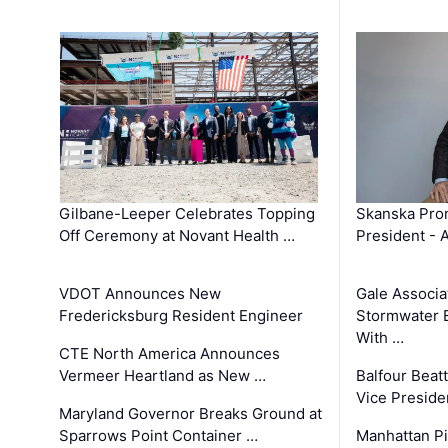
Gilbane-Leeper Celebrates Topping
Skanska Prom
Off Ceremony at Novant Health …
President - 
VDOT Announces New
Gale Associa
Fredericksburg Resident Engineer
Stormwater E
With …
CTE North America Announces
Vermeer Heartland as New …
Balfour Beat
Vice Preside
Maryland Governor Breaks Ground at
Sparrows Point Container …
Manhattan Pi