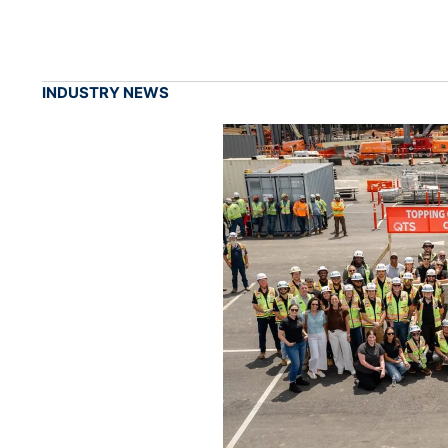
INDUSTRY NEWS