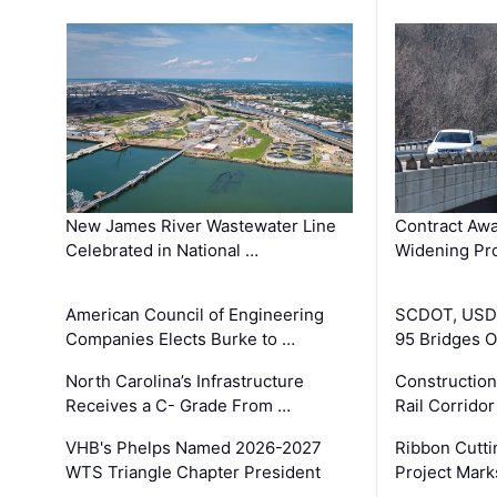
New James River Wastewater Line
Contract Awa
Celebrated in National …
Widening Pro
American Council of Engineering
SCDOT, USDO
Companies Elects Burke to …
95 Bridges 
North Carolina’s Infrastructure
Construction
Receives a C- Grade From …
Rail Corrido
VHB's Phelps Named 2026-2027
Ribbon Cutti
WTS Triangle Chapter President
Project Mark