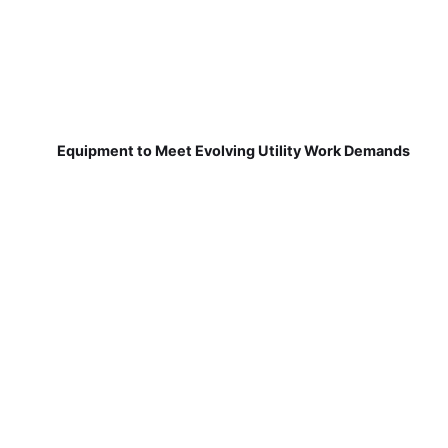
Equipment to Meet Evolving Utility Work Demands