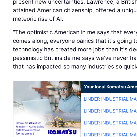
present new uncertainties. Lawrence, a British
attained American citizenship, offered a uniq
meteoric rise of AI.
“The optimistic American in me says that eve
comes along, everyone panics that it's going t
technology has created more jobs than it's de
pessimistic Brit inside me says we've never 
that has impacted so many industries so quickl
Your local Komatsu Ame
LINDER INDUSTRIAL M
LINDER INDUSTRIAL M
LINDER INDUSTRIAL M
LINDER INDUSTRIAL M