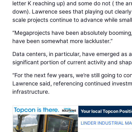
letter K reaching up) and some do not ( the ar
down). Lawrence sees that playing out clearly
scale projects continue to advance while smal
“Megaprojects have been absolutely booming,”
have been somewhat more lackluster.”
Data centers, in particular, have emerged as a
significant portion of current activity and sh
“For the next few years, we’re still going to co
Lawrence said, referencing continued investme
infrastructure.
Your local Topcon Posit
LINDER INDUSTRIAL M