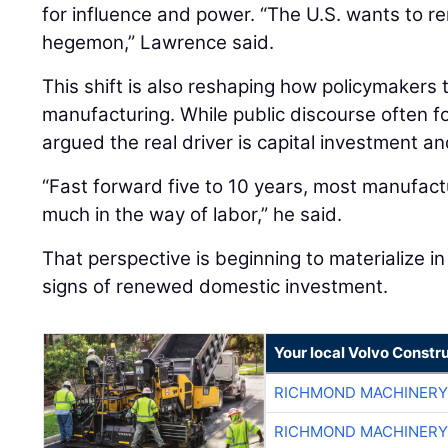
for influence and power. “The U.S. wants to re
hegemon,” Lawrence said.
This shift is also reshaping how policymakers
manufacturing. While public discourse often 
argued the real driver is capital investment an
“Fast forward five to 10 years, most manufactu
much in the way of labor,” he said.
That perspective is beginning to materialize in 
signs of renewed domestic investment.
Your local Volvo Constr
RICHMOND MACHINERY
RICHMOND MACHINERY