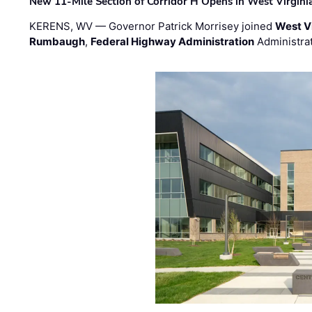
New 11-Mile Section of Corridor H Opens in West Virgini
KERENS, WV — Governor Patrick Morrisey joined
West V
Rumbaugh
,
Federal Highway Administration
Administra