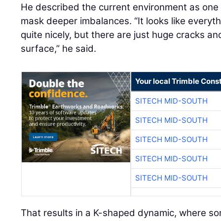
He described the current environment as on
mask deeper imbalances. “It looks like everyt
quite nicely, but there are just huge cracks a
surface,” he said.
Your local Trimble Const
SITECH MID-SOUTH
SITECH MID-SOUTH
SITECH MID-SOUTH
SITECH MID-SOUTH
SITECH MID-SOUTH
That results in a K-shaped dynamic, where so