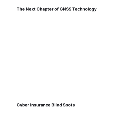
The Next Chapter of GNSS Technology
Cyber Insurance Blind Spots