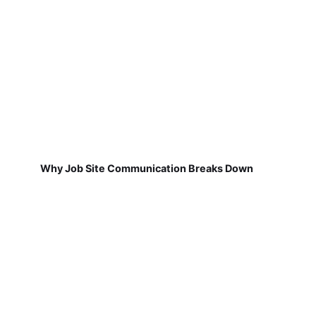
Why Job Site Communication Breaks Down