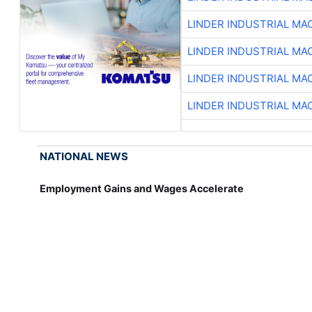
LINDER INDUSTRIAL MA
LINDER INDUSTRIAL MA
LINDER INDUSTRIAL MA
LINDER INDUSTRIAL MA
NATIONAL NEWS
Employment Gains and Wages Accelerate