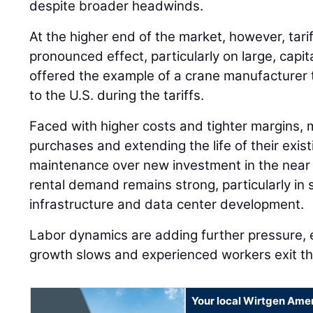
despite broader headwinds.
At the higher end of the market, however, tari
pronounced effect, particularly on large, capi
offered the example of a crane manufacturer 
to the U.S. during the tariffs.
Faced with higher costs and tighter margins, 
purchases and extending the life of their existi
maintenance over new investment in the near 
rental demand remains strong, particularly in 
infrastructure and data center development.
Labor dynamics are adding further pressure, 
growth slows and experienced workers exit th
Your local Wirtgen Amer