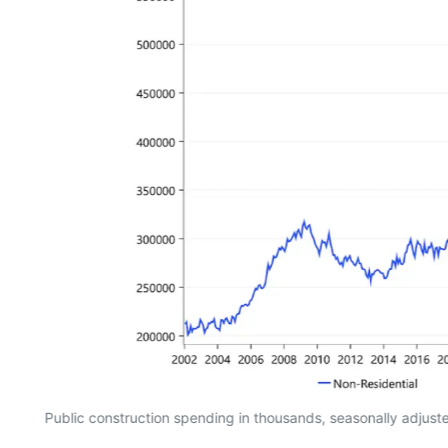
Public construction spending in thousands, seasonally adjus