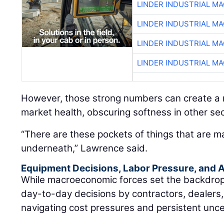
LINDER INDUSTRIAL M
LINDER INDUSTRIAL M
LINDER INDUSTRIAL M
LINDER INDUSTRIAL M
However, those strong numbers can create a m
market health, obscuring softness in other sec
“There are these pockets of things that are m
underneath,” Lawrence said.
Equipment Decisions, Labor Pressure, and A
While macroeconomic forces set the backdrop, t
day-to-day decisions by contractors, dealers
navigating cost pressures and persistent unce