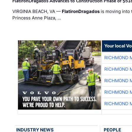
FlatironDragados Advances to Construction Phase of $518
VIRGINIA BEACH, VA —
FlatironDragados
is moving into 
Princess Anne Plaza, …
Your local V
RICHMOND M
RICHMOND M
RICHMOND M
RICHMOND M
RICHMOND M
INDUSTRY NEWS
PEOPLE