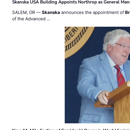
Skanska USA Building Appoints Northrop as General Mana
SALEM, OR —
Skanska
announces the appointment of
Br
of the Advanced …