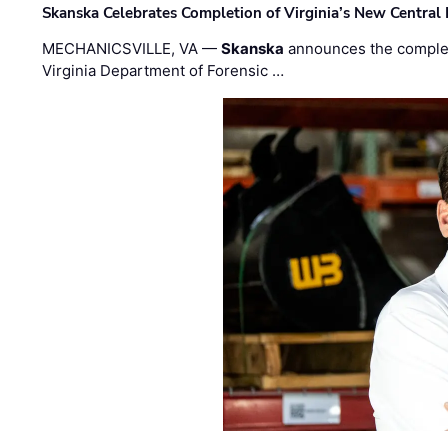
Skanska Celebrates Completion of Virginia’s New Central
MECHANICSVILLE, VA —
Skanska
announces the completi
Virginia Department of Forensic …