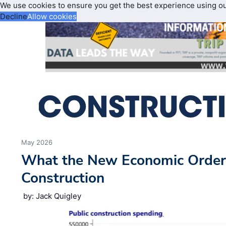
We use cookies to ensure you get the best experience using o
Decline
Allow cookies
May 2026
What the New Economic Order
Construction
by: Jack Quigley