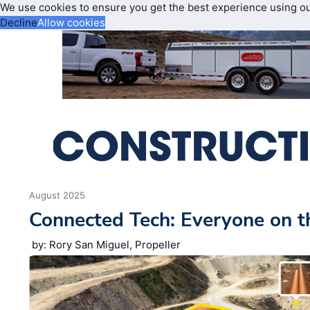
We use cookies to ensure you get the best experience using o
Decline
Allow cookies
August 2025
Connected Tech: Everyone on 
by: Rory San Miguel, Propeller