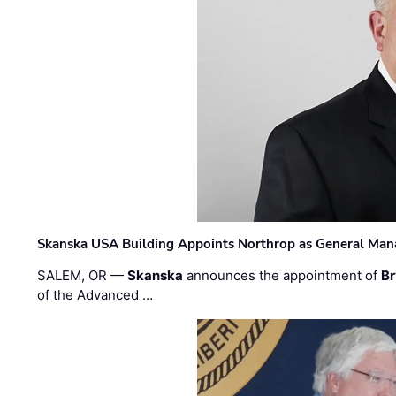
Skanska USA Building Appoints Northrop as General Mana
SALEM, OR —
Skanska
announces the appointment of
Br
of the Advanced …