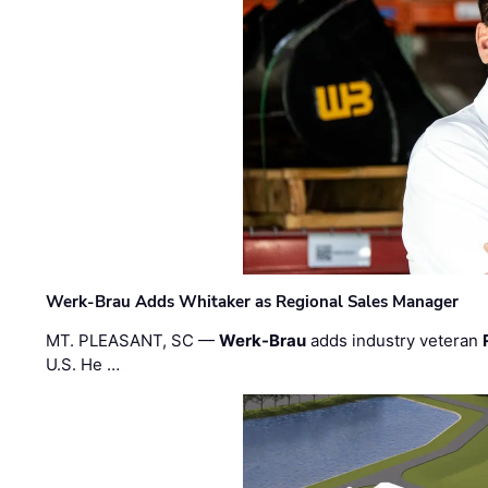
Werk-Brau Adds Whitaker as Regional Sales Manager
MT. PLEASANT, SC —
Werk-Brau
adds industry veteran
U.S. He …