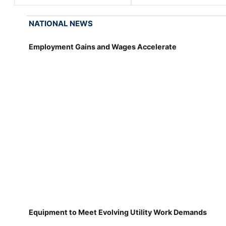
NATIONAL NEWS
Employment Gains and Wages Accelerate
Equipment to Meet Evolving Utility Work Demands