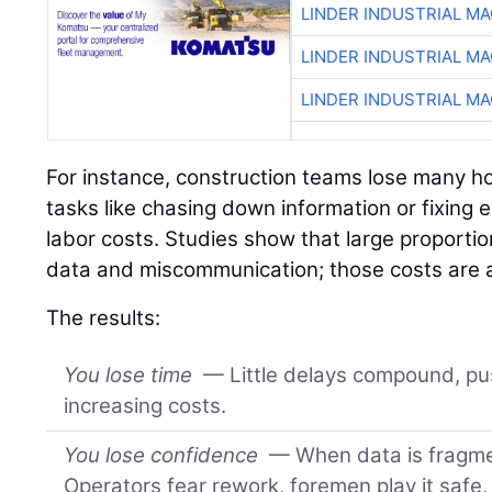
LINDER INDUSTRIAL M
LINDER INDUSTRIAL M
LINDER INDUSTRIAL M
For instance, construction teams lose many h
tasks like chasing down information or fixing e
labor costs. Studies show that large proportio
data and miscommunication; those costs are 
The results:
You lose time
— Little delays compound, pu
increasing costs.
You lose confidence
— When data is fragmen
Operators fear rework, foremen play it safe