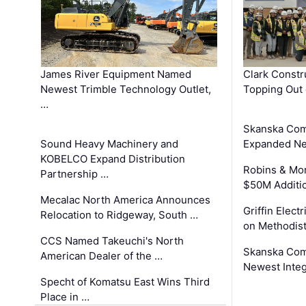
James River Equipment Named
Clark Constr
Newest Trimble Technology Outlet,
Topping Out 
…
Skanska Com
Sound Heavy Machinery and
Expanded Neo
KOBELCO Expand Distribution
Robins & Mo
Partnership …
$50M Additi
Mecalac North America Announces
Griffin Electr
Relocation to Ridgeway, South …
on Methodist
CCS Named Takeuchi's North
Skanska Comp
American Dealer of the …
Newest Inte
Specht of Komatsu East Wins Third
Place in …