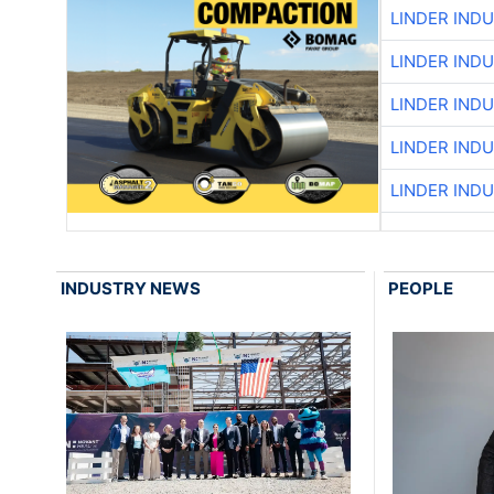
LINDER IND
LINDER IND
LINDER IND
LINDER IND
LINDER IND
INDUSTRY NEWS
PEOPLE