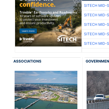
SITECH MID-
SITECH MID-
SITECH MID-
SITECH MID-
SITECH MID-
ASSOCIATIONS
GOVERNME