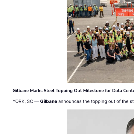
Gilbane Marks Steel Topping Out Milestone for Data Cent
YORK, SC —
Gilbane
announces the topping out of the struc