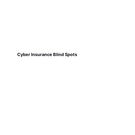
Cyber Insurance Blind Spots