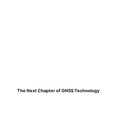
The Next Chapter of GNSS Technology