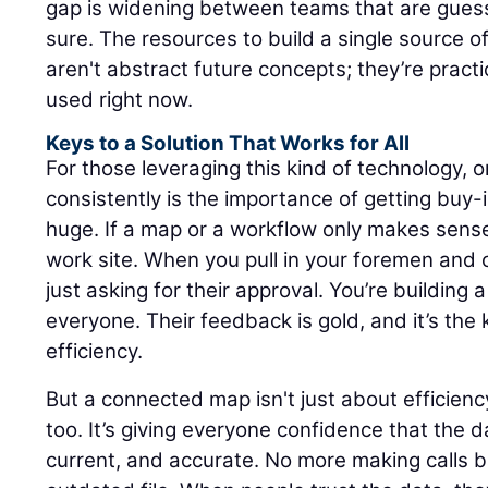
gap is widening between teams that are gues
sure. The resources to build a single source of
aren't abstract future concepts; they’re practi
used right now.
Keys to a Solution That Works for All
For those leveraging this kind of technology,
consistently is the importance of getting buy-in 
huge. If a map or a workflow only makes sense in
work site. When you pull in your foremen and o
just asking for their approval. You’re building 
everyone. Their feedback is gold, and it’s the 
efficiency.
But a connected map isn't just about efficiency;
too. It’s giving everyone confidence that the da
current, and accurate. No more making calls 