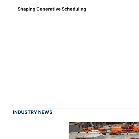
Shaping Generative Scheduling
INDUSTRY NEWS