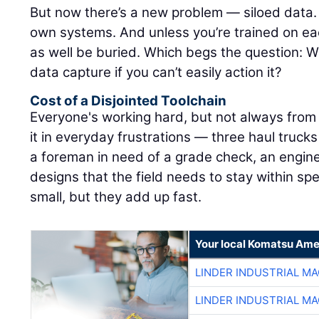
But now there’s a new problem — siloed data. A
own systems. And unless you’re trained on ea
as well be buried. Which begs the question: W
data capture if you can’t easily action it?
Cost of a Disjointed Toolchain
Everyone's working hard, but not always from
it in everyday frustrations — three haul trucks
a foreman in need of a grade check, an engine
designs that the field needs to stay within s
small, but they add up fast.
Your local Komatsu Ame
LINDER INDUSTRIAL M
LINDER INDUSTRIAL M