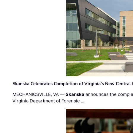
Skanska Celebrates Completion of Virginia’s New Central
MECHANICSVILLE, VA —
Skanska
announces the completi
Virginia Department of Forensic …