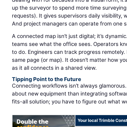
up the surveyor to spend more time surveying
requests). It gives supervisors daily visibility,
And project managers can operate from one so
A connected map isn’t just digital; it’s dynamic
teams see what the office sees. Operators k
to do. Engineers can track progress remotely. E
same page (or map). It doesn’t matter how you
as it all connects in a shared view.
Tipping Point to the Future
Connecting workflows isn’t always glamorous. I
about new equipment than integrating software
fits-all solution; you have to figure out what w
Your local Trimble Const