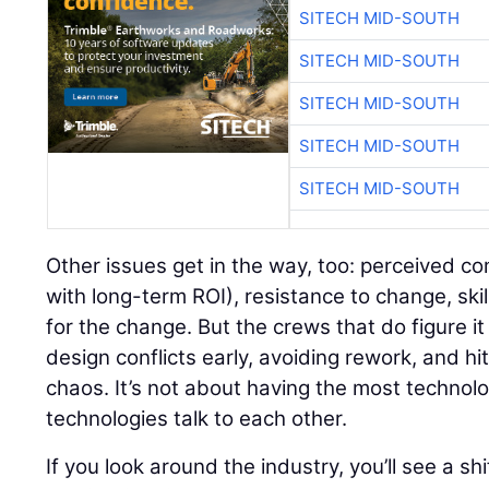
SITECH MID-SOUTH
SITECH MID-SOUTH
SITECH MID-SOUTH
SITECH MID-SOUTH
SITECH MID-SOUTH
Other issues get in the way, too: perceived co
with long-term ROI), resistance to change, ski
for the change. But the crews that do figure i
design conflicts early, avoiding rework, and hi
chaos. It’s not about having the most technolo
technologies talk to each other.
If you look around the industry, you’ll see a sh