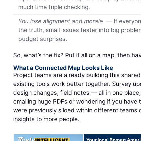
much time triple checking.
You lose alignment and morale
— If everyone
the truth, small issues fester into big proble
budget surprises.
So, what’s the fix? Put it all on a map, then h
What a Connected Map Looks Like
Project teams are already building this share
existing tools work better together. Survey up
design changes, field notes — all in one place,
emailing huge PDFs or wondering if you have th
were previously siloed within different teams
insights to more people.
Your local Bomag Ameri