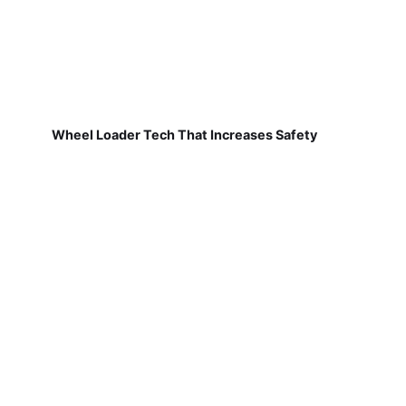
Wheel Loader Tech That Increases Safety