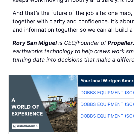
And that’s the future of the job site: one map
together with clarity and confidence. It’s abo
and information together so we can all build a l
Rory San Miguel
is CEO/Founder of
Propeller
earthworks technology to help crews work sma
turning data into decisions that make a differ
Your local Wirtgen Amer
DOBBS EQUIPMENT (SC)
DOBBS EQUIPMENT (SC)
DOBBS EQUIPMENT (SC)