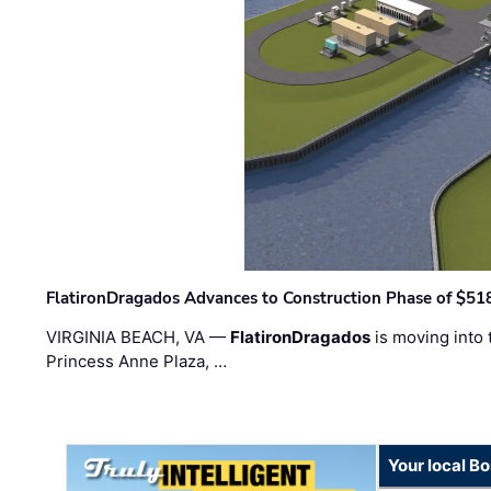
FlatironDragados Advances to Construction Phase of $518
VIRGINIA BEACH, VA —
FlatironDragados
is moving into 
Princess Anne Plaza, …
Your local B