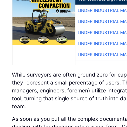
LINDER INDUSTRIAL M
LINDER INDUSTRIAL M
LINDER INDUSTRIAL M
LINDER INDUSTRIAL M
LINDER INDUSTRIAL M
While surveyors are often ground zero for ca
they represent a small percentage of users. T
managers, engineers, foremen) utilize integra
tool, turning that single source of truth into da
team.
As soon as you put all the complex documenta
dealing with for decades into a visual form, it’s 