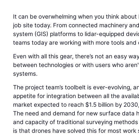
It can be overwhelming when you think about
job site today. From connected machinery and
system (GIS) platforms to lidar-equipped devi
teams today are working with more tools and 
Even with all this gear, there’s not an easy wa
between technologies or with users who aren’t 
systems.
The project team’s toolbelt is ever-evolving, 
appetite for integration between all the avail
market expected to reach $1.5 billion by 2030
The need and demand for new surface data 
and capacity of traditional surveying methods 
is that drones have solved this for most work 