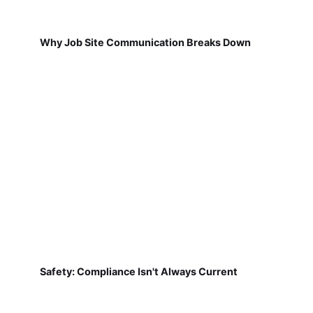
Why Job Site Communication Breaks Down
Safety: Compliance Isn't Always Current