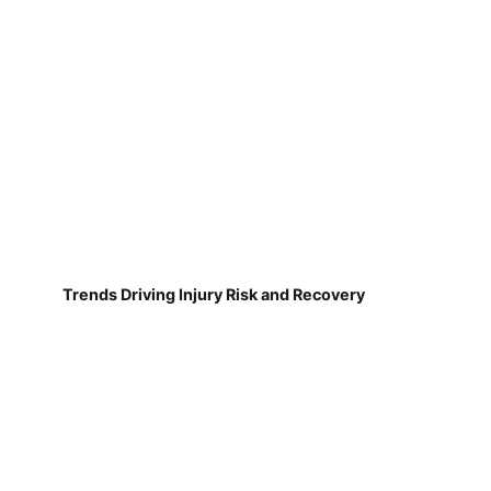
Trends Driving Injury Risk and Recovery