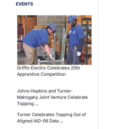
EVENTS
Griffin Electric Celebrates 20th
Apprentice Competition
Johns Hopkins and Turner-
Mahogany Joint Venture Celebrate
Topping …
Turner Celebrates Topping Out of
Aligned IAD-06 Data …