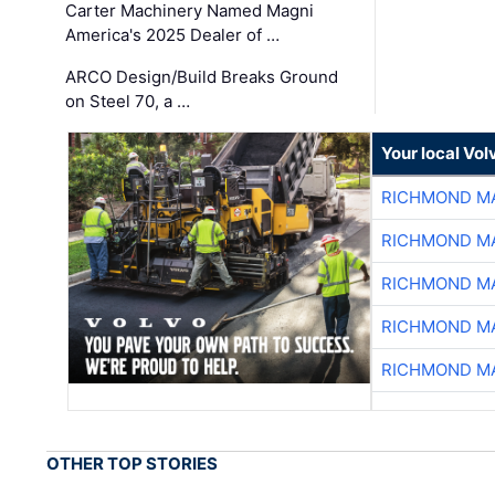
Carter Machinery Named Magni
America's 2025 Dealer of …
ARCO Design/Build Breaks Ground
on Steel 70, a …
Your local Vo
RICHMOND MA
RICHMOND MA
RICHMOND MA
RICHMOND MA
RICHMOND MA
OTHER TOP STORIES