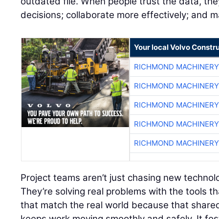
outdated file. When people trust the data, the
decisions; collaborate more effectively; and 
Your local Volvo Constr
RICHMOND MACHINERY
RICHMOND MACHINERY
RICHMOND MACHINERY
RICHMOND MACHINERY
RICHMOND MACHINERY
Project teams aren’t just chasing new techno
They’re solving real problems with the tools th
that match the real world because that share
keeps work moving smoothly and safely. It fost