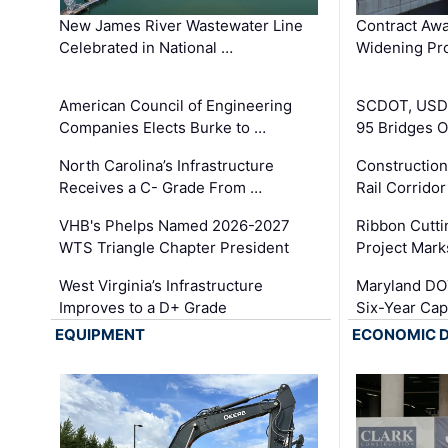
New James River Wastewater Line
Contract Awa
Celebrated in National …
Widening Pro
American Council of Engineering
SCDOT, USDO
Companies Elects Burke to …
95 Bridges 
North Carolina’s Infrastructure
Construction
Receives a C- Grade From …
Rail Corrido
VHB's Phelps Named 2026-2027
Ribbon Cutti
WTS Triangle Chapter President
Project Mark
West Virginia’s Infrastructure
Maryland DOT
Improves to a D+ Grade
Six-Year Cap
EQUIPMENT
ECONOMIC 