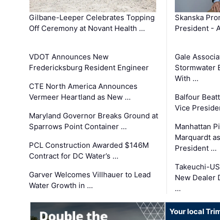
Gilbane-Leeper Celebrates Topping
Skanska Prom
Off Ceremony at Novant Health …
President - 
VDOT Announces New
Gale Associa
Fredericksburg Resident Engineer
Stormwater E
With …
CTE North America Announces
Vermeer Heartland as New …
Balfour Beat
Vice Preside
Maryland Governor Breaks Ground at
Sparrows Point Container …
Manhattan Pi
Marquardt as
PCL Construction Awarded $146M
President …
Contract for DC Water’s …
Takeuchi-US
Garver Welcomes Villhauer to Lead
New Dealer 
Water Growth in …
…
Your local Tri