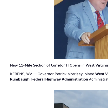
New 11-Mile Section of Corridor H Opens in West Virgini
KERENS, WV — Governor Patrick Morrisey joined
West V
Rumbaugh
,
Federal Highway Administration
Administra