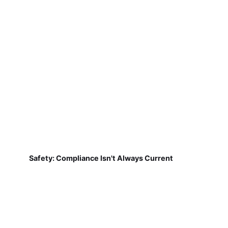
Safety: Compliance Isn't Always Current