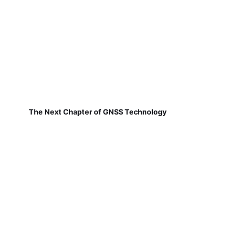
The Next Chapter of GNSS Technology