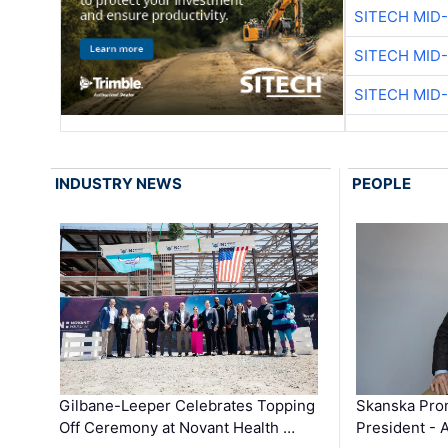
SITECH MID
SITECH MID
SITECH MID
INDUSTRY NEWS
PEOPLE
Gilbane-Leeper Celebrates Topping
Skanska Prom
Off Ceremony at Novant Health …
President - 