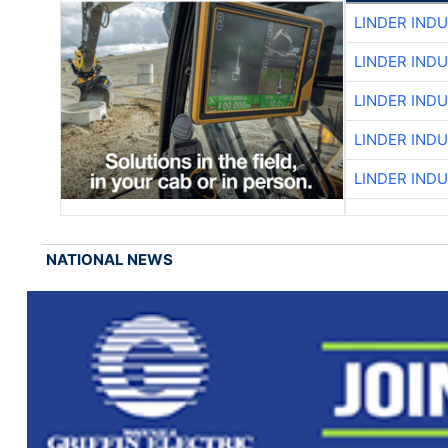
LINDER IND
LINDER IND
LINDER IND
LINDER IND
LINDER IND
NATIONAL NEWS