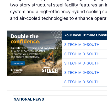
two‑story structural steel facility features an 
system and a high‑efficiency hybrid cooling sol
and air‑cooled technologies to enhance opera
Your local Trimble Const
SITECH MID-SOUTH
SITECH MID-SOUTH
SITECH MID-SOUTH
SITECH MID-SOUTH
SITECH MID-SOUTH
NATIONAL NEWS