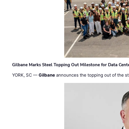
Gilbane Marks Steel Topping Out Milestone for Data Cent
YORK, SC —
Gilbane
announces the topping out of the struc