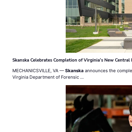
Skanska Celebrates Completion of Virginia’s New Central
MECHANICSVILLE, VA —
Skanska
announces the completi
Virginia Department of Forensic …