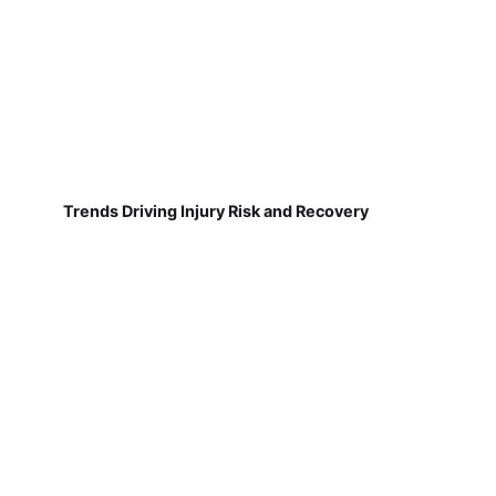
Trends Driving Injury Risk and Recovery