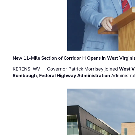
New 11-Mile Section of Corridor H Opens in West Virgini
KERENS, WV — Governor Patrick Morrisey joined
West V
Rumbaugh
,
Federal Highway Administration
Administra