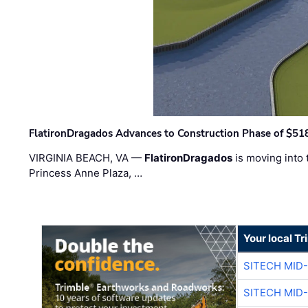
FlatironDragados Advances to Construction Phase of $518
VIRGINIA BEACH, VA —
FlatironDragados
is moving into 
Princess Anne Plaza, …
Your local T
SITECH MID
SITECH MID