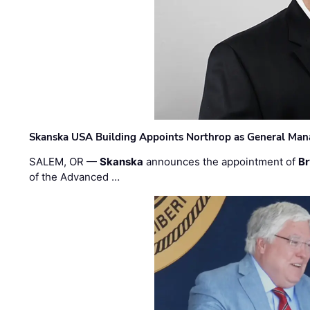
Skanska USA Building Appoints Northrop as General Mana
SALEM, OR —
Skanska
announces the appointment of
Br
of the Advanced …