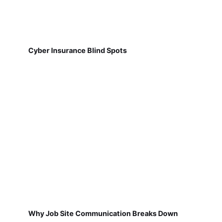
Cyber Insurance Blind Spots
Why Job Site Communication Breaks Down