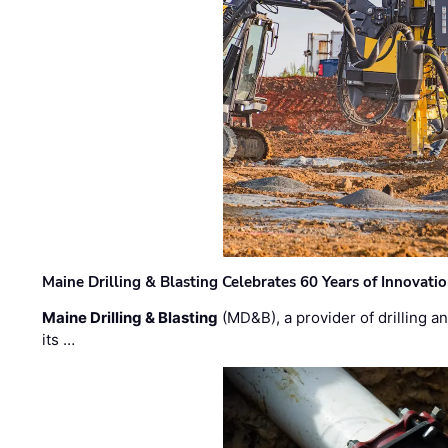
Maine Drilling & Blasting Celebrates 60 Years of Innovat
Maine Drilling & Blasting
(MD&B), a provider of drilling an
its …