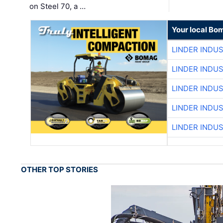
on Steel 70, a …
Your local Bo
LINDER INDU
LINDER INDU
LINDER INDU
LINDER INDU
LINDER INDU
OTHER TOP STORIES