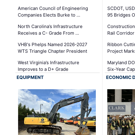
American Council of Engineering
SCDOT, USDO
Companies Elects Burke to …
95 Bridges 
North Carolina’s Infrastructure
Construction
Receives a C- Grade From …
Rail Corrido
VHB's Phelps Named 2026-2027
Ribbon Cutti
WTS Triangle Chapter President
Project Mark
West Virginia’s Infrastructure
Maryland DOT
Improves to a D+ Grade
Six-Year Cap
EQUIPMENT
ECONOMIC 