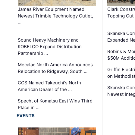
James River Equipment Named
Clark Constr
Newest Trimble Technology Outlet,
Topping Out 
…
Skanska Com
Sound Heavy Machinery and
Expanded Neo
KOBELCO Expand Distribution
Robins & Mo
Partnership …
$50M Additi
Mecalac North America Announces
Griffin Electr
Relocation to Ridgeway, South …
on Methodist
CCS Named Takeuchi's North
Skanska Comp
American Dealer of the …
Newest Inte
Specht of Komatsu East Wins Third
Place in …
EVENTS