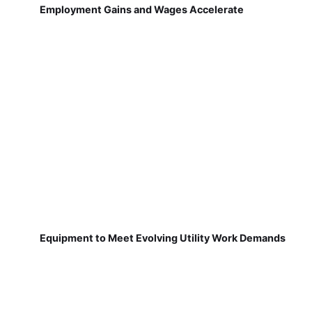
Employment Gains and Wages Accelerate
Equipment to Meet Evolving Utility Work Demands