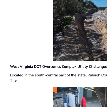
West Virginia DOT Overcomes Complex Utility Challenges
Located in the south-central part of the state, Raleigh Co
The …