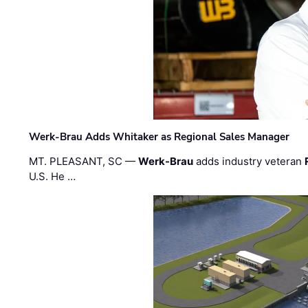
Werk-Brau Adds Whitaker as Regional Sales Manager
MT. PLEASANT, SC —
Werk-Brau
adds industry veteran
U.S. He …