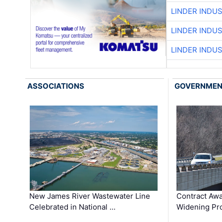
LINDER INDU
LINDER INDU
LINDER INDU
ASSOCIATIONS
GOVERNME
New James River Wastewater Line
Contract Awa
Celebrated in National …
Widening Pro