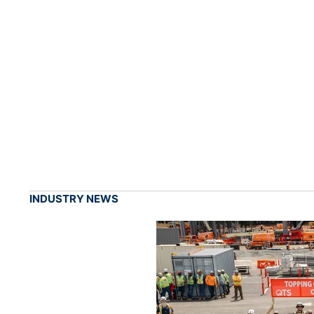
INDUSTRY NEWS