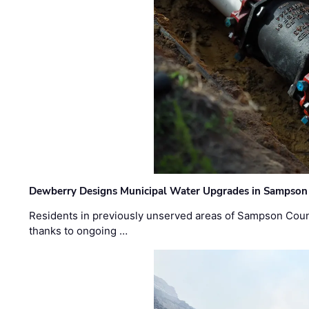
Dewberry Designs Municipal Water Upgrades in Sampson 
Residents in previously unserved areas of Sampson Count
thanks to ongoing …