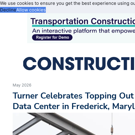
We use cookies to ensure you get the best experience using o
Decline
Allow cookies
May 2026
Turner Celebrates Topping Out
Data Center in Frederick, Mary