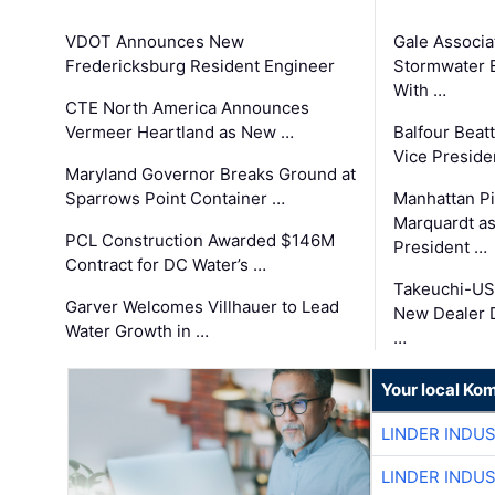
VDOT Announces New
Gale Associa
Fredericksburg Resident Engineer
Stormwater E
With …
CTE North America Announces
Vermeer Heartland as New …
Balfour Beat
Vice Preside
Maryland Governor Breaks Ground at
Sparrows Point Container …
Manhattan Pi
Marquardt as
PCL Construction Awarded $146M
President …
Contract for DC Water’s …
Takeuchi-US
Garver Welcomes Villhauer to Lead
New Dealer 
Water Growth in …
…
Your local Ko
LINDER INDU
LINDER INDU