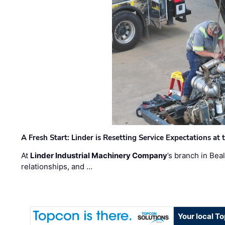
A Fresh Start: Linder is Resetting Service Expectations at
At
Linder Industrial Machinery Company
’s branch in Bea
relationships, and …
Your local T