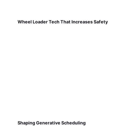
Wheel Loader Tech That Increases Safety
Shaping Generative Scheduling