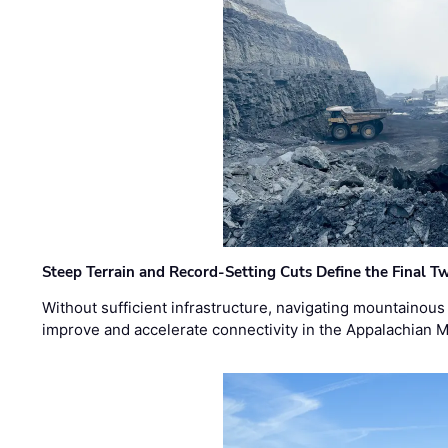
Steep Terrain and Record-Setting Cuts Define the Final Tw
Without sufficient infrastructure, navigating mountainous
improve and accelerate connectivity in the Appalachian 