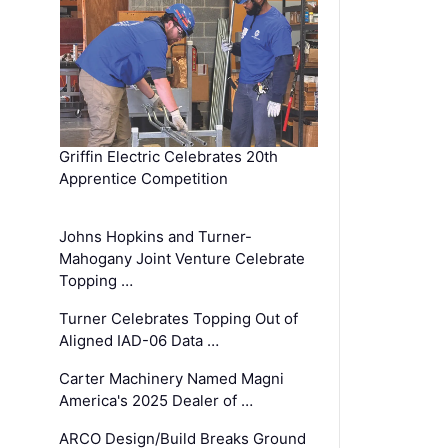
Griffin Electric Celebrates 20th
Apprentice Competition
Johns Hopkins and Turner-
Mahogany Joint Venture Celebrate
Topping …
Turner Celebrates Topping Out of
Aligned IAD-06 Data …
Carter Machinery Named Magni
America's 2025 Dealer of …
ARCO Design/Build Breaks Ground