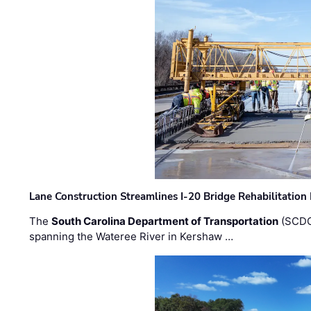
Lane Construction Streamlines I-20 Bridge Rehabilitation
The
South Carolina Department of Transportation
(SCDO
spanning the Wateree River in Kershaw …