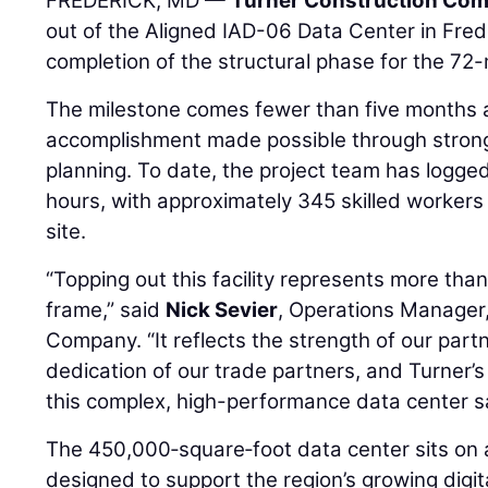
FREDERICK, MD —
Turner Construction Co
out of the Aligned IAD-06 Data Center in Fred
completion of the structural phase for the 72-
The milestone comes fewer than five months a
accomplishment made possible through strong
planning. To date, the project team has logge
hours, with approximately 345 skilled workers
site.
“Topping out this facility represents more tha
frame,” said
Nick Sevier
, Operations Manager
Company. “It reflects the strength of our part
dedication of our trade partners, and Turner’
this complex, high-performance data center saf
The 450,000‑square‑foot data center sits on
designed to support the region’s growing digit