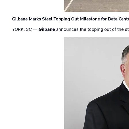
Gilbane Marks Steel Topping Out Milestone for Data Cent
YORK, SC —
Gilbane
announces the topping out of the struc