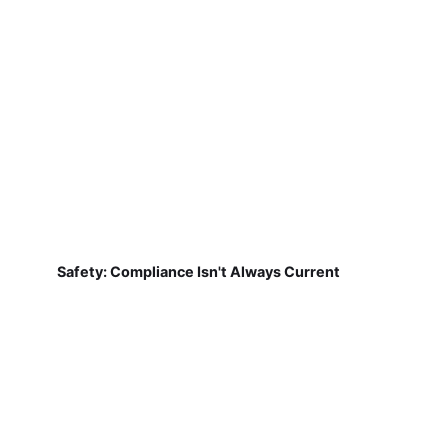
Safety: Compliance Isn't Always Current