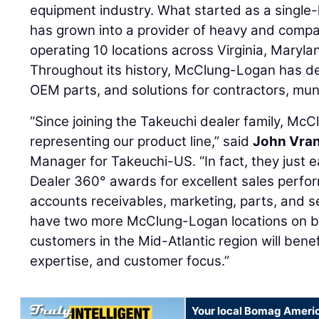
equipment industry. What started as a single-l
has grown into a provider of heavy and compa
operating 10 locations across Virginia, Maryl
Throughout its history, McClung-Logan has de
OEM parts, and solutions for contractors, muni
“Since joining the Takeuchi dealer family, Mc
representing our product line,” said
John Vra
Manager for Takeuchi-US. “In fact, they just 
Dealer 360° awards for excellent sales performa
accounts receivables, marketing, parts, and s
have two more McClung-Logan locations on 
customers in the Mid-Atlantic region will bene
expertise, and customer focus.”
Your local Bomag Americ