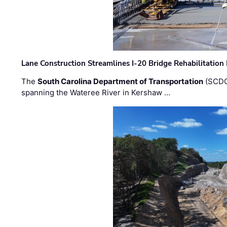
Lane Construction Streamlines I-20 Bridge Rehabilitation
The
South Carolina Department of Transportation
(SCDO
spanning the Wateree River in Kershaw …