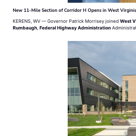
New 11-Mile Section of Corridor H Opens in West Virgini
KERENS, WV — Governor Patrick Morrisey joined
West V
Rumbaugh
,
Federal Highway Administration
Administra