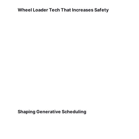
Wheel Loader Tech That Increases Safety
Shaping Generative Scheduling