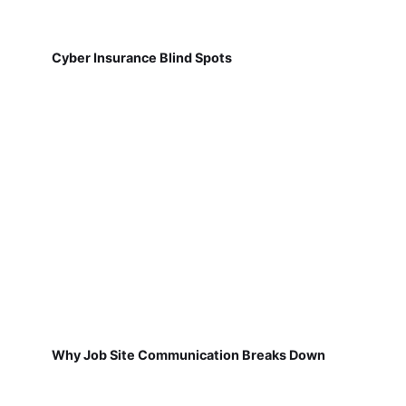
Cyber Insurance Blind Spots
Why Job Site Communication Breaks Down