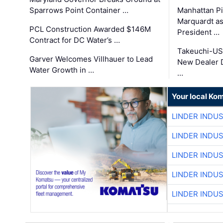
Sparrows Point Container …
Manhattan Pi
Marquardt as
PCL Construction Awarded $146M
President …
Contract for DC Water’s …
Takeuchi-US
Garver Welcomes Villhauer to Lead
New Dealer 
Water Growth in …
…
Your local Ko
LINDER INDU
LINDER INDU
LINDER INDU
LINDER INDU
LINDER INDU