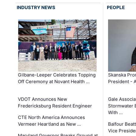
INDUSTRY NEWS
PEOPLE
Gilbane-Leeper Celebrates Topping
Skanska Prom
Off Ceremony at Novant Health …
President - 
VDOT Announces New
Gale Associa
Fredericksburg Resident Engineer
Stormwater E
With …
CTE North America Announces
Vermeer Heartland as New …
Balfour Beat
Vice Preside
Maryland Governor Breaks Ground at