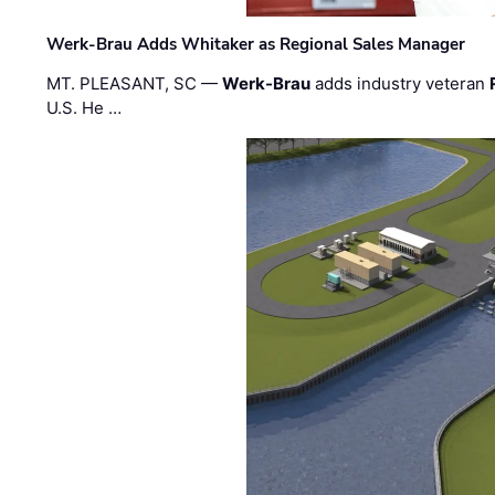
Werk-Brau Adds Whitaker as Regional Sales Manager
MT. PLEASANT, SC —
Werk-Brau
adds industry veteran
U.S. He …