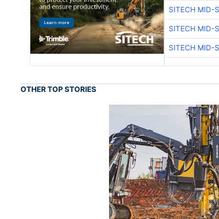
SITECH MID-
SITECH MID-
SITECH MID-
OTHER TOP STORIES