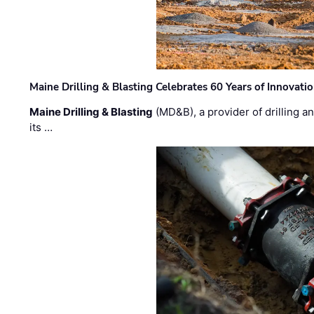
Maine Drilling & Blasting Celebrates 60 Years of Innovat
Maine Drilling & Blasting
(MD&B), a provider of drilling an
its …