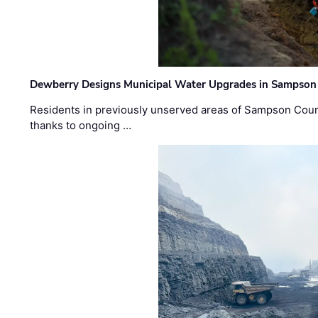
Dewberry Designs Municipal Water Upgrades in Sampson 
Residents in previously unserved areas of Sampson Count
thanks to ongoing …