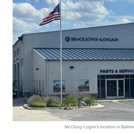
McClung-Logan's location in Baltim