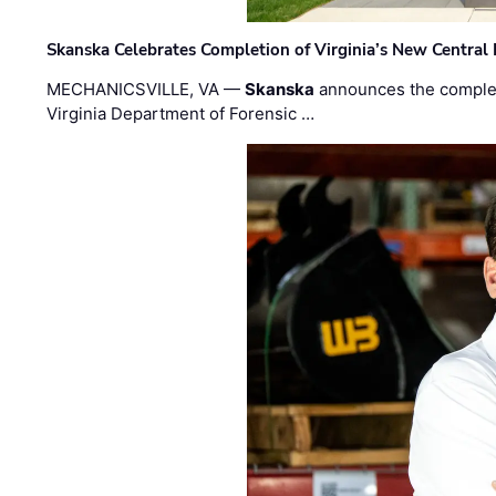
Skanska Celebrates Completion of Virginia’s New Central
MECHANICSVILLE, VA —
Skanska
announces the completi
Virginia Department of Forensic …