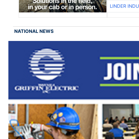
LINDER IND
NATIONAL NEWS