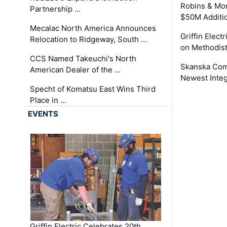
Robins & Mo
Partnership …
$50M Additi
Mecalac North America Announces
Griffin Electr
Relocation to Ridgeway, South …
on Methodist
CCS Named Takeuchi's North
Skanska Comp
American Dealer of the …
Newest Inte
Specht of Komatsu East Wins Third
Place in …
EVENTS
Griffin Electric Celebrates 20th