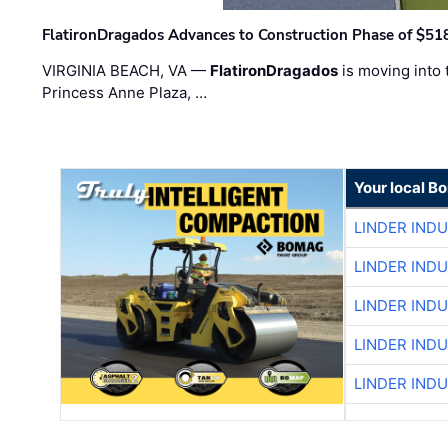
FlatironDragados Advances to Construction Phase of $518
VIRGINIA BEACH, VA —
FlatironDragados
is moving into 
Princess Anne Plaza, …
Your local B
LINDER IND
LINDER IND
LINDER IND
LINDER IND
LINDER IND