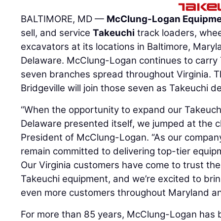
BALTIMORE, MD —
McClung-Logan Equipm
sell, and service
Takeuchi
track loaders, whe
excavators at its locations in Baltimore, Maryl
Delaware. McClung-Logan continues to carry 
seven branches spread throughout Virginia. Th
Bridgeville will join those seven as Takeuchi de
“When the opportunity to expand our Takeuch
Delaware presented itself, we jumped at the 
President of McClung-Logan. “As our company
remain committed to delivering top-tier equip
Our Virginia customers have come to trust th
Takeuchi equipment, and we’re excited to bri
even more customers throughout Maryland an
For more than 85 years, McClung-Logan has b