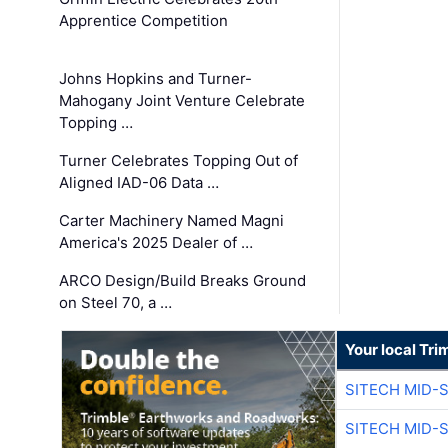
Apprentice Competition
Johns Hopkins and Turner-
Mahogany Joint Venture Celebrate
Topping …
Turner Celebrates Topping Out of
Aligned IAD-06 Data …
Carter Machinery Named Magni
America's 2025 Dealer of …
ARCO Design/Build Breaks Ground
on Steel 70, a …
Your local Tri
SITECH MID-
SITECH MID-