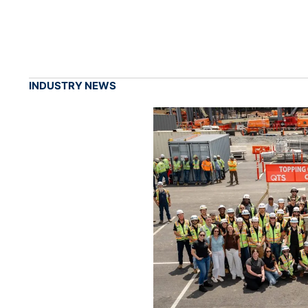
INDUSTRY NEWS