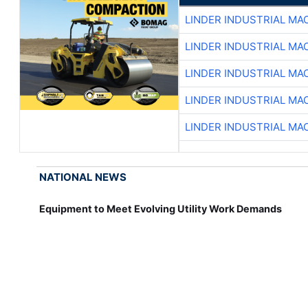
LINDER INDUSTRIAL MA
LINDER INDUSTRIAL MA
LINDER INDUSTRIAL MA
LINDER INDUSTRIAL MA
LINDER INDUSTRIAL MA
NATIONAL NEWS
Equipment to Meet Evolving Utility Work Demands