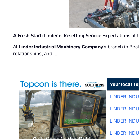
A Fresh Start: Linder is Resetting Service Expectations at
At
Linder Industrial Machinery Company
’s branch in Bea
relationships, and …
Your local T
LINDER IND
LINDER IND
LINDER IND
LINDER IND