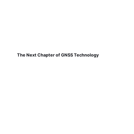
The Next Chapter of GNSS Technology