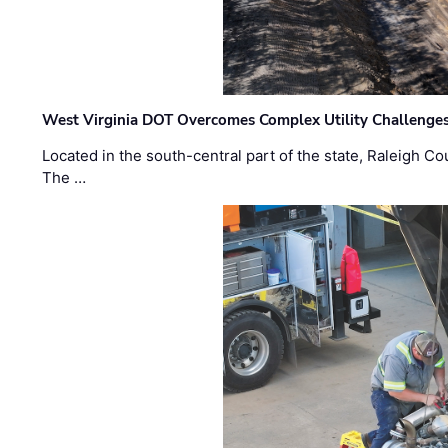
West Virginia DOT Overcomes Complex Utility Challenges
Located in the south-central part of the state, Raleigh Co
The …