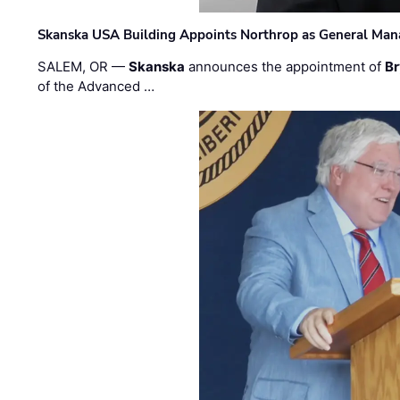
Skanska USA Building Appoints Northrop as General Mana
SALEM, OR —
Skanska
announces the appointment of
Br
of the Advanced …