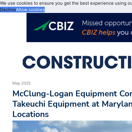
We use cookies to ensure you get the best experience using o
Decline
Allow cookies
May 2025
McClung-Logan Equipment Com
Takeuchi Equipment at Maryla
Locations