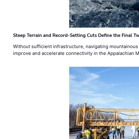
Steep Terrain and Record-Setting Cuts Define the Final Tw
Without sufficient infrastructure, navigating mountainous
improve and accelerate connectivity in the Appalachian 