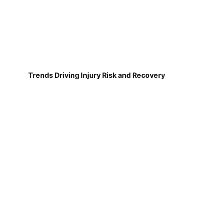
Trends Driving Injury Risk and Recovery