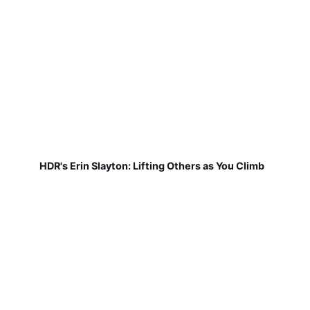
HDR's Erin Slayton: Lifting Others as You Climb