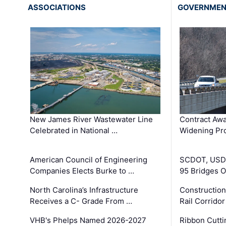
ASSOCIATIONS
GOVERNME
New James River Wastewater Line
Contract Awa
Celebrated in National …
Widening Pro
American Council of Engineering
SCDOT, USDO
Companies Elects Burke to …
95 Bridges 
North Carolina’s Infrastructure
Construction
Receives a C- Grade From …
Rail Corrido
VHB's Phelps Named 2026-2027
Ribbon Cutti