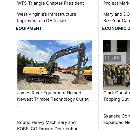
WTS Triangle Chapter President
Project Mark
West Virginia’s Infrastructure
Maryland DOT
Improves to a D+ Grade
Six-Year Cap
EQUIPMENT
ECONOMIC 
James River Equipment Named
Clark Constr
Newest Trimble Technology Outlet,
Topping Out 
…
Skanska Com
Sound Heavy Machinery and
Expanded Neo
KOBELCO Expand Distribution