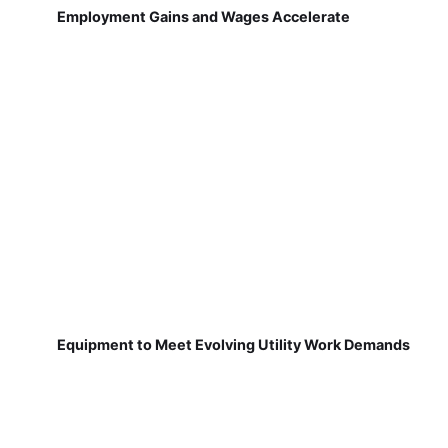
Employment Gains and Wages Accelerate
Equipment to Meet Evolving Utility Work Demands