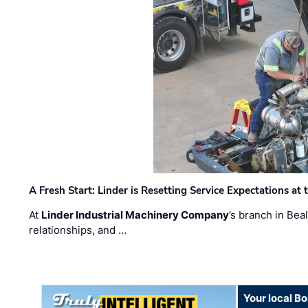
A Fresh Start: Linder is Resetting Service Expectations at
At
Linder Industrial Machinery Company
’s branch in Bea
relationships, and …
Your local B