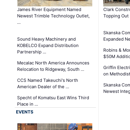
James River Equipment Named
Clark Constr
Newest Trimble Technology Outlet,
Topping Out 
…
Skanska Com
Sound Heavy Machinery and
Expanded Neo
KOBELCO Expand Distribution
Robins & Mo
Partnership …
$50M Additi
Mecalac North America Announces
Griffin Electr
Relocation to Ridgeway, South …
on Methodist
CCS Named Takeuchi's North
Skanska Comp
American Dealer of the …
Newest Inte
Specht of Komatsu East Wins Third
Place in …
EVENTS