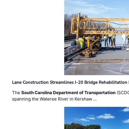
Lane Construction Streamlines I-20 Bridge Rehabilitation
The
South Carolina Department of Transportation
(SCDO
spanning the Wateree River in Kershaw …