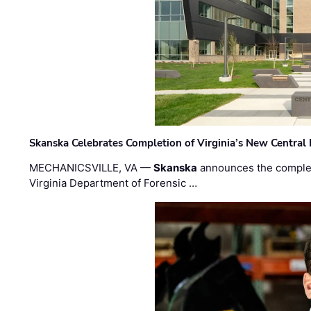
Skanska Celebrates Completion of Virginia’s New Central
MECHANICSVILLE, VA —
Skanska
announces the completi
Virginia Department of Forensic …