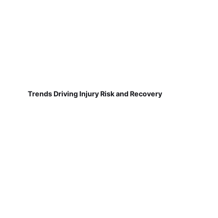
Trends Driving Injury Risk and Recovery