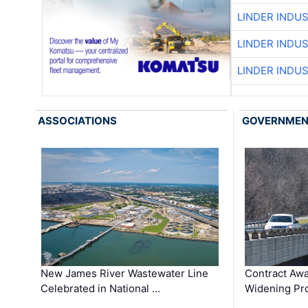
LINDER INDU
LINDER INDU
LINDER INDU
ASSOCIATIONS
GOVERNME
New James River Wastewater Line
Contract Awa
Celebrated in National …
Widening Pro