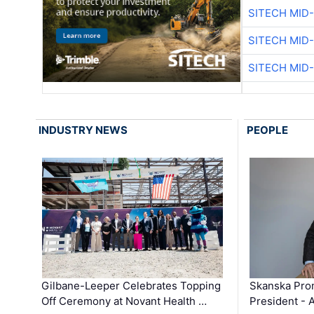
SITECH MID
SITECH MID
SITECH MID
INDUSTRY NEWS
PEOPLE
Gilbane-Leeper Celebrates Topping
Skanska Prom
Off Ceremony at Novant Health …
President - 