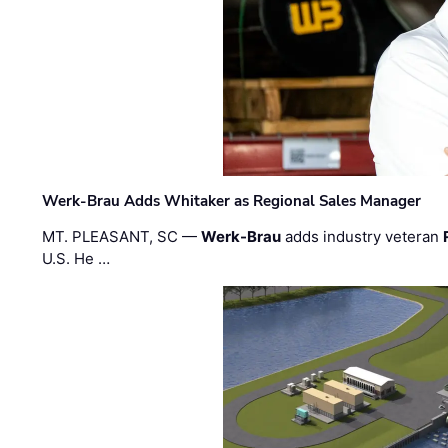
Werk-Brau Adds Whitaker as Regional Sales Manager
MT. PLEASANT, SC —
Werk-Brau
adds industry veteran
U.S. He …