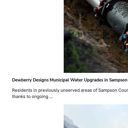
Dewberry Designs Municipal Water Upgrades in Sampson 
Residents in previously unserved areas of Sampson Count
thanks to ongoing …