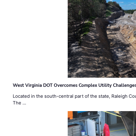
West Virginia DOT Overcomes Complex Utility Challenges
Located in the south-central part of the state, Raleigh Co
The …