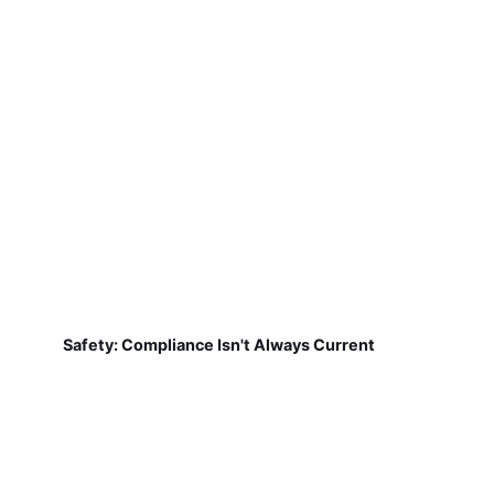
Safety: Compliance Isn't Always Current