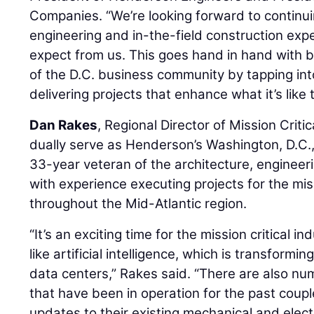
Companies. “We’re looking forward to continui
engineering and in-the-field construction exp
expect from us. This goes hand in hand with 
of the D.C. business community by tapping int
delivering projects that enhance what it’s like 
Dan Rakes
, Regional Director of Mission Criti
dually serve as Henderson’s Washington, D.C.,
33-year veteran of the architecture, engineer
with experience executing projects for the miss
throughout the Mid-Atlantic region.
“It’s an exciting time for the mission critical
like artificial intelligence, which is transform
data centers,” Rakes said. “There are also n
that have been in operation for the past cou
updates to their existing mechanical and electr