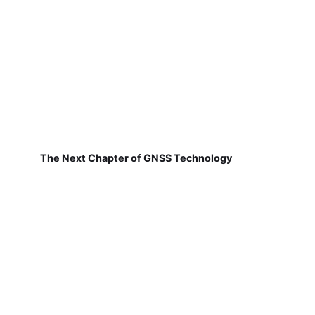
The Next Chapter of GNSS Technology