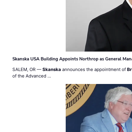
Skanska USA Building Appoints Northrop as General Mana
SALEM, OR —
Skanska
announces the appointment of
Br
of the Advanced …