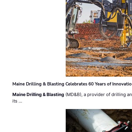
Maine Drilling & Blasting Celebrates 60 Years of Innovat
Maine Drilling & Blasting
(MD&B), a provider of drilling an
its …