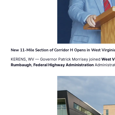
New 11-Mile Section of Corridor H Opens in West Virgini
KERENS, WV — Governor Patrick Morrisey joined
West V
Rumbaugh
,
Federal Highway Administration
Administra