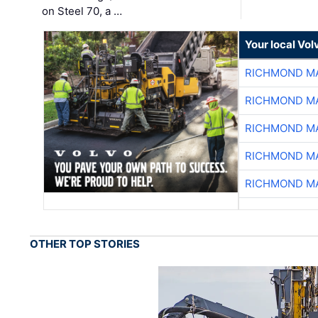
on Steel 70, a …
Your local Vo
RICHMOND MA
RICHMOND MA
RICHMOND MA
RICHMOND MA
RICHMOND MA
OTHER TOP STORIES