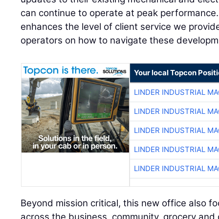
can continue to operate at peak performance.
enhances the level of client service we provi
operators on how to navigate these developm
Your local Topcon Posit
LINDER INDUSTRIAL M
LINDER INDUSTRIAL M
LINDER INDUSTRIAL M
LINDER INDUSTRIAL M
LINDER INDUSTRIAL M
Beyond mission critical, this new office also f
across the business, community, grocery and dis