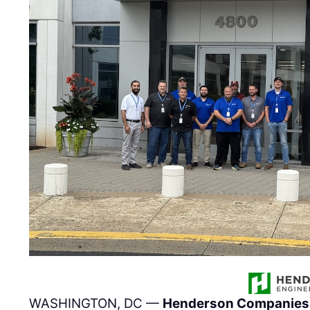
WASHINGTON, DC —
Henderson Companies