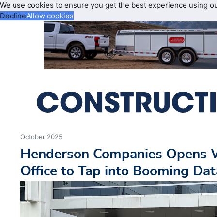
We use cookies to ensure you get the best experience using o
Decline
Allow cookies
October 2025
Henderson Companies Opens W
Office to Tap into Booming Da