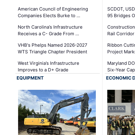
American Council of Engineering
SCDOT, USDO
Companies Elects Burke to …
95 Bridges 
North Carolina’s Infrastructure
Construction
Receives a C- Grade From …
Rail Corrido
VHB's Phelps Named 2026-2027
Ribbon Cutti
WTS Triangle Chapter President
Project Mark
West Virginia’s Infrastructure
Maryland DOT
Improves to a D+ Grade
Six-Year Cap
EQUIPMENT
ECONOMIC 