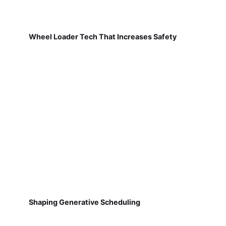
Wheel Loader Tech That Increases Safety
Shaping Generative Scheduling