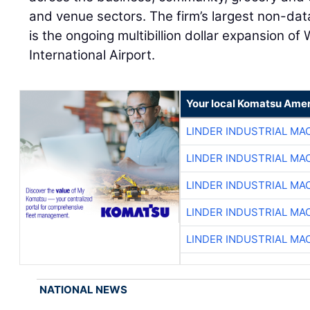
and venue sectors. The firm’s largest non-data
is the ongoing multibillion dollar expansion of
International Airport.
Your local Komatsu Amer
LINDER INDUSTRIAL MA
LINDER INDUSTRIAL MA
LINDER INDUSTRIAL MA
LINDER INDUSTRIAL MA
LINDER INDUSTRIAL MA
NATIONAL NEWS