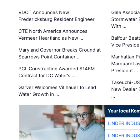
VDOT Announces New
Gale Associa
Fredericksburg Resident Engineer
Stormwater E
With …
CTE North America Announces
Vermeer Heartland as New …
Balfour Beat
Vice Preside
Maryland Governor Breaks Ground at
Sparrows Point Container …
Manhattan Pi
Marquardt as
PCL Construction Awarded $146M
President …
Contract for DC Water’s …
Takeuchi-US
Garver Welcomes Villhauer to Lead
New Dealer 
Water Growth in …
…
Your local Ko
LINDER INDU
LINDER INDU