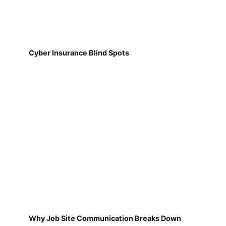
Cyber Insurance Blind Spots
Why Job Site Communication Breaks Down