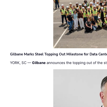
Gilbane Marks Steel Topping Out Milestone for Data Cent
YORK, SC —
Gilbane
announces the topping out of the struc