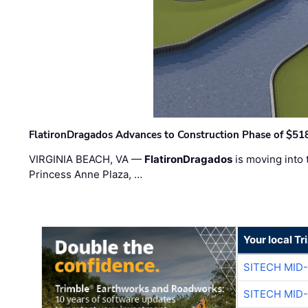
FlatironDragados Advances to Construction Phase of $518
VIRGINIA BEACH, VA —
FlatironDragados
is moving into 
Princess Anne Plaza, …
Your local T
SITECH MID
SITECH MID