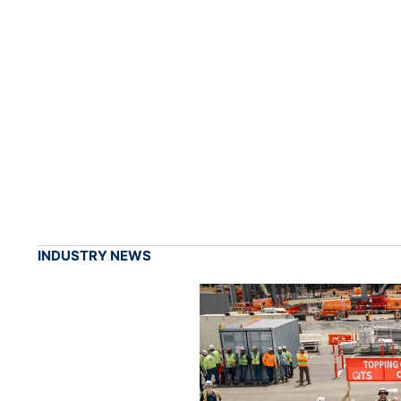
INDUSTRY NEWS