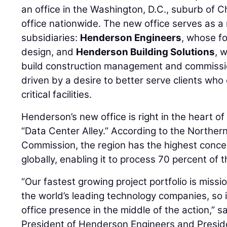
an office in the Washington, D.C., suburb of Chan
office nationwide. The new office serves as a 
subsidiaries:
Henderson Engineers
, whose fo
design, and
Henderson Building Solutions
, 
build construction management and commission
driven by a desire to better serve clients wh
critical facilities.
Henderson’s new office is right in the heart 
“Data Center Alley.” According to the Northern
Commission, the region has the highest conce
globally, enabling it to process 70 percent of th
“Our fastest growing project portfolio is mission
the world’s leading technology companies, so i
office presence in the middle of the action,” s
President of Henderson Engineers and Presi