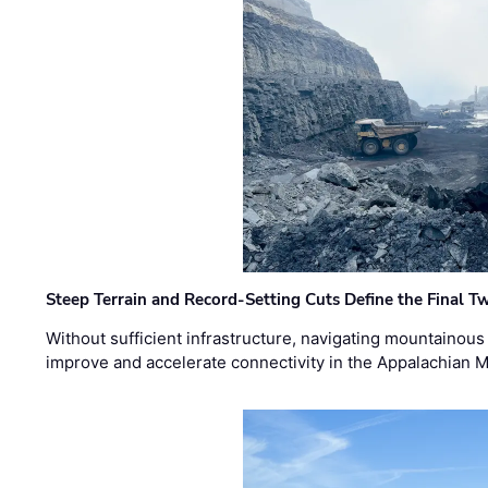
Steep Terrain and Record-Setting Cuts Define the Final Tw
Without sufficient infrastructure, navigating mountainous
improve and accelerate connectivity in the Appalachian 