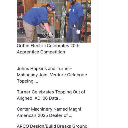
Griffin Electric Celebrates 20th
Apprentice Competition
Johns Hopkins and Turner-
Mahogany Joint Venture Celebrate
Topping …
Turner Celebrates Topping Out of
Aligned IAD-06 Data …
Carter Machinery Named Magni
America's 2025 Dealer of …
ARCO Design/Build Breaks Ground