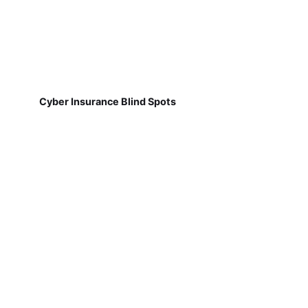
Cyber Insurance Blind Spots