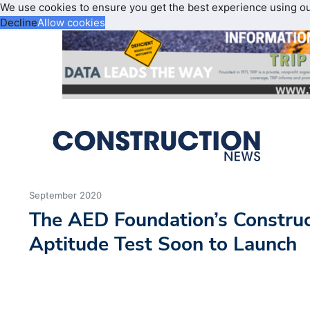
We use cookies to ensure you get the best experience using o
Decline
Allow cookies
September 2020
The AED Foundation’s Construc
Aptitude Test Soon to Launch