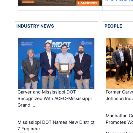
INDUSTRY NEWS
PEOPLE
Garver and Mississippi DOT
Former Garv
Recognized With ACEC-Mississippi
Johnson Indu
Grand …
Manhattan C
Mississippi DOT Names New District
Promotes Wo
7 Engineer