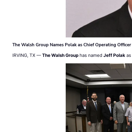
The Walsh Group Names Polak as Chief Operating Officer
IRVING, TX —
The Walsh Group
has named
Jeff Polak
as 