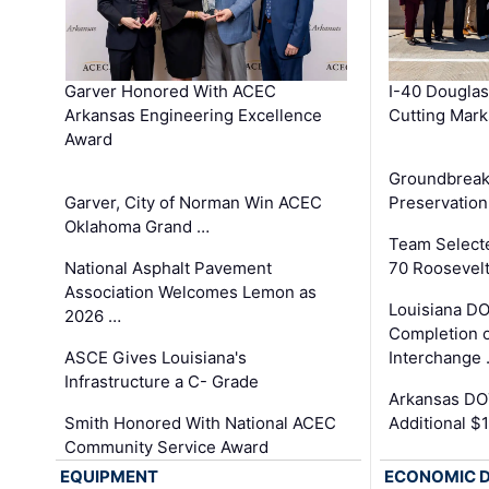
Garver Honored With ACEC
I-40 Douglas
Arkansas Engineering Excellence
Cutting Mark
Award
Groundbreak
Garver, City of Norman Win ACEC
Preservation
Oklahoma Grand …
Team Select
National Asphalt Pavement
70 Roosevelt
Association Welcomes Lemon as
Louisiana D
2026 …
Completion o
ASCE Gives Louisiana's
Interchange
Infrastructure a C- Grade
Arkansas DOT
Smith Honored With National ACEC
Additional $
Community Service Award
EQUIPMENT
ECONOMIC 