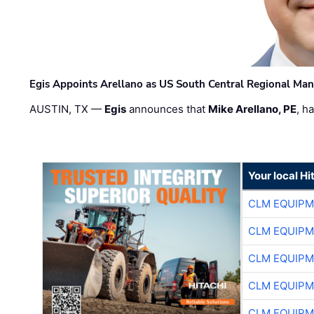
Egis Appoints Arellano as US South Central Regional Ma
AUSTIN, TX —
Egis
announces that
Mike Arellano, PE
, h
Your local Hi
CLM EQUIP
CLM EQUIP
CLM EQUIP
CLM EQUIP
CLM EQUIP