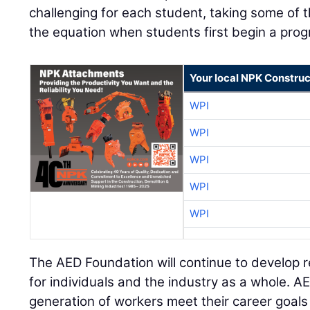
challenging for each student, taking some of 
the equation when students first begin a pro
Your local NPK Construc
WPI
WPI
WPI
WPI
WPI
The AED Foundation will continue to develop r
for individuals and the industry as a whole. AE
generation of workers meet their career goals