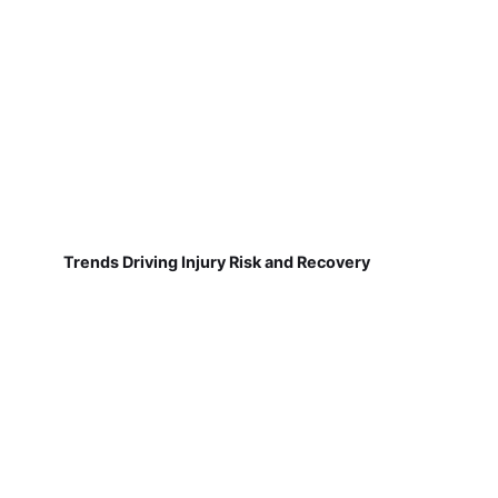
Trends Driving Injury Risk and Recovery