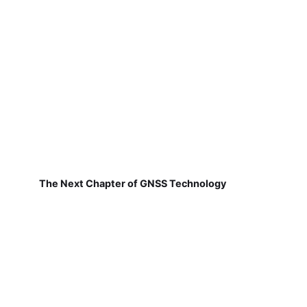
The Next Chapter of GNSS Technology