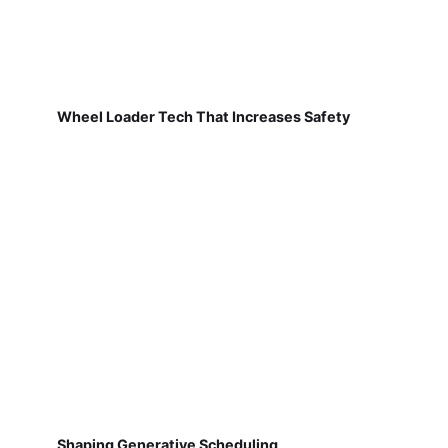
Wheel Loader Tech That Increases Safety
Shaping Generative Scheduling