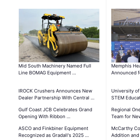
Mid South Machinery Named Full
Memphis Hea
Line BOMAG Equipment …
Announced f
IROCK Crushers Announces New
University o
Dealer Partnership With Central …
STEM Educat
Gulf Coast JCB Celebrates Grand
Regional One
Opening With Ribbon …
Team for Ne
ASCO and Finkbiner Equipment
McCarthy C
Recognized as Gradall's 2025 …
Addition and