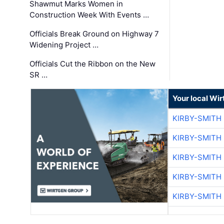
Shawmut Marks Women in
Construction Week With Events …
Officials Break Ground on Highway 7
Widening Project …
Officials Cut the Ribbon on the New
SR …
Your local Wi
KIRBY-SMITH
KIRBY-SMITH
KIRBY-SMITH
KIRBY-SMITH
KIRBY-SMITH