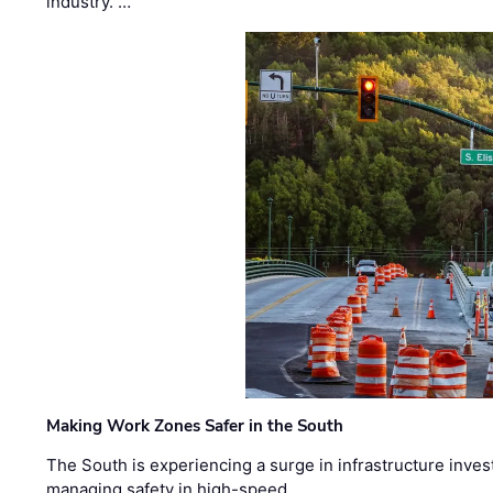
industry. …
Making Work Zones Safer in the South
The South is experiencing a surge in infrastructure inves
managing safety in high-speed, …