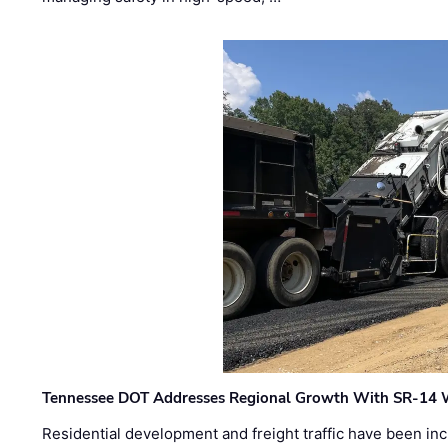
Tennessee DOT Addresses Regional Growth With SR-14 
Residential development and freight traffic have been inc