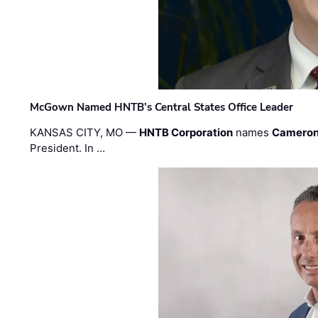
McGown Named HNTB’s Central States Office Leader
KANSAS CITY, MO —
HNTB Corporation
names
Cameron
President. In …