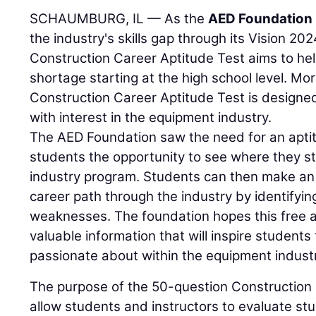
SCHAUMBURG, IL — As the
AED Foundation
the industry's skills gap through its Vision 20
Construction Career Aptitude Test aims to he
shortage starting at the high school level. More
Construction Career Aptitude Test is designed
with interest in the equipment industry.
The AED Foundation saw the need for an aptit
students the opportunity to see where they s
industry program. Students can then make an 
career path through the industry by identifyin
weaknesses. The foundation hopes this free ap
valuable information that will inspire students 
passionate about within the equipment indust
The purpose of the 50-question Construction 
allow students and instructors to evaluate s