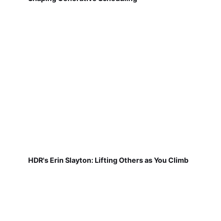
HDR's Erin Slayton: Lifting Others as You Climb