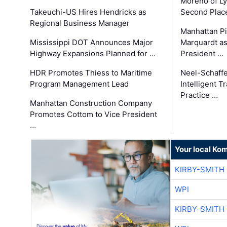
Moreno of L
Takeuchi-US Hires Hendricks as
Second Place
Regional Business Manager
Manhattan Pi
Mississippi DOT Announces Major
Marquardt as
Highway Expansions Planned for …
President …
HDR Promotes Thiess to Maritime
Neel-Schaff
Program Management Lead
Intelligent 
Practice …
Manhattan Construction Company
Promotes Cottom to Vice President
…
Your local Ko
KIRBY-SMITH
WPI
KIRBY-SMITH