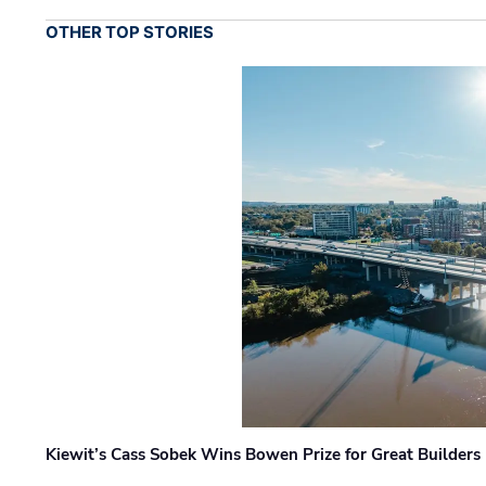
OTHER TOP STORIES
Kiewit’s Cass Sobek Wins Bowen Prize for Great Builders