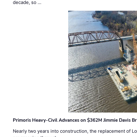
decade, so …
Primoris Heavy-Civil Advances on $362M Jimmie Davis Br
Nearly two years into construction, the replacement of Lo