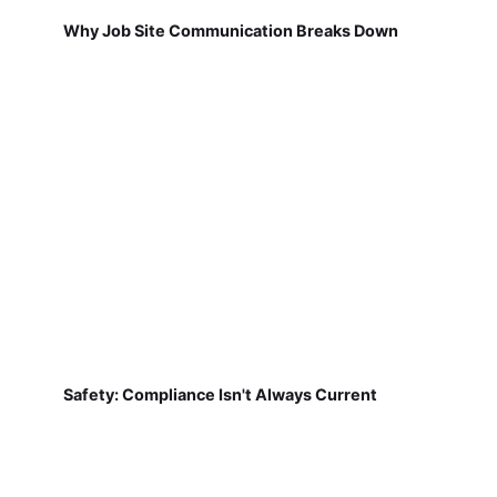
Why Job Site Communication Breaks Down
Safety: Compliance Isn't Always Current