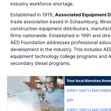
industry workforce shortage.
Established in 1919,
Associated Equipment D
trade association based in Schaumburg, Illino
construction equipment distributors, manufact
firms nationwide. Established in 1991 and di
AED Foundation addresses professional educ
development in the industry. This includes AE
equipment technology college programs and A
secondary diesel programs.
Your local Komatsu Amer
KIRBY-SMITH MACHINE
WPI
KIRBY-SMITH MACHINE