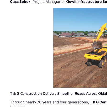
Cass Sobek
, Project Manager at
Kiewit Infrastructure S
T & G Construction Delivers Smoother Roads Across Ok
Through nearly 70 years and four generations,
T & G Cons