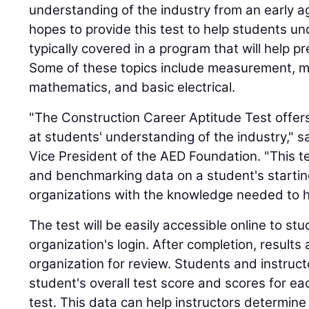
understanding of the industry from an early 
hopes to provide this test to help students u
typically covered in a program that will help pr
Some of these topics include measurement, m
mathematics, and basic electrical.
"The Construction Career Aptitude Test offers 
at students' understanding of the industry," s
Vice President of the AED Foundation. "This te
and benchmarking data on a student's starting 
organizations with the knowledge needed to h
The test will be easily accessible online to st
organization's login. After completion, results 
organization for review. Students and instruc
student's overall test score and scores for ea
test. This data can help instructors determin