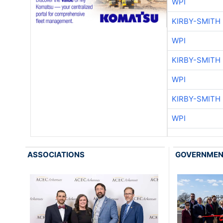
WPI
KIRBY-SMITH
WPI
KIRBY-SMITH
WPI
KIRBY-SMITH
WPI
ASSOCIATIONS
GOVERNME