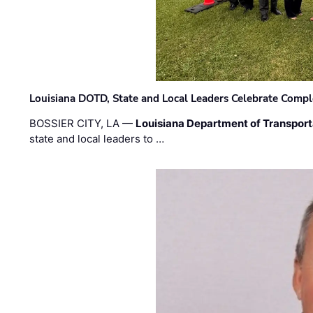
Louisiana DOTD, State and Local Leaders Celebrate Comple
BOSSIER CITY, LA —
Louisiana Department of Transpor
state and local leaders to …