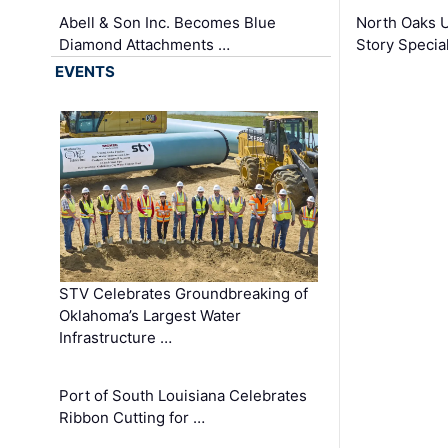
Abell & Son Inc. Becomes Blue
North Oaks U
Diamond Attachments …
Story Specia
EVENTS
STV Celebrates Groundbreaking of
Oklahoma’s Largest Water
Infrastructure …
Port of South Louisiana Celebrates
Ribbon Cutting for …