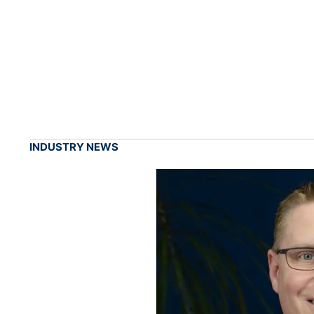
INDUSTRY NEWS