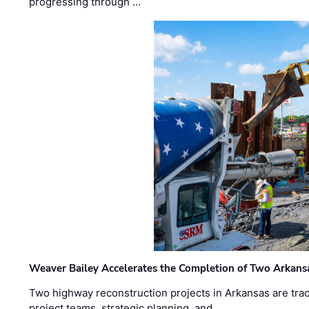
progressing through …
Weaver Bailey Accelerates the Completion of Two Arkans
Two highway reconstruction projects in Arkansas are trac
project teams, strategic planning, and …