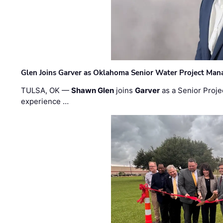
Glen Joins Garver as Oklahoma Senior Water Project Man
TULSA, OK —
Shawn Glen
joins
Garver
as a Senior Proje
experience …