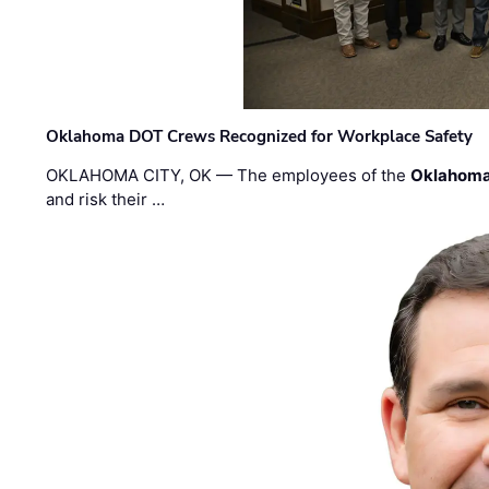
Oklahoma DOT Crews Recognized for Workplace Safety
OKLAHOMA CITY, OK — The employees of the
Oklahoma
and risk their …