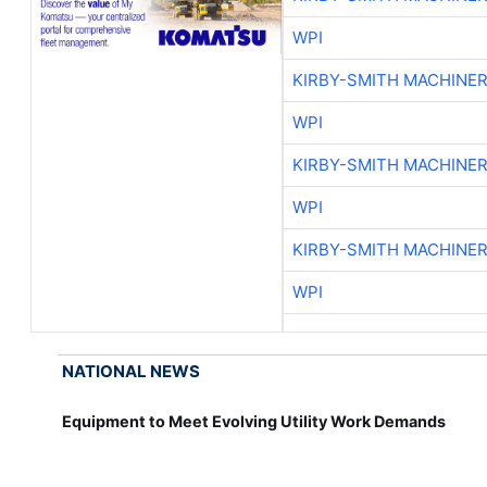
WPI
KIRBY-SMITH MACHINE
WPI
KIRBY-SMITH MACHINE
WPI
KIRBY-SMITH MACHINE
WPI
NATIONAL NEWS
Equipment to Meet Evolving Utility Work Demands