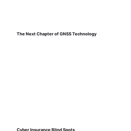
The Next Chapter of GNSS Technology
Cyber Insurance Blind Spots