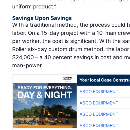
uniform product.”
Savings Upon Savings
With a traditional method, the process could 
labor. On a 15-day project with a 10-man cre
per worker, the cost is significant. With the s
Roller six-day custom drum method, the labor
$24,000 – a 40 percent savings in cost and m
man-power.
Your local Case Constru
ASCO EQUIPMENT
ASCO EQUIPMENT
ASCO EQUIPMENT
ASCO EQUIPMENT