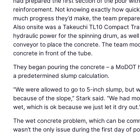
had prepared the first section of the pour with
reinforcement. Not knowing exactly how quick
much progress they’d make, the team prepare
Also onsite was a Takeuchi TL10 Compact Tra
hydraulic power for the spinning drum, as well 
conveyor to place the concrete. The team modi
concrete in front of the tube.
They began pouring the concrete – a MoDOT h
a predetermined slump calculation.
“We were allowed to go to 5-inch slump, but 
because of the slope,” Stark said. “We had mor
wet, which is ok because we just let it dry out.
The wet concrete problem, which can be commo
wasn’t the only issue during the first day of po