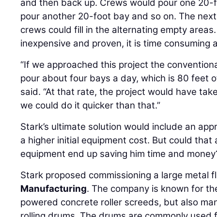
and then back up. Crews would pour one 20-fo
pour another 20-foot bay and so on. The next 
crews could fill in the alternating empty areas
inexpensive and proven, it is time consuming a
“If we approached this project the conventiona
pour about four bays a day, which is 80 feet of
said. “At that rate, the project would have tak
we could do it quicker than that.”
Stark’s ultimate solution would include an ap
a higher initial equipment cost. But could that
equipment end up saving him time and money
Stark proposed commissioning a large metal 
Manufacturing
. The company is known for the
powered concrete roller screeds, but also m
rolling drums. The drums are commonly used f