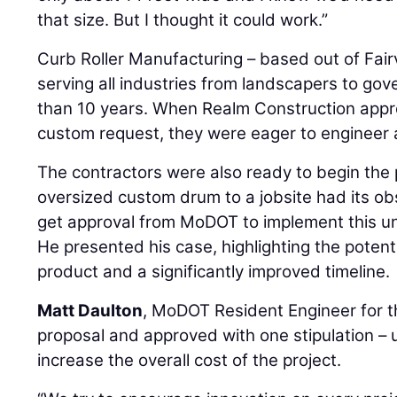
that size. But I thought it could work.”
Curb Roller Manufacturing – based out of Fai
serving all industries from landscapers to gov
than 10 years. When Realm Construction app
custom request, they were eager to engineer a
The contractors were also ready to begin the p
oversized custom drum to a jobsite had its obs
get approval from MoDOT to implement this u
He presented his case, highlighting the potenti
product and a significantly improved timeline.
Matt Daulton
, MoDOT Resident Engineer for th
proposal and approved with one stipulation – u
increase the overall cost of the project.