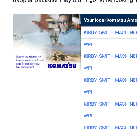
Your local Komatsu Ame
KIRBY-SMITH MACHINE
WPI
KIRBY-SMITH MACHINE
WPI
KIRBY-SMITH MACHINE
WPI
KIRBY-SMITH MACHINE
WPI
KIRBY-SMITH MACHINE