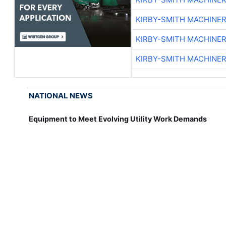
KIRBY-SMITH MACHINE
KIRBY-SMITH MACHINE
KIRBY-SMITH MACHINE
NATIONAL NEWS
Equipment to Meet Evolving Utility Work Demands