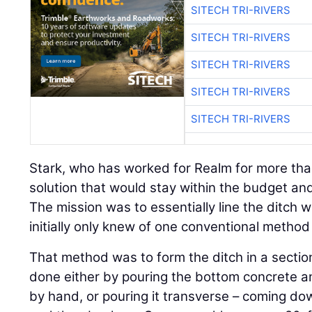
SITECH TRI-RIVERS
SITECH TRI-RIVERS
SITECH TRI-RIVERS
SITECH TRI-RIVERS
SITECH TRI-RIVERS
Stark, who has worked for Realm for more tha
solution that would stay within the budget an
The mission was to essentially line the ditch 
initially only knew of one conventional method 
That method was to form the ditch in a sectio
done either by pouring the bottom concrete an
by hand, or pouring it transverse – coming do