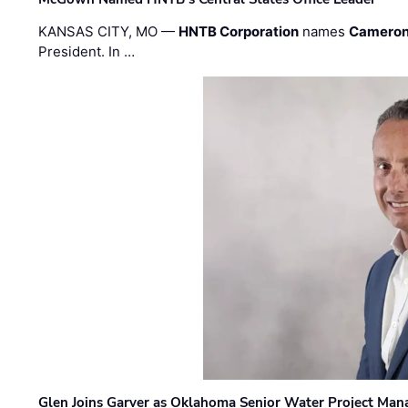
KANSAS CITY, MO —
HNTB Corporation
names
Cameron
President. In …
Glen Joins Garver as Oklahoma Senior Water Project Man