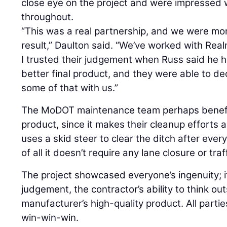
close eye on the project and were impressed 
throughout.
“This was a real partnership, and we were mo
result,” Daulton said. “We’ve worked with Real
I trusted their judgement when Russ said he 
better final product, and they were able to d
some of that with us.”
The MoDOT maintenance team perhaps benefit
product, since it makes their cleanup efforts 
uses a skid steer to clear the ditch after every
of all it doesn’t require any lane closure or traf
The project showcased everyone’s ingenuity; 
judgement, the contractor’s ability to think ou
manufacturer’s high-quality product. All partie
win-win-win.