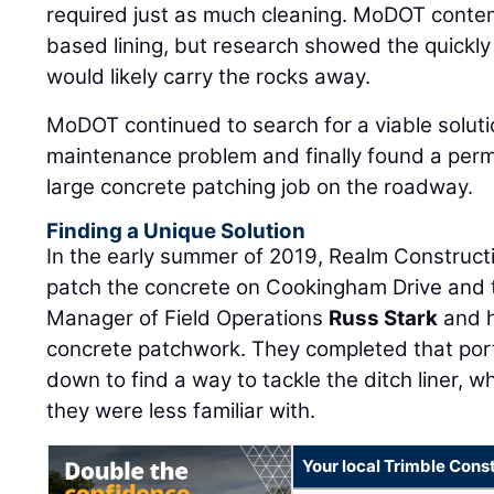
required just as much cleaning. MoDOT contemp
based lining, but research showed the quickl
would likely carry the rocks away.
MoDOT continued to search for a viable solut
maintenance problem and finally found a per
large concrete patching job on the roadway.
Finding a Unique Solution
In the early summer of 2019, Realm Construc
patch the concrete on Cookingham Drive and 
Manager of Field Operations
Russ Stark
and h
concrete patchwork. They completed that port
down to find a way to tackle the ditch liner, 
they were less familiar with.
Your local Trimble Const