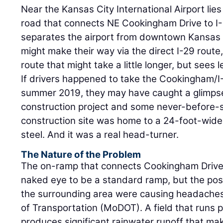
Near the Kansas City International Airport lies
road that connects NE Cookingham Drive to I-
separates the airport from downtown Kansas C
might make their way via the direct I-29 route
route that might take a little longer, but sees le
If drivers happened to take the Cookingham/I
summer 2019, they may have caught a glimpse
construction project and some never-before-
construction site was home to a 24-foot-wide,
steel. And it was a real head-turner.
The Nature of the Problem
The on-ramp that connects Cookingham Drive 
naked eye to be a standard ramp, but the pos
the surrounding area were causing headaches
of Transportation (MoDOT). A field that runs p
produces significant rainwater runoff that ma