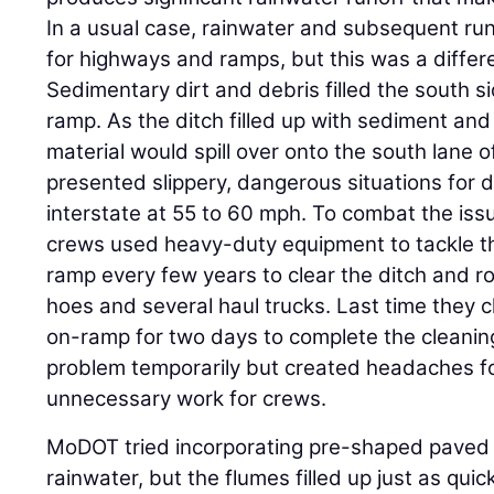
In a usual case, rainwater and subsequent ru
for highways and ramps, but this was a differe
Sedimentary dirt and debris filled the south s
ramp. As the ditch filled up with sediment and 
material would spill over onto the south lane 
presented slippery, dangerous situations for d
interstate at 55 to 60 mph. To combat the i
crews used heavy-duty equipment to tackle th
ramp every few years to clear the ditch and r
hoes and several haul trucks. Last time they c
on-ramp for two days to complete the cleanin
problem temporarily but created headaches for
unnecessary work for crews.
MoDOT tried incorporating pre-shaped paved 
rainwater, but the flumes filled up just as qui