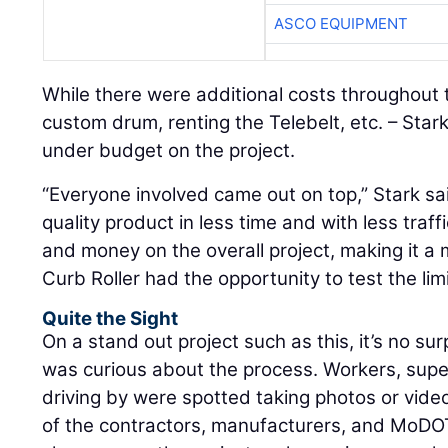
ASCO EQUIPMENT
While there were additional costs throughout 
custom drum, renting the Telebelt, etc. – Stark
under budget on the project.
“Everyone involved came out on top,” Stark sa
quality product in less time and with less traf
and money on the overall project, making it a 
Curb Roller had the opportunity to test the limi
Quite the Sight
On a stand out project such as this, it’s no su
was curious about the process. Workers, supe
driving by were spotted taking photos or video
of the contractors, manufacturers, and MoDOT