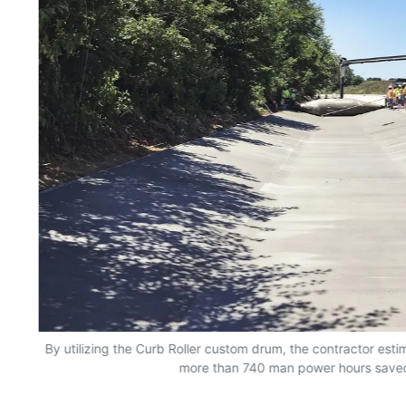
By utilizing the Curb Roller custom drum, the contractor est
more than 740 man power hours saved