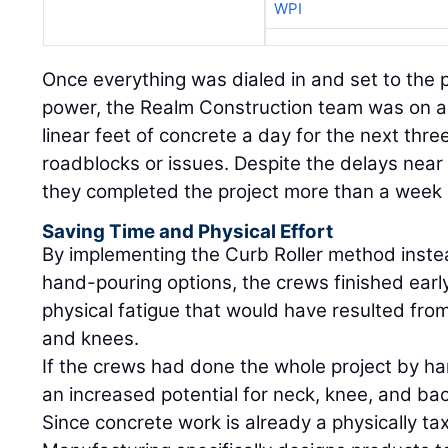
WPI
Once everything was dialed in and set to the 
power, the Realm Construction team was on a 
linear feet of concrete a day for the next three
roadblocks or issues. Despite the delays near 
they completed the project more than a week
Saving Time and Physical Effort
By implementing the Curb Roller method instea
hand-pouring options, the crews finished ear
physical fatigue that would have resulted fro
and knees.
If the crews had done the whole project by h
an increased potential for neck, knee, and bac
Since concrete work is already a physically tax