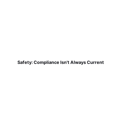
Safety: Compliance Isn't Always Current