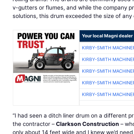
v-gutters or flumes, and while the company pr
solutions, this drum exceeded the size of any 
Your local Magni dealer
KIRBY-SMITH MACHINE
KIRBY-SMITH MACHINE
KIRBY-SMITH MACHINE
KIRBY-SMITH MACHINE
KIRBY-SMITH MACHINE
“I had seen a ditch liner drum on a different p
the contractor –
Clarkson Construction
– who
only about 14 feet wide and I knew we’d need