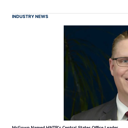
INDUSTRY NEWS
McGown Named HNTB’s Central States Office Leader