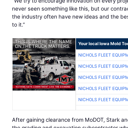
“We try to encourage innovation on every proje
never seen something like this, but our contr
the industry often have new ideas and the b
to it.”
Your local Iowa Mold Too
NICHOLS FLEET EQUIP
NICHOLS FLEET EQUIP
NICHOLS FLEET EQUIP
NICHOLS FLEET EQUIP
NICHOLS FLEET EQUIP
After gaining clearance from MoDOT, Stark an
the grading and excavation subcontractor who