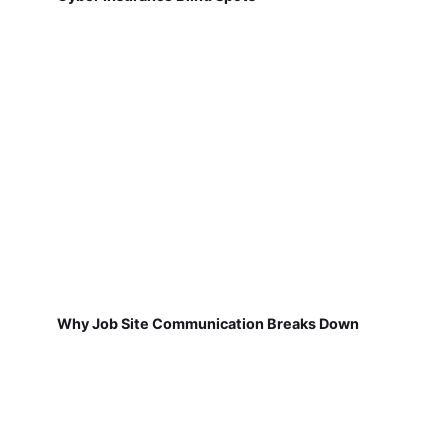
Why Job Site Communication Breaks Down