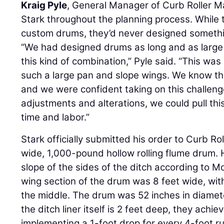
Kraig Pyle
, General Manager of Curb Roller M
Stark throughout the planning process. While 
custom drums, they’d never designed somethi
“We had designed drums as long and as large 
this kind of combination,” Pyle said. “This wa
such a large pan and slope wings. We know the
and we were confident taking on this challen
adjustments and alterations, we could pull thi
time and labor.”
Stark officially submitted his order to Curb R
wide, 1,000-pound hollow rolling flume drum. 
slope of the sides of the ditch according to
wing section of the drum was 8 feet wide, with
the middle. The drum was 52 inches in diamet
the ditch liner itself is 2 feet deep, they achi
implementing a 1-foot drop for every 4-foot ru