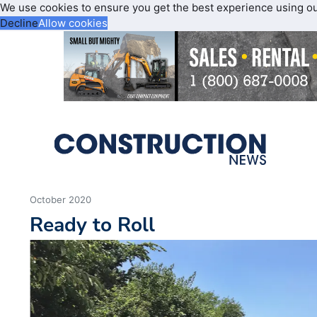
We use cookies to ensure you get the best experience using o
Decline
Allow cookies
October 2020
Ready to Roll