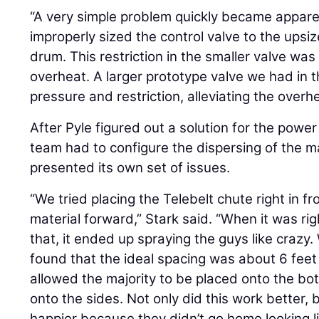
“A very simple problem quickly became appare
improperly sized the control valve to the upsi
drum. This restriction in the smaller valve was
overheat. A larger prototype valve we had in
pressure and restriction, alleviating the over
After Pyle figured out a solution for the power
team had to configure the dispersing of the ma
presented its own set of issues.
“We tried placing the Telebelt chute right in f
material forward,” Stark said. “When it was rig
that, it ended up spraying the guys like craz
found that the ideal spacing was about 6 feet
allowed the majority to be placed onto the b
onto the sides. Not only did this work better, 
happier because they didn’t go home looking li