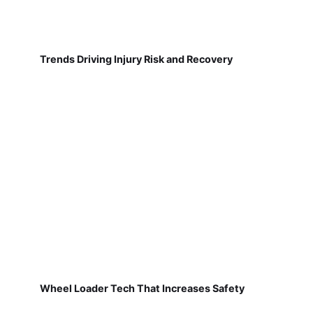
Trends Driving Injury Risk and Recovery
Wheel Loader Tech That Increases Safety