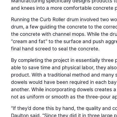
Manufacturing specifically designs products t
and knees into a more comfortable concrete pu
Running the Curb Roller drum involved two wor
drum, a few guiding the concrete to the correc
the concrete with channel mops. While the dru
“cream and fat” to the surface and push aggreg
final hand screed to seal the concrete.
By completing the project in essentially three
able to save time and physical labor, they also
product. With a traditional method and many s
dowels would have been required in each bay 
another. While incorporating dowels creates a s
not as uniform or smooth as the three-pour ap
“If they’d done this by hand, the quality and
Daulton said. “Since they did it in three large 