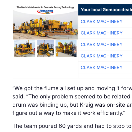
Your local Gomaco deal
CLARK MACHINERY
CLARK MACHINERY
CLARK MACHINERY
CLARK MACHINERY
CLARK MACHINERY
“We got the flume all set up and moving it for
said. “The only problem seemed to be related
drum was binding up, but Kraig was on-site 
figure out a way to make it work efficiently.”
The team poured 60 yards and had to stop to