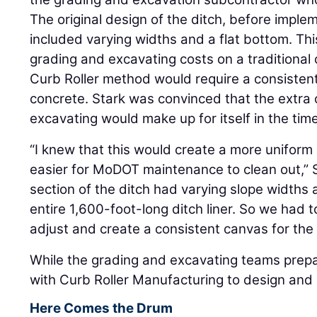
The original design of the ditch, before imple
included varying widths and a flat bottom. T
grading and excavating costs on a traditional 
Curb Roller method would require a consistent
concrete. Stark was convinced that the extra 
excavating would make up for itself in the tim
“I knew that this would create a more uniform
easier for MoDOT maintenance to clean out,” St
section of the ditch had varying slope widths
entire 1,600-foot-long ditch liner. So we had 
adjust and create a consistent canvas for the
While the grading and excavating teams prep
with Curb Roller Manufacturing to design and 
Here Comes the Drum