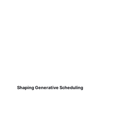
Shaping Generative Scheduling