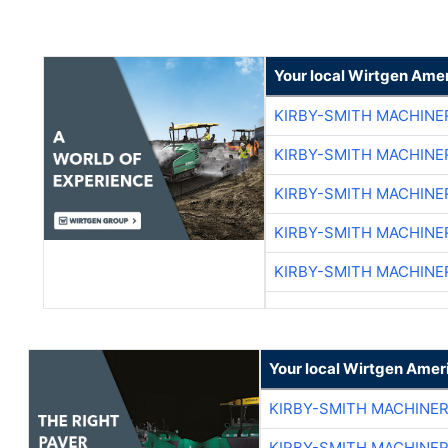
Your local Wirtgen Amer
KIRBY-SMITH MACHINE
KIRBY-SMITH MACHINE
KIRBY-SMITH MACHINE
KIRBY-SMITH MACHINE
KIRBY-SMITH MACHINE
Your local Wirtgen Amer
KIRBY-SMITH MACHINE
KIRBY-SMITH MACHINE