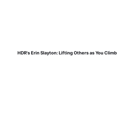
HDR's Erin Slayton: Lifting Others as You Climb