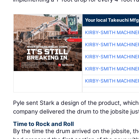
Your local Takeuchi Mfg
KIRBY-SMITH MACHINE
KIRBY-SMITH MACHINE
KIRBY-SMITH MACHINE
KIRBY-SMITH MACHINE
KIRBY-SMITH MACHINE
Pyle sent Stark a design of the product, whic
company delivered the drum to the jobsite just
Time to Rock and Roll
By the time the drum arrived on the jobsite, t