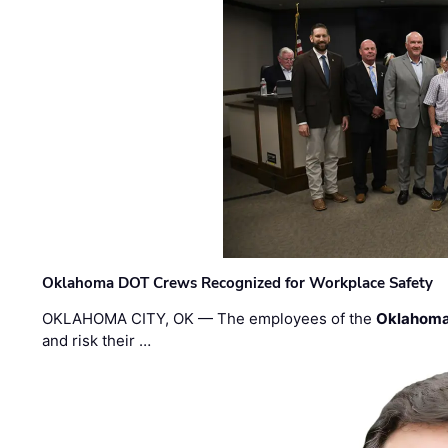
Oklahoma DOT Crews Recognized for Workplace Safety
OKLAHOMA CITY, OK — The employees of the
Oklahoma
and risk their …