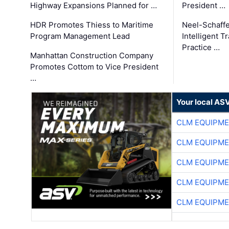
Highway Expansions Planned for …
President …
HDR Promotes Thiess to Maritime
Neel-Schaff
Program Management Lead
Intelligent 
Practice …
Manhattan Construction Company
Promotes Cottom to Vice President
…
Your local AS
CLM EQUIPME
CLM EQUIPME
CLM EQUIPME
CLM EQUIPME
CLM EQUIPME