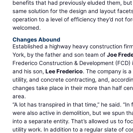
benefits that had previously eluded them, but
same solution for the design and layout facets 
operation to a level of efficiency they’d not f
welcomed.
Changes Abound
Established a highway heavy construction fir
York, by the father and son team of
Joe Fred
Frederico Construction & Development (FCD)
and his son,
Lee Frederico
. The company is a 
utility, and concrete contracting, and, accordi
changes take place in their more than half ce
area.
“A lot has transpired in that time,” he said. “In f
were also active in demolition, but we spun th
into a separate entity. That’s allowed us to f
utility work. In addition to a regular slate of 