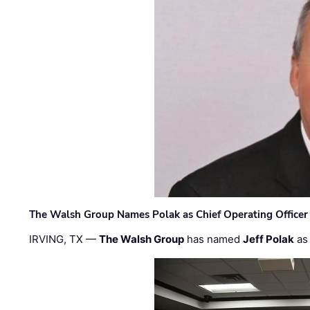
The Walsh Group Names Polak as Chief Operating Officer
IRVING, TX —
The Walsh Group
has named
Jeff Polak
as 