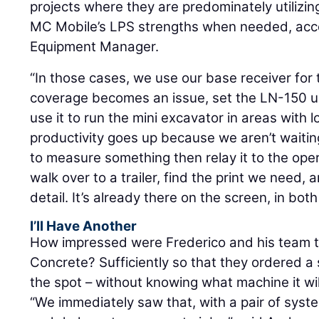
projects where they are predominately utilizing
MC Mobile’s LPS strengths when needed, acc
Equipment Manager.
“In those cases, we use our base receiver for 
coverage becomes an issue, set the LN-150 up
use it to run the mini excavator in areas with
productivity goes up because we aren’t waiti
to measure something then relay it to the oper
walk over to a trailer, find the print we need, 
detail. It’s already there on the screen, in b
I’ll Have Another
How impressed were Frederico and his team t
Concrete? Sufficiently so that they ordered
the spot – without knowing what machine it wi
“We immediately saw that, with a pair of syst