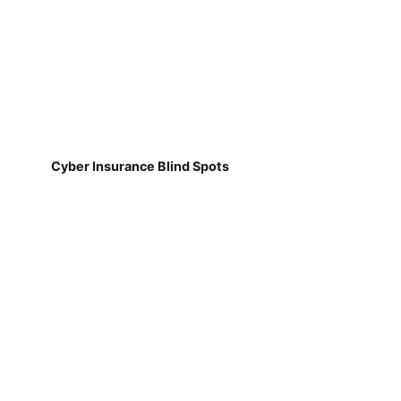
Cyber Insurance Blind Spots