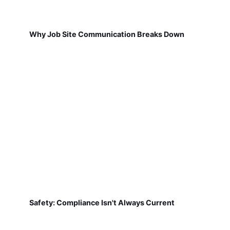
Why Job Site Communication Breaks Down
Safety: Compliance Isn't Always Current