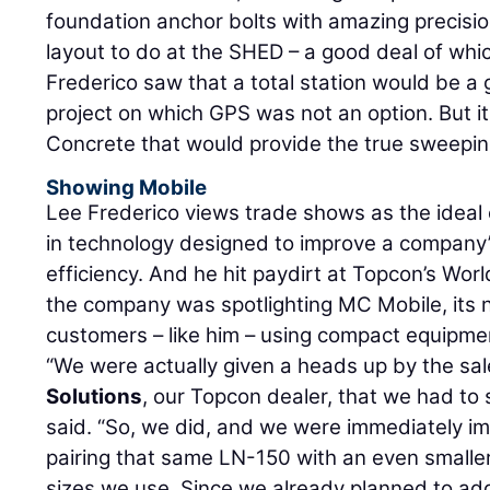
foundation anchor bolts with amazing precis
layout to do at the SHED – a good deal of whic
Frederico saw that a total station would be a 
project on which GPS was not an option. But it 
Concrete that would provide the true sweepin
Showing Mobile
Lee Frederico views trade shows as the ideal
in technology designed to improve a company
efficiency. And he hit paydirt at Topcon’s Wo
the company was spotlighting MC Mobile, its 
customers – like him – using compact equipme
“We were actually given a heads up by the sal
Solutions
, our Topcon dealer, that we had to
said. “So, we did, and we were immediately i
pairing that same LN-150 with an even smalle
sizes we use. Since we already planned to add 