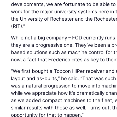
developments, we are fortunate to be able to
work for the major university systems here in 
the University of Rochester and the Rochester
(RIT).”
While not a big company – FCD currently runs w
they are a progressive one. They’ve been a 
based solutions such as machine control for th
now, a fact that Frederico cites as key to thei
“We first bought a Topcon HiPer receiver and us
layout and as-builts,” he said. “That was such
was a natural progression to move into machin
while we appreciate how it’s dramatically cha
as we added compact machines to the fleet, 
similar results with those as well. Turns out, t
opportunity for that to happen.”