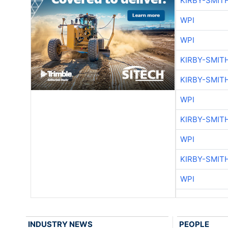
KIRBY-SMIT
WPI
WPI
KIRBY-SMIT
KIRBY-SMIT
WPI
KIRBY-SMIT
WPI
KIRBY-SMIT
WPI
INDUSTRY NEWS
PEOPLE