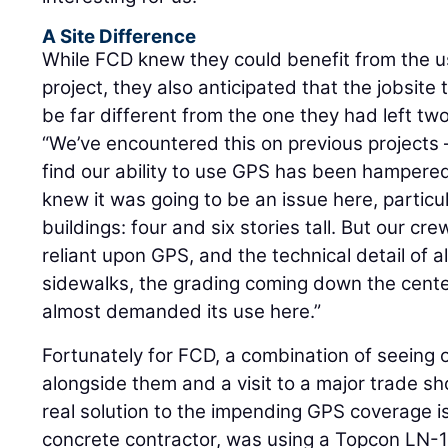
A Site Difference
While FCD knew they could benefit from the 
project, they also anticipated that the jobsite
be far different from the one they had left two
“We’ve encountered this on previous projects 
find our ability to use GPS has been hampered
knew it was going to be an issue here, particul
buildings: four and six stories tall. But our c
reliant upon GPS, and the technical detail of a
sidewalks, the grading coming down the center
almost demanded its use here.”
Fortunately for FCD, a combination of seeing 
alongside them and a visit to a major trade s
real solution to the impending GPS coverage i
concrete contractor, was using a Topcon LN-15