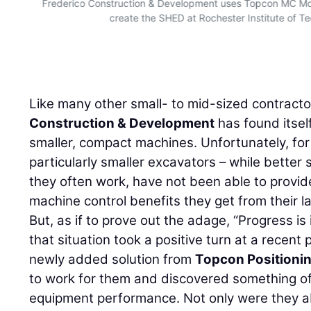
Frederico Construction & Development uses Topcon MC Mob
create the SHED at Rochester Institute of T
Like many other small- to mid-sized contract
Construction & Development
has found itsel
smaller, compact machines. Unfortunately, for
particularly smaller excavators – while better s
they often work, have not been able to provid
machine control benefits they get from their l
But, as if to prove out the adage, “Progress i
that situation took a positive turn at a recent 
newly added solution from
Topcon Positioni
to work for them and discovered something of a
equipment performance. Not only were they ab