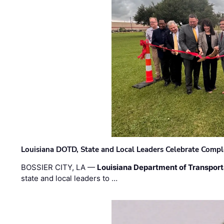
Louisiana DOTD, State and Local Leaders Celebrate Comple
BOSSIER CITY, LA —
Louisiana Department of Transpor
state and local leaders to …