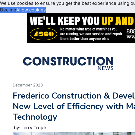
We use cookies to ensure you get the best experience using o
Decline
Allow cookies
December 2023
Frederico Construction & Dev
New Level of Efficiency with M
Technology
by: Larry Trojak