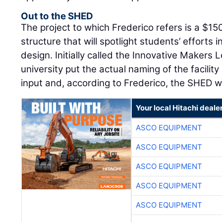
Out to the SHED
The project to which Frederico refers is a $150
structure that will spotlight students’ efforts 
design. Initially called the Innovative Makers 
university put the actual naming of the facility
input and, according to Frederico, the SHED 
Your local Hitachi deale
ASCO EQUIPMENT
ASCO EQUIPMENT
ASCO EQUIPMENT
ASCO EQUIPMENT
ASCO EQUIPMENT