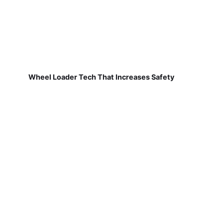
Wheel Loader Tech That Increases Safety