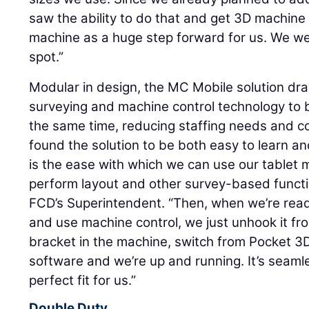
saw the ability to do that and get 3D machine 
machine as a huge step forward for us. We we
spot.”
Modular in design, the MC Mobile solution dr
surveying and machine control technology to bo
the same time, reducing staffing needs and co
found the solution to be both easy to learn an
is the ease with which we can use our tablet 
perform layout and other survey-based functi
FCD’s Superintendent. “Then, when we’re read
and use machine control, we just unhook it from
bracket in the machine, switch from Pocket 3D
software and we’re up and running. It’s seamle
perfect fit for us.”
Double Duty