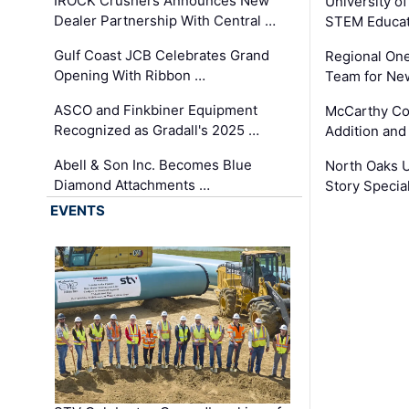
IROCK Crushers Announces New
University o
Dealer Partnership With Central …
STEM Educat
Gulf Coast JCB Celebrates Grand
Regional One
Opening With Ribbon …
Team for Ne
ASCO and Finkbiner Equipment
McCarthy C
Recognized as Gradall's 2025 …
Addition and
Abell & Son Inc. Becomes Blue
North Oaks U
Diamond Attachments …
Story Specia
EVENTS