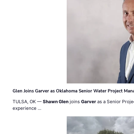
Glen Joins Garver as Oklahoma Senior Water Project Man
TULSA, OK —
Shawn Glen
joins
Garver
as a Senior Proje
experience …