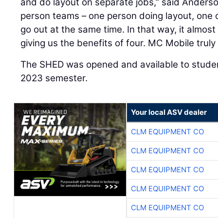
and do layout on separate jobs,” said Anderso
person teams – one person doing layout, one 
go out at the same time. In that way, it almost
giving us the benefits of four. MC Mobile truly
The SHED was opened and available to student
2023 semester.
Your local ASV dealer
CLM EQUIPMENT CO
CLM EQUIPMENT CO
CLM EQUIPMENT CO
CLM EQUIPMENT CO
CLM EQUIPMENT CO