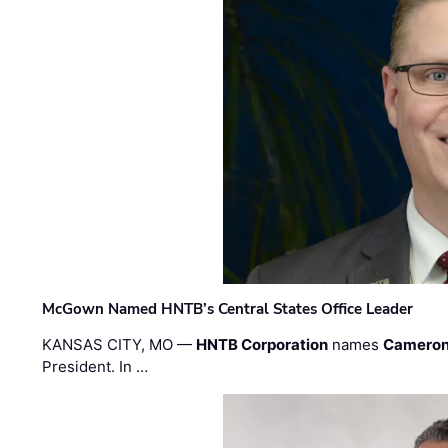
McGown Named HNTB’s Central States Office Leader
KANSAS CITY, MO —
HNTB Corporation
names
Cameron
President. In …