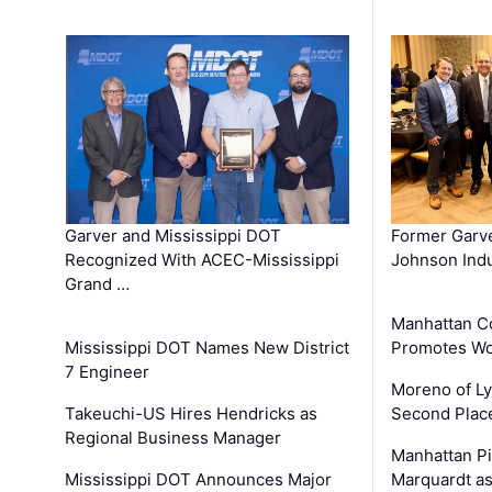
Garver and Mississippi DOT
Former Garv
Recognized With ACEC-Mississippi
Johnson Indu
Grand …
Manhattan C
Mississippi DOT Names New District
Promotes Wo
7 Engineer
Moreno of L
Takeuchi-US Hires Hendricks as
Second Place
Regional Business Manager
Manhattan Pi
Mississippi DOT Announces Major
Marquardt as