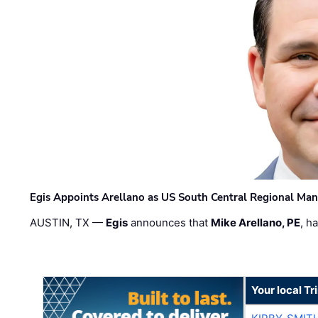
Egis Appoints Arellano as US South Central Regional Ma
AUSTIN, TX —
Egis
announces that
Mike Arellano, PE
, h
Your local T