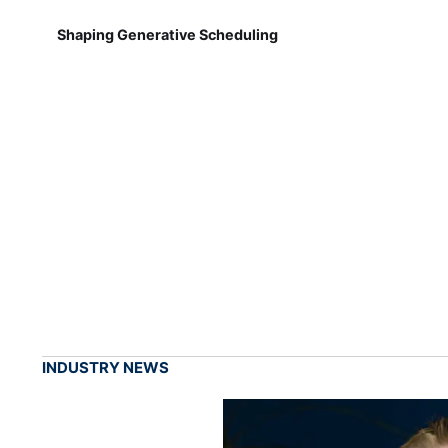
Shaping Generative Scheduling
INDUSTRY NEWS