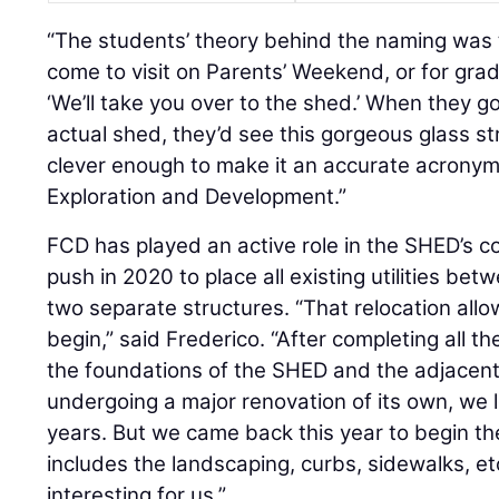
“The students’ theory behind the naming was
come to visit on Parents’ Weekend, or for grad
‘We’ll take you over to the shed.’ When they g
actual shed, they’d see this gorgeous glass st
clever enough to make it an accurate acronym 
Exploration and Development.”
FCD has played an active role in the SHED’s co
push in 2020 to place all existing utilities be
two separate structures. “That relocation allo
begin,” said Frederico. “After completing all th
the foundations of the SHED and the adjacent 
undergoing a major renovation of its own, we l
years. But we came back this year to begin th
includes the landscaping, curbs, sidewalks, et
interesting for us.”