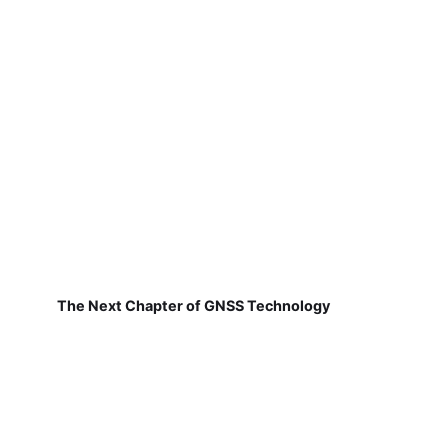
The Next Chapter of GNSS Technology