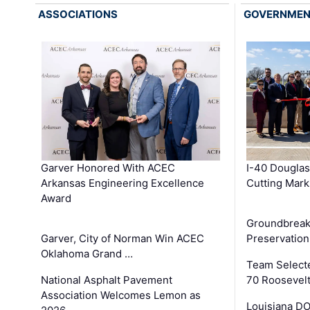
ASSOCIATIONS
GOVERNME
Garver Honored With ACEC
I-40 Douglas
Arkansas Engineering Excellence
Cutting Mark
Award
Groundbreak
Garver, City of Norman Win ACEC
Preservation
Oklahoma Grand …
Team Select
National Asphalt Pavement
70 Roosevelt
Association Welcomes Lemon as
Louisiana D