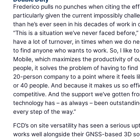
Frederico pulls no punches when citing the eff
particularly given the current impossibly chall
than he’s ever seen in his decades of work in 
“This is a situation we’ve never faced before,
have a lot of turnover, in times when we do ne
to find anyone who wants to work. So, I like t
Mobile, which maximizes the productivity of o
people, it solves the problem of having to find 
20-person company to a point where it feels l
or 40 people. And because it makes us so effi
competitive. And the support we’ve gotten f
technology has – as always – been outstandin
every step of the way.”
FCD’s on site versatility has seen a serious u
works well alongside their GNSS-based 3D sol