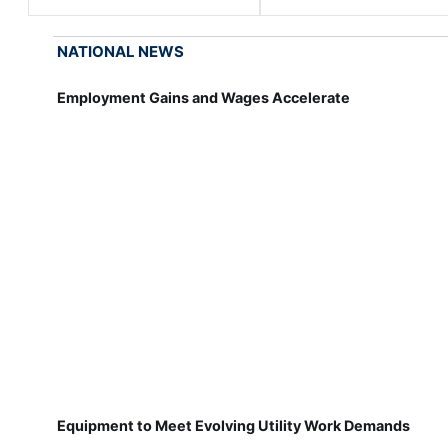
NATIONAL NEWS
Employment Gains and Wages Accelerate
Equipment to Meet Evolving Utility Work Demands