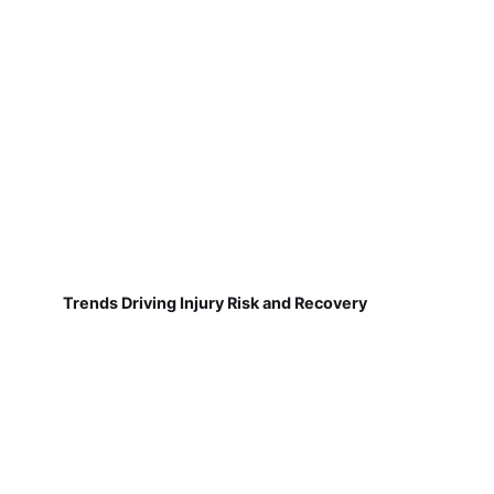
Trends Driving Injury Risk and Recovery