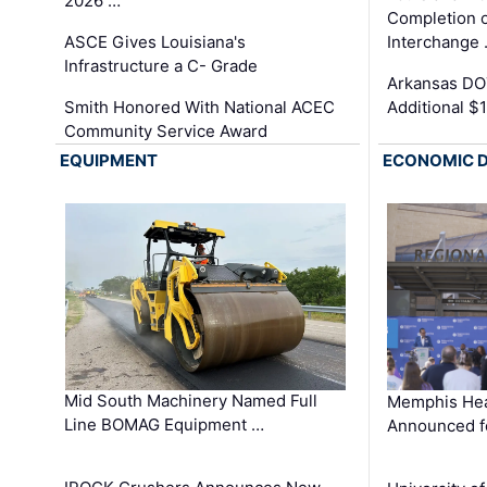
2026 …
Completion o
ASCE Gives Louisiana's
Interchange
Infrastructure a C- Grade
Arkansas DOT
Smith Honored With National ACEC
Additional $
Community Service Award
EQUIPMENT
ECONOMIC 
Mid South Machinery Named Full
Memphis Hea
Line BOMAG Equipment …
Announced f