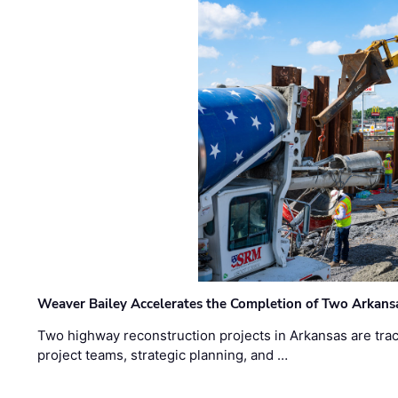
Weaver Bailey Accelerates the Completion of Two Arkans
Two highway reconstruction projects in Arkansas are trac
project teams, strategic planning, and …