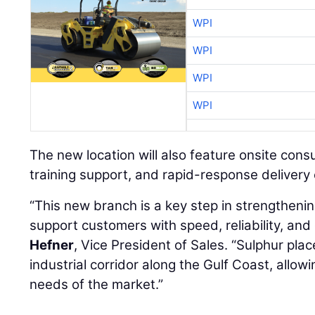
WPI
WPI
WPI
WPI
The new location will also feature onsite consu
training support, and rapid-response delivery c
“This new branch is a key step in strengthenin
support customers with speed, reliability, and
Hefner
, Vice President of Sales. “Sulphur plac
industrial corridor along the Gulf Coast, allow
needs of the market.”