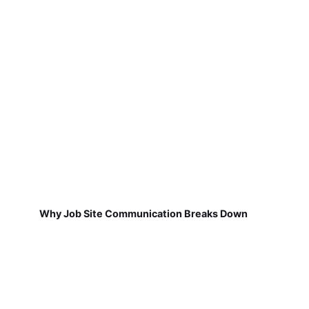
Why Job Site Communication Breaks Down