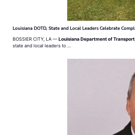
Louisiana DOTD, State and Local Leaders Celebrate Comple
BOSSIER CITY, LA —
Louisiana Department of Transpor
state and local leaders to …