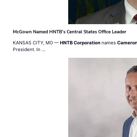
McGown Named HNTB’s Central States Office Leader
KANSAS CITY, MO —
HNTB Corporation
names
Cameron
President. In …