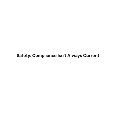
Safety: Compliance Isn't Always Current