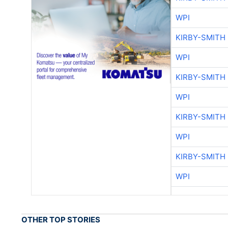
WPI
KIRBY-SMITH
WPI
KIRBY-SMITH
WPI
KIRBY-SMITH
WPI
KIRBY-SMITH
WPI
OTHER TOP STORIES