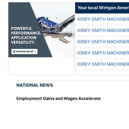
Your local Wirtgen Amer
KIRBY-SMITH MACHINE
KIRBY-SMITH MACHINE
KIRBY-SMITH MACHINE
KIRBY-SMITH MACHINE
KIRBY-SMITH MACHINE
NATIONAL NEWS
Employment Gains and Wages Accelerate