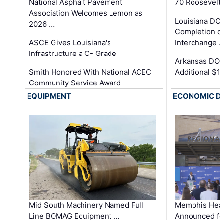
National Asphalt Pavement
70 Roosevelt
Association Welcomes Lemon as
Louisiana D
2026 …
Completion o
ASCE Gives Louisiana's
Interchange
Infrastructure a C- Grade
Arkansas DOT
Smith Honored With National ACEC
Additional $
Community Service Award
EQUIPMENT
ECONOMIC 
Mid South Machinery Named Full
Memphis Hea
Line BOMAG Equipment …
Announced f