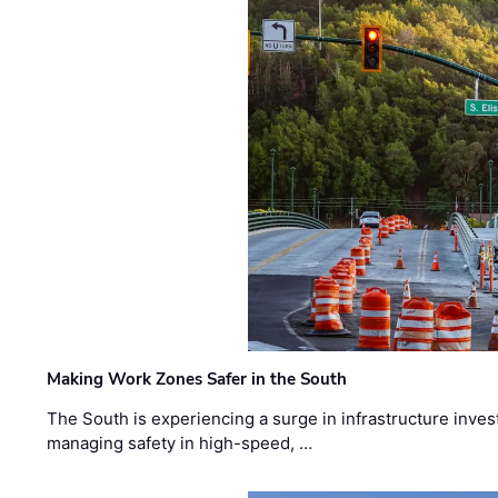
Making Work Zones Safer in the South
The South is experiencing a surge in infrastructure inves
managing safety in high-speed, …