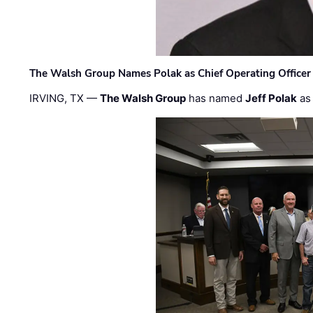
The Walsh Group Names Polak as Chief Operating Officer
IRVING, TX —
The Walsh Group
has named
Jeff Polak
as 