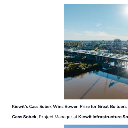
Kiewit’s Cass Sobek Wins Bowen Prize for Great Builders
Cass Sobek
, Project Manager at
Kiewit Infrastructure S