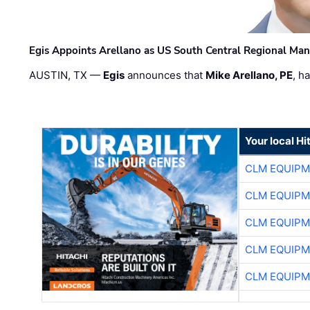
Egis Appoints Arellano as US South Central Regional Ma
AUSTIN, TX —
Egis
announces that
Mike Arellano, PE
, h
Your local Hi
CLM EQUIP
CLM EQUIP
CLM EQUIP
CLM EQUIP
CLM EQUIP