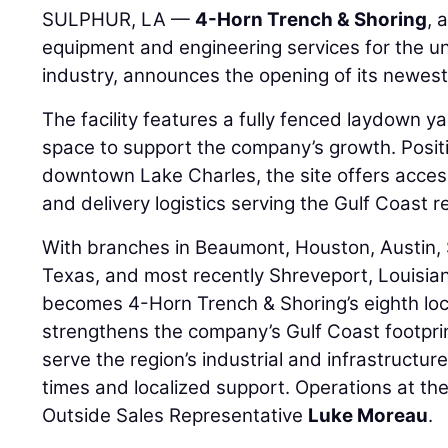
SULPHUR, LA —
4-Horn Trench & Shoring
, 
equipment and engineering services for the u
industry, announces the opening of its newest
The facility features a fully fenced laydown y
space to support the company’s growth. Posit
downtown Lake Charles, the site offers access
and delivery logistics serving the Gulf Coast r
With branches in Beaumont, Houston, Austin, 
Texas, and most recently Shreveport, Louisia
becomes 4-Horn Trench & Shoring’s eighth loc
strengthens the company’s Gulf Coast footprin
serve the region’s industrial and infrastructur
times and localized support. Operations at th
Outside Sales Representative
Luke Moreau
.