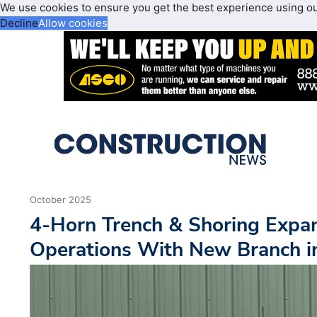
We use cookies to ensure you get the best experience using o
Decline
Allow cookies
October 2025
4-Horn Trench & Shoring Expa
Operations With New Branch in