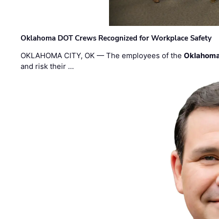
Oklahoma DOT Crews Recognized for Workplace Safety
OKLAHOMA CITY, OK — The employees of the
Oklahoma
and risk their …