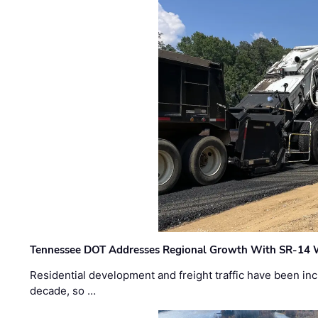
Tennessee DOT Addresses Regional Growth With SR-14 
Residential development and freight traffic have been inc
decade, so …