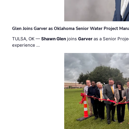
Glen Joins Garver as Oklahoma Senior Water Project Man
TULSA, OK —
Shawn Glen
joins
Garver
as a Senior Proje
experience …