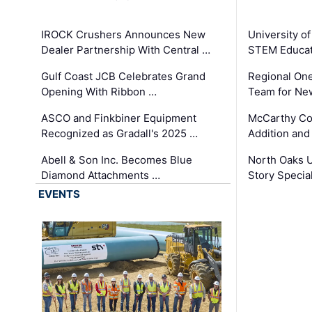
IROCK Crushers Announces New
University o
Dealer Partnership With Central …
STEM Educat
Gulf Coast JCB Celebrates Grand
Regional One
Opening With Ribbon …
Team for Ne
ASCO and Finkbiner Equipment
McCarthy C
Recognized as Gradall's 2025 …
Addition and
Abell & Son Inc. Becomes Blue
North Oaks U
Diamond Attachments …
Story Specia
EVENTS