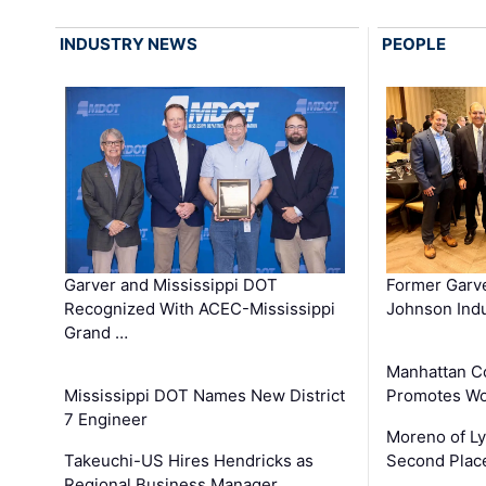
INDUSTRY NEWS
PEOPLE
Garver and Mississippi DOT
Former Garv
Recognized With ACEC-Mississippi
Johnson Indu
Grand …
Manhattan C
Mississippi DOT Names New District
Promotes Wo
7 Engineer
Moreno of L
Takeuchi-US Hires Hendricks as
Second Place
Regional Business Manager