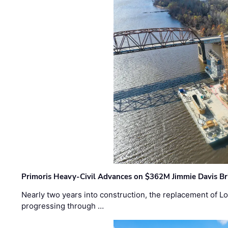
Primoris Heavy-Civil Advances on $362M Jimmie Davis Br
Nearly two years into construction, the replacement of Lo
progressing through …