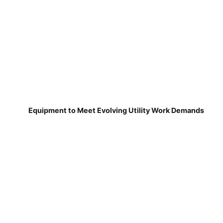
Equipment to Meet Evolving Utility Work Demands