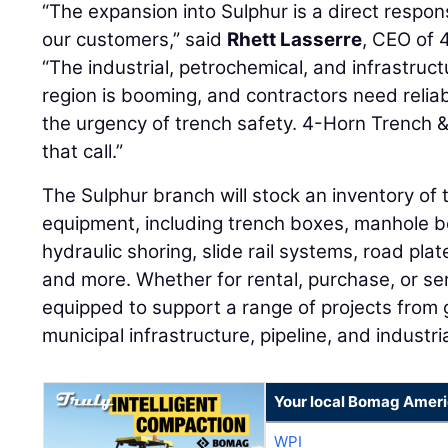
“The expansion into Sulphur is a direct resp
our customers,” said
Rhett Lasserre
, CEO of 
“The industrial, petrochemical, and infrastruc
region is booming, and contractors need reli
the urgency of trench safety. 4-Horn Trench &
that call.”
The Sulphur branch will stock an inventory of
equipment, including trench boxes, manhole 
hydraulic shoring, slide rail systems, road pla
and more. Whether for rental, purchase, or ser
equipped to support a range of projects from 
municipal infrastructure, pipeline, and industr
Your local Bomag Ameri
WPI