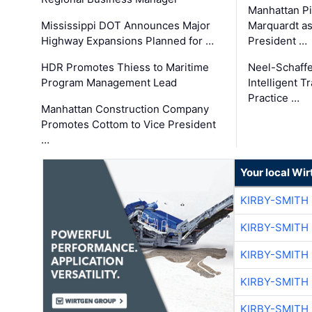
Manhattan Pi
Mississippi DOT Announces Major
Marquardt as
Highway Expansions Planned for …
President …
HDR Promotes Thiess to Maritime
Neel-Schaff
Program Management Lead
Intelligent 
Practice …
Manhattan Construction Company
Promotes Cottom to Vice President
…
Your local Wi
KIRBY-SMITH
KIRBY-SMITH
KIRBY-SMITH
KIRBY-SMITH
KIRBY-SMITH