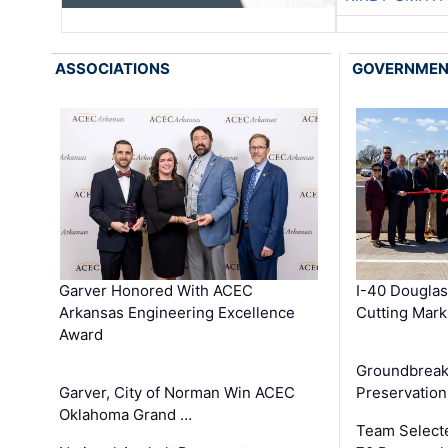
ASSOCIATIONS
GOVERNME
Garver Honored With ACEC
I-40 Douglas
Arkansas Engineering Excellence
Cutting Mark
Award
Groundbreak
Garver, City of Norman Win ACEC
Preservation
Oklahoma Grand …
Team Select