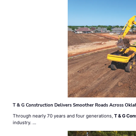
T & G Construction Delivers Smoother Roads Across Ok
Through nearly 70 years and four generations,
T & G Cons
industry. …