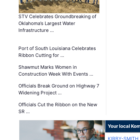
STV Celebrates Groundbreaking of
Oklahoma’s Largest Water
Infrastructure …
Port of South Louisiana Celebrates
Ribbon Cutting for …
Shawmut Marks Women in
Construction Week With Events …
Officials Break Ground on Highway 7
Widening Project …
Officials Cut the Ribbon on the New
SR …
Your local Ko
KIRBY-SMITH