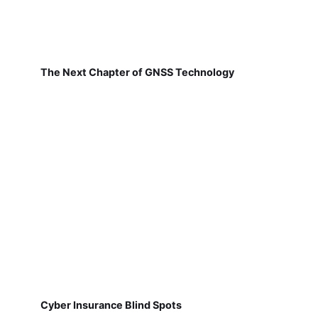
The Next Chapter of GNSS Technology
Cyber Insurance Blind Spots