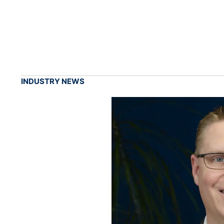
INDUSTRY NEWS