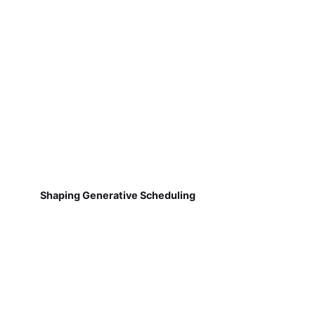
Shaping Generative Scheduling