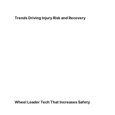
Trends Driving Injury Risk and Recovery
Wheel Loader Tech That Increases Safety