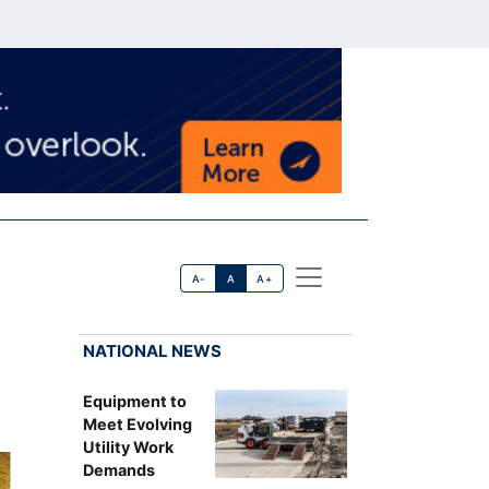
A-
A
A+
NATIONAL NEWS
Equipment to
Meet Evolving
Utility Work
Demands