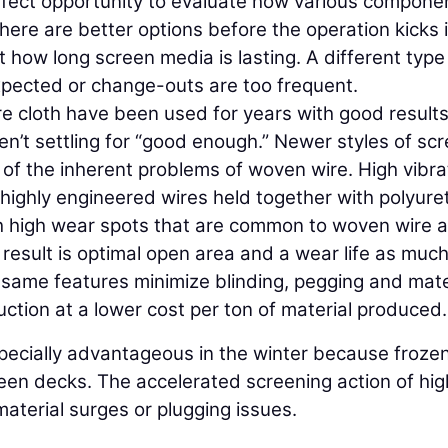
rfect opportunity to evaluate how various compone
ere are better options before the operation kicks 
 at how long screen media is lasting. A different typ
xpected or change-outs are too frequent.
e cloth have been used for years with good results
n’t settling for “good enough.” Newer styles of sc
of the inherent problems of woven wire. High vibra
highly engineered wires held together with polyur
ith high wear spots that are common to woven wire 
 result is optimal open area and a wear life as muc
e same features minimize blinding, pegging and mate
tion at a lower cost per ton of material produced.
specially advantageous in the winter because froze
reen decks. The accelerated screening action of hig
aterial surges or plugging issues.