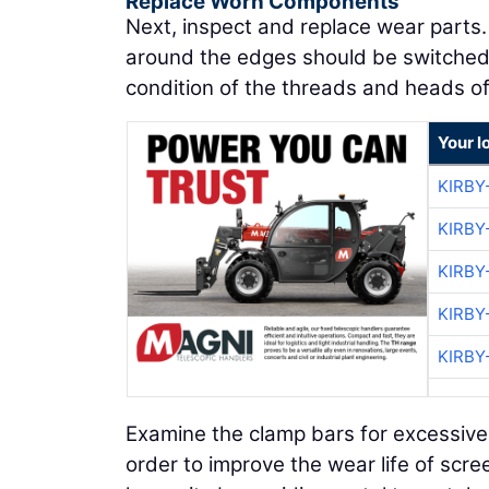
Replace Worn Components
Next, inspect and replace wear parts
around the edges should be switched
condition of the threads and heads of
Your l
KIRBY
KIRBY
KIRBY
KIRBY
KIRBY
Examine the clamp bars for excessive 
order to improve the wear life of scre