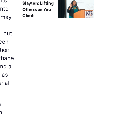
nts
Slayton: Lifting
into
Others as You
Climb
e may
, but
reen
tion
ethane
and a
h as
rial
n
h