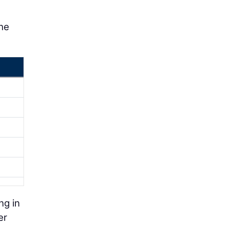
he
ng in
er