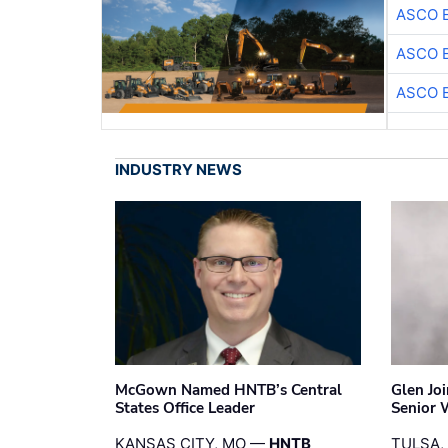
ASCO 
ASCO 
ASCO 
INDUSTRY NEWS
McGown Named HNTB’s Central
Glen Jo
States Office Leader
Senior 
KANSAS CITY, MO —
HNTB
TULSA,