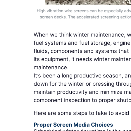
to maintain
High vibration wire screens can be especially ad
oper shutdown
screen decks. The accelerated screening action 
When we think winter maintenance, we
fuel systems and fuel storage, engine o
fluids, components and systems that s
its equipment, it needs winter mainte
maintenance.
It’s been a long productive season, a
down for the winter or pressing thro
maintain productivity and minimize m
component inspection to proper shutd
Here are some steps to take to avoid b
Proper Screen Media Choices