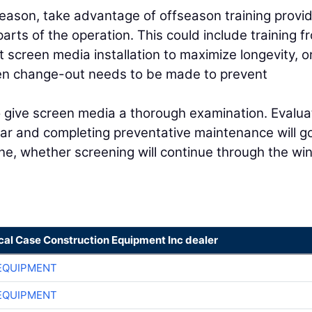
 season, take advantage of offseason training provi
rts of the operation. This could include training f
screen media installation to maximize longevity, o
een change-out needs to be made to prevent
 give screen media a thorough examination. Evalua
ar and completing preventative maintenance will g
ne, whether screening will continue through the win
cal Case Construction Equipment Inc dealer
EQUIPMENT
EQUIPMENT