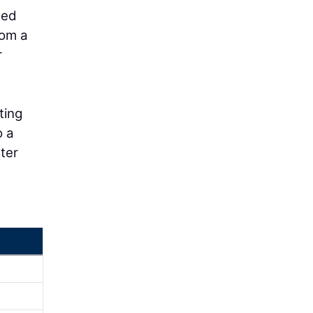
ded
rom a
r
ting
o a
ter