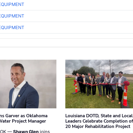
EQUIPMENT
EQUIPMENT
EQUIPMENT
ins Garver as Oklahoma
Louisiana DOTD, State and Local
Water Project Manager
Leaders Celebrate Completion of
20 Major Rehabilitation Project
 OK —
Shawn Glen
joins