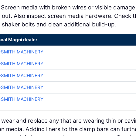
. Screen media with broken wires or visible damage
 out. Also inspect screen media hardware. Check t
 shaker bolts and clean additional build-up.
ocal Magni dealer
-SMITH MACHINERY
-SMITH MACHINERY
-SMITH MACHINERY
-SMITH MACHINERY
-SMITH MACHINERY
wear and replace any that are wearing thin or cavi
en media. Adding liners to the clamp bars can furth