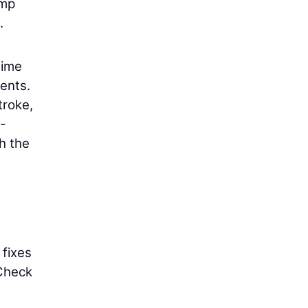
amp
.
time
ents.
troke,
v-
th the
e
 fixes
 Check