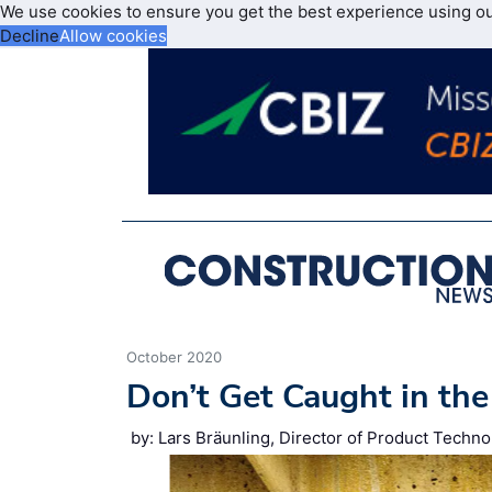
We use cookies to ensure you get the best experience using o
Decline
Allow cookies
October 2020
Don’t Get Caught in the
by: Lars Bräunling, Director of Product Tech