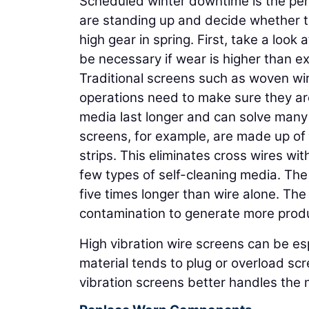
Scheduled winter downtime is the pe
are standing up and decide whether th
high gear in spring. First, take a look
be necessary if wear is higher than e
Traditional screens such as woven wir
operations need to make sure they are
media last longer and can solve many 
screens, for example, are made up of 
strips. This eliminates cross wires w
few types of self-cleaning media. The
five times longer than wire alone. Th
contamination to generate more produc
High vibration wire screens can be e
material tends to plug or overload sc
vibration screens better handles the m