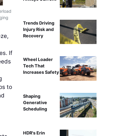
erload
Once the preventative maintenance portion of the winter 
gging
checked and evaluate the power transmission components
Trends Driving
measure screen box stroke, g-f
Injury Risk and
eze,
Recovery
s. If
Wheel Loader
needs
Tech That
Increases Safety
g
ps to
nd
Shaping
Generative
Scheduling
HDR's Erin