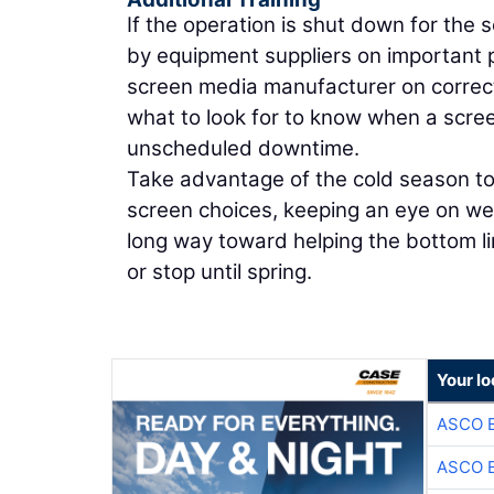
If the operation is shut down for the
by equipment suppliers on important pa
screen media manufacturer on correct 
what to look for to know when a scr
unscheduled downtime.
Take advantage of the cold season to
screen choices, keeping an eye on we
long way toward helping the bottom li
or stop until spring.
Your lo
ASCO 
ASCO 