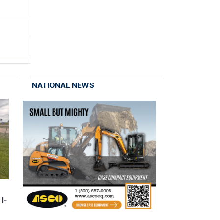
NATIONAL NEWS
 I-