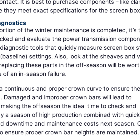
ontact. It is best to purchase components – like cl
e they meet exact specifications for the screen box
agnostics
tion of the winter maintenance is completed, it’s 
hecked and evaluate the power transmission compon
diagnostic tools that quickly measure screen box s
(baseline) settings. Also, look at the sheaves and 
 replacing these parts in the off-season will be wor
of an in-season failure.
a continuous and proper crown curve to ensure th
a. Damaged and improper crown bars will lead to
 making the offseason the ideal time to check and
 a season of high production combined with quick
uled downtime and maintenance costs next season.
o ensure proper crown bar heights are maintained.