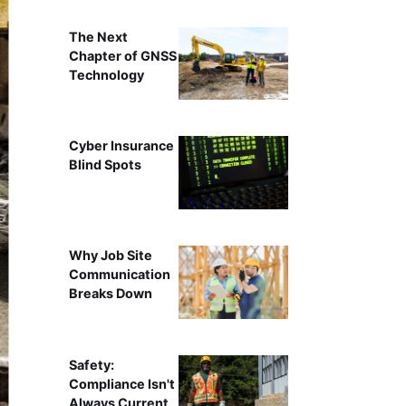
The Next
Chapter of GNSS
Technology
Cyber Insurance
Blind Spots
Why Job Site
Communication
Breaks Down
Safety:
Compliance Isn't
Always Current