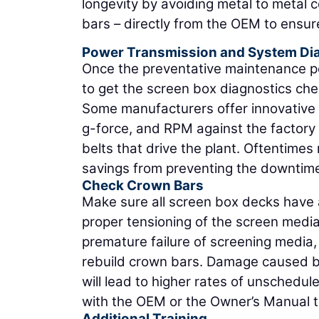
longevity by avoiding metal to metal c
bars – directly from the OEM to ensur
Power Transmission and System Di
Once the preventative maintenance por
to get the screen box diagnostics c
Some manufacturers offer innovative 
g-force, and RPM against the factory 
belts that drive the plant. Oftentimes
savings from preventing the downtime 
Check Crown Bars
Make sure all screen box decks have 
proper tensioning of the screen medi
premature failure of screening media,
rebuild crown bars. Damage caused by
will lead to higher rates of unsched
with the OEM or the Owner’s Manual t
Additional Training