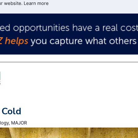
ur website.
Learn more
 Cold
nology, MAJOR