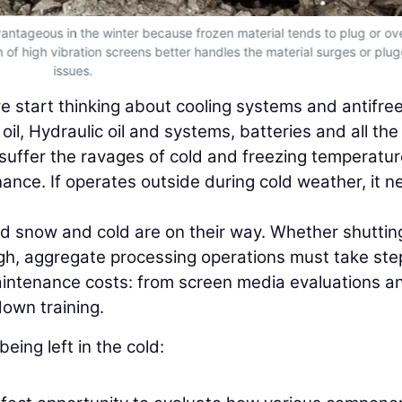
vantageous in the winter because frozen material tends to plug or ov
of high vibration screens better handles the material surges or plu
issues.
 start thinking about cooling systems and antifre
il, Hydraulic oil and systems, batteries and all the
uffer the ravages of cold and freezing temperature
nance. If operates outside during cold weather, it 
nd snow and cold are on their way. Whether shuttin
ugh, aggregate processing operations must take ste
aintenance costs: from screen media evaluations a
own training.
eing left in the cold: