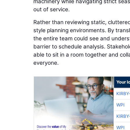
machinery while navigating strict sea
out of service.
Rather than reviewing static, cluttered
style planning environments. By transl
the entire team could see and unders
barrier to schedule analysis. Stakeho
able to sit in a room together and co
everyone.
Your l
KIRBY
WPI
KIRBY
WPI