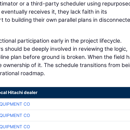
stimator or a third-party scheduler using repurpose
entually receives it, they lack faith in its
t to building their own parallel plans in disconnect
nal participation early in the project lifecycle.
should be deeply involved in reviewing the logic,
ine plan before ground is broken. When the field h
ke ownership of it. The schedule transitions from be
erational roadmap.
ocal Hitachi dealer
QUIPMENT CO
QUIPMENT CO
QUIPMENT CO