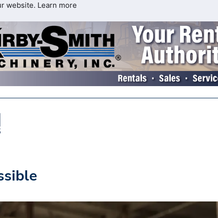
ur website.
Learn more
ssible