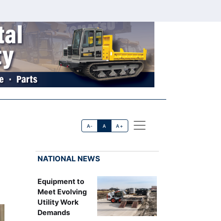
A-
A
A+
NATIONAL NEWS
Equipment to
Meet Evolving
Utility Work
Demands