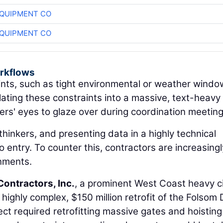
QUIPMENT CO
QUIPMENT CO
orkflows
nts, such as tight environmental or weather windo
slating these constraints into a massive, text-heavy
s' eyes to glaze over during coordination meeting
thinkers, and presenting data in a highly technical
 entry. To counter this, contractors are increasingl
onments.
Contractors, Inc.
, a prominent West Coast heavy ci
a highly complex, $150 million retrofit of the Folsom
ct required retrofitting massive gates and hoisting