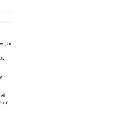
ws, or
s.
y
vil
 Dam