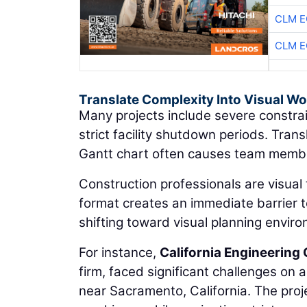
CLM E
CLM E
Translate Complexity Into Visual W
Many projects include severe constrai
strict facility shutdown periods. Tran
Gantt chart often causes team member
Construction professionals are visual 
format creates an immediate barrier to
shifting toward visual planning envir
For instance,
California Engineering 
firm, faced significant challenges on 
near Sacramento, California. The proje