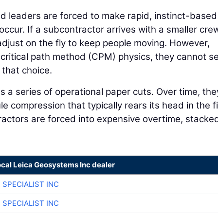
ld leaders are forced to make rapid, instinct-based
cur. If a subcontractor arrives with a smaller cre
adjust on the fly to keep people moving. However,
g critical path method (CPM) physics, they cannot s
that choice.
 a series of operational paper cuts. Over time, the
 compression that typically rears its head in the fi
tractors are forced into expensive overtime, stacke
ocal Leica Geosystems Inc dealer
 SPECIALIST INC
 SPECIALIST INC