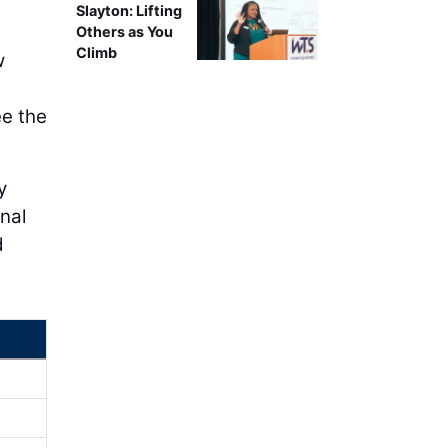
Slayton: Lifting
Others as You
Climb
w
ee the
y
nal
d