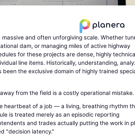
a massive and often unforgiving scale. Whether tun
erational dam, or managing miles of active highway
edules for these projects are dense, highly technica
idual line items. Historically, understanding, analy
been the exclusive domain of highly trained specia
way from the field is a costly operational mistake.
e heartbeat of a job — a living, breathing rhythm t
le is treated merely as an episodic reporting
ntendents and trades actually putting the work in p
d "decision latency."