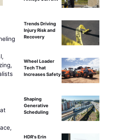
Nitin Bhandari,
Trends Driving
Injury Risk and
Recovery
neling
l,
Wheel Loader
zing,
Tech That
lists
Increases Safety
Shaping
Generative
hat
Scheduling
lace,
HDR's Erin