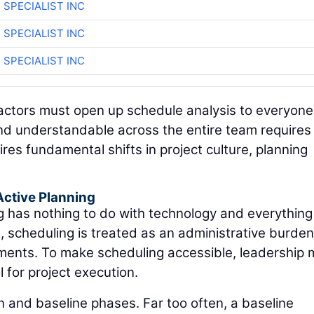
 SPECIALIST INC
 SPECIALIST INC
 SPECIALIST INC
tractors must open up schedule analysis to everyone
and understandable across the entire team require
ires fundamental shifts in project culture, planning
Active Planning
ng has nothing to do with technology and everything
s, scheduling is treated as an administrative burde
ements. To make scheduling accessible, leadership 
l for project execution.
n and baseline phases. Far too often, a baseline