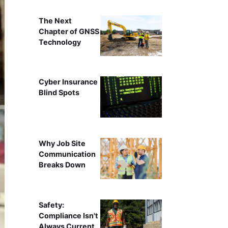
The Next
Chapter of GNSS
Technology
Cyber Insurance
Blind Spots
Why Job Site
Communication
Breaks Down
Safety:
Compliance Isn't
Always Current