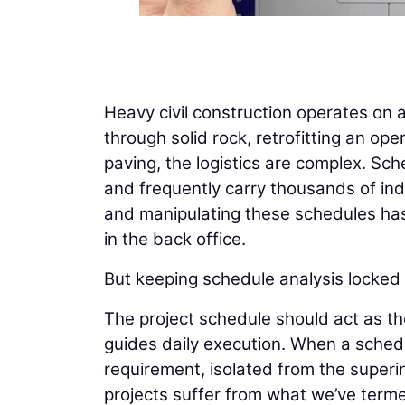
Heavy civil construction operates on 
through solid rock, retrofitting an op
paving, the logistics are complex. Sch
and frequently carry thousands of indiv
and manipulating these schedules has 
in the back office.
But keeping schedule analysis locked a
The project schedule should act as th
guides daily execution. When a schedu
requirement, isolated from the superi
projects suffer from what we’ve terme