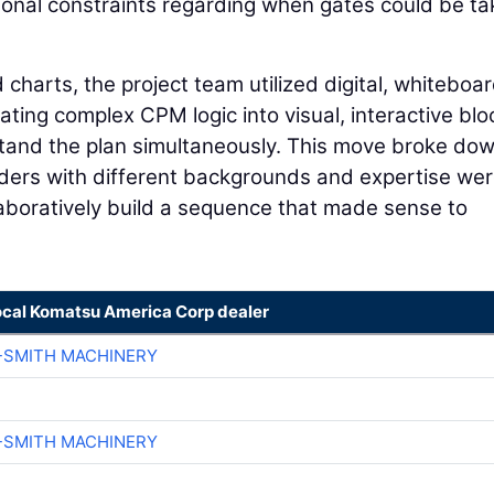
sonal constraints regarding when gates could be t
 charts, the project team utilized digital, whiteboa
ating complex CPM logic into visual, interactive blo
tand the plan simultaneously. This move broke do
lders with different backgrounds and expertise we
llaboratively build a sequence that made sense to
ocal Komatsu America Corp dealer
-SMITH MACHINERY
-SMITH MACHINERY