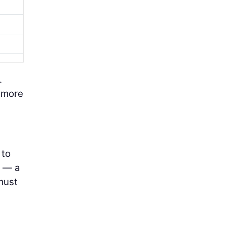
.
s more
 to
n — a
must