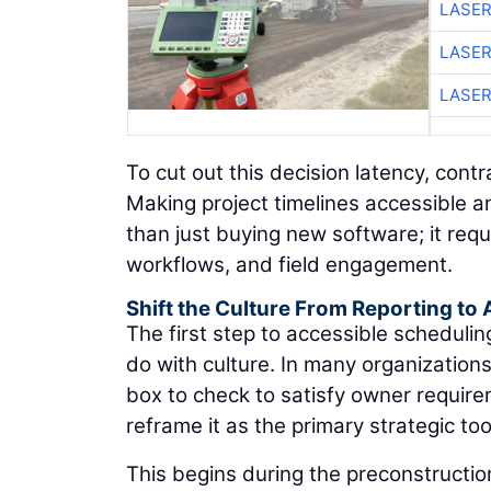
LASER
LASER
LASER
To cut out this decision latency, con
Making project timelines accessible 
than just buying new software; it requ
workflows, and field engagement.
Shift the Culture From Reporting to 
The first step to accessible scheduli
do with culture. In many organization
box to check to satisfy owner requir
reframe it as the primary strategic too
This begins during the preconstructio