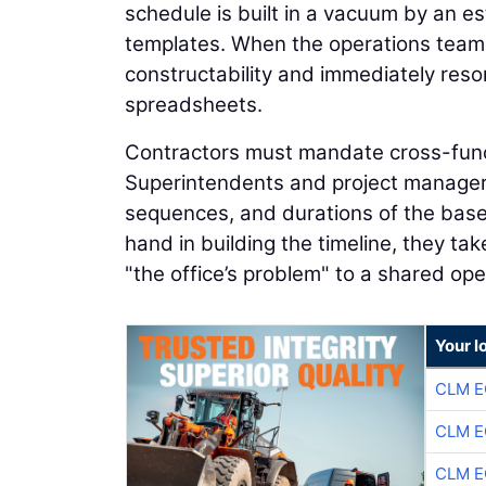
schedule is built in a vacuum by an e
templates. When the operations team ev
constructability and immediately resor
spreadsheets.
Contractors must mandate cross-functio
Superintendents and project managers 
sequences, and durations of the basel
hand in building the timeline, they ta
"the office’s problem" to a shared op
Your l
CLM E
CLM E
CLM E