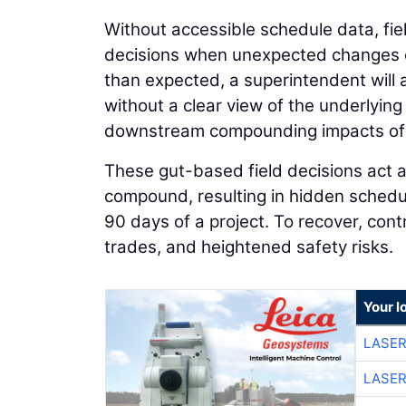
Without accessible schedule data, fie
decisions when unexpected changes oc
than expected, a superintendent will 
without a clear view of the underlyin
downstream compounding impacts of 
These gut-based field decisions act as
compound, resulting in hidden schedule
90 days of a project. To recover, con
trades, and heightened safety risks.
Your l
LASER
LASER