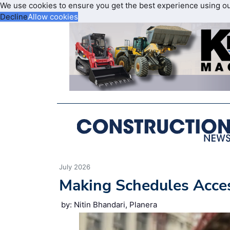
We use cookies to ensure you get the best experience using o
Decline
Allow cookies
July 2026
Making Schedules Acce
by: Nitin Bhandari, Planera