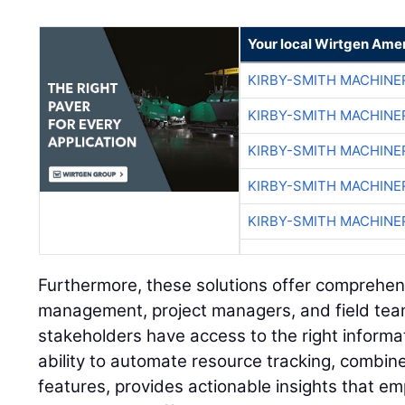
Your local Wirtgen Amer
KIRBY-SMITH MACHINE
KIRBY-SMITH MACHINE
KIRBY-SMITH MACHINE
KIRBY-SMITH MACHINE
KIRBY-SMITH MACHINE
Furthermore, these solutions offer comprehe
management, project managers, and field team
stakeholders have access to the right informat
ability to automate resource tracking, combin
features, provides actionable insights that e