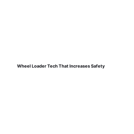
Wheel Loader Tech That Increases Safety