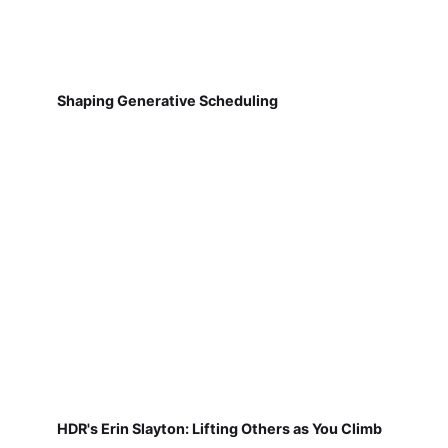
Shaping Generative Scheduling
HDR's Erin Slayton: Lifting Others as You Climb