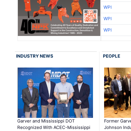
WPI
WPI
WPI
INDUSTRY NEWS
PEOPLE
Garver and Mississippi DOT
Former Garv
Recognized With ACEC-Mississippi
Johnson Indu