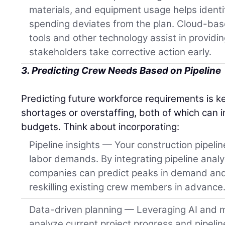
materials, and equipment usage helps ident
spending deviates from the plan. Cloud-ba
tools and other technology assist in providin
stakeholders take corrective action early.
3. Predicting Crew Needs Based on Pipeline
Predicting future workforce requirements is k
shortages or overstaffing, both of which can 
budgets. Think about incorporating:
Pipeline insights — Your construction pipeline
labor demands. By integrating pipeline analy
companies can predict peaks in demand and 
reskilling existing crew members in advance
Data-driven planning — Leveraging AI and m
analyze current project progress and pipeli