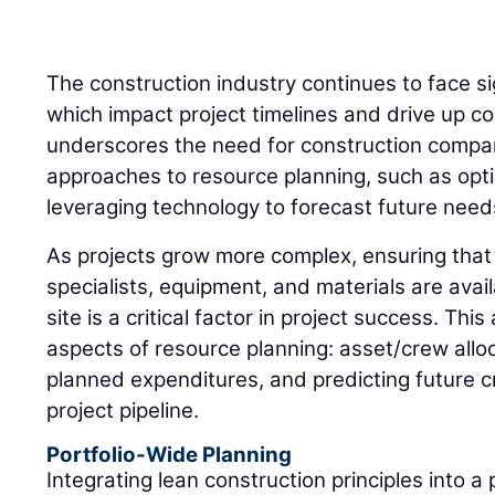
The construction industry continues to face si
which impact project timelines and drive up co
underscores the need for construction compan
approaches to resource planning, such as opti
leveraging technology to forecast future need
As projects grow more complex, ensuring that 
specialists, equipment, and materials are ava
site is a critical factor in project success. This
aspects of resource planning: asset/crew alloc
planned expenditures, and predicting future
project pipeline.
Portfolio-Wide Planning
Integrating lean construction principles into a