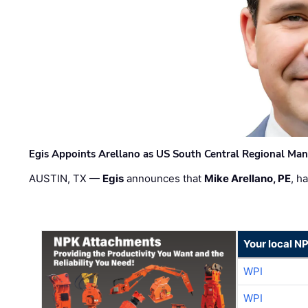
Egis Appoints Arellano as US South Central Regional Ma
AUSTIN, TX —
Egis
announces that
Mike Arellano, PE
, h
Your local N
WPI
WPI