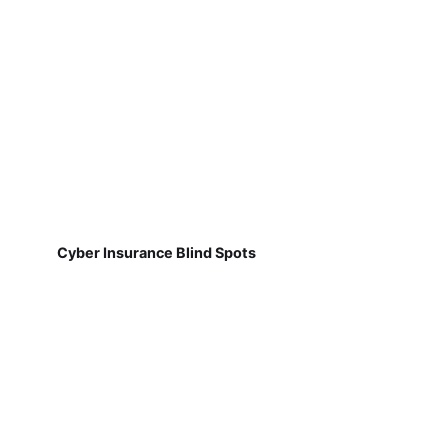
Cyber Insurance Blind Spots