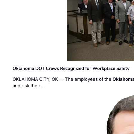
Oklahoma DOT Crews Recognized for Workplace Safety
OKLAHOMA CITY, OK — The employees of the
Oklahoma
and risk their …