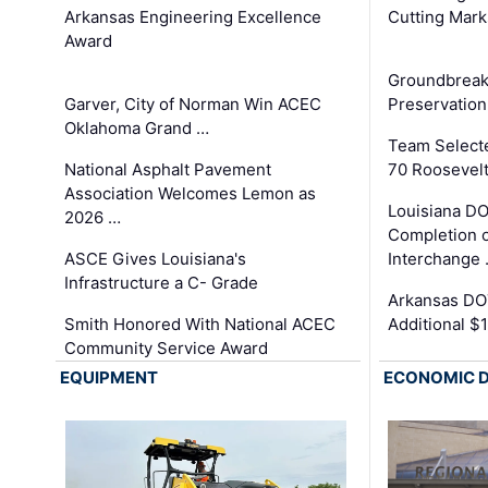
Arkansas Engineering Excellence
Cutting Mark
Award
Groundbreak
Garver, City of Norman Win ACEC
Preservation
Oklahoma Grand …
Team Select
National Asphalt Pavement
70 Roosevelt
Association Welcomes Lemon as
Louisiana D
2026 …
Completion o
ASCE Gives Louisiana's
Interchange
Infrastructure a C- Grade
Arkansas DOT
Smith Honored With National ACEC
Additional $
Community Service Award
EQUIPMENT
ECONOMIC 