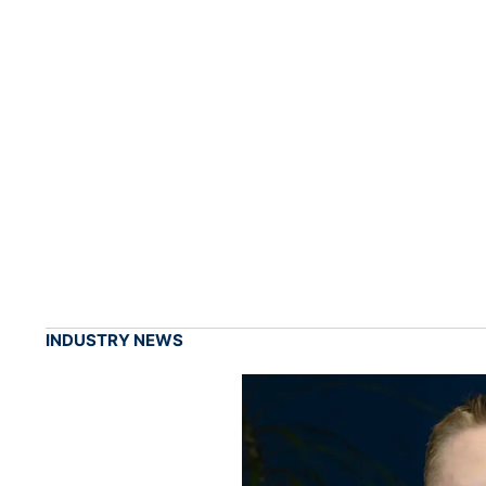
INDUSTRY NEWS