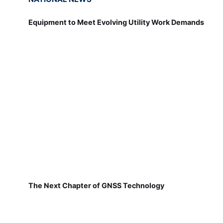
Equipment to Meet Evolving Utility Work Demands
The Next Chapter of GNSS Technology