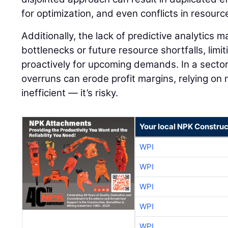
for optimization, and even conflicts in resourc
Additionally, the lack of predictive analytics 
bottlenecks or future resource shortfalls, limit
proactively for upcoming demands. In a secto
overruns can erode profit margins, relying on m
inefficient — it’s risky.
Your local NPK Construc
WPI
WPI
WPI
WPI
WPI