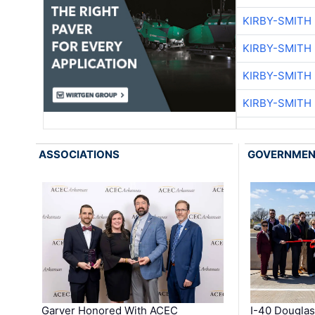
KIRBY-SMITH
KIRBY-SMITH
KIRBY-SMITH
KIRBY-SMITH
ASSOCIATIONS
GOVERNME
Garver Honored With ACEC
I-40 Douglas