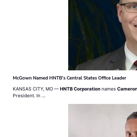
McGown Named HNTB’s Central States Office Leader
KANSAS CITY, MO —
HNTB Corporation
names
Cameron
President. In …