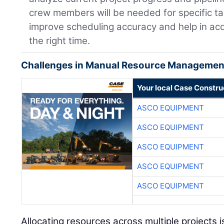
crew members will be needed for specific t
improve scheduling accuracy and help in acq
the right time.
Challenges in Manual Resource Managemen
Your local Case Constru
ASCO EQUIPMENT
ASCO EQUIPMENT
ASCO EQUIPMENT
ASCO EQUIPMENT
ASCO EQUIPMENT
Allocating resources across multiple projects i