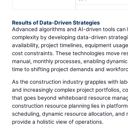
Results of Data-Driven Strategies
Advanced algorithms and AI-driven tools can h
complexity by developing data-driven strategi
availability, project timelines, equipment usag
cost constraints. These technologies move r
manual, monthly processes, enabling dynamic s
time to shifting project demands and workforce
As the construction industry grapples with la
and increasingly complex project portfolios, c
that goes beyond whiteboard resource manage
construction resource planning lies in platform
scheduling, dynamic resource allocation, and r
provide a holistic view of operations.