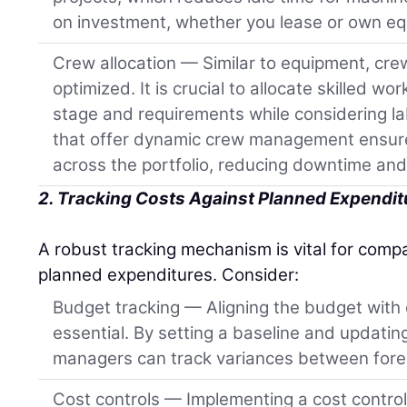
on investment, whether you lease or own e
Crew allocation — Similar to equipment, cre
optimized. It is crucial to allocate skilled w
stage and requirements while considering lab
that offer dynamic crew management ensure
across the portfolio, reducing downtime and
2. Tracking Costs Against Planned Expendit
A robust tracking mechanism is vital for compa
planned expenditures. Consider:
Budget tracking — Aligning the budget with 
essential. By setting a baseline and updating 
managers can track variances between fore
Cost controls — Implementing a cost contro