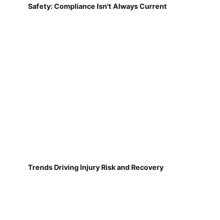
Safety: Compliance Isn't Always Current
Trends Driving Injury Risk and Recovery