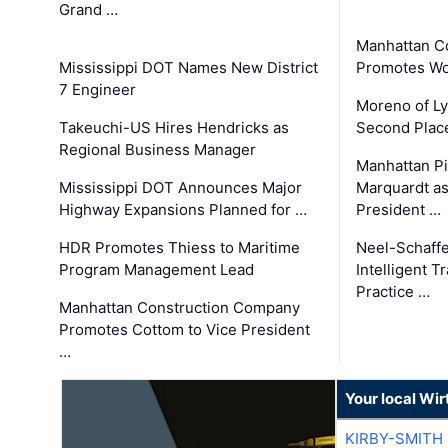
Grand …
Manhattan C
Mississippi DOT Names New District
Promotes Wo
7 Engineer
Moreno of L
Takeuchi-US Hires Hendricks as
Second Place
Regional Business Manager
Manhattan Pi
Mississippi DOT Announces Major
Marquardt as
Highway Expansions Planned for …
President …
HDR Promotes Thiess to Maritime
Neel-Schaff
Program Management Lead
Intelligent 
Practice …
Manhattan Construction Company
Promotes Cottom to Vice President
…
Your local Wi
KIRBY-SMITH