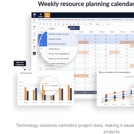
Technology solutions centralize project data, making it easi
projects.