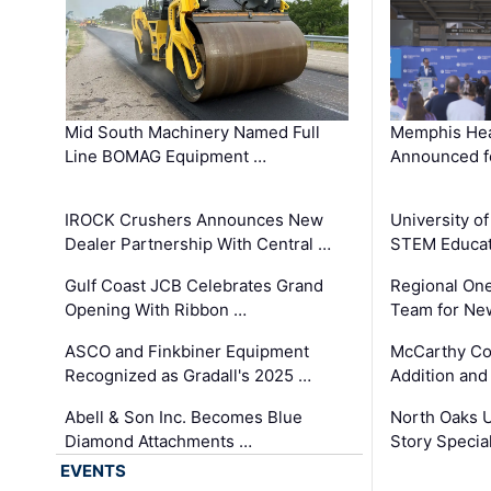
Mid South Machinery Named Full
Memphis Hea
Line BOMAG Equipment …
Announced f
IROCK Crushers Announces New
University o
Dealer Partnership With Central …
STEM Educat
Gulf Coast JCB Celebrates Grand
Regional One
Opening With Ribbon …
Team for Ne
ASCO and Finkbiner Equipment
McCarthy C
Recognized as Gradall's 2025 …
Addition and
Abell & Son Inc. Becomes Blue
North Oaks U
Diamond Attachments …
Story Specia
EVENTS