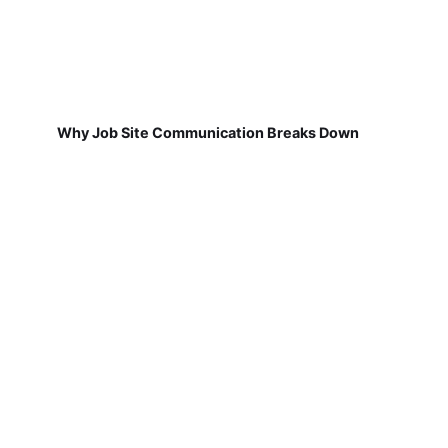
Why Job Site Communication Breaks Down