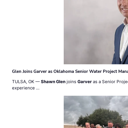
Glen Joins Garver as Oklahoma Senior Water Project Man
TULSA, OK —
Shawn Glen
joins
Garver
as a Senior Proje
experience …