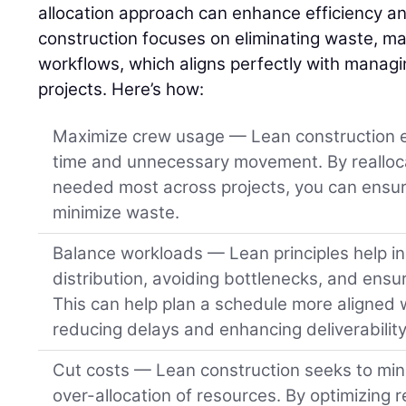
allocation approach can enhance efficiency and
construction focuses on eliminating waste, ma
workflows, which aligns perfectly with managi
projects. Here’s how:
Maximize crew usage — Lean construction e
time and unnecessary movement. By realloc
needed most across projects, you can ensur
minimize waste.
Balance workloads — Lean principles help i
distribution, avoiding bottlenecks, and ensu
This can help plan a schedule more aligned wi
reducing delays and enhancing deliverability 
Cut costs — Lean construction seeks to min
over-allocation of resources. By optimizing