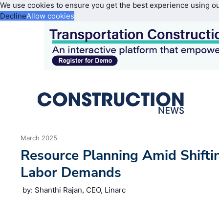
We use cookies to ensure you get the best experience using o
Decline
Allow cookies
March 2025
Resource Planning Amid Shifti
Labor Demands
by: Shanthi Rajan, CEO, Linarc