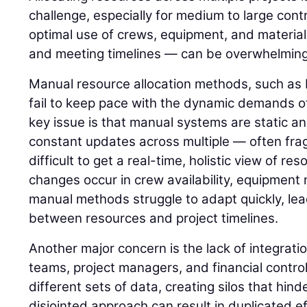
challenge, especially for medium to large cont
optimal use of crews, equipment, and material
and meeting timelines — can be overwhelming
Manual resource allocation methods, such as 
fail to keep pace with the dynamic demands of
key issue is that manual systems are static a
constant updates across multiple — often fra
difficult to get a real-time, holistic view of re
changes occur in crew availability, equipment 
manual methods struggle to adapt quickly, le
between resources and project timelines.
Another major concern is the lack of integrat
teams, project managers, and financial control
different sets of data, creating silos that hind
disjointed approach can result in duplicated e