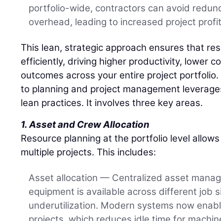
portfolio-wide, contractors can avoid redu
overhead, leading to increased project profita
This lean, strategic approach ensures that re
efficiently, driving higher productivity, lower 
outcomes across your entire project portfolio.
to planning and project management leverages
lean practices. It involves three key areas.
1. Asset and Crew Allocation
Resource planning at the portfolio level allow
multiple projects. This includes:
Asset allocation — Centralized asset mana
equipment is available across different job 
underutilization. Modern systems now enabl
projects, which reduces idle time for machi