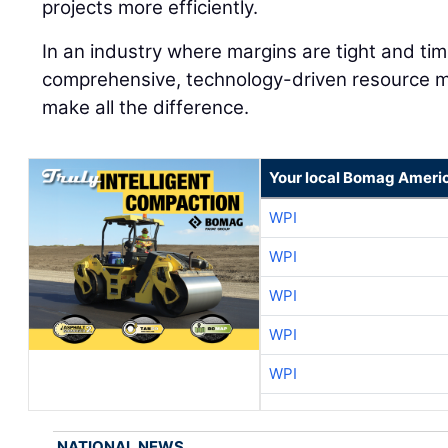
projects more efficiently.
In an industry where margins are tight and time
comprehensive, technology-driven resource 
make all the difference.
Your local Bomag Americ
WPI
WPI
WPI
WPI
WPI
NATIONAL NEWS