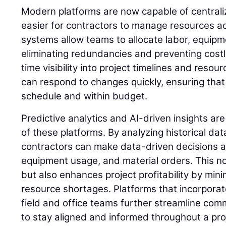
Modern platforms are now capable of centralizi
easier for contractors to manage resources ac
systems allow teams to allocate labor, equipme
eliminating redundancies and preventing costly
time visibility into project timelines and resour
can respond to changes quickly, ensuring that
schedule and within budget.
Predictive analytics and AI-driven insights ar
of these platforms. By analyzing historical dat
contractors can make data-driven decisions 
equipment usage, and material orders. This no
but also enhances project profitability by min
resource shortages. Platforms that incorporate
field and office teams further streamline com
to stay aligned and informed throughout a proje