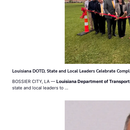
Louisiana DOTD, State and Local Leaders Celebrate Comple
BOSSIER CITY, LA —
Louisiana Department of Transpor
state and local leaders to …