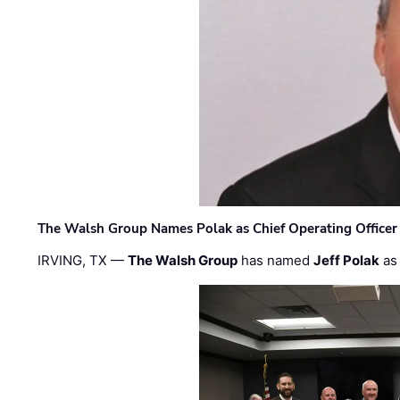
The Walsh Group Names Polak as Chief Operating Officer
IRVING, TX —
The Walsh Group
has named
Jeff Polak
as 