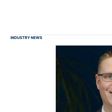
INDUSTRY NEWS