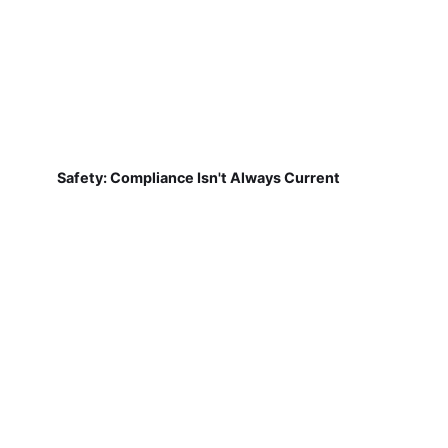
Safety: Compliance Isn't Always Current