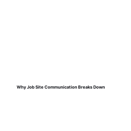
Why Job Site Communication Breaks Down