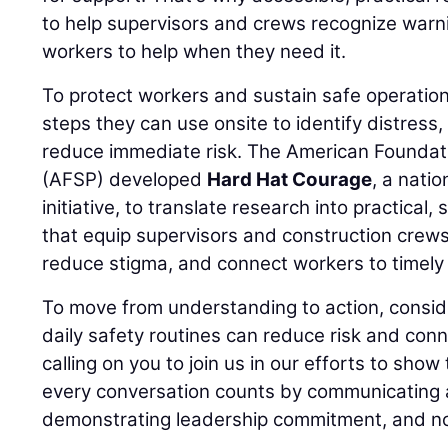
to help supervisors and crews recognize warn
workers to help when they need it.
To protect workers and sustain safe operation
steps they can use onsite to identify distress
reduce immediate risk. The American Foundati
(AFSP) developed
Hard Hat Courage
, a nati
initiative, to translate research into practical,
that equip supervisors and construction crews
reduce stigma, and connect workers to timely 
To move from understanding to action, consid
daily safety routines can reduce risk and conn
calling on you to join us in our efforts to show
every conversation counts by communicating a
demonstrating leadership commitment, and no