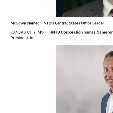
McGown Named HNTB’s Central States Office Leader
KANSAS CITY, MO —
HNTB Corporation
names
Cameron
President. In …