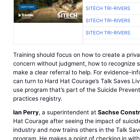
SITECH TRI-RIVERS
SITECH TRI-RIVERS
SITECH TRI-RIVERS
Training should focus on how to create a priv
concern without judgment, how to recognize s
make a clear referral to help. For evidence-in
can turn to Hard Hat Courage’s Talk Saves Liv
use program that’s part of the Suicide Preven
practices registry.
Ian Perry
, a superintendent at
Sachse Constr
Hat Courage after seeing the impact of suici
industry and now trains others in the Talk Sav
program. He makes a point of checking in wi