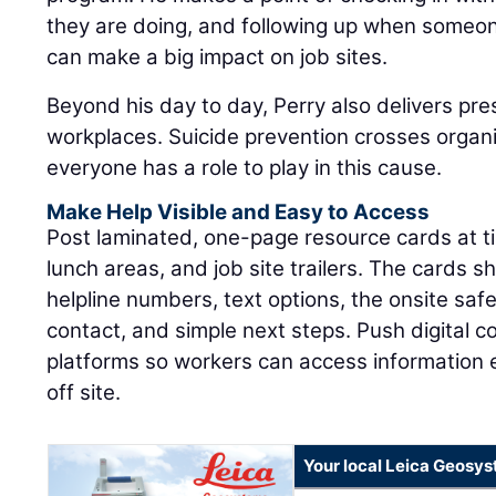
they are doing, and following up when someon
can make a big impact on job sites.
Beyond his day to day, Perry also delivers pre
workplaces. Suicide prevention crosses organ
everyone has a role to play in this cause.
Make Help Visible and Easy to Access
Post laminated, one-page resource cards at tim
lunch areas, and job site trailers. The cards sh
helpline numbers, text options, the onsite sa
contact, and simple next steps. Push digital 
platforms so workers can access information
off site.
Your local Leica Geosys