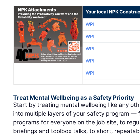
Your local NPK Construc
WPI
WPI
WPI
WPI
WPI
Treat Mental Wellbeing as a Safety Priority
Start by treating mental wellbeing like any othe
into multiple layers of your safety program —
programs for everyone on the job site, to regul
briefings and toolbox talks, to short, repeatab