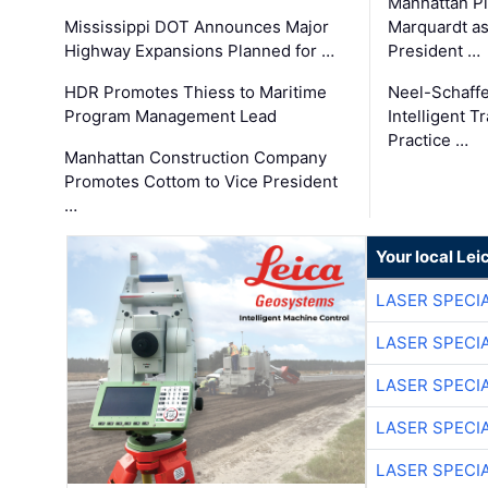
Manhattan Pi
Mississippi DOT Announces Major
Marquardt as
Highway Expansions Planned for …
President …
HDR Promotes Thiess to Maritime
Neel-Schaff
Program Management Lead
Intelligent 
Practice …
Manhattan Construction Company
Promotes Cottom to Vice President
…
Your local Le
LASER SPECIA
LASER SPECIA
LASER SPECIA
LASER SPECIA
LASER SPECIA