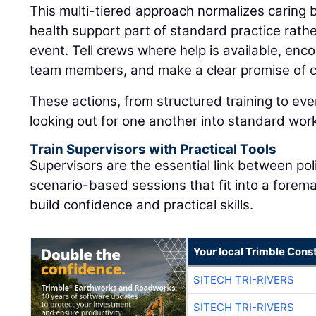
This multi-tiered approach normalizes caring
health support part of standard practice rat
event. Tell crews where help is available, enc
team members, and make a clear promise of co
These actions, from structured training to eve
looking out for one another into standard wor
Train Supervisors with Practical Tools
Supervisors are the essential link between pol
scenario-based sessions that fit into a forem
build confidence and practical skills.
Your local Trimble Const
SITECH TRI-RIVERS
SITECH TRI-RIVERS