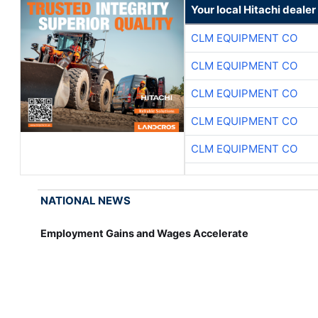
Your local Hitachi dealer
CLM EQUIPMENT CO
CLM EQUIPMENT CO
CLM EQUIPMENT CO
CLM EQUIPMENT CO
CLM EQUIPMENT CO
NATIONAL NEWS
Employment Gains and Wages Accelerate