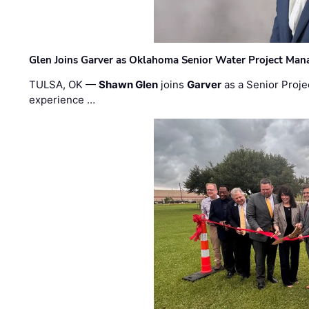
Glen Joins Garver as Oklahoma Senior Water Project Man
TULSA, OK —
Shawn Glen
joins
Garver
as a Senior Proje
experience …