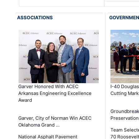
ASSOCIATIONS
GOVERNME
Garver Honored With ACEC
I-40 Douglas
Arkansas Engineering Excellence
Cutting Mark
Award
Groundbreak
Garver, City of Norman Win ACEC
Preservation
Oklahoma Grand …
Team Select
National Asphalt Pavement
70 Roosevelt