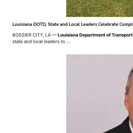
Louisiana DOTD, State and Local Leaders Celebrate Comple
BOSSIER CITY, LA —
Louisiana Department of Transpor
state and local leaders to …