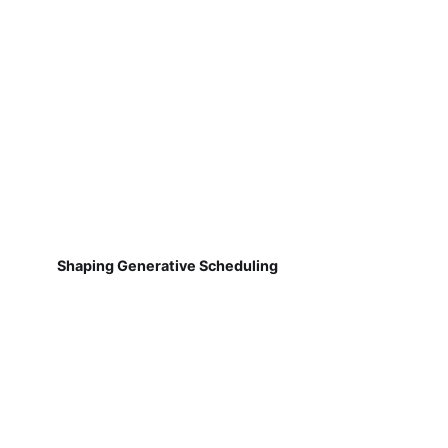
Shaping Generative Scheduling