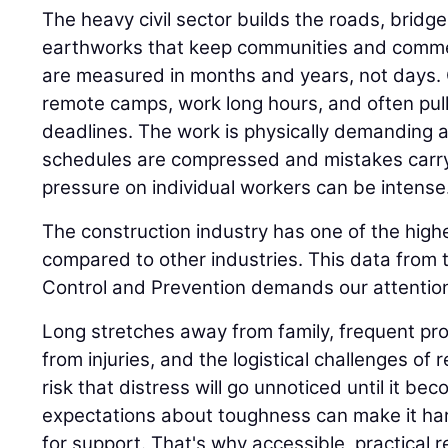
The heavy civil sector builds the roads, bridge
earthworks that keep communities and comme
are measured in months and years, not days.
remote camps, work long hours, and often pull n
deadlines. The work is physically demanding 
schedules are compressed and mistakes carr
pressure on individual workers can be intense
The construction industry has one of the highe
compared to other industries. This data from 
Control and Prevention demands our attention
Long stretches away from family, frequent proj
from injuries, and the logistical challenges of 
risk that distress will go unnoticed until it be
expectations about toughness can make it har
for support. That's why accessible, practical 