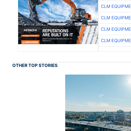
CLM EQUIPME
CLM EQUIPME
CLM EQUIPME
CLM EQUIPME
OTHER TOP STORIES