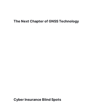
The Next Chapter of GNSS Technology
Cyber Insurance Blind Spots