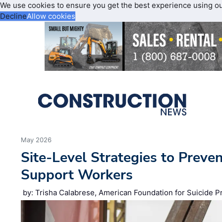
We use cookies to ensure you get the best experience using o
Decline
Allow cookies
May 2026
Site‑Level Strategies to Preve
Support Workers
by: Trisha Calabrese, American Foundation for Suicide P