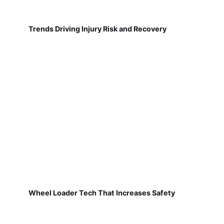
Trends Driving Injury Risk and Recovery
Wheel Loader Tech That Increases Safety