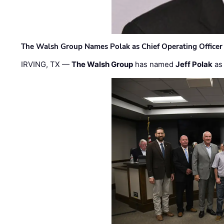
The Walsh Group Names Polak as Chief Operating Officer
IRVING, TX —
The Walsh Group
has named
Jeff Polak
as 