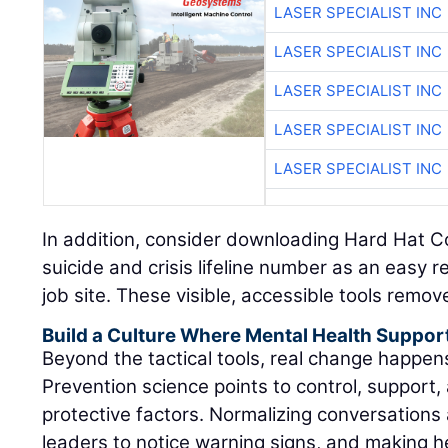
LASER SPECIALIST INC
LASER SPECIALIST INC
LASER SPECIALIST INC
LASER SPECIALIST INC
LASER SPECIALIST INC
In addition, consider downloading Hard Hat C
suicide and crisis lifeline number as an easy 
job site. These visible, accessible tools remov
Build a Culture Where Mental Health Suppor
Beyond the tactical tools, real change happe
Prevention science points to control, support, 
protective factors. Normalizing conversations 
leaders to notice warning signs, and making h