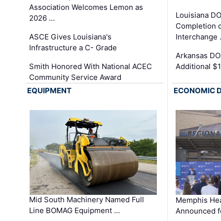
Association Welcomes Lemon as
Louisiana D
2026 …
Completion o
ASCE Gives Louisiana's
Interchange
Infrastructure a C- Grade
Arkansas DOT
Smith Honored With National ACEC
Additional $
Community Service Award
EQUIPMENT
ECONOMIC 
Mid South Machinery Named Full
Memphis Hea
Line BOMAG Equipment …
Announced f