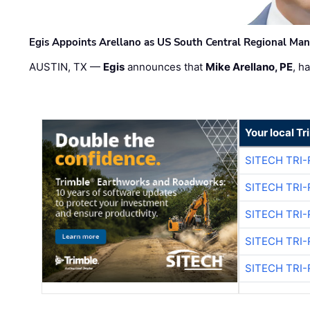
Egis Appoints Arellano as US South Central Regional Ma
AUSTIN, TX —
Egis
announces that
Mike Arellano, PE
, h
Your local T
SITECH TRI-
SITECH TRI-
SITECH TRI-
SITECH TRI-
SITECH TRI-