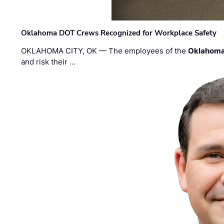
Oklahoma DOT Crews Recognized for Workplace Safety
OKLAHOMA CITY, OK — The employees of the
Oklahoma
and risk their …