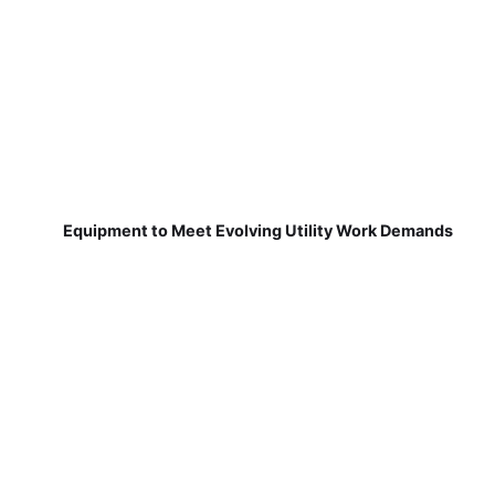
Equipment to Meet Evolving Utility Work Demands