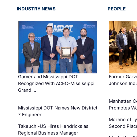
INDUSTRY NEWS
PEOPLE
Garver and Mississippi DOT
Former Garv
Recognized With ACEC-Mississippi
Johnson Indu
Grand …
Manhattan C
Mississippi DOT Names New District
Promotes Wo
7 Engineer
Moreno of L
Takeuchi-US Hires Hendricks as
Second Place
Regional Business Manager