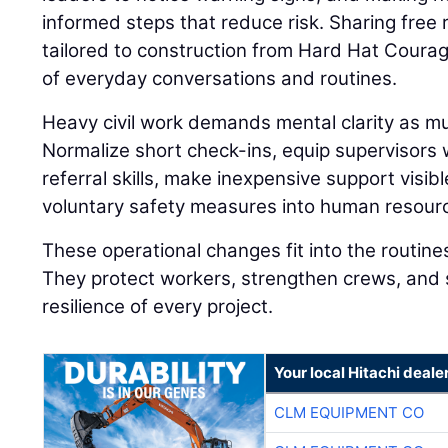
informed steps that reduce risk. Sharing fre
tailored to construction from Hard Hat Coura
of everyday conversations and routines.
Heavy civil work demands mental clarity as muc
Normalize short check-ins, equip supervisors
referral skills, make inexpensive support visibl
voluntary safety measures into human resourc
These operational changes fit into the routine
They protect workers, strengthen crews, and 
resilience of every project.
Your local Hitachi deale
CLM EQUIPMENT CO