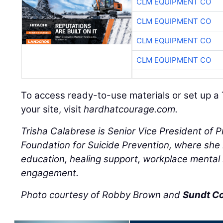
CLM EQUIPMENT CO
CLM EQUIPMENT CO
CLM EQUIPMENT CO
CLM EQUIPMENT CO
To access ready-to-use materials or set up a 
your site, visit
hardhatcourage.com.
Trisha Calabrese is Senior Vice President of 
Foundation for Suicide Prevention, where she l
education, healing support, workplace mental
engagement.
Photo courtesy of Robby Brown and
Sundt C