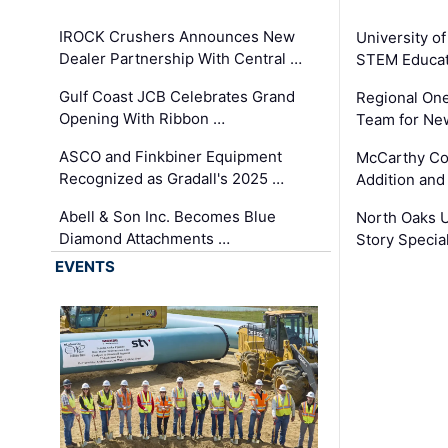
IROCK Crushers Announces New
University o
Dealer Partnership With Central …
STEM Educat
Gulf Coast JCB Celebrates Grand
Regional One
Opening With Ribbon …
Team for Ne
ASCO and Finkbiner Equipment
McCarthy C
Recognized as Gradall's 2025 …
Addition and
Abell & Son Inc. Becomes Blue
North Oaks U
Diamond Attachments …
Story Specia
EVENTS