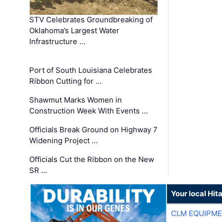
STV Celebrates Groundbreaking of
Oklahoma’s Largest Water
Infrastructure …
Port of South Louisiana Celebrates
Ribbon Cutting for …
Shawmut Marks Women in
Construction Week With Events …
Officials Break Ground on Highway 7
Widening Project …
Officials Cut the Ribbon on the New
SR …
Your local Hit
CLM EQUIPME