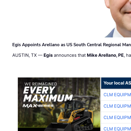
Egis Appoints Arellano as US South Central Regional Ma
AUSTIN, TX —
Egis
announces that
Mike Arellano, PE
, h
Your local A
CLM EQUIP
CLM EQUIP
CLM EQUIP
CLM EQUIP