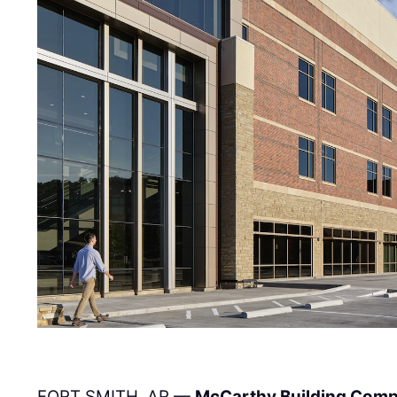
FORT SMITH, AR —
McCarthy Building Comp