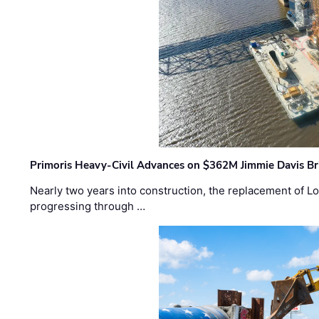
Primoris Heavy-Civil Advances on $362M Jimmie Davis Br
Nearly two years into construction, the replacement of Lo
progressing through …