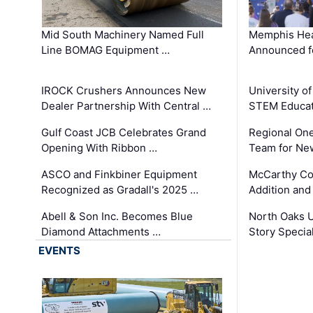
Mid South Machinery Named Full
Memphis Hea
Line BOMAG Equipment …
Announced f
IROCK Crushers Announces New
University o
Dealer Partnership With Central …
STEM Educat
Gulf Coast JCB Celebrates Grand
Regional One
Opening With Ribbon …
Team for Ne
ASCO and Finkbiner Equipment
McCarthy C
Recognized as Gradall's 2025 …
Addition and
Abell & Son Inc. Becomes Blue
North Oaks U
Diamond Attachments …
Story Specia
EVENTS