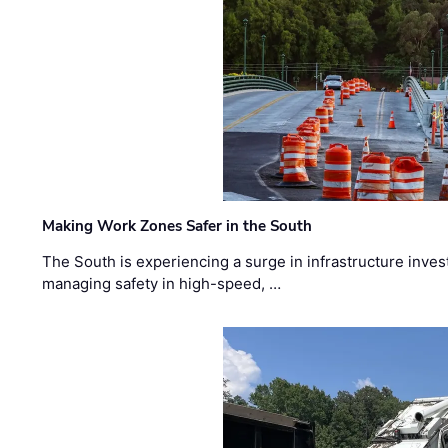
Making Work Zones Safer in the South
The South is experiencing a surge in infrastructure inves
managing safety in high-speed, …