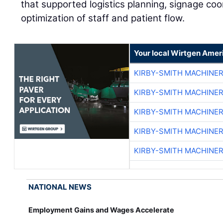
that supported logistics planning, signage coo
optimization of staff and patient flow.
Your local Wirtgen Amer
KIRBY-SMITH MACHINE
KIRBY-SMITH MACHINE
KIRBY-SMITH MACHINE
KIRBY-SMITH MACHINE
KIRBY-SMITH MACHINE
NATIONAL NEWS
Employment Gains and Wages Accelerate