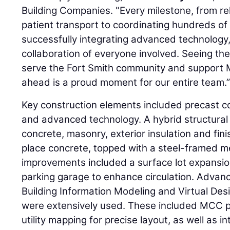
Building Companies. "Every milestone, from rel
patient transport to coordinating hundreds of
successfully integrating advanced technology,
collaboration of everyone involved. Seeing t
serve the Fort Smith community and support Me
ahead is a proud moment for our entire team.
Key construction elements included precast c
and advanced technology. A hybrid structural
concrete, masonry, exterior insulation and fin
place concrete, topped with a steel-framed m
improvements included a surface lot expansi
parking garage to enhance circulation. Advan
Building Information Modeling and Virtual Des
were extensively used. These included MCC 
utility mapping for precise layout, as well as 