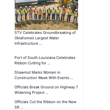
STV Celebrates Groundbreaking of
Oklahoma’s Largest Water
Infrastructure …
Port of South Louisiana Celebrates
Ribbon Cutting for …
Shawmut Marks Women in
Construction Week With Events …
Officials Break Ground on Highway 7
Widening Project …
Officials Cut the Ribbon on the New
SR …