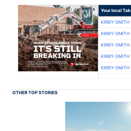
Your local Ta
KIRBY-SMITH
KIRBY-SMITH
KIRBY-SMITH
KIRBY-SMITH
KIRBY-SMITH
OTHER TOP STORIES