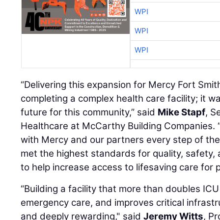
WPI
WPI
WPI
“Delivering this expansion for Mercy Fort Smi
completing a complex health care facility; it w
future for this community,” said
Mike Stapf
, S
Healthcare at McCarthy Building Companies. 
with Mercy and our partners every step of the
met the highest standards for quality, safety, 
to help increase access to lifesaving care for 
“Building a facility that more than doubles IC
emergency care, and improves critical infrast
and deeply rewarding," said
Jeremy Witts
, P