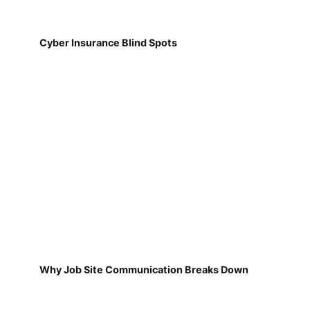
Cyber Insurance Blind Spots
Why Job Site Communication Breaks Down