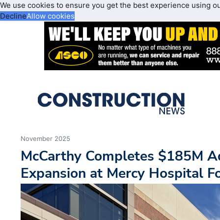
We use cookies to ensure you get the best experience using o
Decline
Allow cookies
November 2025
McCarthy Completes $185M Ad
Expansion at Mercy Hospital F