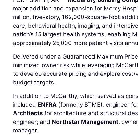
major addition and expansion for Mercy Hospi
million, five-story, 162,000-square-foot add
care, behavioral health, imaging, and intensive
nation’s 15 largest health systems, enabling
approximately 25,000 more patient visits annua
Delivered under a Guaranteed Maximum Price 
minimized owner risk while leveraging McCart
to develop accurate pricing and explore cost/v
budget targets.
In addition to McCarthy, which served as con
included
ENFRA
(formerly BTME), engineer f
Architects
for architecture and structural de
engineer; and
Northstar Management
, owne
manager.