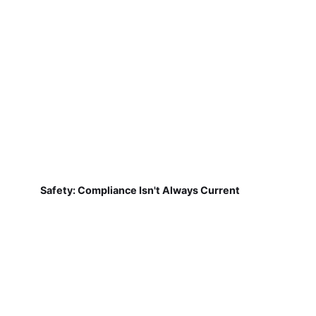
Safety: Compliance Isn't Always Current