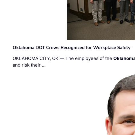
Oklahoma DOT Crews Recognized for Workplace Safety
OKLAHOMA CITY, OK — The employees of the
Oklahoma
and risk their …