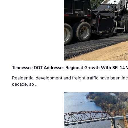
Tennessee DOT Addresses Regional Growth With SR-14 
Residential development and freight traffic have been inc
decade, so …