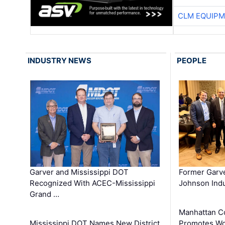
CLM EQUIP
INDUSTRY NEWS
PEOPLE
Garver and Mississippi DOT
Former Garv
Recognized With ACEC-Mississippi
Johnson Indu
Grand …
Manhattan C
Mississippi DOT Names New District
Promotes Wo