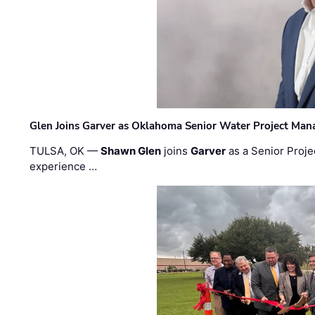
Glen Joins Garver as Oklahoma Senior Water Project Man
TULSA, OK —
Shawn Glen
joins
Garver
as a Senior Proje
experience …