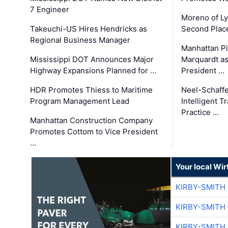
7 Engineer
Moreno of L
Takeuchi-US Hires Hendricks as
Second Place
Regional Business Manager
Manhattan Pi
Mississippi DOT Announces Major
Marquardt as
Highway Expansions Planned for …
President …
HDR Promotes Thiess to Maritime
Neel-Schaff
Program Management Lead
Intelligent 
Practice …
Manhattan Construction Company
Promotes Cottom to Vice President
…
Your local Wi
KIRBY-SMITH
KIRBY-SMITH
KIRBY-SMITH