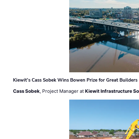
Kiewit’s Cass Sobek Wins Bowen Prize for Great Builders
Cass Sobek
, Project Manager at
Kiewit Infrastructure S