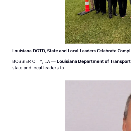
Louisiana DOTD, State and Local Leaders Celebrate Comple
BOSSIER CITY, LA —
Louisiana Department of Transpor
state and local leaders to …