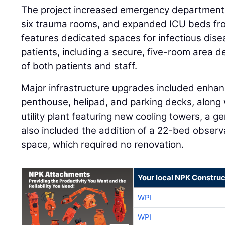
The project increased emergency department
six trauma rooms, and expanded ICU beds fr
features dedicated spaces for infectious dise
patients, including a secure, five-room area 
of both patients and staff.
Major infrastructure upgrades included enha
penthouse, helipad, and parking decks, along
utility plant featuring new cooling towers, a ge
also included the addition of a 22-bed observa
space, which required no renovation.
Your local NPK Construc
WPI
WPI