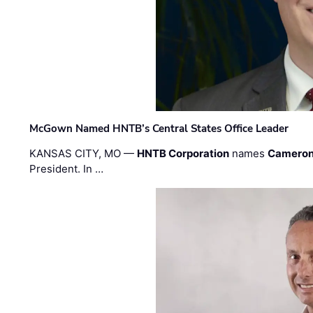
McGown Named HNTB’s Central States Office Leader
KANSAS CITY, MO —
HNTB Corporation
names
Cameron
President. In …