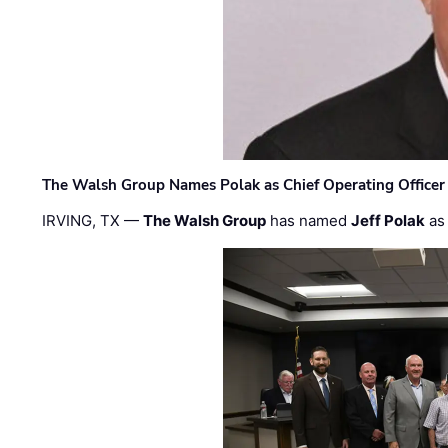
The Walsh Group Names Polak as Chief Operating Officer
IRVING, TX —
The Walsh Group
has named
Jeff Polak
as 