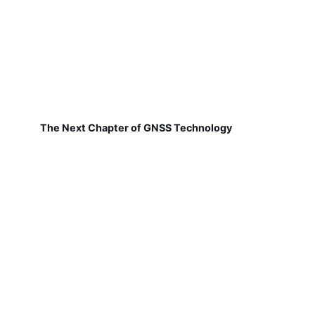
The Next Chapter of GNSS Technology