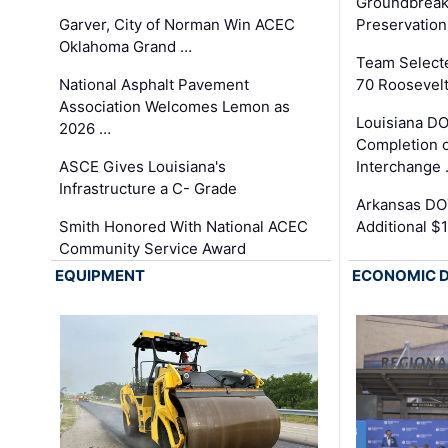
Groundbreak
Garver, City of Norman Win ACEC
Preservation
Oklahoma Grand …
Team Select
National Asphalt Pavement
70 Roosevelt
Association Welcomes Lemon as
Louisiana D
2026 …
Completion o
ASCE Gives Louisiana's
Interchange
Infrastructure a C- Grade
Arkansas DOT
Smith Honored With National ACEC
Additional $
Community Service Award
EQUIPMENT
ECONOMIC 