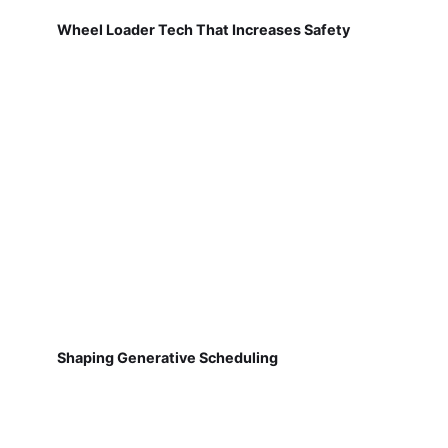
Wheel Loader Tech That Increases Safety
Shaping Generative Scheduling