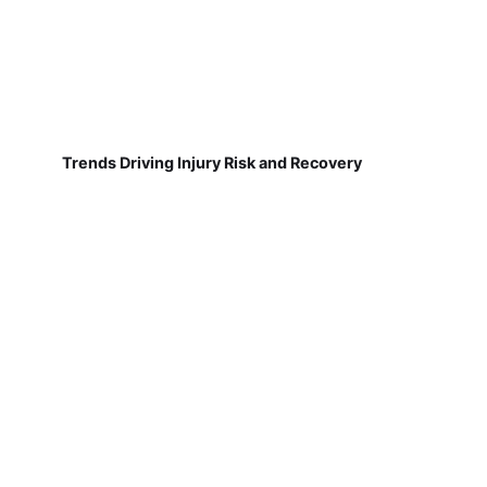
Trends Driving Injury Risk and Recovery