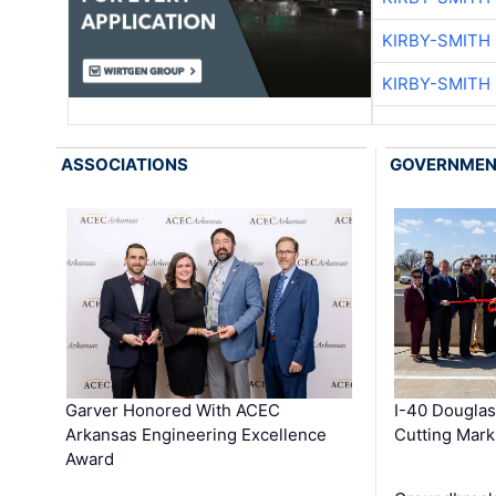
KIRBY-SMITH
KIRBY-SMITH
ASSOCIATIONS
GOVERNME
Garver Honored With ACEC
I-40 Douglas
Arkansas Engineering Excellence
Cutting Mark
Award