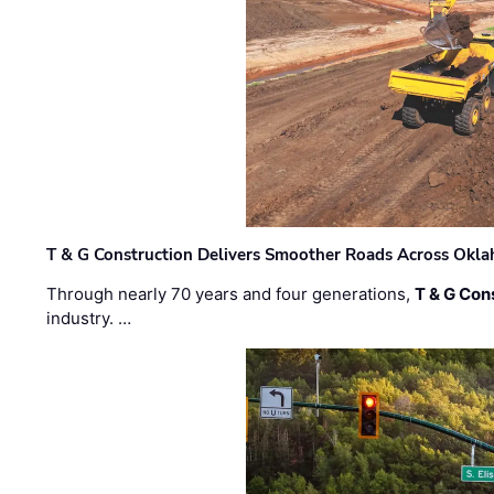
T & G Construction Delivers Smoother Roads Across Ok
Through nearly 70 years and four generations,
T & G Cons
industry. …