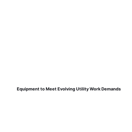
Equipment to Meet Evolving Utility Work Demands