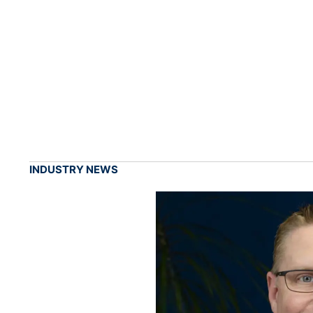
INDUSTRY NEWS