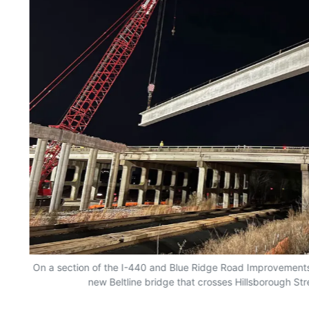
On a section of the I-440 and Blue Ridge Road Improvements in
new Beltline bridge that crosses Hillsborough Str