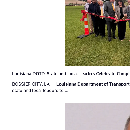
Louisiana DOTD, State and Local Leaders Celebrate Comple
BOSSIER CITY, LA —
Louisiana Department of Transpor
state and local leaders to …