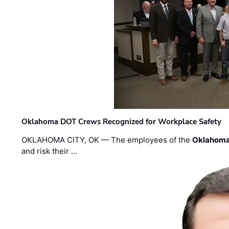
Oklahoma DOT Crews Recognized for Workplace Safety
OKLAHOMA CITY, OK — The employees of the
Oklahoma
and risk their …