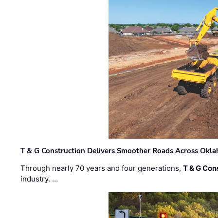
T & G Construction Delivers Smoother Roads Across Ok
Through nearly 70 years and four generations,
T & G Cons
industry. …