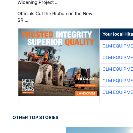
Widening Project …
Officials Cut the Ribbon on the New
SR …
Your local Hit
CLM EQUIPME
CLM EQUIPME
CLM EQUIPME
CLM EQUIPME
CLM EQUIPME
OTHER TOP STORIES