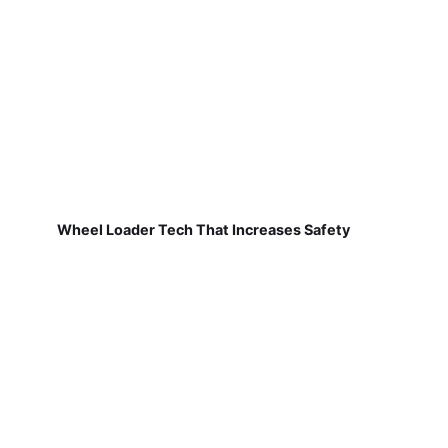
Wheel Loader Tech That Increases Safety