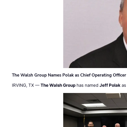
The Walsh Group Names Polak as Chief Operating Officer
IRVING, TX —
The Walsh Group
has named
Jeff Polak
as 