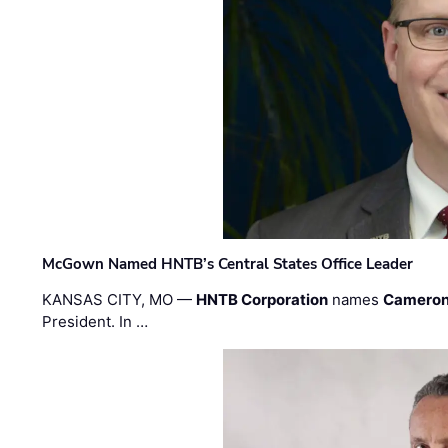
McGown Named HNTB’s Central States Office Leader
KANSAS CITY, MO —
HNTB Corporation
names
Cameron
President. In …