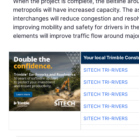
When the project is complete, the Beltline ar
metropolis will have increased capacity. The
interchanges will reduce congestion and resol
improving mobility and safety for drivers in th
elements will improve traffic flow around major
Your local Trimble Const
SITECH TRI-RIVERS
SITECH TRI-RIVERS
SITECH TRI-RIVERS
SITECH TRI-RIVERS
SITECH TRI-RIVERS