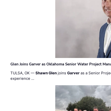
Glen Joins Garver as Oklahoma Senior Water Project Man
TULSA, OK —
Shawn Glen
joins
Garver
as a Senior Proje
experience …