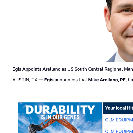
Egis Appoints Arellano as US South Central Regional Ma
AUSTIN, TX —
Egis
announces that
Mike Arellano, PE
, h
Your local Hi
CLM EQUIP
CLM EQUIP