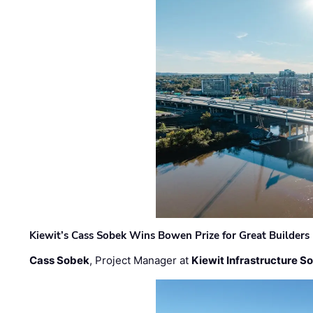
Kiewit’s Cass Sobek Wins Bowen Prize for Great Builders
Cass Sobek
, Project Manager at
Kiewit Infrastructure S