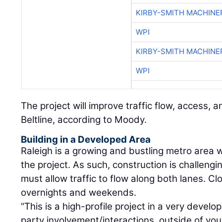
KIRBY-SMITH MACHINE
WPI
KIRBY-SMITH MACHINE
WPI
The project will improve traffic flow, access, a
Beltline, according to Moody.
Building in a Developed Area
Raleigh is a growing and bustling metro area w
the project. As such, construction is challeng
must allow traffic to flow along both lanes. Cl
overnights and weekends.
“This is a high-profile project in a very devel
party involvement/interactions, outside of your 