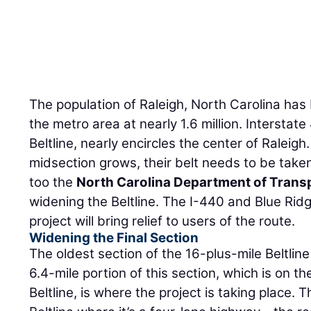
The population of Raleigh, North Carolina has
the metro area at nearly 1.6 million. Interstat
Beltline, nearly encircles the center of Raleigh
midsection grows, their belt needs to be taken
too the
North Carolina Department of Trans
widening the Beltline. The I-440 and Blue R
project will bring relief to users of the route.
Widening the Final Section
The oldest section of the 16-plus-mile Beltline
6.4-mile portion of this section, which is on t
Beltline, is where the project is taking place. T