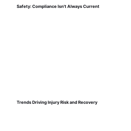
Safety: Compliance Isn't Always Current
Trends Driving Injury Risk and Recovery