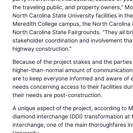
the traveling public, and property owners,” 
North Carolina State University facilities in th
Meredith College campus, the North Carolina
North Carolina State Fairgrounds. “They all br
stakeholder coordination and involvement that
highway construction.”
Because of the project stakes and the parties
higher-than-normal amount of communication
are to keep everyone informed and aware of 
needs concerning access to their facilities du
their needs are post-construction.
A unique aspect of the project, according to M
diamond interchange (DDI) transformation at
interchange, one of the main thoroughfares in