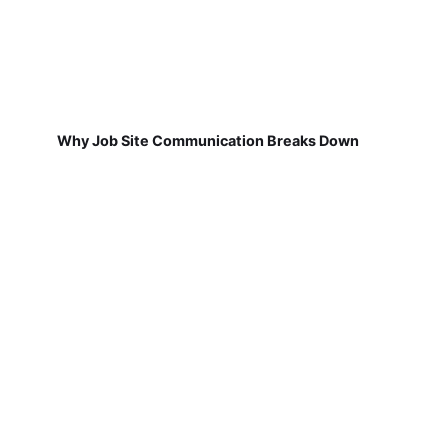
Why Job Site Communication Breaks Down