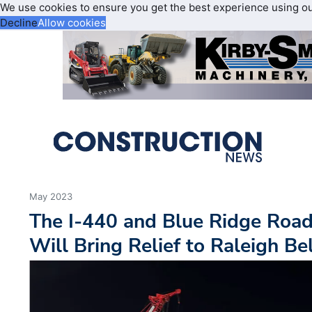
We use cookies to ensure you get the best experience using o
Decline
Allow cookies
May 2023
The I-440 and Blue Ridge Roa
Will Bring Relief to Raleigh Bel