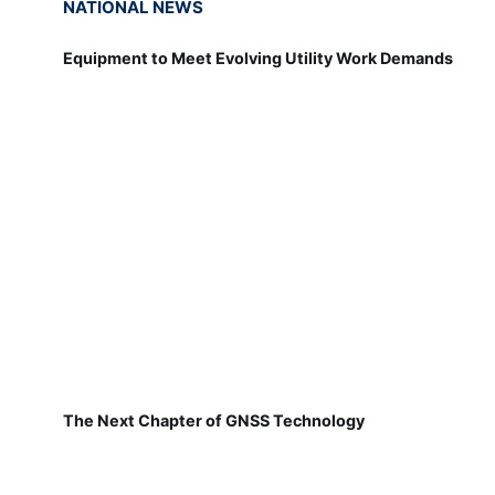
NATIONAL NEWS
Equipment to Meet Evolving Utility Work Demands
The Next Chapter of GNSS Technology