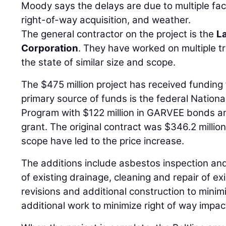
Moody says the delays are due to multiple fac
right-of-way acquisition, and weather.
The general contractor on the project is the
L
Corporation
. They have worked on multiple t
the state of similar size and scope.
The $475 million project has received funding
primary source of funds is the federal Natio
Program with $122 million in GARVEE bonds an
grant. The original contract was $346.2 millio
scope have led to the price increase.
The additions include asbestos inspection an
of existing drainage, cleaning and repair of ex
revisions and additional construction to mini
additional work to minimize right of way impac