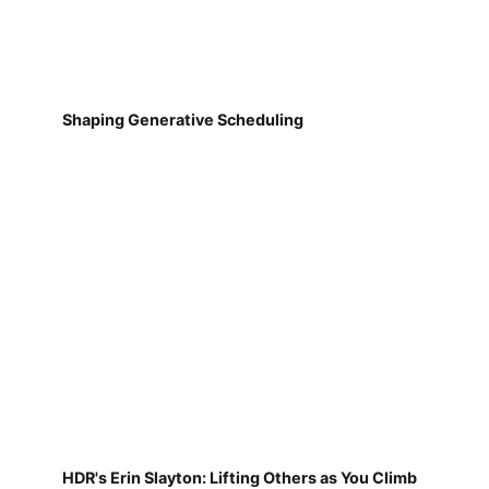
Shaping Generative Scheduling
HDR's Erin Slayton: Lifting Others as You Climb