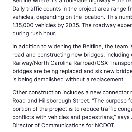
Beltline where it’s a four-lane highway – the re
Daily traffic counts in the project area range
vehicles, depending on the location. This num
135,000 vehicles by 2035. The roadway experi
during rush hour.
In addition to widening the Beltline, the team i
road and constructing new bridges, including 
Railway/North Carolina Railroad/CSX Transporta
bridges are being replaced and six new bridge
is being demolished without a replacement.
Other construction includes a new connector ro
Road and Hillsborough Street. “The purpose f
portion of the project is to reduce traffic con
conflicts with vehicles and pedestrians,” says
Director of Communications for NCDOT.