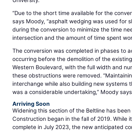
University.
“Due to the short time available for the convers
says Moody, “asphalt wedging was used for 
during the conversion to minimize the time n
intersection and the amount of time spent worki
The conversion was completed in phases to
occurring before the demolition of the existin
Western Boulevard, with the full width and nu
these obstructions were removed. “Maintaining
interchange while also building new systems 
was a considerable undertaking,” Moody says
Arriving Soon
Widening this section of the Beltline has been
Construction began in the fall of 2019. While i
complete in July 2023, the new anticipated co