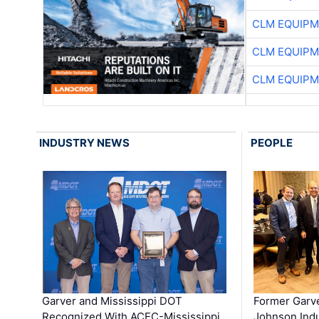
CLM EQUIP
CLM EQUIP
CLM EQUIP
INDUSTRY NEWS
PEOPLE
Garver and Mississippi DOT
Former Garv
Recognized With ACEC-Mississippi
Johnson Indu