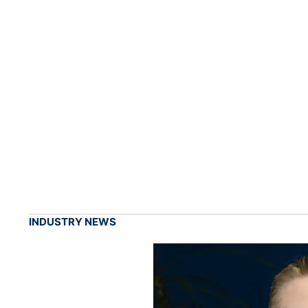
INDUSTRY NEWS