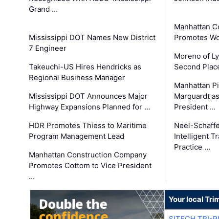
Grand …
Manhattan C
Mississippi DOT Names New District
Promotes Wo
7 Engineer
Moreno of L
Takeuchi-US Hires Hendricks as
Second Place
Regional Business Manager
Manhattan Pi
Mississippi DOT Announces Major
Marquardt as
Highway Expansions Planned for …
President …
HDR Promotes Thiess to Maritime
Neel-Schaff
Program Management Lead
Intelligent 
Practice …
Manhattan Construction Company
Promotes Cottom to Vice President
…
Your local Tri
SITECH TRI-R