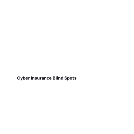
Cyber Insurance Blind Spots