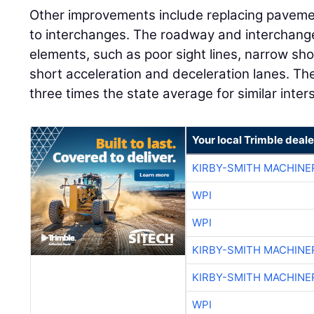
Other improvements include replacing pavem
to interchanges. The roadway and interchan
elements, such as poor sight lines, narrow s
short acceleration and deceleration lanes. The 
three times the state average for similar inter
Your local Trimble deale
KIRBY-SMITH MACHINE
WPI
WPI
KIRBY-SMITH MACHINE
KIRBY-SMITH MACHINE
WPI