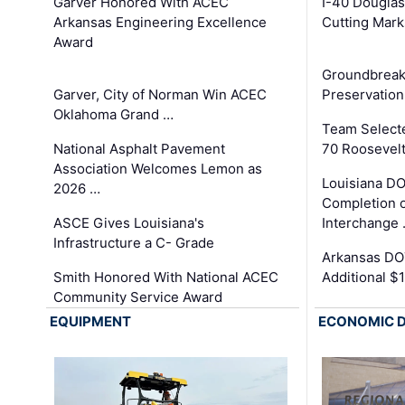
Garver Honored With ACEC
I-40 Douglas
Arkansas Engineering Excellence
Cutting Mark
Award
Groundbreak
Garver, City of Norman Win ACEC
Preservation
Oklahoma Grand …
Team Select
National Asphalt Pavement
70 Roosevelt
Association Welcomes Lemon as
Louisiana D
2026 …
Completion o
ASCE Gives Louisiana's
Interchange
Infrastructure a C- Grade
Arkansas DOT
Smith Honored With National ACEC
Additional $
Community Service Award
EQUIPMENT
ECONOMIC 