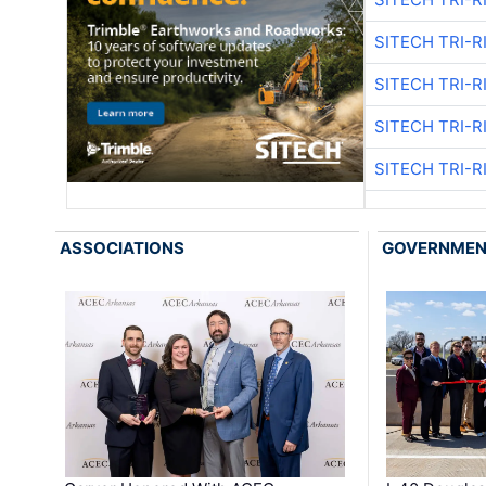
SITECH TRI-R
SITECH TRI-R
SITECH TRI-R
SITECH TRI-R
ASSOCIATIONS
GOVERNME