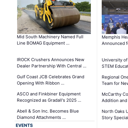
Mid South Machinery Named Full
Memphis Hea
Line BOMAG Equipment …
Announced f
IROCK Crushers Announces New
University o
Dealer Partnership With Central …
STEM Educat
Gulf Coast JCB Celebrates Grand
Regional One
Opening With Ribbon …
Team for Ne
ASCO and Finkbiner Equipment
McCarthy C
Recognized as Gradall's 2025 …
Addition and
Abell & Son Inc. Becomes Blue
North Oaks U
Diamond Attachments …
Story Specia
EVENTS