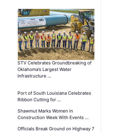
STV Celebrates Groundbreaking of
Oklahoma’s Largest Water
Infrastructure …
Port of South Louisiana Celebrates
Ribbon Cutting for …
Shawmut Marks Women in
Construction Week With Events …
Officials Break Ground on Highway 7