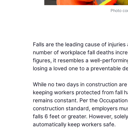
Photo cou
Falls are the leading cause of injuries 
number of workplace fall deaths increa
figures, it resembles a well-performing
losing a loved one to a preventable d
While no two days in construction are
keeping workers protected from fall h
remains constant. Per the Occupation
construction standard, employers mus
falls 6 feet or greater. However, so
automatically keep workers safe.