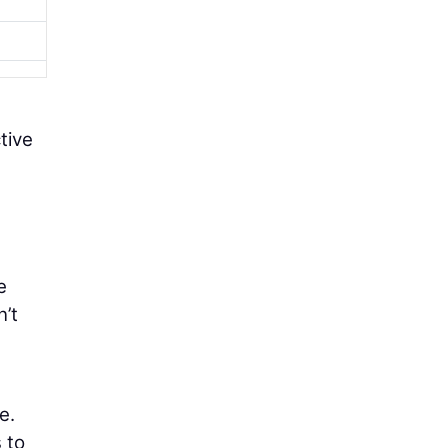
tive
e
’t
e.
 to