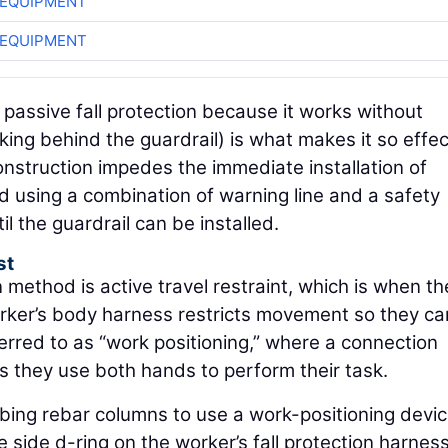
 EQUIPMENT
 EQUIPMENT
passive fall protection because it works without
orking behind the guardrail) is what makes it so effec
construction impedes the immediate installation of
 using a combination of warning line and a safety
l the guardrail can be installed.
st
n method is active travel restraint, which is when th
rker’s body harness restricts movement so they can
eferred to as “work positioning,” where a connection
as they use both hands to perform their task.
mbing rebar columns to use a work-positioning devic
side d-ring on the worker’s fall protection harness