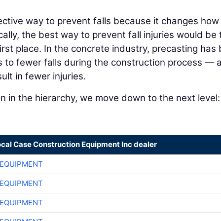
fective way to prevent falls because it changes how
lly, the best way to prevent fall injuries would be 
first place. In the concrete industry, precasting has
to fewer falls during the construction process — 
t in fewer injuries.
n in the hierarchy, we move down to the next level:
ocal Case Construction Equipment Inc dealer
 EQUIPMENT
 EQUIPMENT
 EQUIPMENT