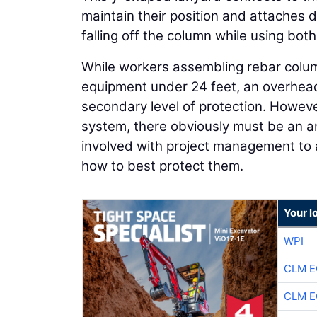
maintain their position and attaches 
falling off the column while using both
While workers assembling rebar column
equipment under 24 feet, an overhead
secondary level of protection. However
system, there obviously must be an a
involved with project management to a
how to best protect them.
Your l
WPI
CLM E
CLM E