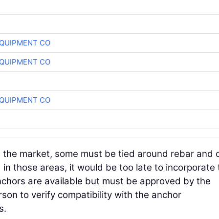
QUIPMENT CO
QUIPMENT CO
QUIPMENT CO
 the market, some must be tied around rebar and 
 in those areas, it would be too late to incorporate
chors are available but must be approved by the
on to verify compatibility with the anchor
s.