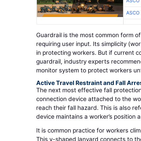
ASCO
ASCO
Guardrail is the most common form of 
requiring user input. Its simplicity (w
in protecting workers. But if current 
guardrail, industry experts recommend
monitor system to protect workers unti
Active Travel Restraint and Fall Arre
The next most effective fall protectio
connection device attached to the wo
reach their fall hazard. This is also r
device maintains a worker’s position 
It is common practice for workers cli
This y-shaped lanyard connects to the 