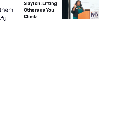
Slayton: Lifting
 them
Others as You
Climb
ful