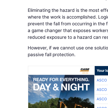
Eliminating the hazard is the most ef
where the work is accomplished. Logica
prevent the fall from occurring in the 
a game changer that exposes workers 
reduced exposure to a hazard can resul
However, if we cannot use one solutio
passive fall protection.
Your l
ASCO
ASCO
ASCO