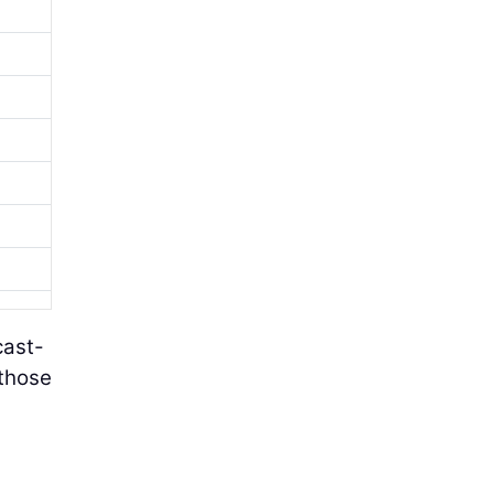
cast-
 those