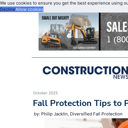
We use cookies to ensure you get the best experience using o
Decline
Allow cookies
October 2025
Fall Protection Tips to
by: Philip Jacklin, Diversified Fall Protection