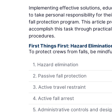
Implementing effective solutions, ed
to take personal responsibility for th
fall protection program. This article 
accomplish this task through practica
procedures.
First Things First: Hazard Eliminatio
To protect crews from falls, be mindful
1. Hazard elimination
2. Passive fall protection
3. Active travel restraint
4. Active fall arrest
5. Administrative controls and desi