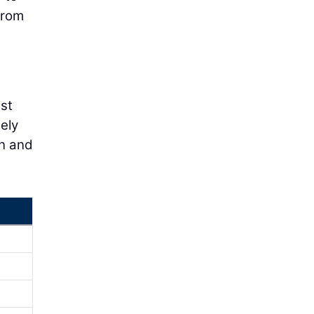
from
est
ely
on and