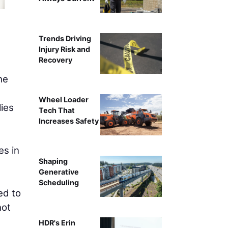
Philip Jacklin, Continuing Educati
Trends Driving
Injury Risk and
Recovery
he
e
Wheel Loader
lies
Tech That
Increases Safety
es in
Shaping
Generative
Scheduling
ed to
not
HDR's Erin