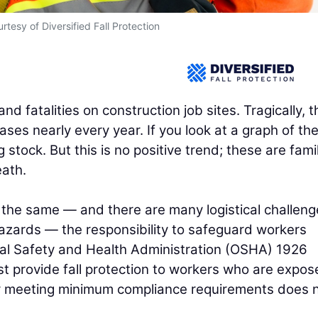
rtesy of Diversified Fall Protection
and fatalities on construction job sites. Tragically, t
ses nearly every year. If you look at a graph of th
 stock. But this is no positive trend; these are fami
eath.
 the same — and there are many logistical challeng
azards — the responsibility to safeguard workers
al Safety and Health Administration (OSHA) 1926
t provide fall protection to workers who are expos
lely meeting minimum compliance requirements does 