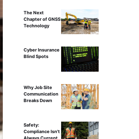
The Next
Chapter of GNSS
Technology
Cyber Insurance
Blind Spots
Why Job Site
Communication
Breaks Down
Safety:
Compliance Isn't
Always Current