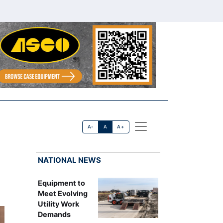
A-
A
A+
NATIONAL NEWS
Equipment to
Meet Evolving
Utility Work
Demands