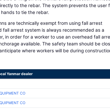
directly to the rebar. The system prevents the user 
 hands to tie the rebar.
s are technically exempt from using fall arrest
 fall arrest system is always recommended as a
, in order for a worker to use an overhead fall arr
nchorage available. The safety team should be clos
nticipate where workers will be during constructi
ocal Yanmar dealer
QUIPMENT CO
QUIPMENT CO