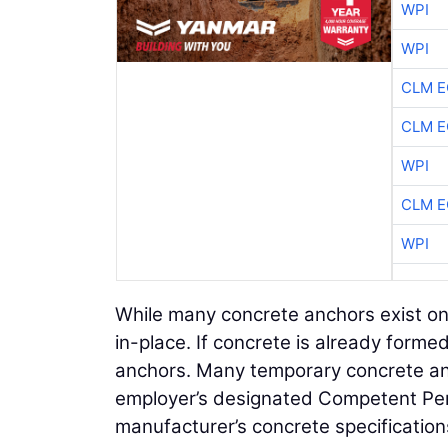
WPI
WPI
CLM E
CLM E
WPI
CLM E
WPI
While many concrete anchors exist on
in-place. If concrete is already formed
anchors. Many temporary concrete an
employer’s designated Competent Pers
manufacturer’s concrete specification