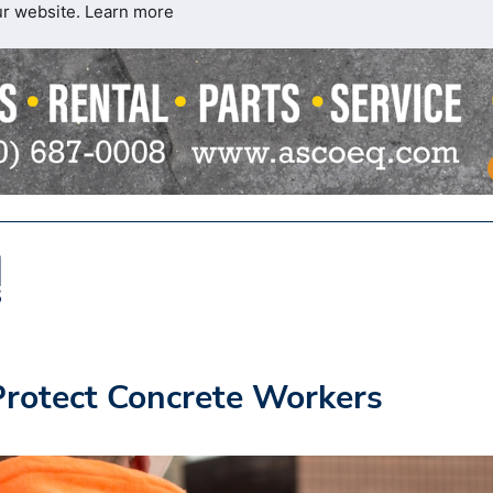
ur website.
Learn more
 Protect Concrete Workers