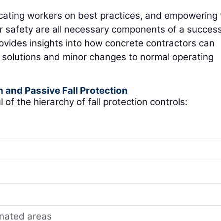
ucating workers on best practices, and empowering
eir safety are all necessary components of a success
provides insights into how concrete contractors can
l solutions and minor changes to normal operating
n and Passive Fall Protection
 of the hierarchy of fall protection controls:
gnated areas