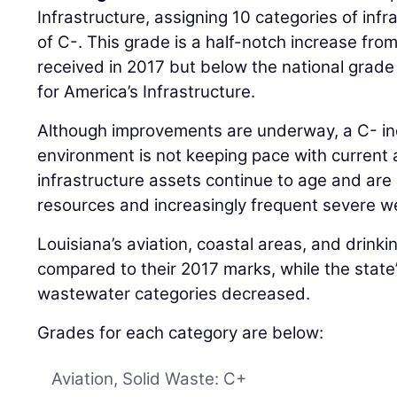
Infrastructure, assigning 10 categories of inf
of C-. This grade is a half-notch increase fro
received in 2017 but below the national grade
for America’s Infrastructure.
Although improvements are underway, a C- indi
environment is not keeping pace with current 
infrastructure assets continue to age and are
resources and increasingly frequent severe w
Louisiana’s aviation, coastal areas, and drin
compared to their 2017 marks, while the state
wastewater categories decreased.
Grades for each category are below:
Aviation, Solid Waste: C+