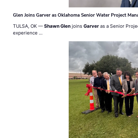
Glen Joins Garver as Oklahoma Senior Water Project Man
TULSA, OK —
Shawn Glen
joins
Garver
as a Senior Proje
experience …