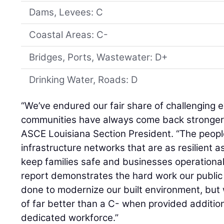
Dams, Levees: C
Coastal Areas: C-
Bridges, Ports, Wastewater: D+
Drinking Water, Roads: D
“We’ve endured our fair share of challenging e
communities have always come back stronger
ASCE Louisiana Section President. “The people
infrastructure networks that are as resilient a
keep families safe and businesses operational
report demonstrates the hard work our public
done to modernize our built environment, but
of far better than a C- when provided additio
dedicated workforce.”