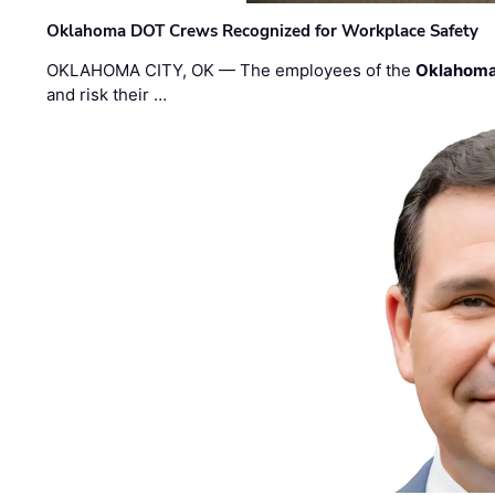
Oklahoma DOT Crews Recognized for Workplace Safety
OKLAHOMA CITY, OK — The employees of the
Oklahoma
and risk their …