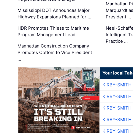
Manhattan Pi
Mississippi DOT Announces Major
Marquardt as
Highway Expansions Planned for …
President …
HDR Promotes Thiess to Maritime
Neel-Schaff
Program Management Lead
Intelligent 
Practice …
Manhattan Construction Company
Promotes Cottom to Vice President
…
Your local Ta
KIRBY-SMITH
KIRBY-SMITH
KIRBY-SMITH
KIRBY-SMITH
KIRBY-SMITH