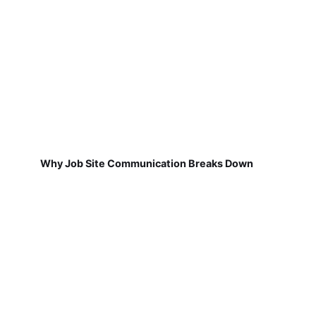
Why Job Site Communication Breaks Down