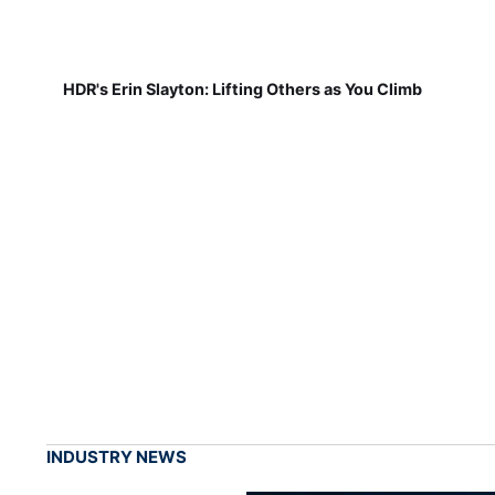
HDR's Erin Slayton: Lifting Others as You Climb
INDUSTRY NEWS