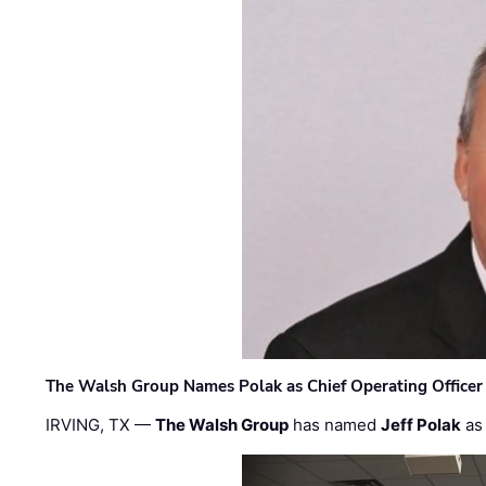
The Walsh Group Names Polak as Chief Operating Officer
IRVING, TX —
The Walsh Group
has named
Jeff Polak
as 