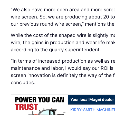
“We also have more open area and more scree
wire screen. So, we are producing about 20 to
our previous round wire screen,” mentions the
While the cost of the shaped wire is slightly m
wire, the gains in production and wear life ma
according to the quarry superintendent.
“In terms of increased production as well as
maintenance and labor, I would say our ROI is 
screen innovation is definitely the way of the 
concludes.
Your local Magni dealer
KIRBY-SMITH MACHINE