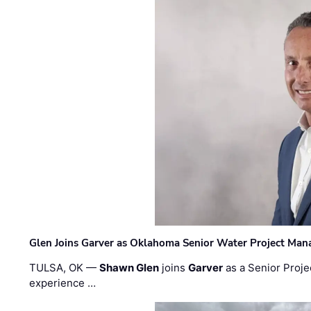
Glen Joins Garver as Oklahoma Senior Water Project Man
TULSA, OK —
Shawn Glen
joins
Garver
as a Senior Proje
experience …