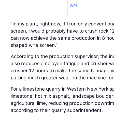
WPI
“In my plant, right now, if I run only conventio
screen, I would probably have to crush rock 12
can now achieve the same production in 8 hour
shaped wire screen.”
According to the production supervisor, the i
also reduces employee fatigue and crusher wea
crusher 12 hours to make the same tonnage yo
putting much greater wear on the machine for
For a limestone quarry in Western New York sp
limestone, hot mix asphalt, landscape boulders
agricultural lime, reducing production downti
according to their quarry superintendent.