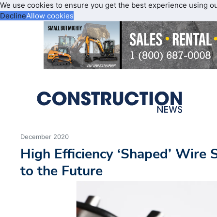
We use cookies to ensure you get the best experience using o
Decline
Allow cookies
December 2020
High Efficiency ‘Shaped’ Wire 
to the Future