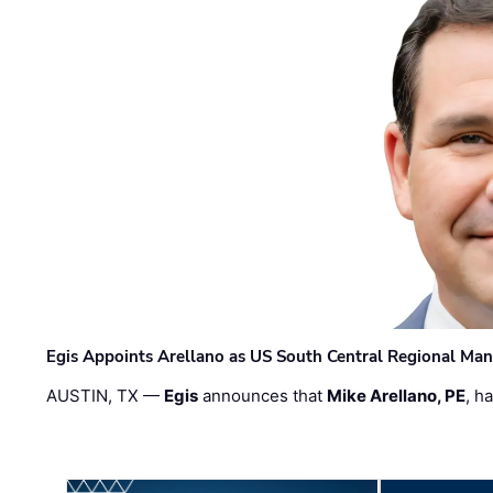
Egis Appoints Arellano as US South Central Regional Ma
AUSTIN, TX —
Egis
announces that
Mike Arellano, PE
, h