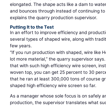
elongated. The shape acts like a dam to water:
and bounces through instead of continuing to ri
explains the quarry production supervisor.
Putting It to the Test
In an effort to improve efficiency and produc
several types of shaped wire, along with tradit
few years.
“If you run production with shaped, wire like 
lot more material,” the quarry supervisor say
that with such high efficiency wire screen, in
woven top, you can get 25 percent to 30 perc
that he ran at least 300,000 tons of course gr
shaped high efficiency wire screen so far.
As a manager whose sole focus is on safely an
production, the supervisor translates what su