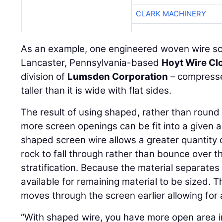
CLARK MACHINERY
As an example, one engineered woven wire sc
Lancaster, Pennsylvania-based
Hoyt Wire Cl
division of
Lumsden Corporation
– compresse
taller than it is wide with flat sides.
The result of using shaped, rather than round 
more screen openings can be fit into a given a
shaped screen wire allows a greater quantity 
rock to fall through rather than bounce over t
stratification. Because the material separates
available for remaining material to be sized. Th
moves through the screen earlier allowing for 
“With shaped wire, you have more open area in