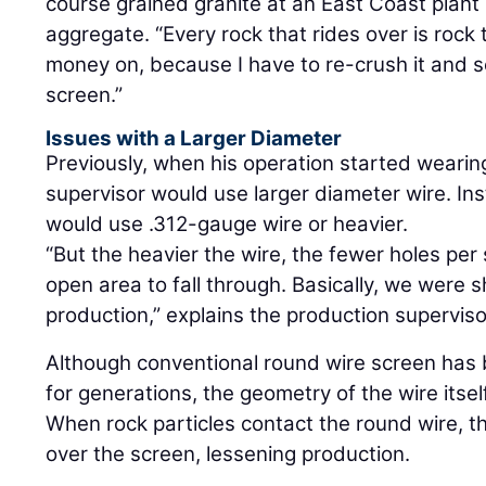
course grained granite at an East Coast plant
aggregate. “Every rock that rides over is rock
money on, because I have to re-crush it and s
screen.”
Issues with a Larger Diameter
Previously, when his operation started wearin
supervisor would use larger diameter wire. In
would use .312-gauge wire or heavier.
“But the heavier the wire, the fewer holes per
open area to fall through. Basically, we were s
production,” explains the production superviso
Although conventional round wire screen has 
for generations, the geometry of the wire itsel
When rock particles contact the round wire, t
over the screen, lessening production.