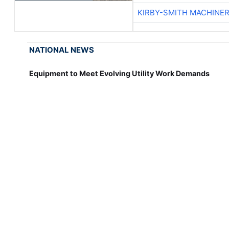
KIRBY-SMITH MACHINE
NATIONAL NEWS
Equipment to Meet Evolving Utility Work Demands