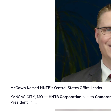
McGown Named HNTB’s Central States Office Leader
KANSAS CITY, MO —
HNTB Corporation
names
Cameron
President. In …