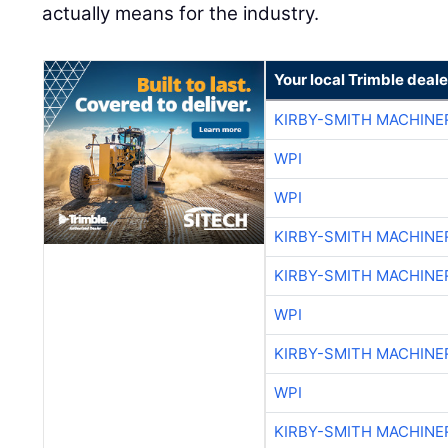
actually means for the industry.
Your local Trimble deale
KIRBY-SMITH MACHINE
WPI
WPI
KIRBY-SMITH MACHINE
KIRBY-SMITH MACHINE
WPI
KIRBY-SMITH MACHINE
WPI
KIRBY-SMITH MACHINE