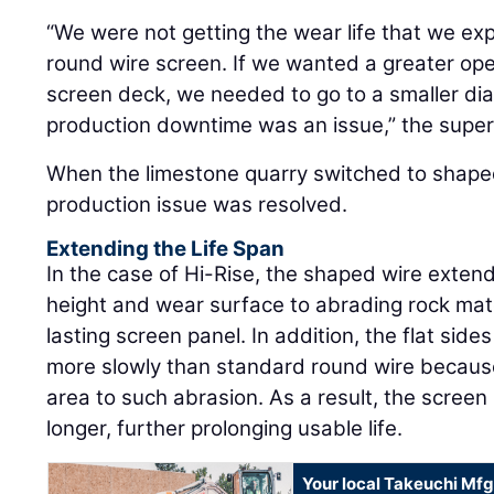
“We were not getting the wear life that we exp
round wire screen. If we wanted a greater op
screen deck, we needed to go to a smaller di
production downtime was an issue,” the super
When the limestone quarry switched to shape
production issue was resolved.
Extending the Life Span
In the case of Hi-Rise, the shaped wire extend
height and wear surface to abrading rock mater
lasting screen panel. In addition, the flat sid
more slowly than standard round wire because
area to such abrasion. As a result, the screen
longer, further prolonging usable life.
Your local Takeuchi Mfg