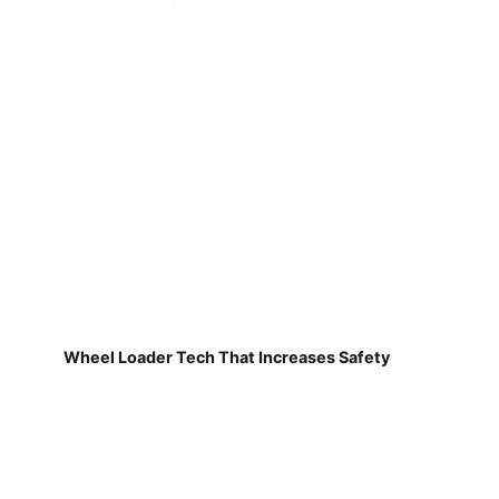
Wheel Loader Tech That Increases Safety