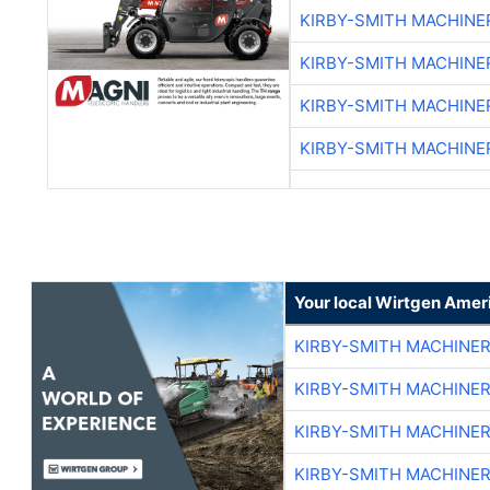
KIRBY-SMITH MACHINE
KIRBY-SMITH MACHINE
KIRBY-SMITH MACHINE
KIRBY-SMITH MACHINE
Your local Wirtgen Amer
KIRBY-SMITH MACHINE
KIRBY-SMITH MACHINE
KIRBY-SMITH MACHINE
KIRBY-SMITH MACHINE