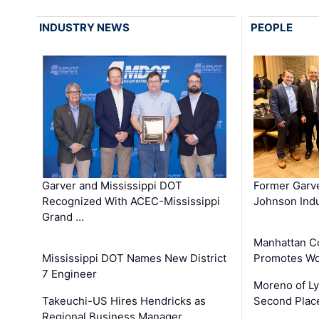
INDUSTRY NEWS
PEOPLE
Garver and Mississippi DOT
Former Garv
Recognized With ACEC-Mississippi
Johnson Indu
Grand …
Manhattan C
Mississippi DOT Names New District
Promotes Wo
7 Engineer
Moreno of L
Takeuchi-US Hires Hendricks as
Second Place
Regional Business Manager