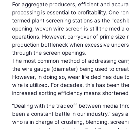
For aggregate producers, efficient and accurat
processing is essential to profitability. One 
termed plant screening stations as the "cash 
opening, woven wire screen is still the media 
operations. However, carryover of prime size 
production bottleneck when excessive undersiz
through the screen openings.
The most common method of addressing carryo
the wire gauge (diameter) being used to crea
However, in doing so, wear life declines due to
wire is utilized. For decades, this has been th
increased sorting efficiency means shortened 
“Dealing with the tradeoff between media thr
been a constant battle in our industry,” says 
who is in charge of crushing, blending, screen