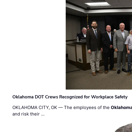
Oklahoma DOT Crews Recognized for Workplace Safety
OKLAHOMA CITY, OK — The employees of the
Oklahoma
and risk their …