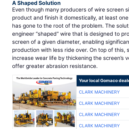
A Shaped Solution
Even though many producers of wire screen si
product and finish it domestically, at least o
has gone to the root of the problem. The solutio
engineer “shaped” wire that is designed to pr
screen of a given diameter, enabling significa
production with less ride over. On top of this,
increase wear life by thickening the screen’s v
offer greater abrasion resistance.
Your local Gomaco deal
CLARK MACHINERY
CLARK MACHINERY
CLARK MACHINERY
CLARK MACHINERY