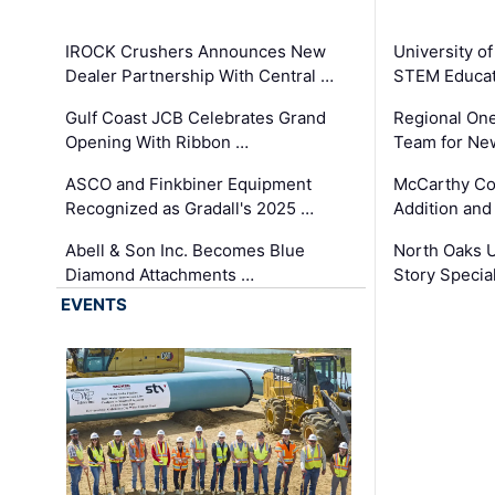
IROCK Crushers Announces New
University o
Dealer Partnership With Central …
STEM Educat
Gulf Coast JCB Celebrates Grand
Regional One
Opening With Ribbon …
Team for Ne
ASCO and Finkbiner Equipment
McCarthy C
Recognized as Gradall's 2025 …
Addition and
Abell & Son Inc. Becomes Blue
North Oaks U
Diamond Attachments …
Story Specia
EVENTS