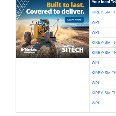
Your local T
KIRBY-SMIT
WPI
WPI
KIRBY-SMIT
KIRBY-SMIT
WPI
KIRBY-SMIT
WPI
KIRBY-SMIT
WPI