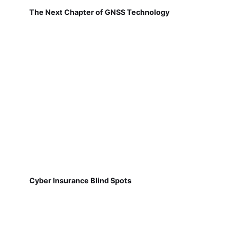
The Next Chapter of GNSS Technology
Cyber Insurance Blind Spots