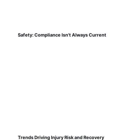
Safety: Compliance Isn't Always Current
Trends Driving Injury Risk and Recovery