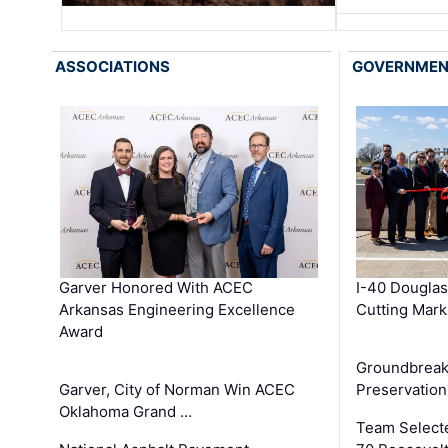
ASSOCIATIONS
GOVERNME
Garver Honored With ACEC
I-40 Douglas
Arkansas Engineering Excellence
Cutting Mark
Award
Groundbreak
Garver, City of Norman Win ACEC
Preservation
Oklahoma Grand …
Team Select