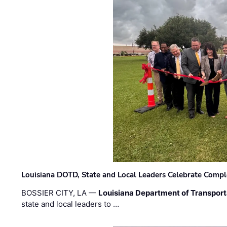
Louisiana DOTD, State and Local Leaders Celebrate Comple
BOSSIER CITY, LA —
Louisiana Department of Transpor
state and local leaders to …