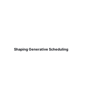
Shaping Generative Scheduling