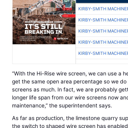
KIRBY-SMITH MACHINE
KIRBY-SMITH MACHINE
KIRBY-SMITH MACHINE
KIRBY-SMITH MACHINE
KIRBY-SMITH MACHINE
“With the Hi-Rise wire screen, we can use a he
get the same open area percentage so we do 
screens as much. In fact, we are probably get
longer life span from our wire screens now a
maintenance,” the superintendent says.
As far as production, the limestone quarry su
the switch to shaped wire screen has enabled 