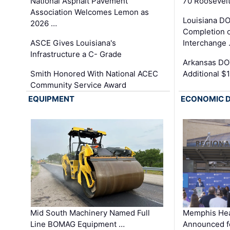
National Asphalt Pavement
70 Roosevelt
Association Welcomes Lemon as
Louisiana D
2026 …
Completion o
ASCE Gives Louisiana's
Interchange
Infrastructure a C- Grade
Arkansas DOT
Smith Honored With National ACEC
Additional $
Community Service Award
EQUIPMENT
ECONOMIC 
Mid South Machinery Named Full
Memphis Hea
Line BOMAG Equipment …
Announced f