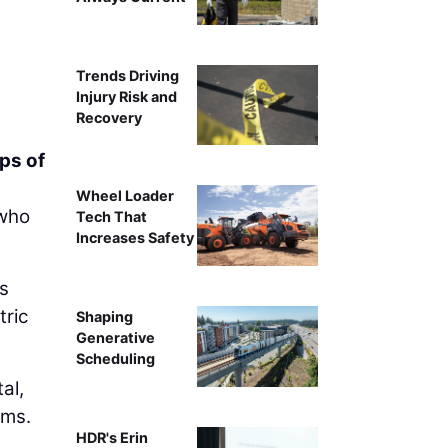
Trends Driving
Injury Risk and
Recovery
ps of
Wheel Loader
 who
Tech That
Increases Safety
is
tric
Shaping
Generative
Scheduling
al,
ams.
HDR's Erin