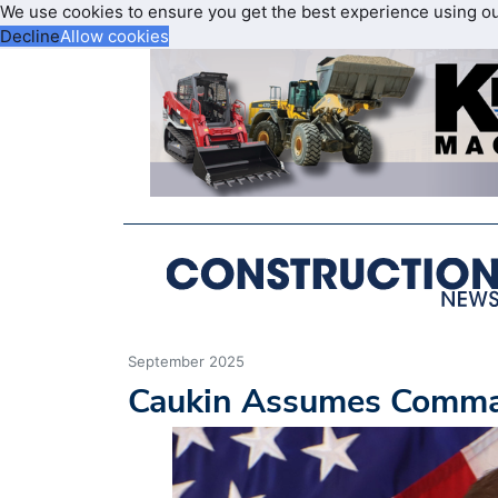
We use cookies to ensure you get the best experience using o
Decline
Allow cookies
September 2025
Caukin Assumes Comman