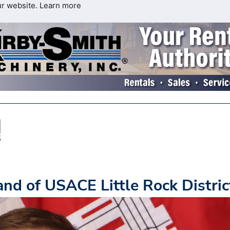
ur website.
Learn more
d of USACE Little Rock Distric