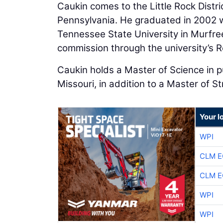
Caukin comes to the Little Rock Distri
Pennsylvania. He graduated in 2002 wi
Tennessee State University in Murfre
commission through the university’s R
Caukin holds a Master of Science in pu
Missouri, in addition to a Master of S
Your l
WPI
CLM E
CLM E
WPI
WPI