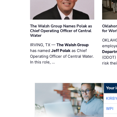
The Walsh Group Names Polak as
Oklaho
Chief Operating Officer of Central
for Wor
Water
OKLAHO
IRVING, TX —
The Walsh Group
employe
has named
Jeff Polak
as Chief
Departm
Operating Officer of Central Water.
(ODOT) 
In this role, …
risk the
Your 
KIRB
WPI