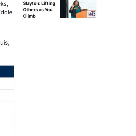
cks,
Slayton: Lifting
Others as You
iddle
Climb
uis,