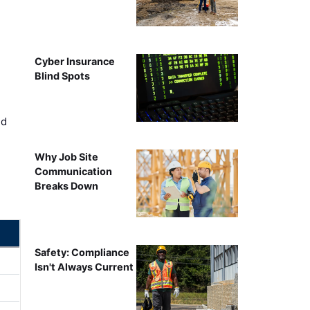
Cyber Insurance
Blind Spots
ed
Why Job Site
Communication
Breaks Down
Safety: Compliance
Isn't Always Current