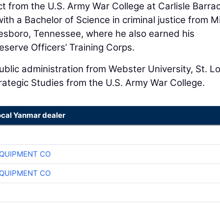
ct from the U.S. Army War College at Carlisle Barra
th a Bachelor of Science in criminal justice from M
esboro, Tennessee, where he also earned his
eserve Officers’ Training Corps.
blic administration from Webster University, St. Lo
trategic Studies from the U.S. Army War College.
ocal Yanmar dealer
QUIPMENT CO
QUIPMENT CO