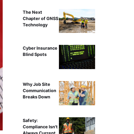
The Next
Chapter of GNSS
Technology
Cyber Insurance
Blind Spots
Why Job Site
Communication
Breaks Down
Safety:
Compliance Isn't
Always Current