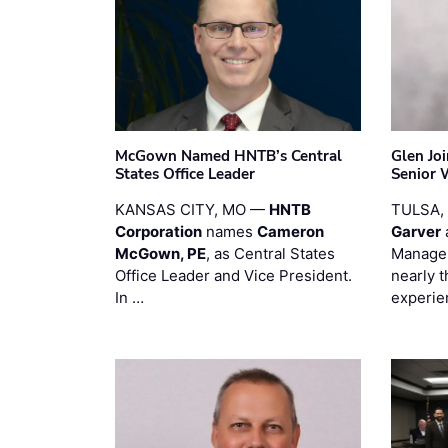
McGown Named HNTB’s Central
Glen Jo
States Office Leader
Senior 
KANSAS CITY, MO —
HNTB
TULSA,
Corporation
names
Cameron
Garver
McGown, PE
, as Central States
Manager
Office Leader and Vice President.
nearly 
In …
experie