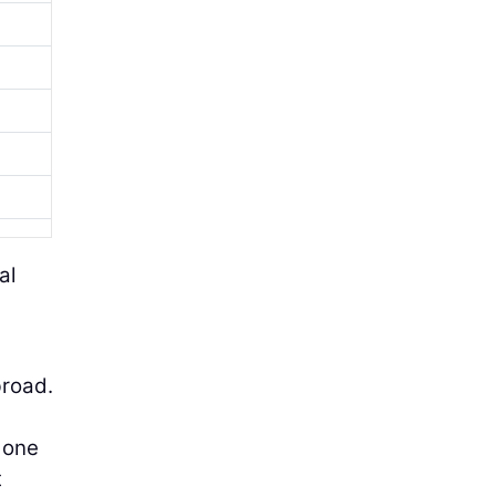
al
broad.
 one
t