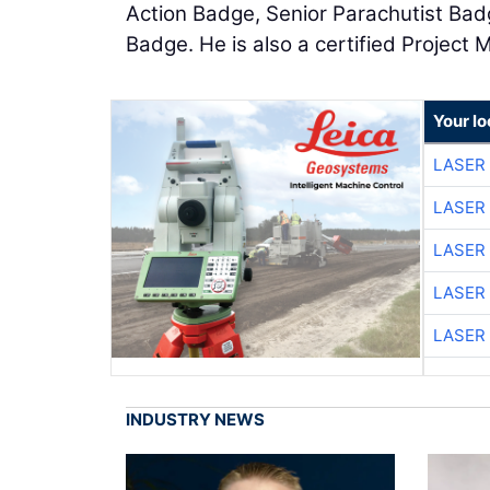
Action Badge, Senior Parachutist Bad
Badge. He is also a certified Project
Your lo
LASER 
LASER 
LASER 
LASER 
LASER 
INDUSTRY NEWS