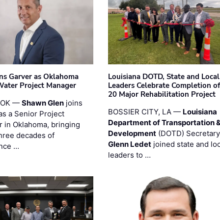
ins Garver as Oklahoma
Louisiana DOTD, State and Local
Water Project Manager
Leaders Celebrate Completion of
20 Major Rehabilitation Project
 OK —
Shawn Glen
joins
BOSSIER CITY, LA —
Louisiana
as a Senior Project
Department of Transportation 
 in Oklahoma, bringing
Development
(DOTD) Secretary
three decades of
Glenn Ledet
joined state and loc
nce …
leaders to …