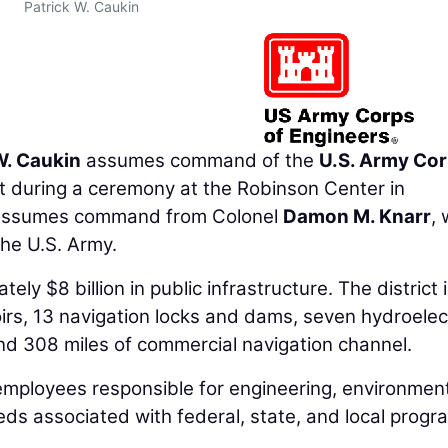
Patrick W. Caukin
W. Caukin
assumes command of the
U.S. Army Cor
ct during a ceremony at the Robinson Center in
 assumes command from Colonel
Damon M. Knarr
,
 the U.S. Army.
ly $8 billion in public infrastructure. The district 
oirs, 13 navigation locks and dams, seven hydroelec
nd 308 miles of commercial navigation channel.
 employees responsible for engineering, environment
eds associated with federal, state, and local progr