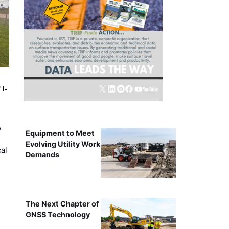
 I-
&
Equipment to Meet
Evolving Utility Work
al
Demands
The Next Chapter of
GNSS Technology