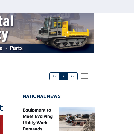
A-
A
A+
NATIONAL NEWS
t
Equipment to
Meet Evolving
Utility Work
Demands