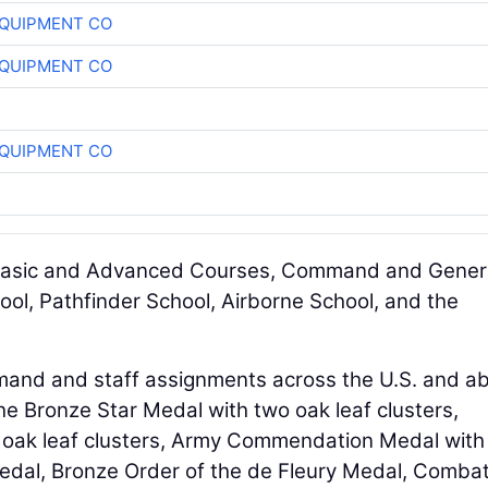
QUIPMENT CO
QUIPMENT CO
QUIPMENT CO
r Basic and Advanced Courses, Command and Gener
hool, Pathfinder School, Airborne School, and the
mand and staff assignments across the U.S. and a
e Bronze Star Medal with two oak leaf clusters,
n oak leaf clusters, Army Commendation Medal with
edal, Bronze Order of the de Fleury Medal, Comba