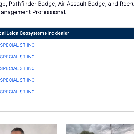
ge, Pathfinder Badge, Air Assault Badge, and Recru
 Management Professional.
cal Leica Geosystems Inc dealer
SPECIALIST INC
SPECIALIST INC
SPECIALIST INC
SPECIALIST INC
SPECIALIST INC