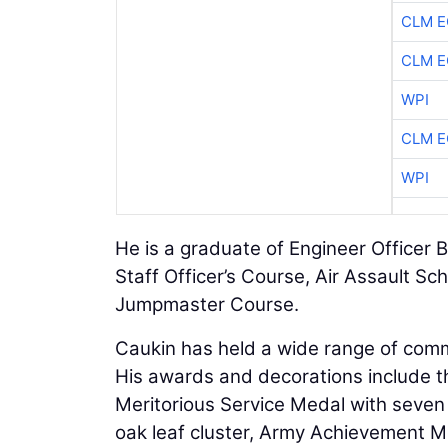
CLM E
CLM E
WPI
CLM E
WPI
He is a graduate of Engineer Office
Staff Officer’s Course, Air Assault Sc
Jumpmaster Course.
Caukin has held a wide range of com
His awards and decorations include th
Meritorious Service Medal with seve
oak leaf cluster, Army Achievement M