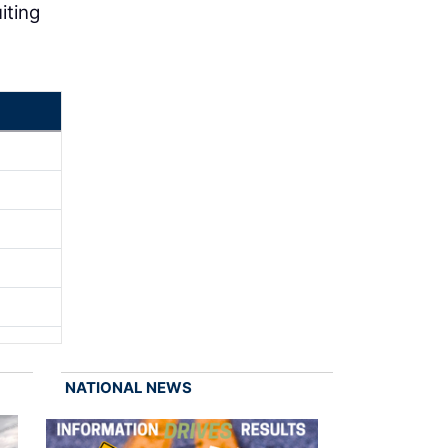
iting
NATIONAL NEWS