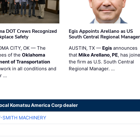
ma DOT Crews Recognized
Egis Appoints Arellano as US
kplace Safety
South Central Regional Manager
MA CITY, OK — The
AUSTIN, TX —
Egis
announces
es of the
Oklahoma
that
Mike Arellano, PE
, has join
ent of Transportation
the firm as U.S. South Central
work in all conditions and
Regional Manager. …
ir …
local Komatsu America Corp dealer
Y-SMITH MACHINERY