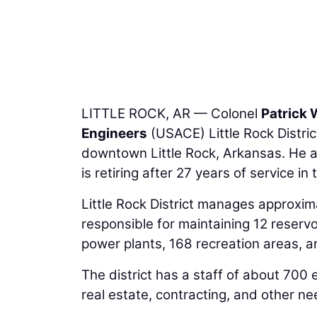
LITTLE ROCK, AR — Colonel
Patrick 
Engineers
(USACE) Little Rock Distri
downtown Little Rock, Arkansas. He
is retiring after 27 years of service in
Little Rock District manages approximate
responsible for maintaining 12 reserv
power plants, 168 recreation areas, a
The district has a staff of about 700
real estate, contracting, and other ne