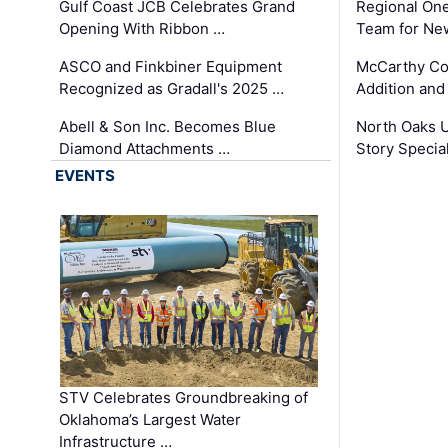
Gulf Coast JCB Celebrates Grand
Regional One
Opening With Ribbon …
Team for Ne
ASCO and Finkbiner Equipment
McCarthy C
Recognized as Gradall's 2025 …
Addition and
Abell & Son Inc. Becomes Blue
North Oaks U
Diamond Attachments …
Story Specia
EVENTS
STV Celebrates Groundbreaking of
Oklahoma’s Largest Water
Infrastructure …