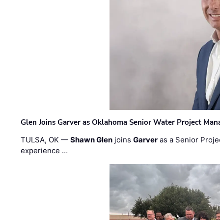
Glen Joins Garver as Oklahoma Senior Water Project Man
TULSA, OK —
Shawn Glen
joins
Garver
as a Senior Proje
experience …