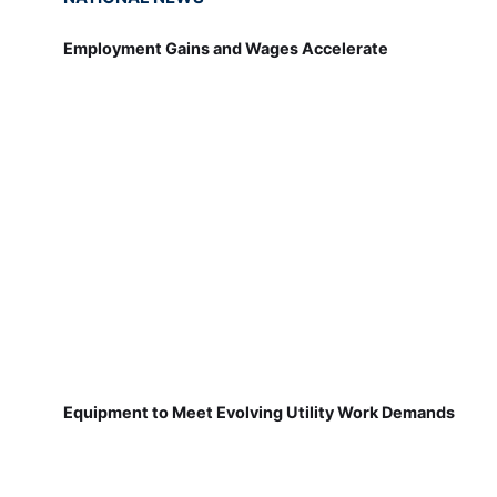
Employment Gains and Wages Accelerate
Equipment to Meet Evolving Utility Work Demands