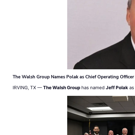
The Walsh Group Names Polak as Chief Operating Officer
IRVING, TX —
The Walsh Group
has named
Jeff Polak
as 