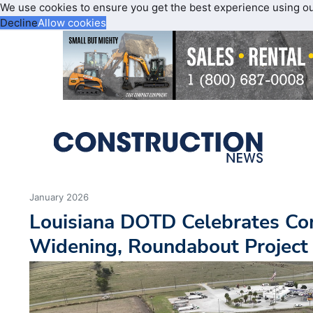
We use cookies to ensure you get the best experience using o
Decline
Allow cookies
January 2026
Louisiana DOTD Celebrates Co
Widening, Roundabout Project