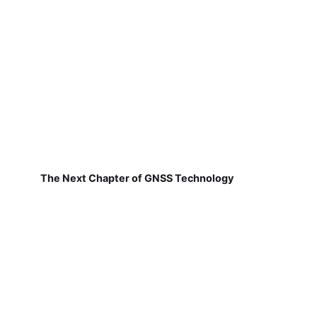
The Next Chapter of GNSS Technology