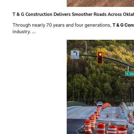
T & G Construction Delivers Smoother Roads Across Ok
Through nearly 70 years and four generations,
T & G Cons
industry. …