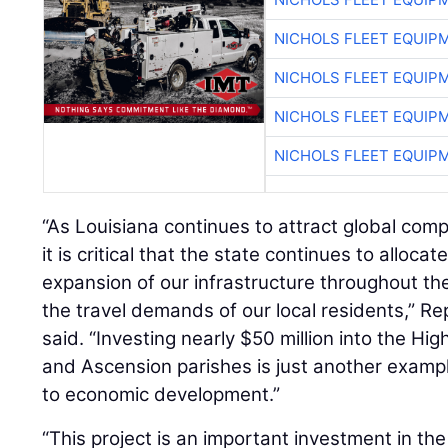
NICHOLS FLEET EQUIP
NICHOLS FLEET EQUIP
NICHOLS FLEET EQUIP
NICHOLS FLEET EQUIP
“As Louisiana continues to attract global compa
it is critical that the state continues to alloc
expansion of our infrastructure throughout th
the travel demands of our local residents,” R
said. “Investing nearly $50 million into the Hi
and Ascension parishes is just another examp
to economic development.”
“This project is an important investment in the