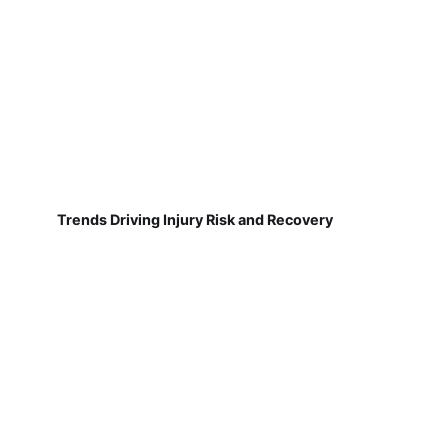
Trends Driving Injury Risk and Recovery