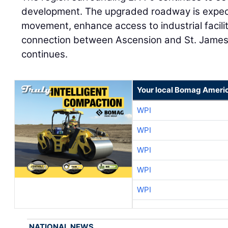
development. The upgraded roadway is expect
movement, enhance access to industrial facili
connection between Ascension and St. James
continues.
Your local Bomag Americ
WPI
WPI
WPI
WPI
WPI
NATIONAL NEWS