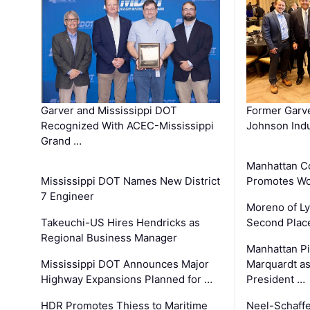
Garver and Mississippi DOT
Former Garv
Recognized With ACEC-Mississippi
Johnson Indu
Grand …
Manhattan C
Mississippi DOT Names New District
Promotes Wo
7 Engineer
Moreno of L
Takeuchi-US Hires Hendricks as
Second Place
Regional Business Manager
Manhattan Pi
Mississippi DOT Announces Major
Marquardt as
Highway Expansions Planned for …
President …
HDR Promotes Thiess to Maritime
Neel-Schaff