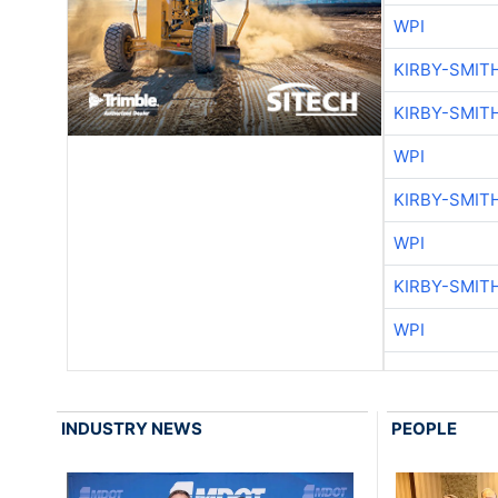
WPI
KIRBY-SMIT
KIRBY-SMIT
WPI
KIRBY-SMIT
WPI
KIRBY-SMIT
WPI
INDUSTRY NEWS
PEOPLE