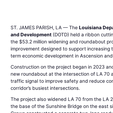
ST. JAMES PARISH, LA — The
Louisiana Dep
and Development
(DOTD) held a ribbon cuttin
the $53.2 million widening and roundabout pro
improvement designed to support increasing 
term economic development in Ascension and 
Construction on the project began in 2023 and 
new roundabout at the intersection of LA 70 
traffic signal to improve safety and reduce co
corridor’s busiest intersections.
The project also widened LA 70 from the LA 2
the base of the Sunshine Bridge on the east si