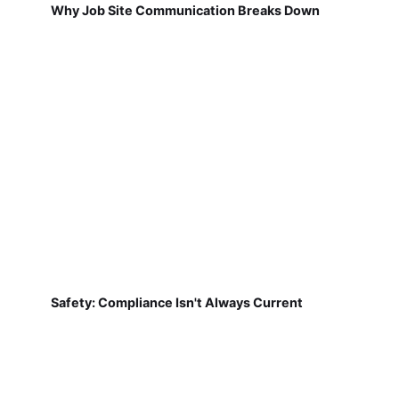
Why Job Site Communication Breaks Down
Safety: Compliance Isn't Always Current