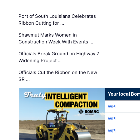
Port of South Louisiana Celebrates
Ribbon Cutting for …
Shawmut Marks Women in
Construction Week With Events …
Officials Break Ground on Highway 7
Widening Project …
Officials Cut the Ribbon on the New
SR …
Your local Bo
WPI
WPI
WPI