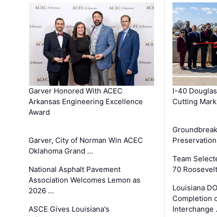
Garver Honored With ACEC
I-40 Douglas
Arkansas Engineering Excellence
Cutting Mark
Award
Groundbreak
Garver, City of Norman Win ACEC
Preservation
Oklahoma Grand …
Team Select
National Asphalt Pavement
70 Roosevelt
Association Welcomes Lemon as
Louisiana D
2026 …
Completion o
ASCE Gives Louisiana's
Interchange