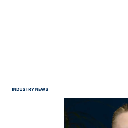
INDUSTRY NEWS