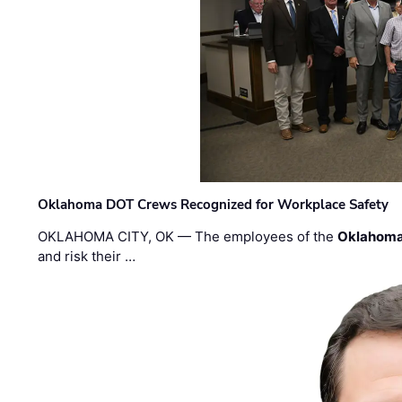
Oklahoma DOT Crews Recognized for Workplace Safety
OKLAHOMA CITY, OK — The employees of the
Oklahoma
and risk their …