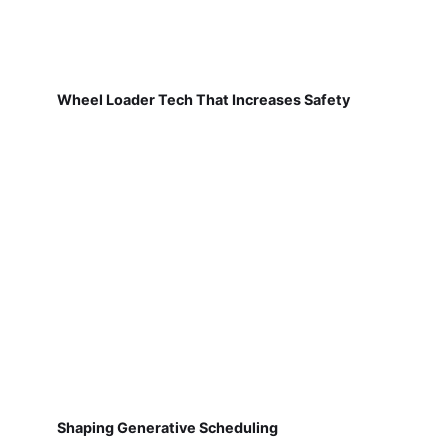
Wheel Loader Tech That Increases Safety
Shaping Generative Scheduling