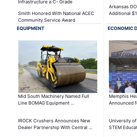
Infrastructure a C- Grade
Arkansas DOT
Smith Honored With National ACEC
Additional $
Community Service Award
EQUIPMENT
ECONOMIC 
Mid South Machinery Named Full
Memphis Hea
Line BOMAG Equipment …
Announced f
IROCK Crushers Announces New
University o
Dealer Partnership With Central …
STEM Educat