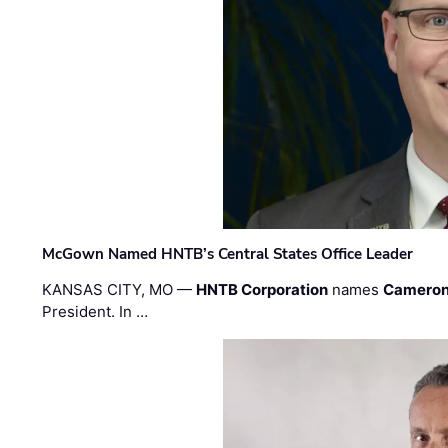
McGown Named HNTB’s Central States Office Leader
KANSAS CITY, MO —
HNTB Corporation
names
Cameron
President. In …