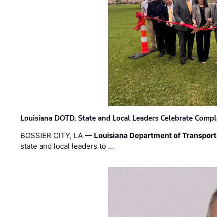
Louisiana DOTD, State and Local Leaders Celebrate Comple
BOSSIER CITY, LA —
Louisiana Department of Transpor
state and local leaders to …