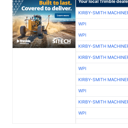
Your local Trimble deale
KIRBY-SMITH MACHINE
WPI
WPI
KIRBY-SMITH MACHINE
KIRBY-SMITH MACHINE
WPI
KIRBY-SMITH MACHINE
WPI
KIRBY-SMITH MACHINE
WPI