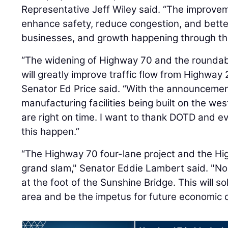
Representative Jeff Wiley said. “The improve
enhance safety, reduce congestion, and bette
businesses, and growth happening through this
“The widening of Highway 70 and the rounda
will greatly improve traffic flow from Highway 
Senator Ed Price said. “With the announcemen
manufacturing facilities being built on the w
are right on time. I want to thank DOTD and e
this happen.”
“The Highway 70 four-lane project and the H
grand slam," Senator Eddie Lambert said. "No lo
at the foot of the Sunshine Bridge. This will so
area and be the impetus for future economic 