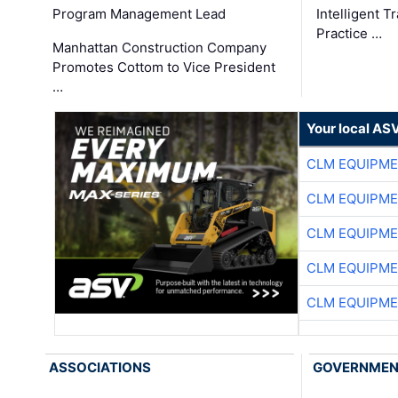
Program Management Lead
Intelligent 
Practice …
Manhattan Construction Company
Promotes Cottom to Vice President
…
Your local AS
CLM EQUIPME
CLM EQUIPME
CLM EQUIPME
CLM EQUIPME
CLM EQUIPME
ASSOCIATIONS
GOVERNME