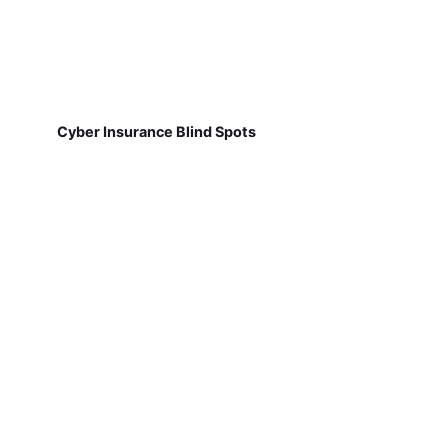
Cyber Insurance Blind Spots