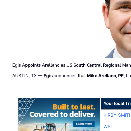
Egis Appoints Arellano as US South Central Regional Ma
AUSTIN, TX —
Egis
announces that
Mike Arellano, PE
, h
Your local T
KIRBY-SMIT
WPI