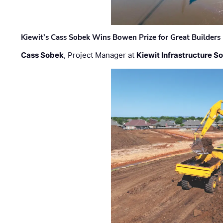
Kiewit’s Cass Sobek Wins Bowen Prize for Great Builders
Cass Sobek
, Project Manager at
Kiewit Infrastructure S