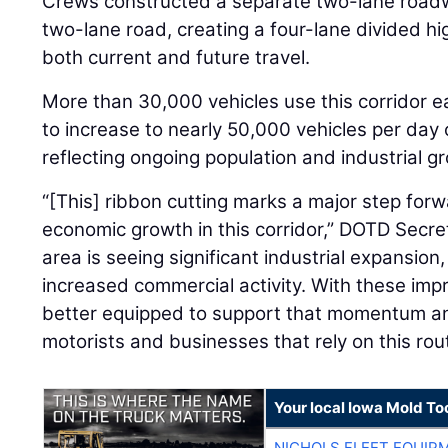
Crews constructed a separate two-lane roadwa
two-lane road, creating a four-lane divided 
both current and future travel.
More than 30,000 vehicles use this corridor ea
to increase to nearly 50,000 vehicles per day 
reflecting ongoing population and industrial gr
“[This] ribbon cutting marks a major step forwa
economic growth in this corridor,” DOTD Secr
area is seeing significant industrial expansion
increased commercial activity. With these im
better equipped to support that momentum an
motorists and businesses that rely on this rou
Your local Iowa Mold Too
NICHOLS FLEET EQUIP