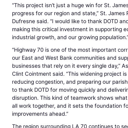
“This project isn’t just a huge win for St. James 
progress for our region and state,” St. James
Dufresne said. “I would like to thank DOTD and
making this critical investment in supporting
industrial growth, and our growing population.
“Highway 70 is one of the most important cor
our East and West Bank communities and supp
businesses that rely on it every single day,” 
Clint Cointment said. “This widening project i
reducing congestion, and preparing our parish
to thank DOTD for moving quickly and deliverin
disruption. This kind of teamwork shows wha
all work together, and it sets the foundation 
improvements ahead.”
The region surrounding LA 70 continues to se