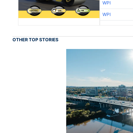
WPI
WPI
OTHER TOP STORIES