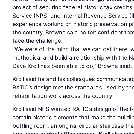
project of securing federal historic tax credit
Service (NPS) and Internal Revenue Service (IR
experience working on historic preservation pr
the country, Browne said he felt confident tha
face the challenge.
“We were of the mind that we can get there, w
methodical and build a relationship with the N
Dave Kroll has been able to do,” Browne said.
Kroll said he and his colleagues communicate
RATIO’s design met the standards used by the
rehabilitation work across the country
Kroll said NPS wanted RATIO’s design of the fo
certain historic elements that make the buildin
bottling room, an original circular staircase th