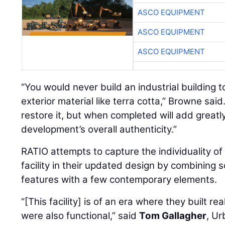
ASCO EQUIPMENT
ASCO EQUIPMENT
ASCO EQUIPMENT
“You would never build an industrial building t
exterior material like terra cotta,” Browne said
restore it, but when completed will add greatl
development’s overall authenticity.”
RATIO attempts to capture the individuality of
facility in their updated design by combining
features with a few contemporary elements.
“[This facility] is of an era where they built rea
were also functional,” said
Tom Gallagher
, U