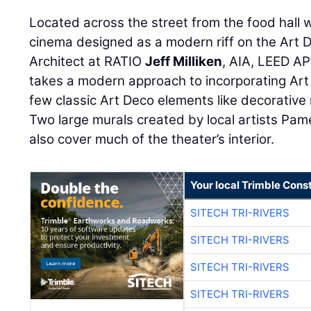
Located across the street from the food hall w
cinema designed as a modern riff on the Art D
Architect at RATIO
Jeff Milliken
, AIA, LEED AP
takes a modern approach to incorporating Art 
few classic Art Deco elements like decorative 
Two large murals created by local artists Pame
also cover much of the theater’s interior.
Your local Trimble Const
SITECH TRI-RIVERS
SITECH TRI-RIVERS
SITECH TRI-RIVERS
SITECH TRI-RIVERS