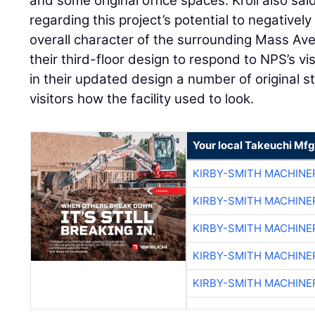
and some original office spaces. Kroll also s
regarding this project’s potential to negatively 
overall character of the surrounding Mass Ave
their third-floor design to respond to NPS’s vi
in their updated design a number of original 
visitors how the facility used to look.
Your local Takeuchi Mfg
KIRBY-SMITH MACHINE
KIRBY-SMITH MACHINE
KIRBY-SMITH MACHINE
KIRBY-SMITH MACHINE
KIRBY-SMITH MACHINE