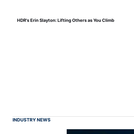
HDR's Erin Slayton: Lifting Others as You Climb
INDUSTRY NEWS