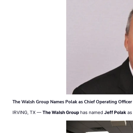
The Walsh Group Names Polak as Chief Operating Officer
IRVING, TX —
The Walsh Group
has named
Jeff Polak
as 