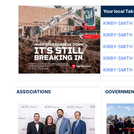
Your local Ta
KIRBY-SMITH
KIRBY-SMITH
KIRBY-SMITH
KIRBY-SMITH
KIRBY-SMITH
ASSOCIATIONS
GOVERNME