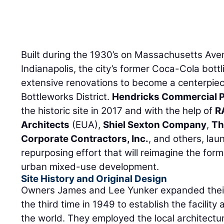
Built during the 1930’s on Massachusetts Av
Indianapolis, the city’s former Coca-Cola bottl
extensive renovations to become a centerpiec
Bottleworks District.
Hendricks Commercial P
the historic site in 2017 and with the help of
R
Architects
(EUA),
Shiel Sexton Company
,
Th
Corporate Contractors, Inc.
, and others, lau
repurposing effort that will reimagine the forme
urban mixed-use development.
Site History and Original Design
Owners James and Lee Yunker expanded their 
the third time in 1949 to establish the facility 
the world. They employed the local architect