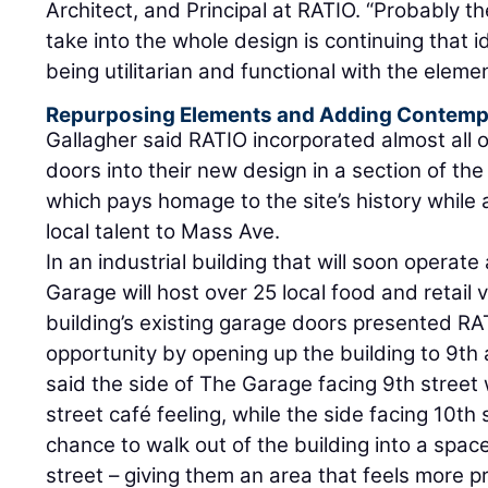
Architect, and Principal at RATIO. “Probably th
take into the whole design is continuing that id
being utilitarian and functional with the elem
Repurposing Elements and Adding Contemp
Gallagher said RATIO incorporated almost all of
doors into their new design in a section of the
which pays homage to the site’s history while 
local talent to Mass Ave.
In an industrial building that will soon operate
Garage will host over 25 local food and retail 
building’s existing garage doors presented RA
opportunity by opening up the building to 9th 
said the side of The Garage facing 9th street wi
street café feeling, while the side facing 10th s
chance to walk out of the building into a space
street – giving them an area that feels more p