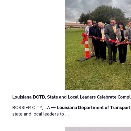
Louisiana DOTD, State and Local Leaders Celebrate Comple
BOSSIER CITY, LA —
Louisiana Department of Transpor
state and local leaders to …