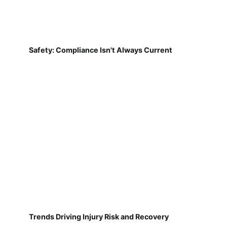
Safety: Compliance Isn't Always Current
Trends Driving Injury Risk and Recovery