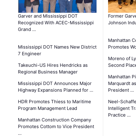
Garver and Mississippi DOT
Former Garv
Recognized With ACEC-Mississippi
Johnson Indu
Grand …
Manhattan C
Mississippi DOT Names New District
Promotes Wo
7 Engineer
Moreno of L
Takeuchi-US Hires Hendricks as
Second Place
Regional Business Manager
Manhattan Pi
Mississippi DOT Announces Major
Marquardt as
Highway Expansions Planned for …
President …
HDR Promotes Thiess to Maritime
Neel-Schaff
Program Management Lead
Intelligent 
Practice …
Manhattan Construction Company
Promotes Cottom to Vice President
…