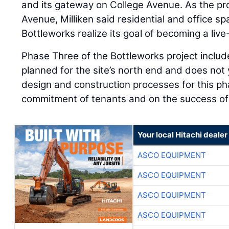
and its gateway on College Avenue. As the pr
Avenue, Milliken said residential and office s
Bottleworks realize its goal of becoming a liv
Phase Three of the Bottleworks project include
planned for the site’s north end and does not 
design and construction processes for this ph
commitment of tenants and on the success o
Your local Hitachi dealer
ASCO EQUIPMENT
ASCO EQUIPMENT
ASCO EQUIPMENT
ASCO EQUIPMENT