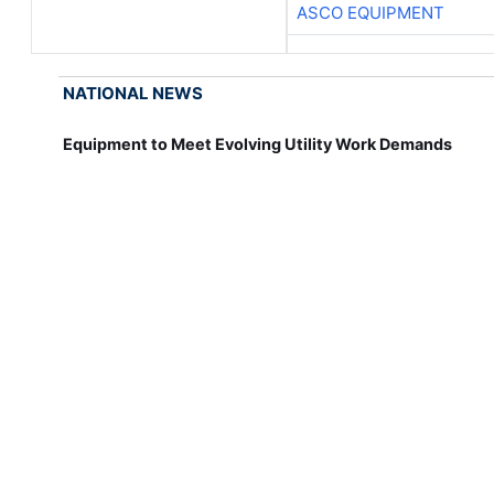
ASCO EQUIPMENT
NATIONAL NEWS
Equipment to Meet Evolving Utility Work Demands