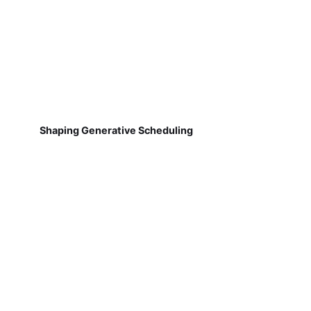
Shaping Generative Scheduling