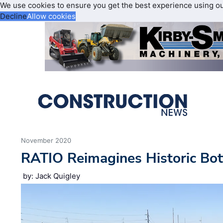
We use cookies to ensure you get the best experience using o
Decline
Allow cookies
November 2020
RATIO Reimagines Historic Bot
by: Jack Quigley