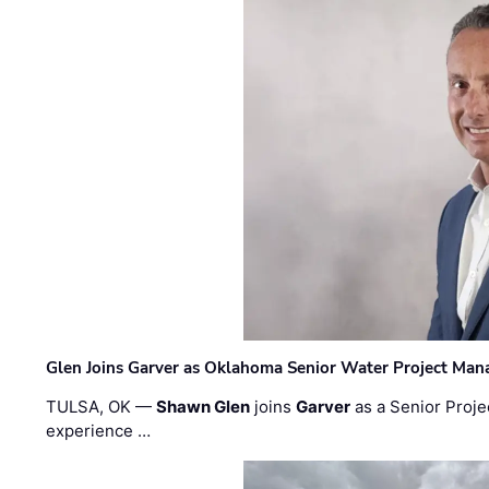
Glen Joins Garver as Oklahoma Senior Water Project Man
TULSA, OK —
Shawn Glen
joins
Garver
as a Senior Proje
experience …