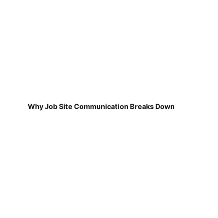
Why Job Site Communication Breaks Down