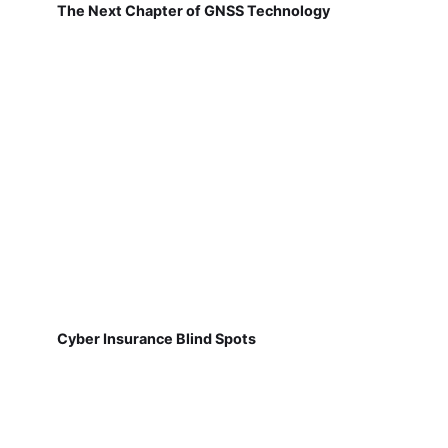
The Next Chapter of GNSS Technology
Cyber Insurance Blind Spots