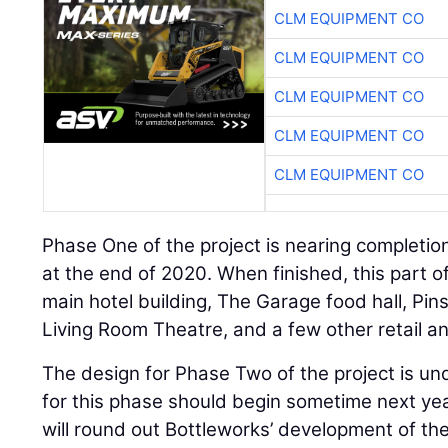
CLM EQUIPMENT CO
CLM EQUIPMENT CO
CLM EQUIPMENT CO
CLM EQUIPMENT CO
CLM EQUIPMENT CO
Phase One of the project is nearing completio
at the end of 2020. When finished, this part of
main hotel building, The Garage food hall, Pin
Living Room Theatre, and a few other retail an
The design for Phase Two of the project is u
for this phase should begin sometime next y
will round out Bottleworks’ development of the