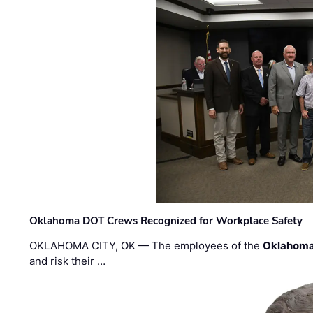
Oklahoma DOT Crews Recognized for Workplace Safety
OKLAHOMA CITY, OK — The employees of the
Oklahoma
and risk their …