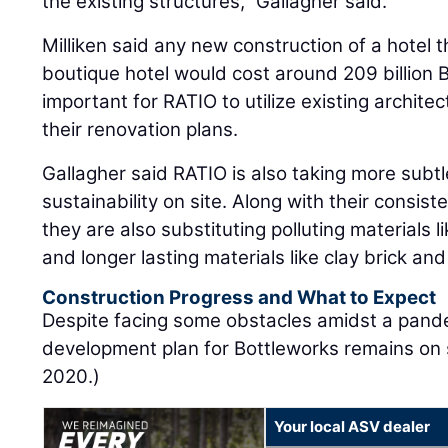
the existing structures,” Gallagher said.
Milliken said any new construction of a hotel t
boutique hotel would cost around 209 billion 
important for RATIO to utilize existing archite
their renovation plans.
Gallagher said RATIO is also taking more subtl
sustainability on site. Along with their consist
they are also substituting polluting materials l
and longer lasting materials like clay brick and
Construction Progress and What to Expect
Despite facing some obstacles amidst a pandem
development plan for Bottleworks remains on 
2020.)
Your local ASV dealer