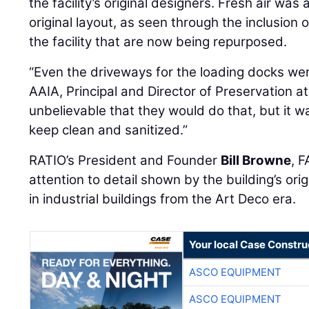
the facility’s original designers. Fresh air was a
original layout, as seen through the inclusion 
the facility that are now being repurposed.
“Even the driveways for the loading docks wer
AAIA, Principal and Director of Preservation at 
unbelievable that they would do that, but it w
keep clean and sanitized.”
RATIO’s President and Founder
Bill Browne
, 
attention to detail shown by the building’s orig
in industrial buildings from the Art Deco era.
Your local Case Constru
ASCO EQUIPMENT
ASCO EQUIPMENT