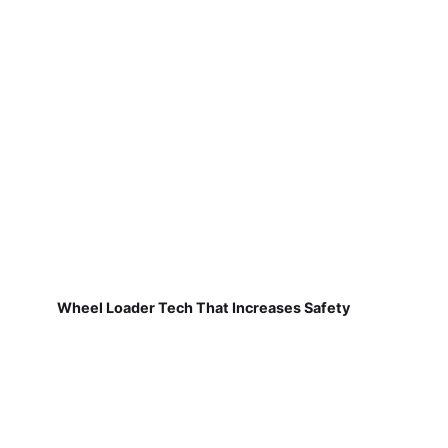
Wheel Loader Tech That Increases Safety