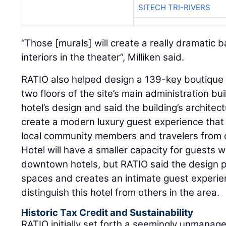
SITECH TRI-RIVERS
“Those [murals] will create a really dramatic b
interiors in the theater”, Milliken said.
RATIO also helped design a 139-key boutique h
two floors of the site’s main administration bu
hotel’s design and said the building’s architectu
create a modern luxury guest experience that
local community members and travelers from o
Hotel will have a smaller capacity for guest
downtown hotels, but RATIO said the design 
spaces and creates an intimate guest experien
distinguish this hotel from others in the area.
Historic Tax Credit and Sustainability
RATIO initially set forth a seemingly unmanage