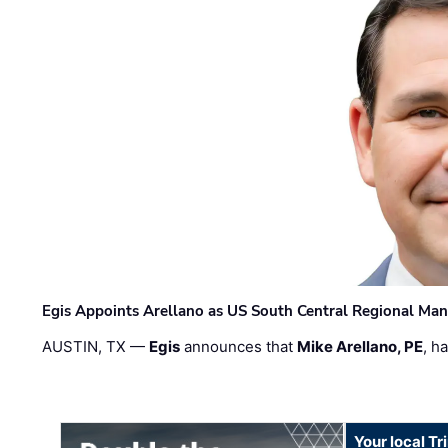
Egis Appoints Arellano as US South Central Regional Ma
AUSTIN, TX —
Egis
announces that
Mike Arellano, PE
, h
Your local T