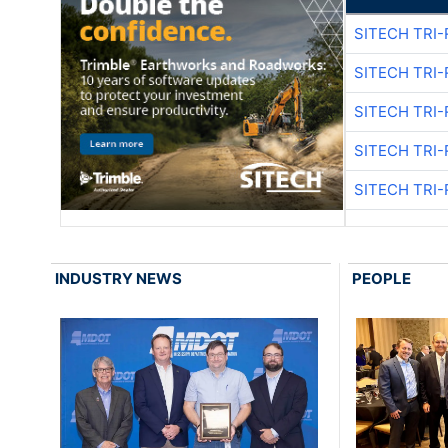
SITECH TRI-
SITECH TRI-
SITECH TRI-
SITECH TRI-
SITECH TRI-
INDUSTRY NEWS
PEOPLE