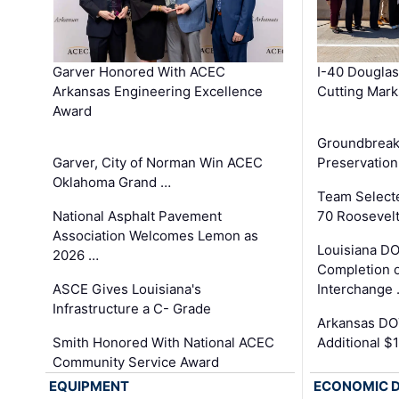
Garver Honored With ACEC
I-40 Douglas
Arkansas Engineering Excellence
Cutting Mark
Award
Groundbreak
Garver, City of Norman Win ACEC
Preservation
Oklahoma Grand …
Team Select
National Asphalt Pavement
70 Roosevelt
Association Welcomes Lemon as
Louisiana D
2026 …
Completion o
ASCE Gives Louisiana's
Interchange
Infrastructure a C- Grade
Arkansas DOT
Smith Honored With National ACEC
Additional $
Community Service Award
EQUIPMENT
ECONOMIC 