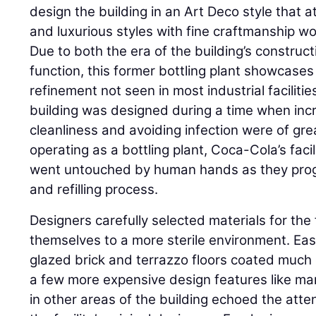
design the building in an Art Deco style that 
and luxurious styles with fine craftmanship wo
Due to both the era of the building’s constructi
function, this former bottling plant showcases 
refinement not seen in most industrial facilitie
building was designed during a time when incre
cleanliness and avoiding infection were of g
operating as a bottling plant, Coca-Cola’s fac
went untouched by human hands as they prog
and refilling process.
Designers carefully selected materials for the 
themselves to a more sterile environment. Easi
glazed brick and terrazzo floors coated much of
a few more expensive design features like mar
in other areas of the building echoed the atte