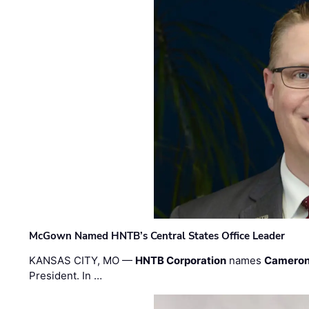
McGown Named HNTB’s Central States Office Leader
KANSAS CITY, MO —
HNTB Corporation
names
Cameron
President. In …