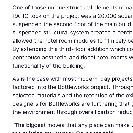
One of those unique structural elements remain
RATIO took on the project was a 20,000 squar
suspended the second floor of the main buildi
suspended structural system created a pentho
allowed the hotel room modules to fit nicely b
By extending this third-floor addition which co
penthouse aesthetic, additional hotel rooms 
functionality of the building.
As is the case with most modern-day projects, 
factored into the Bottleworks project. Through 
selected materials and the retention of the exi
designers for Bottleworks are furthering that 
the environment through overall carbon reduc
“The biggest moves that any place can make wi