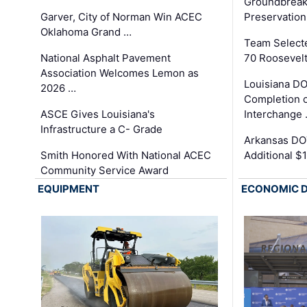
Groundbreak
Garver, City of Norman Win ACEC
Preservation
Oklahoma Grand …
Team Select
National Asphalt Pavement
70 Roosevelt
Association Welcomes Lemon as
Louisiana D
2026 …
Completion o
ASCE Gives Louisiana's
Interchange
Infrastructure a C- Grade
Arkansas DOT
Smith Honored With National ACEC
Additional $
Community Service Award
EQUIPMENT
ECONOMIC 