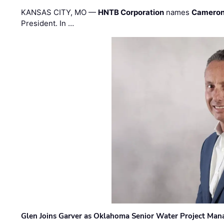
KANSAS CITY, MO —
HNTB Corporation
names
Cameron
President. In …
Glen Joins Garver as Oklahoma Senior Water Project Man