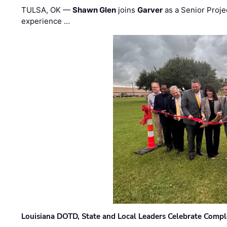
TULSA, OK —
Shawn Glen
joins
Garver
as a Senior Proje
experience …
Louisiana DOTD, State and Local Leaders Celebrate Comple