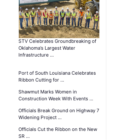
STV Celebrates Groundbreaking of
Oklahoma’s Largest Water
Infrastructure …
Port of South Louisiana Celebrates
Ribbon Cutting for …
Shawmut Marks Women in
Construction Week With Events …
Officials Break Ground on Highway 7
Widening Project …
Officials Cut the Ribbon on the New
SR …