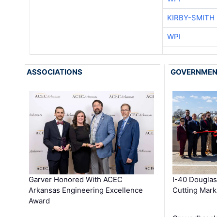
KIRBY-SMITH
WPI
ASSOCIATIONS
GOVERNME
Garver Honored With ACEC
I-40 Douglas
Arkansas Engineering Excellence
Cutting Mark
Award