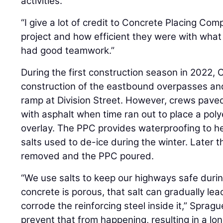
activities.
“I give a lot of credit to Concrete Placing Co
project and how efficient they were with what
had good teamwork.”
During the first construction season in 2022,
construction of the eastbound overpasses a
ramp at Division Street. However, crews pave
with asphalt when time ran out to place a pol
overlay. The PPC provides waterproofing to he
salts used to de-ice during the winter. Later th
removed and the PPC poured.
“We use salts to keep our highways safe durin
concrete is porous, that salt can gradually le
corrode the reinforcing steel inside it,” Sprag
prevent that from happening, resulting in a lon