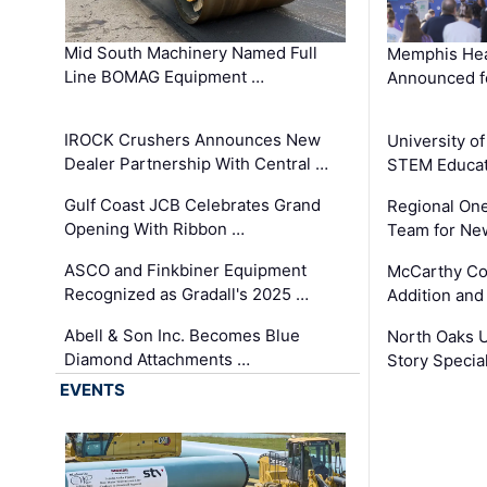
Mid South Machinery Named Full
Memphis Hea
Line BOMAG Equipment …
Announced f
IROCK Crushers Announces New
University o
Dealer Partnership With Central …
STEM Educat
Gulf Coast JCB Celebrates Grand
Regional One
Opening With Ribbon …
Team for Ne
ASCO and Finkbiner Equipment
McCarthy C
Recognized as Gradall's 2025 …
Addition and
Abell & Son Inc. Becomes Blue
North Oaks U
Diamond Attachments …
Story Specia
EVENTS