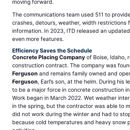
moving forward.
The communications team used 511 to provide 
crashes, detours, weather, width restrictions 
information. In 2023, ITD released an update
even more features.
Efficiency Saves the Schedule
Concrete Placing Company
of Boise, Idaho, r
construction contract. The company was fou
Ferguson
and remains family owned and oper
Ferguson
, Earl’s son, at the helm. During hi
to be a major force in concrete construction i
Work began in March 2022. Wet weather interf
in the spring, but the contractor was able to 
did not work during the winter and had to sto
because cold temperatures and heavy snow pr