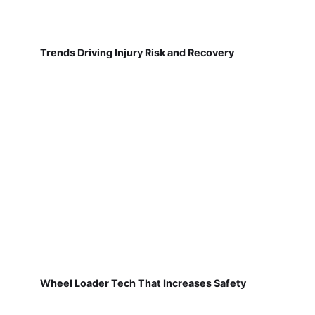
Trends Driving Injury Risk and Recovery
Wheel Loader Tech That Increases Safety