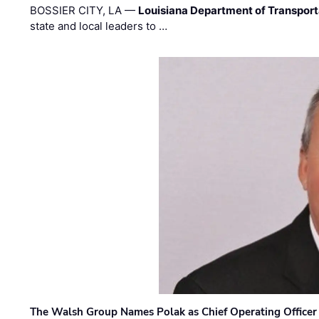
BOSSIER CITY, LA —
Louisiana Department of Transpor
state and local leaders to …
The Walsh Group Names Polak as Chief Operating Officer