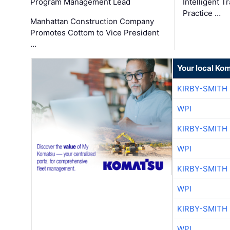
Program Management Lead
Intelligent 
Practice …
Manhattan Construction Company
Promotes Cottom to Vice President
…
Your local Ko
KIRBY-SMITH
WPI
KIRBY-SMITH
WPI
KIRBY-SMITH
WPI
KIRBY-SMITH
WPI