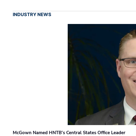
INDUSTRY NEWS
McGown Named HNTB’s Central States Office Leader