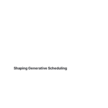
Shaping Generative Scheduling