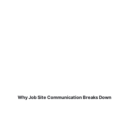
Why Job Site Communication Breaks Down