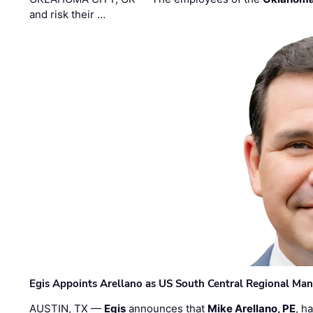
and risk their …
Egis Appoints Arellano as US South Central Regional Ma
AUSTIN, TX —
Egis
announces that
Mike Arellano, PE
, h