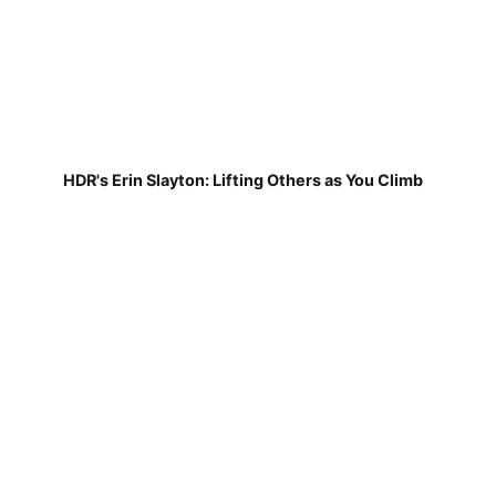
HDR's Erin Slayton: Lifting Others as You Climb