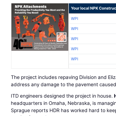
Your local NPK Construc
WPI
WPI
WPI
WPI
WPI
The project includes repaving Division and Eliz
address any damage to the pavement caused 
ITD engineers designed the project in house.
headquarters in Omaha, Nebraska, is managing
Sprague reports HDR has worked hard to keep