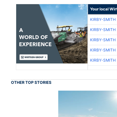
Your local Wi
KIRBY-SMITH
KIRBY-SMITH
KIRBY-SMITH
KIRBY-SMITH
KIRBY-SMITH
OTHER TOP STORIES