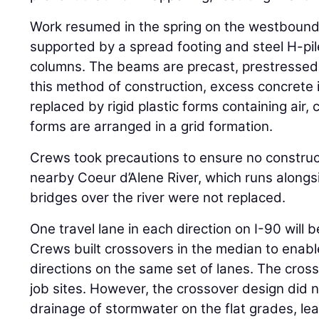
Work resumed in the spring on the westbound
supported by a spread footing and steel H-pil
columns. The beams are precast, prestressed
this method of construction, excess concrete
replaced by rigid plastic forms containing air, 
forms are arranged in a grid formation.
Crews took precautions to ensure no construc
nearby Coeur d’Alene River, which runs alongsi
bridges over the river were not replaced.
One travel lane in each direction on I-90 will 
Crews built crossovers in the median to enable 
directions on the same set of lanes. The cros
job sites. However, the crossover design did n
drainage of stormwater on the flat grades, le