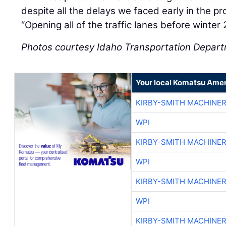
despite all the delays we faced early in the p
“Opening all of the traffic lanes before winte
Photos courtesy Idaho Transportation Depar
Your local Komatsu Amer
KIRBY-SMITH MACHINE
WPI
KIRBY-SMITH MACHINE
WPI
KIRBY-SMITH MACHINE
WPI
KIRBY-SMITH MACHINE