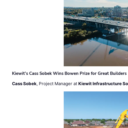
Kiewit’s Cass Sobek Wins Bowen Prize for Great Builders
Cass Sobek
, Project Manager at
Kiewit Infrastructure S