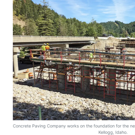
Concrete Paving Company works on the foundation for the ne
Kellogg, Idaho.