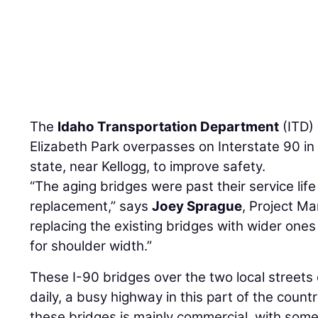
The
Idaho Transportation Department
(ITD) 
Elizabeth Park overpasses on Interstate 90 in 
state, near Kellogg, to improve safety.
“The aging bridges were past their service li
replacement,” says
Joey Sprague
, Project Ma
replacing the existing bridges with wider one
for shoulder width.”
These I-90 bridges over the two local streets
daily, a busy highway in this part of the coun
these bridges is mainly commercial, with some 