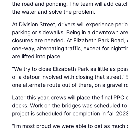
the road and ponding. The team will add catch
the water and solve the problem.
At Division Street, drivers will experience per
parking or sidewalks. Being in a downtown are
closures are needed. At Elizabeth Park Road, 
one-way, alternating traffic, except for nigh
are lifted into place.
“We try to close Elizabeth Park as little as po
of a detour involved with closing that street,”
one alternate route out of there, on a gravel r
Later this year, crews will place the final PPC 
decks. Work on the bridges was scheduled to
project is scheduled for completion in fall 202
“I’m most proud we were able to get as much 