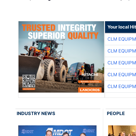
Your local Hi
CLM EQUIP
CLM EQUIP
CLM EQUIP
CLM EQUIP
CLM EQUIP
INDUSTRY NEWS
PEOPLE