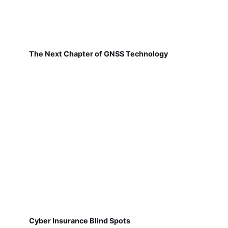
The Next Chapter of GNSS Technology
Cyber Insurance Blind Spots