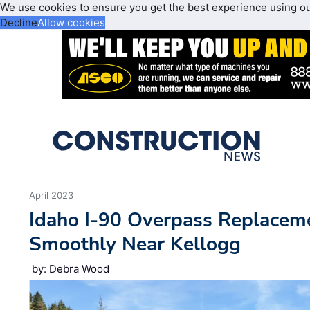
We use cookies to ensure you get the best experience using o
Decline
Allow cookies
April 2023
Idaho I-90 Overpass Replacem
Smoothly Near Kellogg
by: Debra Wood