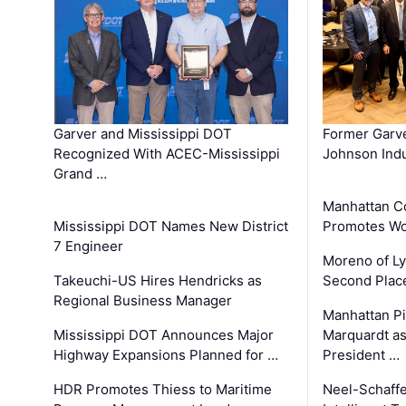
Garver and Mississippi DOT
Former Garv
Recognized With ACEC-Mississippi
Johnson Indu
Grand …
Manhattan C
Mississippi DOT Names New District
Promotes Wo
7 Engineer
Moreno of L
Takeuchi-US Hires Hendricks as
Second Place
Regional Business Manager
Manhattan Pi
Mississippi DOT Announces Major
Marquardt as
Highway Expansions Planned for …
President …
HDR Promotes Thiess to Maritime
Neel-Schaff