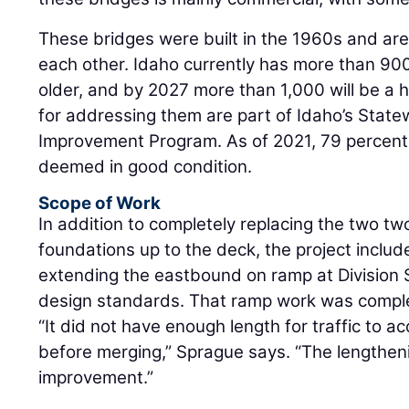
These bridges were built in the 1960s and are
each other. Idaho currently has more than 900
older, and by 2027 more than 1,000 will be a h
for addressing them are part of Idaho’s State
Improvement Program. As of 2021, 79 percent 
deemed in good condition.
Scope of Work
In addition to completely replacing the two t
foundations up to the deck, the project inclu
extending the eastbound on ramp at Division St
design standards. That ramp work was comple
“It did not have enough length for traffic to 
before merging,” Sprague says. “The lengtheni
improvement.”