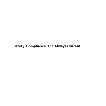
Safety: Compliance Isn't Always Current