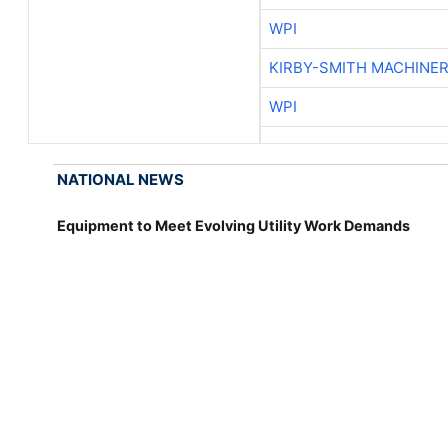
WPI
KIRBY-SMITH MACHINE
WPI
NATIONAL NEWS
Equipment to Meet Evolving Utility Work Demands