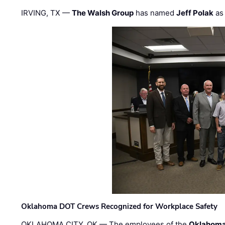
IRVING, TX —
The Walsh Group
has named
Jeff Polak
as 
Oklahoma DOT Crews Recognized for Workplace Safety
OKLAHOMA CITY, OK — The employees of the
Oklahoma