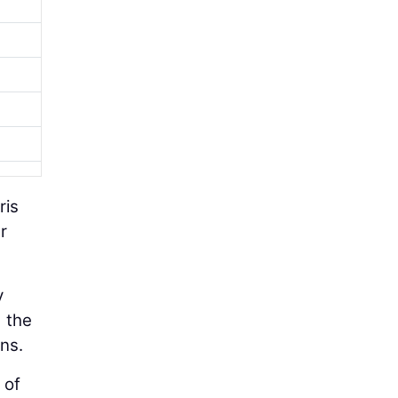
ris
r
y
d the
ns.
 of