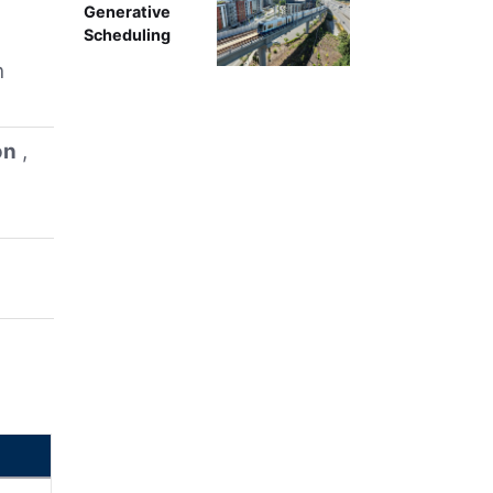
Generative
Scheduling
h
on
,