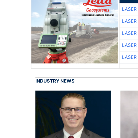
LASER 
LASER 
LASER 
LASER 
LASER 
INDUSTRY NEWS