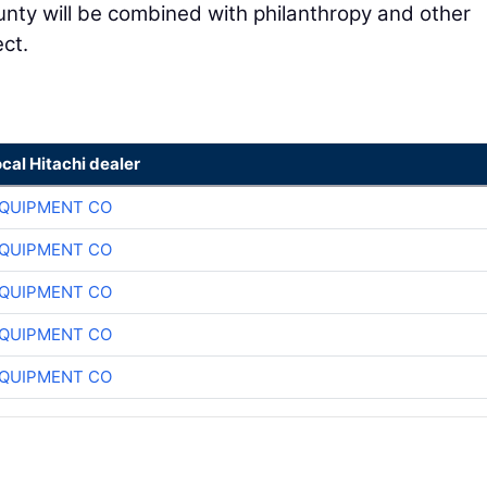
unty will be combined with philanthropy and other
ct.
ocal Hitachi dealer
QUIPMENT CO
QUIPMENT CO
QUIPMENT CO
QUIPMENT CO
QUIPMENT CO