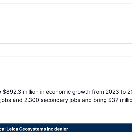
 to $892.3 million in economic growth from 2023 to 2
n jobs and 2,300 secondary jobs and bring $37 millio
cal Leica Geosystems Inc dealer