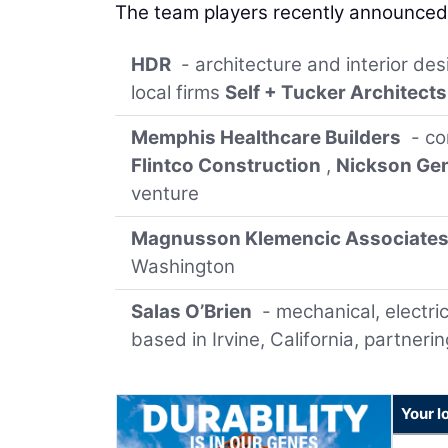
The team players recently announced 
HDR
- architecture and interior de
local firms
Self + Tucker Architects
Memphis Healthcare Builders
- co
Flintco Construction
,
Nickson Gen
venture
Magnusson Klemencic Associate
Washington
Salas O’Brien
- mechanical, electric
based in Irvine, California, partnerin
Your l