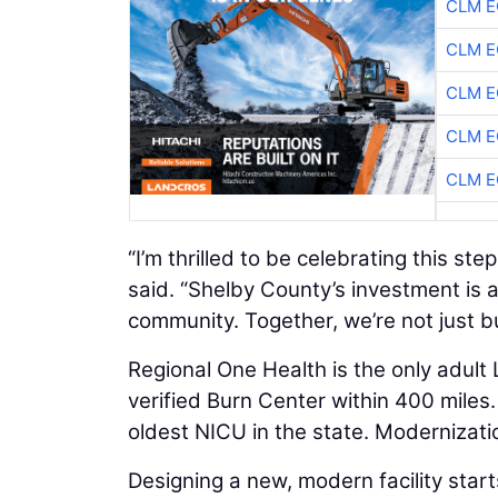
CLM E
CLM E
CLM E
CLM E
CLM E
“I’m thrilled to be celebrating this st
said. “Shelby County’s investment is 
community. Together, we’re not just bui
Regional One Health is the only adult
verified Burn Center within 400 miles. 
oldest NICU in the state. Modernizati
Designing a new, modern facility start