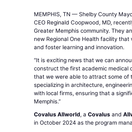
MEMPHIS, TN — Shelby County Mayor 
CEO Reginald Coopwood, MD, recently
Greater Memphis community. They anno
new Regional One Health facility that 
and foster learning and innovation.
“It is exciting news that we can anno
construct the first academic medical
that we were able to attract some of 
specializing in architecture, enginee
with local firms, ensuring that a signi
Memphis.”
Covalus Allworld
, a
Covalus
and
Al
in October 2024 as the program mana