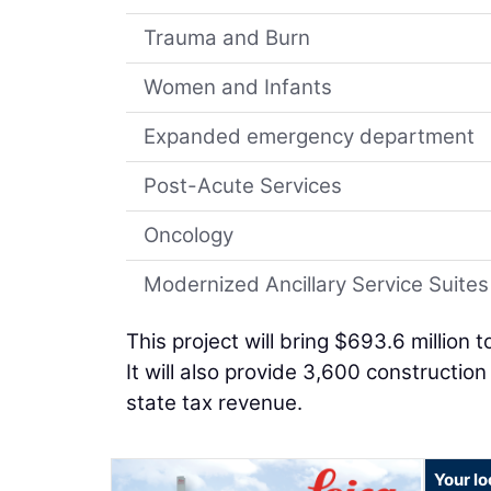
Trauma and Burn
Women and Infants
Expanded emergency department
Post-Acute Services
Oncology
Modernized Ancillary Service Suites
This project will bring $693.6 million
It will also provide 3,600 constructio
state tax revenue.
Your lo