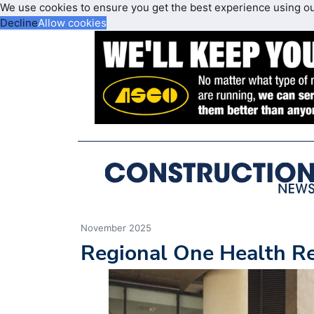
We use cookies to ensure you get the best experience using o
Decline
Allow cookies
November 2025
Regional One Health Re