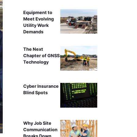
Equipment to
Meet Evolving
Utility Work
Demands
The Next
Chapter of GNSS
Technology
Cyber Insurance
Blind Spots
Why Job Site
Communication
Breaks Down