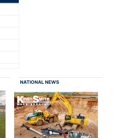
NATIONAL NEWS