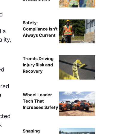
nd
Safety:
Compliance Isn't
d a
Always Current
lity,
Trends Driving
Injury Risk and
ed
Recovery
ered
n
Wheel Loader
Tech That
Increases Safety
ected
.
Shaping