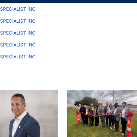
SPECIALIST INC
SPECIALIST INC
SPECIALIST INC
SPECIALIST INC
SPECIALIST INC