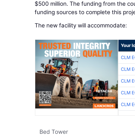
$500 million. The funding from the co
funding sources to complete this proje
The new facility will accommodate:
Your l
CLM E
CLM E
CLM E
CLM E
CLM E
Bed Tower