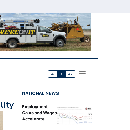
A-
A
A+
NATIONAL NEWS
lity
Employment
Gains and Wages
Accelerate