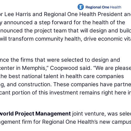
Lee Harris and Regional One Health President a
 announced a step forward for the health of the
unced the project team that will design and buil
will transform community health, drive economic vita
unce the firms that were selected to design and
 center in Memphis,” Coopwood said. “We are pleas
the best national talent in health care companies
ring, and construction. These companies have partn
ficant portion of this investment remains right here i
lworld Project Management
joint venture, was sel
gement firm for Regional One Health’s new campus