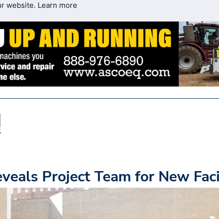
ur website.
Learn more
veals Project Team for New Faci