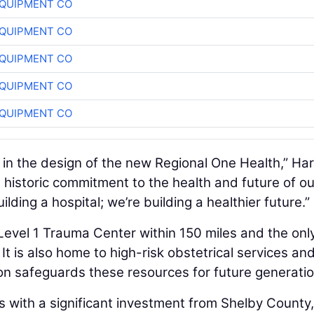
QUIPMENT CO
QUIPMENT CO
QUIPMENT CO
QUIPMENT CO
QUIPMENT CO
ep in the design of the new Regional One Health,” Har
a historic commitment to the health and future of ou
lding a hospital; we’re building a healthier future.”
 Level 1 Trauma Center within 150 miles and the onl
It is also home to high-risk obstetrical services an
on safeguards these resources for future generatio
s with a significant investment from Shelby County,