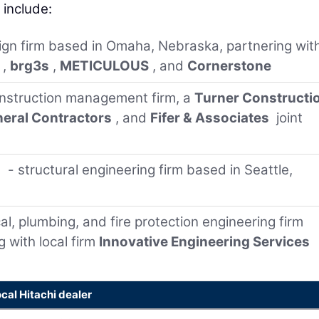
include:
sign firm based in Omaha, Nebraska, partnering wit
,
brg3s
,
METICULOUS
, and
Cornerstone
nstruction management firm, a
Turner Constructi
eral Contractors
, and
Fifer & Associates
joint
s
- structural engineering firm based in Seattle,
al, plumbing, and fire protection engineering firm
g with local firm
Innovative Engineering Services
ocal Hitachi dealer