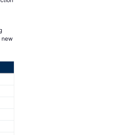
ction
g
y new