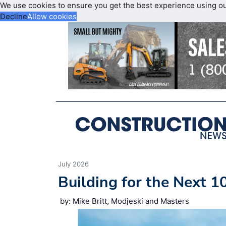
We use cookies to ensure you get the best experience using o
Decline
Allow cookies
July 2026
Building for the Next 1
by: Mike Britt, Modjeski and Masters