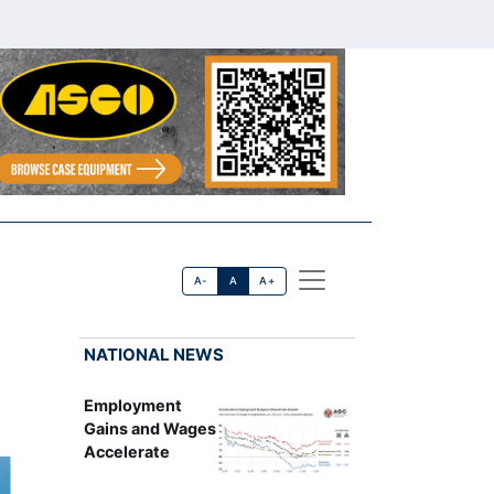
A-
A
A+
NATIONAL NEWS
Employment
Gains and Wages
Accelerate