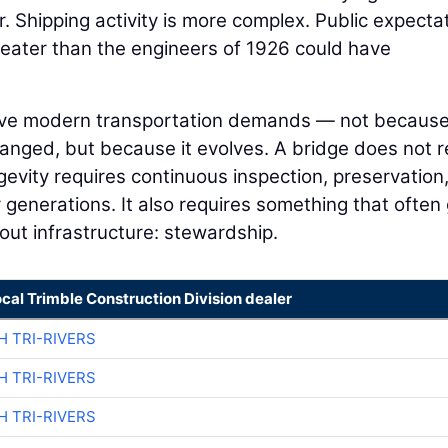
. Shipping activity is more complex. Public expecta
greater than the engineers of 1926 could have
serve modern transportation demands — not becaus
hanged, but because it evolves. A bridge does not 
gevity requires continuous inspection, preservation
 generations. It also requires something that often
out infrastructure: stewardship.
ocal Trimble Construction Division dealer
H TRI-RIVERS
H TRI-RIVERS
H TRI-RIVERS