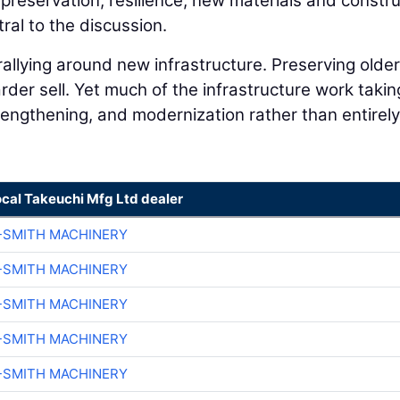
preservation, resilience, new materials and constru
ral to the discussion.
llying around new infrastructure. Preserving older
der sell. Yet much of the infrastructure work takin
trengthening, and modernization rather than entirel
ocal Takeuchi Mfg Ltd dealer
-SMITH MACHINERY
-SMITH MACHINERY
-SMITH MACHINERY
-SMITH MACHINERY
-SMITH MACHINERY