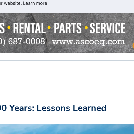
ur website.
Learn more
00 Years: Lessons Learned