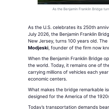
As the Benjamin Franklin Bridge turn
As the U.S. celebrates its 250th anniv
July 2026, the Benjamin Franklin Bri
New Jersey, turns 100 years old. The 
Modjeski
, founder of the firm now k
When the Benjamin Franklin Bridge ope
the world. Today, it remains one of the
carrying millions of vehicles each ye
economic centers.
What makes the bridge remarkable isn’t
designed for the America of the 1920s
Today’s transportation demands bear l