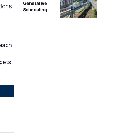
Generative
tions
Scheduling
e
reach
,
 gets