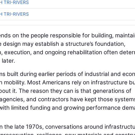
H TRI-RIVERS
H TRI-RIVERS
ds on the people responsible for building, maintai
le design may establish a structure’s foundation,
on, execution, and ongoing rehabilitation often dete
later.
s built during earlier periods of industrial and eco
mobility. Most Americans rely on infrastructure bu
out it. The reason they can is that generations of
n agencies, and contractors have kept those system
 with limited funding and growing performance dem
in the late 1970s, conversations around infrastruct