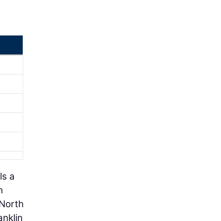
ls a
h
 North
anklin