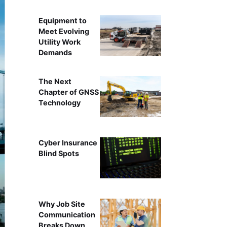
Equipment to
Meet Evolving
Utility Work
Demands
The Next
Chapter of GNSS
Technology
Cyber Insurance
Blind Spots
Why Job Site
Communication
Breaks Down