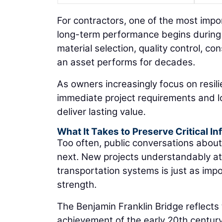
For contractors, one of the most impor
long-term performance begins during 
material selection, quality control, con
an asset performs for decades.
As owners increasingly focus on resil
immediate project requirements and l
deliver lasting value.
What It Takes to Preserve Critical In
Too often, public conversations about 
next. New projects understandably att
transportation systems is just as imp
strength.
The Benjamin Franklin Bridge reflects 
achievement of the early 20th centur