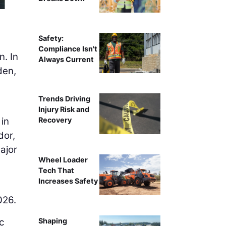
Contractors work on the c
Safety:
Compliance Isn't
n. In
Always Current
den,
Trends Driving
Injury Risk and
 in
Recovery
dor,
ajor
Wheel Loader
Tech That
Increases Safety
026.
c
Shaping