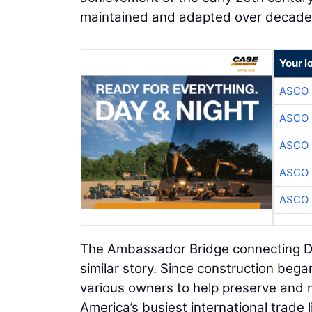
maintained and adapted over decade
Your l
ASCO
ASCO
ASCO
ASCO
ASCO
The Ambassador Bridge connecting Det
similar story. Since construction beg
various owners to help preserve and m
America’s busiest international trade 