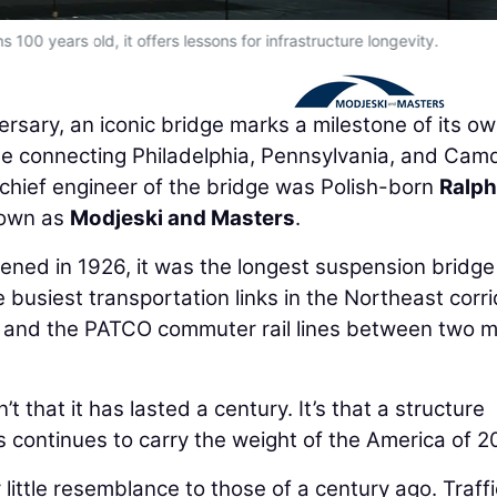
s 100 years old, it offers lessons for infrastructure longevity.
ersary, an iconic bridge marks a milestone of its ow
dge connecting Philadelphia, Pennsylvania, and Cam
chief engineer of the bridge was Polish-born
Ralph
nown as
Modjeski and Masters
.
ned in 1926, it was the longest suspension bridge
 busiest transportation links in the Northeast corri
ar and the PATCO commuter rail lines between two m
 that it has lasted a century. It’s that a structure
 continues to carry the weight of the America of 2
ittle resemblance to those of a century ago. Traffi