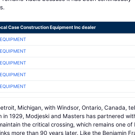
s.
ocal Case Construction Equipment Inc dealer
 EQUIPMENT
 EQUIPMENT
 EQUIPMENT
 EQUIPMENT
 EQUIPMENT
roit, Michigan, with Windsor, Ontario, Canada, tel
an in 1929, Modjeski and Masters has partnered wit
aintain the critical crossing, which remains one of
links more than 90 years later. Like the Benjamin Fr