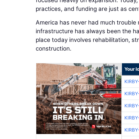
focused heavily on expansion. Today, 
practices, and funding are just as cent
America has never had much trouble ra
infrastructure has always been the har
place today involves rehabilitation, s
construction.
Your l
KIRBY
KIRBY
KIRBY
KIRBY
KIRBY