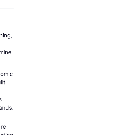
ning,
rmine
nomic
ilt
s
ands.
ure