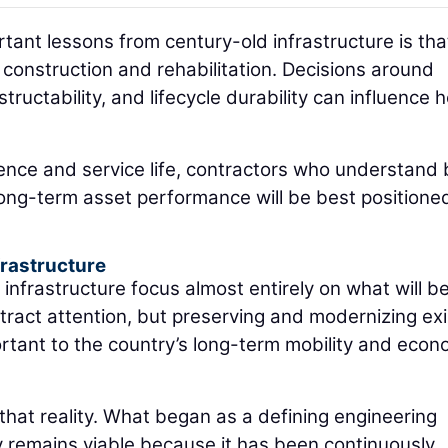
tant lessons from century-old infrastructure is tha
construction and rehabilitation. Decisions around
structability, and lifecycle durability can influence 
ience and service life, contractors who understand
ong-term asset performance will be best positione
frastructure
infrastructure focus almost entirely on what will be
ract attention, but preserving and modernizing exi
ortant to the country’s long-term mobility and econ
that reality. What began as a defining engineering
y remains viable because it has been continuously