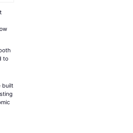
t
how
 both
d to
 built
sting
omic