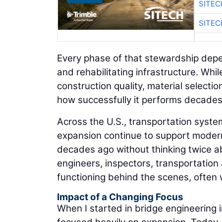
SITEC
SITEC
Every phase of that stewardship depen
and rehabilitating infrastructure. Whi
construction quality, material selecti
how successfully it performs decades 
Across the U.S., transportation system
expansion continue to support modern 
decades ago without thinking twice ab
engineers, inspectors, transportatio
functioning behind the scenes, often
Impact of a Changing Focus
When I started in bridge engineering 