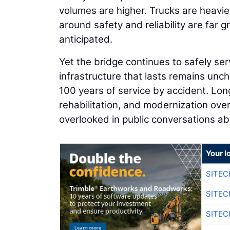
volumes are higher. Trucks are heavier
around safety and reliability are far 
anticipated.
Yet the bridge continues to safely 
infrastructure that lasts remains unc
100 years of service by accident. Lon
rehabilitation, and modernization over
overlooked in public conversations ab
Your l
SITEC
SITEC
SITEC