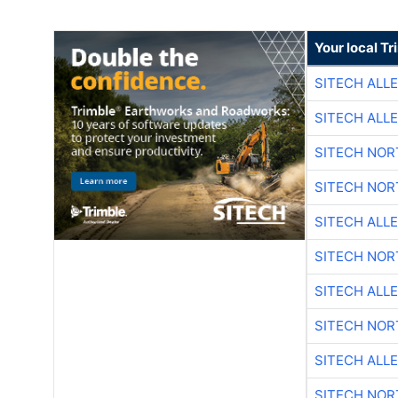
Your local T
SITECH ALL
SITECH ALL
SITECH NO
SITECH NO
SITECH ALL
SITECH NO
SITECH ALL
SITECH NO
SITECH ALL
SITECH NO