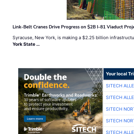
Link-Belt Cranes Drive Progress on $2B I-81 Viaduct Proj
Syracuse, New York, is making a $2.25 billion infrastruct
York State …
Your local T
SITECH ALL
SITECH ALL
SITECH NO
SITECH NO
SITECH ALL