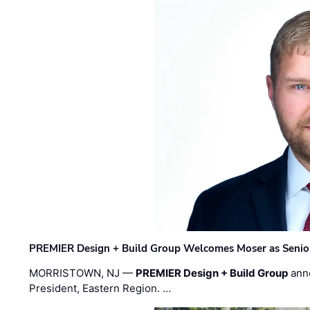
PREMIER Design + Build Group Welcomes Moser as Senior 
MORRISTOWN, NJ —
PREMIER Design + Build Group
ann
President, Eastern Region. …