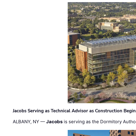
Jacobs Serving as Technical Advisor as Construction Begi
ALBANY, NY —
Jacobs
is serving as the Dormitory Author