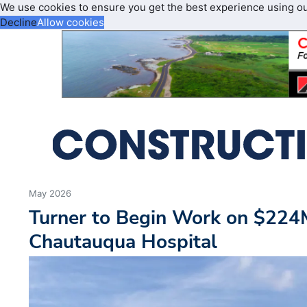
We use cookies to ensure you get the best experience using o
Decline
Allow cookies
May 2026
Turner to Begin Work on $224
Chautauqua Hospital