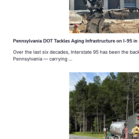
Pennsylvania DOT Tackles Aging Infrastructure on I-95 in
Over the last six decades, Interstate 95 has been the ba
Pennsylvania — carrying …