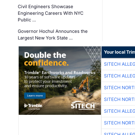
Civil Engineers Showcase
Engineering Careers With NYC
Public …
Governor Hochul Announces the
Largest New York State …
Your local Tri
SITECH ALLE
SITECH ALLE
SITECH NOR
SITECH NOR
SITECH ALLE
SITECH NOR
SITECH ALLE