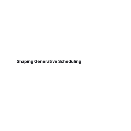
Shaping Generative Scheduling