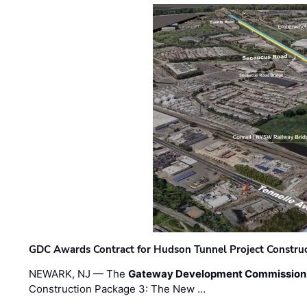
GDC Awards Contract for Hudson Tunnel Project Constru
NEWARK, NJ — The
Gateway Development Commission
Construction Package 3: The New …