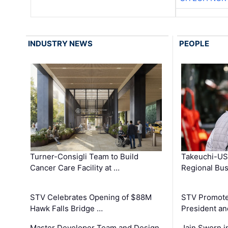
INDUSTRY NEWS
PEOPLE
Turner-Consigli Team to Build
Takeuchi-US
Cancer Care Facility at …
Regional Bu
STV Celebrates Opening of $88M
STV Promotes
Hawk Falls Bridge …
President an
Master Developer Team and Design
Jain Sworn i