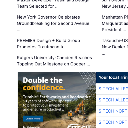
Team Selected for …
New Jersey 
New York Governor Celebrates
Manhattan Pi
Groundbreaking for Second Avenue
Marquardt as
…
President …
PREMIER Design + Build Group
Takeuchi-US
Promotes Trautmann to …
New Dealer 
…
Rutgers University-Camden Reaches
Topping Out Milestone on Cooper …
Your local Tri
SITECH ALLE
SITECH ALLE
SITECH NOR
SITECH NOR