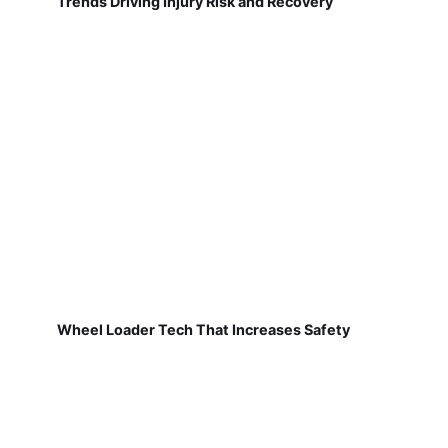
Trends Driving Injury Risk and Recovery
Wheel Loader Tech That Increases Safety