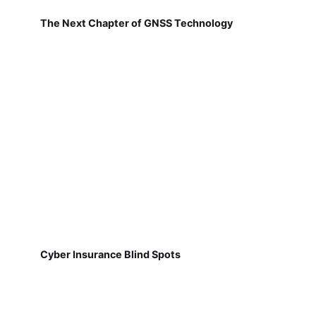
The Next Chapter of GNSS Technology
Cyber Insurance Blind Spots