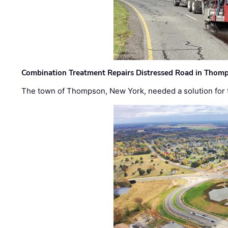
Combination Treatment Repairs Distressed Road in Thomps
The town of Thompson, New York, needed a solution for t