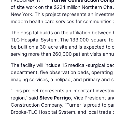
FREDONIA, NY —
Turner Construction Com
of site work on the $224 million Northern Cha
New York. This project represents an investme
modern health care services for communities
The hospital builds on the affiliation between
TLC Hospital System. The 133,000-square-foot,
be built on a 30-acre site and is expected to
serving more than 260,000 patient visits annua
The facility will include 15 medical-surgical 
department, five observation beds, operatin
imaging services, a helipad, and primary and sp
“This project represents an important investme
region,” said
Steve Perrigo
, Vice President a
Construction Company. “Turner is proud to par
Brooks-TLC Hospital System, and local trade c