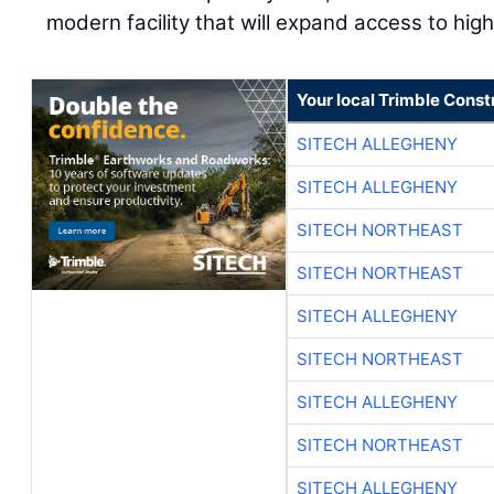
modern facility that will expand access to high
Your local Trimble Const
SITECH ALLEGHENY
SITECH ALLEGHENY
SITECH NORTHEAST
SITECH NORTHEAST
SITECH ALLEGHENY
SITECH NORTHEAST
SITECH ALLEGHENY
SITECH NORTHEAST
SITECH ALLEGHENY