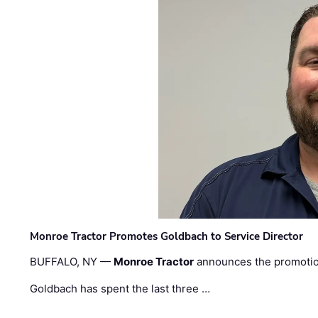
Monroe Tractor Promotes Goldbach to Service Director
BUFFALO, NY —
Monroe Tractor
announces the promoti
Goldbach has spent the last three …