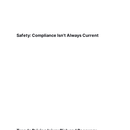
Safety: Compliance Isn't Always Current