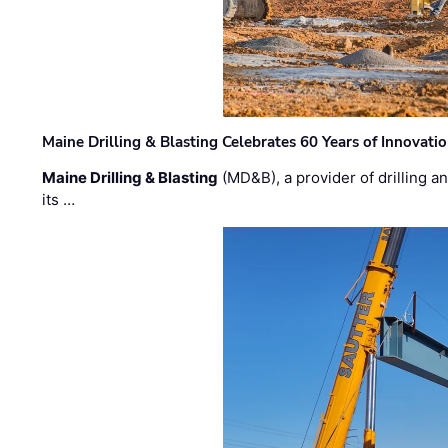
Maine Drilling & Blasting Celebrates 60 Years of Innovat
Maine Drilling & Blasting
(MD&B), a provider of drilling an
its …