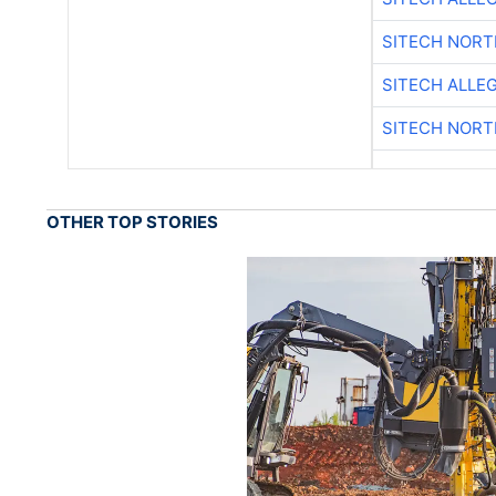
SITECH NOR
SITECH ALLE
SITECH NOR
OTHER TOP STORIES