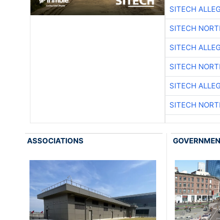
SITECH ALLE
SITECH NOR
SITECH ALLE
SITECH NOR
SITECH ALLE
SITECH NOR
ASSOCIATIONS
GOVERNME