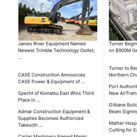
James River Equipment Named
Turner Begin
Newest Trimble Technology Outlet,
on $900M Ge
…
Turner to B
CASE Construction Announces
Northern Ch
CASE Power & Equipment of …
Port Authori
Specht of Komatsu East Wins Third
New AirTrai
Place in …
Gilbane Build
Admar Construction Equipment &
Beam Signing
Supplies Becomes Authorized
Mather Hospi
Takeuchi …
Cutting for
Carter Machinery Named Magni