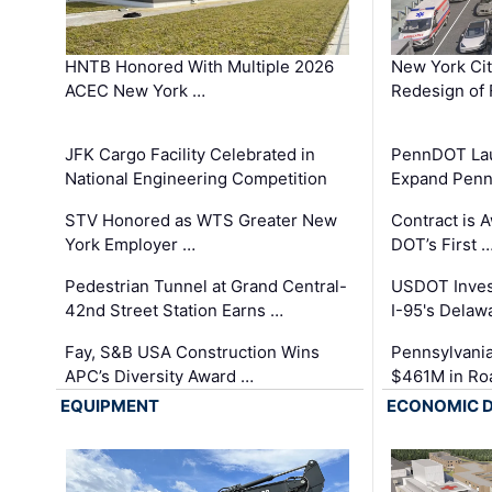
HNTB Honored With Multiple 2026
New York Ci
ACEC New York …
Redesign of 
JFK Cargo Facility Celebrated in
PennDOT Laun
National Engineering Competition
Expand Penns
STV Honored as WTS Greater New
Contract is 
York Employer …
DOT’s First 
Pedestrian Tunnel at Grand Central-
USDOT Inves
42nd Street Station Earns …
I-95's Delaw
Fay, S&B USA Construction Wins
Pennsylvania
APC’s Diversity Award …
$461M in Ro
EQUIPMENT
ECONOMIC 