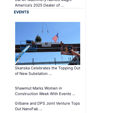
America's 2025 Dealer of …
EVENTS
Skanska Celebrates the Topping Out
of New Substation …
Shawmut Marks Women in
Construction Week With Events …
Gilbane and DPS Joint Venture Tops
Out NanoFab …