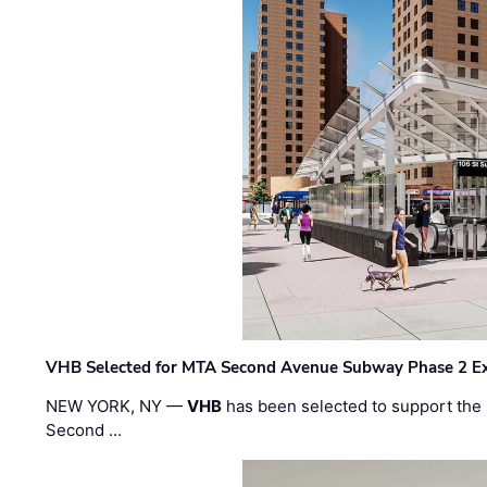
VHB Selected for MTA Second Avenue Subway Phase 2 E
NEW YORK, NY —
VHB
has been selected to support the 
Second …