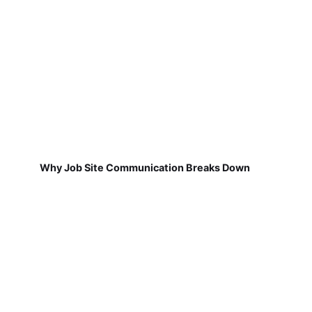
Why Job Site Communication Breaks Down