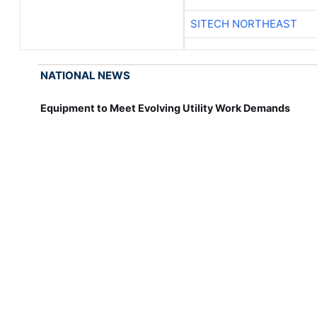
SITECH NORTHEAST
NATIONAL NEWS
Equipment to Meet Evolving Utility Work Demands