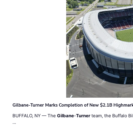
Gilbane-Turner Marks Completion of New $2.1B Highmar
BUFFALO, NY — The
Gilbane
-
Turner
team, the Buffalo Bil
…