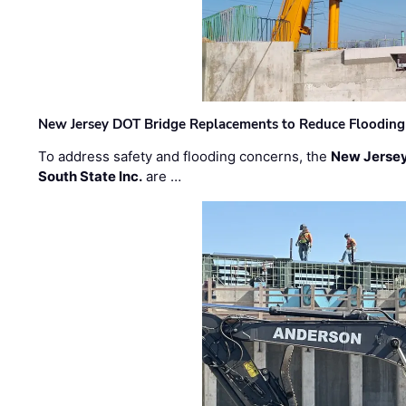
New Jersey DOT Bridge Replacements to Reduce Flooding
To address safety and flooding concerns, the
New Jersey
South State Inc.
are …