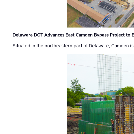
Delaware DOT Advances East Camden Bypass Project to E
Situated in the northeastern part of Delaware, Camden is 