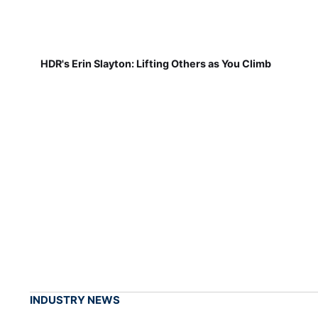
HDR's Erin Slayton: Lifting Others as You Climb
INDUSTRY NEWS