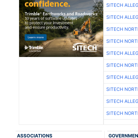
SITECH ALLE
SITECH ALLE
SITECH NOR
SITECH NOR
SITECH ALLE
SITECH NOR
SITECH ALLE
SITECH NOR
SITECH ALLE
SITECH NOR
ASSOCIATIONS
GOVERNME