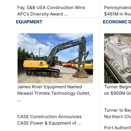
Fay, S&B USA Construction Wins
Pennsylvania
APC’s Diversity Award …
$461M in Ro
EQUIPMENT
ECONOMIC 
James River Equipment Named
Turner Begin
Newest Trimble Technology Outlet,
on $900M Ge
…
Turner to B
CASE Construction Announces
Northern Ch
CASE Power & Equipment of …
Port Authori