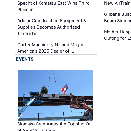
Specht of Komatsu East Wins Third
New AirTrai
Place in …
Gilbane Build
Admar Construction Equipment &
Beam Signing
Supplies Becomes Authorized
Mather Hospi
Takeuchi …
Cutting for
Carter Machinery Named Magni
America's 2025 Dealer of …
EVENTS
Skanska Celebrates the Topping Out
of New Substation …