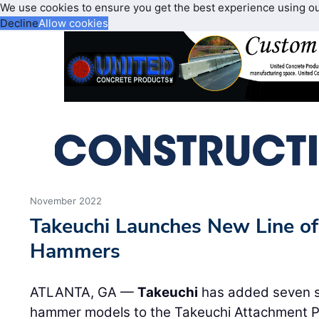
We use cookies to ensure you get the best experience using o
Decline
Allow cookies
November 2022
Takeuchi Launches New Line of
Hammers
ATLANTA, GA —
Takeuchi
has added seven s
hammer models to the Takeuchi Attachment P