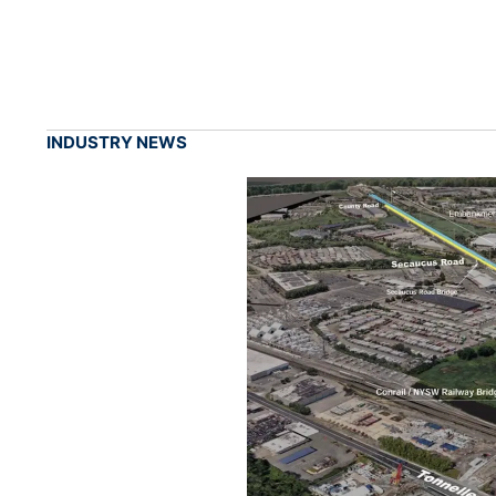
INDUSTRY NEWS