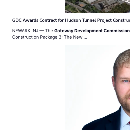
GDC Awards Contract for Hudson Tunnel Project Constru
NEWARK, NJ — The
Gateway Development Commission
Construction Package 3: The New …