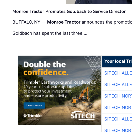
Monroe Tractor Promotes Goldbach to Service Director
BUFFALO, NY —
Monroe Tractor
announces the promoti
Goldbach has spent the last three …
Your local T
SITECH ALL
SITECH ALL
SITECH NO
SITECH NO
SITECH ALL
SITECH NO