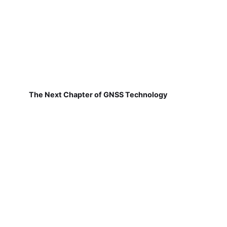
The Next Chapter of GNSS Technology