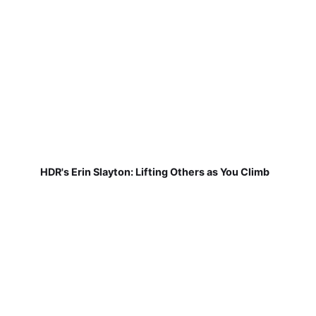
HDR's Erin Slayton: Lifting Others as You Climb