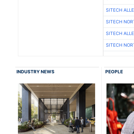
SITECH ALL
SITECH NO
SITECH ALL
SITECH NO
INDUSTRY NEWS
PEOPLE