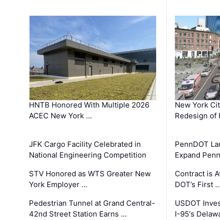
HNTB Honored With Multiple 2026
New York Ci
ACEC New York …
Redesign of 
JFK Cargo Facility Celebrated in
PennDOT Laun
National Engineering Competition
Expand Penns
STV Honored as WTS Greater New
Contract is 
York Employer …
DOT’s First 
Pedestrian Tunnel at Grand Central-
USDOT Inves
42nd Street Station Earns …
I-95's Delaw