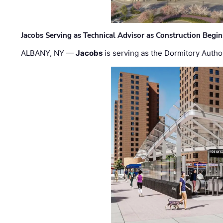
Jacobs Serving as Technical Advisor as Construction Begi
ALBANY, NY —
Jacobs
is serving as the Dormitory Author