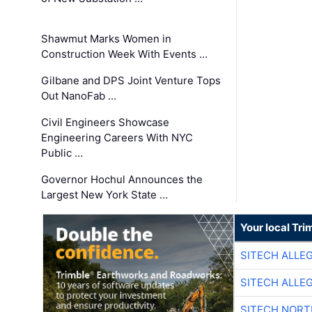
Shawmut Marks Women in
Construction Week With Events …
Gilbane and DPS Joint Venture Tops
Out NanoFab …
Civil Engineers Showcase
Engineering Careers With NYC
Public …
Governor Hochul Announces the
Largest New York State …
Your local Tri
SITECH ALLE
SITECH ALLE
SITECH NOR