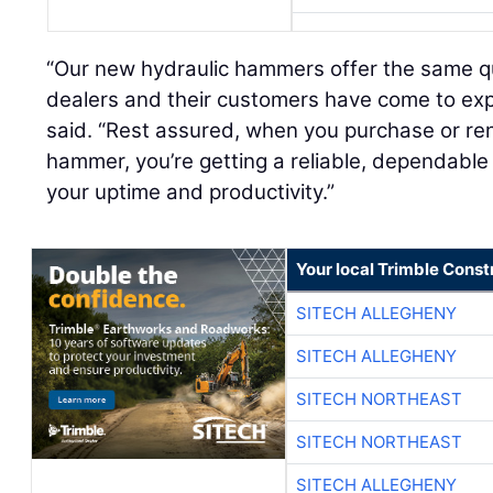
“Our new hydraulic hammers offer the same qua
dealers and their customers have come to exp
said. “Rest assured, when you purchase or r
hammer, you’re getting a reliable, dependabl
your uptime and productivity.”
Your local Trimble Const
SITECH ALLEGHENY
SITECH ALLEGHENY
SITECH NORTHEAST
SITECH NORTHEAST
SITECH ALLEGHENY