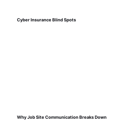
Cyber Insurance Blind Spots
Why Job Site Communication Breaks Down