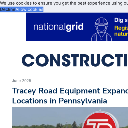
We use cookies to ensure you get the best experience using o
Decline
Allow cookies
June 2025
Tracey Road Equipment Expan
Locations in Pennsylvania