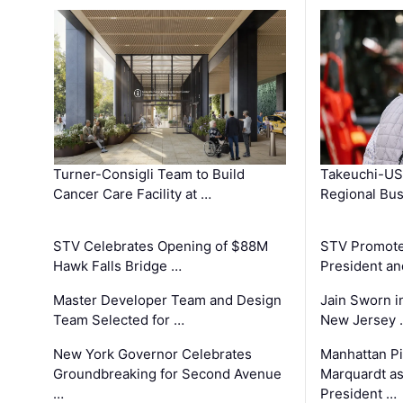
Turner-Consigli Team to Build
Takeuchi-US
Cancer Care Facility at …
Regional Bu
STV Celebrates Opening of $88M
STV Promotes
Hawk Falls Bridge …
President an
Master Developer Team and Design
Jain Sworn i
Team Selected for …
New Jersey 
New York Governor Celebrates
Manhattan Pi
Groundbreaking for Second Avenue
Marquardt as
…
President …