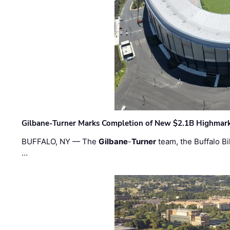
Gilbane-Turner Marks Completion of New $2.1B Highmar
BUFFALO, NY — The
Gilbane
-
Turner
team, the Buffalo Bil
…