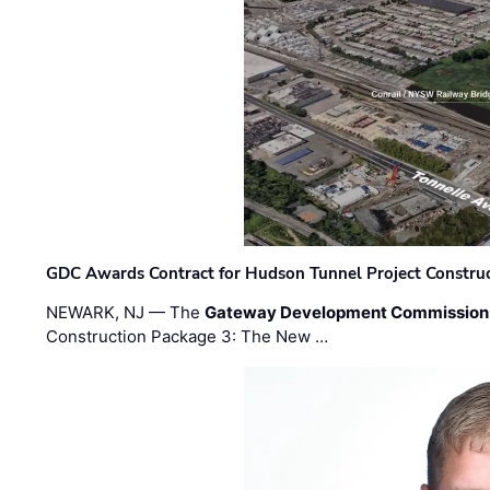
GDC Awards Contract for Hudson Tunnel Project Constru
NEWARK, NJ — The
Gateway Development Commission
Construction Package 3: The New …