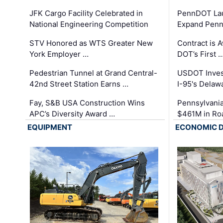
JFK Cargo Facility Celebrated in
PennDOT Laun
National Engineering Competition
Expand Penns
STV Honored as WTS Greater New
Contract is 
York Employer …
DOT’s First 
Pedestrian Tunnel at Grand Central-
USDOT Inves
42nd Street Station Earns …
I-95's Delaw
Fay, S&B USA Construction Wins
Pennsylvania
APC’s Diversity Award …
$461M in Ro
EQUIPMENT
ECONOMIC 