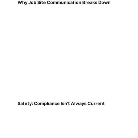
Why Job Site Communication Breaks Down
Safety: Compliance Isn't Always Current