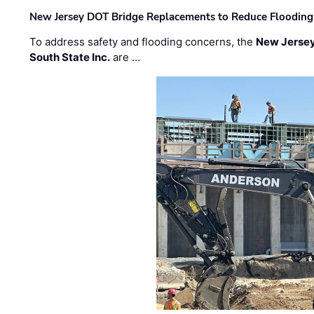
New Jersey DOT Bridge Replacements to Reduce Flooding
To address safety and flooding concerns, the
New Jersey
South State Inc.
are …