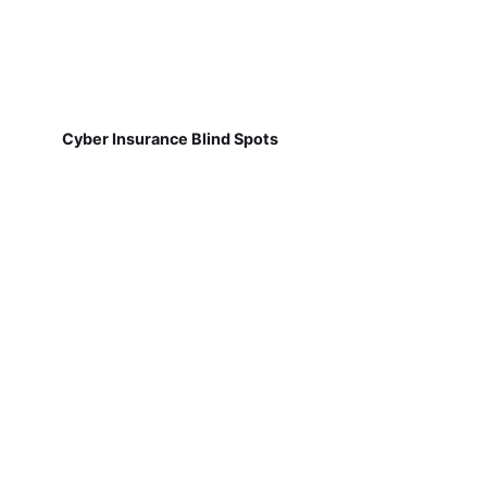
Cyber Insurance Blind Spots