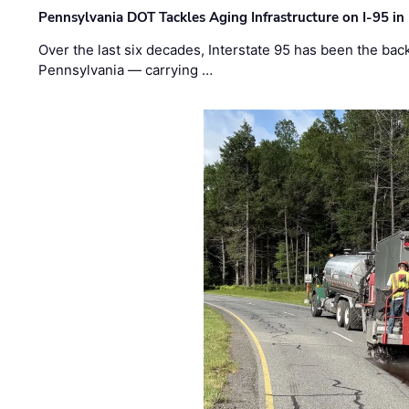
Pennsylvania DOT Tackles Aging Infrastructure on I-95 in
Over the last six decades, Interstate 95 has been the ba
Pennsylvania — carrying …