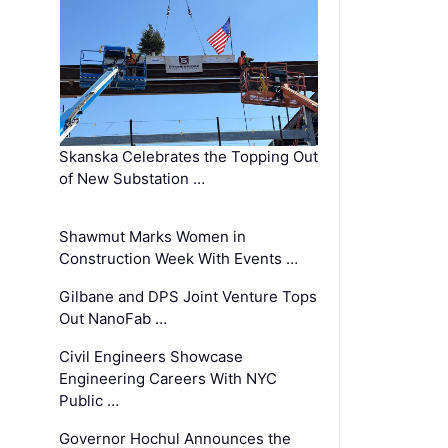
Skanska Celebrates the Topping Out
of New Substation …
Shawmut Marks Women in
Construction Week With Events …
Gilbane and DPS Joint Venture Tops
Out NanoFab …
Civil Engineers Showcase
Engineering Careers With NYC
Public …
Governor Hochul Announces the