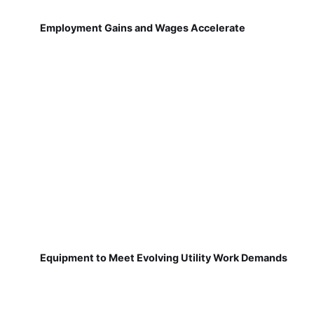
Employment Gains and Wages Accelerate
Equipment to Meet Evolving Utility Work Demands