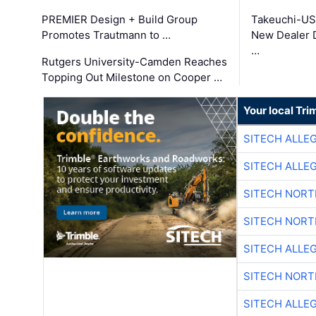
PREMIER Design + Build Group
Takeuchi-US
Promotes Trautmann to …
New Dealer 
…
Rutgers University-Camden Reaches
Topping Out Milestone on Cooper …
Your local Tri
SITECH ALLE
SITECH ALLE
SITECH NOR
SITECH NOR
SITECH ALLE
SITECH NOR
SITECH ALLE