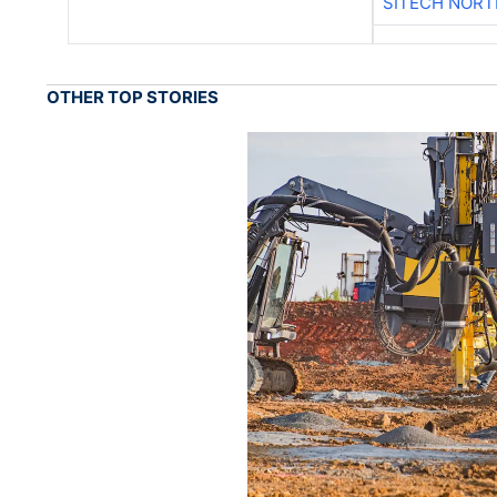
SITECH NOR
OTHER TOP STORIES