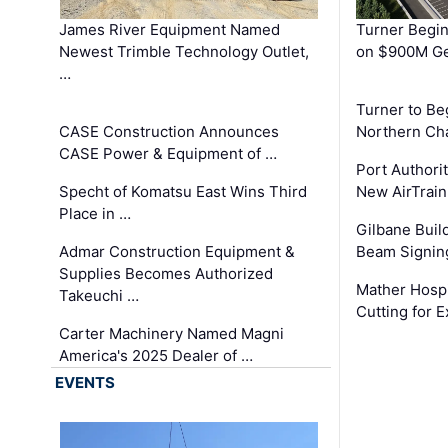
James River Equipment Named
Turner Begin
Newest Trimble Technology Outlet,
on $900M Ge
…
Turner to B
CASE Construction Announces
Northern Ch
CASE Power & Equipment of …
Port Authori
Specht of Komatsu East Wins Third
New AirTrai
Place in …
Gilbane Build
Admar Construction Equipment &
Beam Signing
Supplies Becomes Authorized
Mather Hospi
Takeuchi …
Cutting for
Carter Machinery Named Magni
America's 2025 Dealer of …
EVENTS