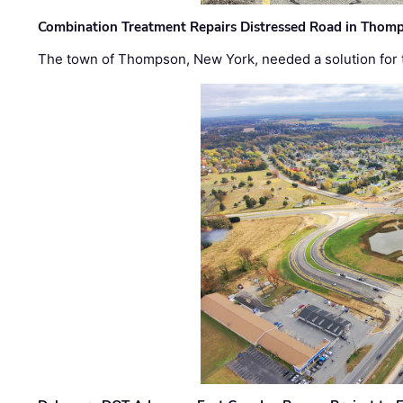
Combination Treatment Repairs Distressed Road in Thomps
The town of Thompson, New York, needed a solution for t