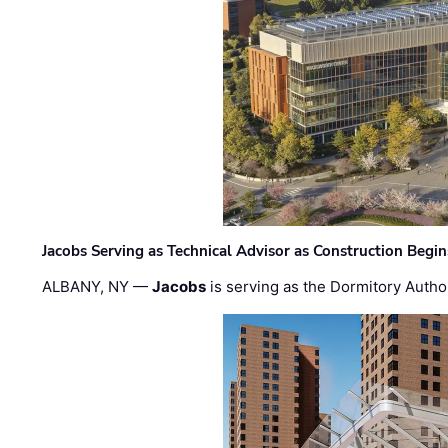
Jacobs Serving as Technical Advisor as Construction Begi
ALBANY, NY —
Jacobs
is serving as the Dormitory Author