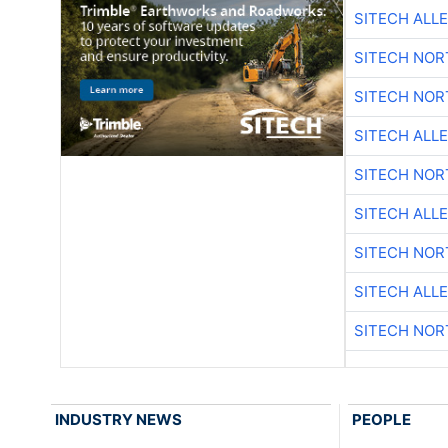
SITECH ALL
SITECH NO
SITECH NO
SITECH ALL
SITECH NO
SITECH ALL
SITECH NO
SITECH ALL
SITECH NO
INDUSTRY NEWS
PEOPLE