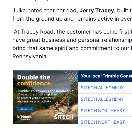
Julka noted that her dad,
Jerry Tracey
, built
from the ground up and remains active in ever
“At Tracey Road, the customer has come first 
have great business and personal relationshi
bring that same spirit and commitment to our 
Pennsylvania."
Your local Trimble Const
SITECH ALLEGHENY
SITECH ALLEGHENY
SITECH NORTHEAST
SITECH NORTHEAST