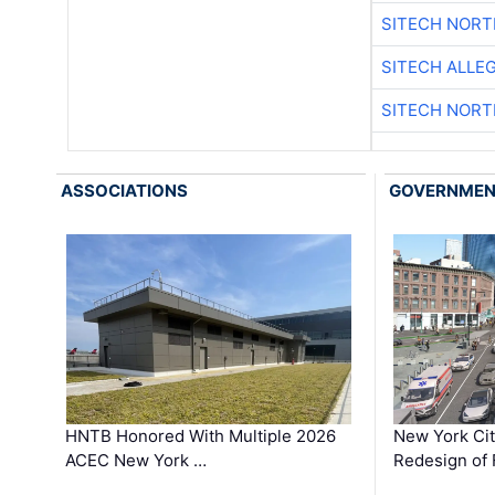
SITECH NOR
SITECH ALLE
SITECH NOR
ASSOCIATIONS
GOVERNME
HNTB Honored With Multiple 2026
New York Ci
ACEC New York …
Redesign of 