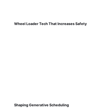
Wheel Loader Tech That Increases Safety
Shaping Generative Scheduling