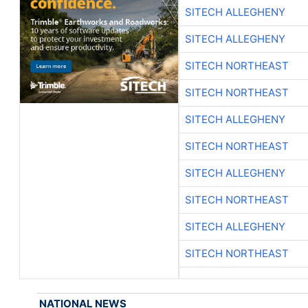
SITECH ALLEGHENY
SITECH ALLEGHENY
SITECH NORTHEAST
SITECH NORTHEAST
SITECH ALLEGHENY
SITECH NORTHEAST
SITECH ALLEGHENY
SITECH NORTHEAST
SITECH ALLEGHENY
SITECH NORTHEAST
NATIONAL NEWS