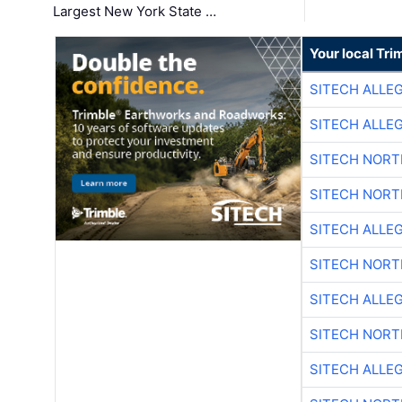
Largest New York State …
Your local Tri
SITECH ALLE
SITECH ALLE
SITECH NOR
SITECH NOR
SITECH ALLE
SITECH NOR
SITECH ALLE
SITECH NOR
SITECH ALLE