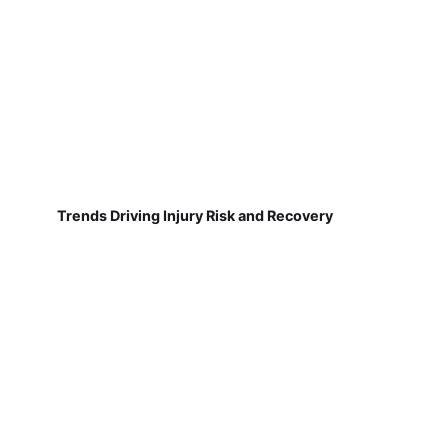
Trends Driving Injury Risk and Recovery