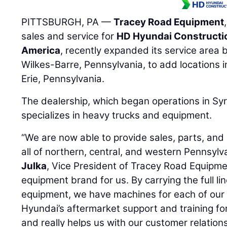
PITTSBURGH, PA —
Tracey Road Equipment
sales and service for
HD Hyundai Constructi
America
, recently expanded its service area
Wilkes-Barre, Pennsylvania, to add locations i
Erie, Pennsylvania.
The dealership, which began operations in Sy
specializes in heavy trucks and equipment.
“We are now able to provide sales, parts, and
all of northern, central, and western Pennsylv
Julka
, Vice President of Tracey Road Equipme
equipment brand for us. By carrying the full l
equipment, we have machines for each of our 
Hyundai’s aftermarket support and training fo
and really helps us with our customer relations