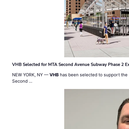
VHB Selected for MTA Second Avenue Subway Phase 2 E
NEW YORK, NY —
VHB
has been selected to support the 
Second …