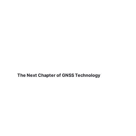
The Next Chapter of GNSS Technology