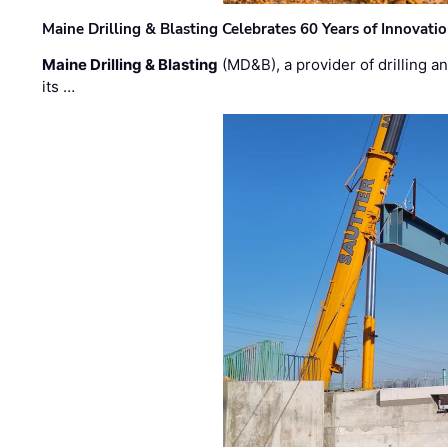
Maine Drilling & Blasting Celebrates 60 Years of Innovat
Maine Drilling & Blasting
(MD&B), a provider of drilling an
its …