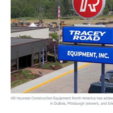
HD Hyundai Construction Equipment North America has adde
in DuBois, Pittsburgh (shown), and Eri