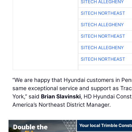
SITECH ALLEGHENY
SITECH NORTHEAST
SITECH ALLEGHENY
SITECH NORTHEAST
SITECH ALLEGHENY
SITECH NORTHEAST
“We are happy that Hyundai customers in Penns
same exceptional service and support as Tra
York,” said
Brian Slavinski
, HD Hyundai Const
America’s Northeast District Manager.
Your local Trimble Const