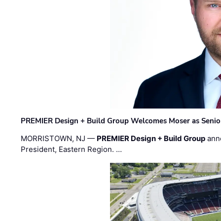
PREMIER Design + Build Group Welcomes Moser as Senior 
MORRISTOWN, NJ —
PREMIER Design + Build Group
ann
President, Eastern Region. …