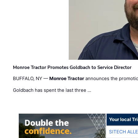
Monroe Tractor Promotes Goldbach to Service Director
BUFFALO, NY —
Monroe Tractor
announces the promoti
Goldbach has spent the last three …
Your local T
SITECH ALL