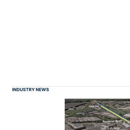
INDUSTRY NEWS