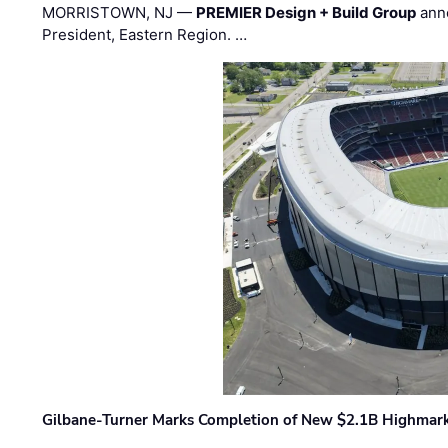
MORRISTOWN, NJ —
PREMIER Design + Build Group
ann
President, Eastern Region. …
Gilbane-Turner Marks Completion of New $2.1B Highmar