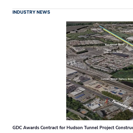
INDUSTRY NEWS
GDC Awards Contract for Hudson Tunnel Project Constru