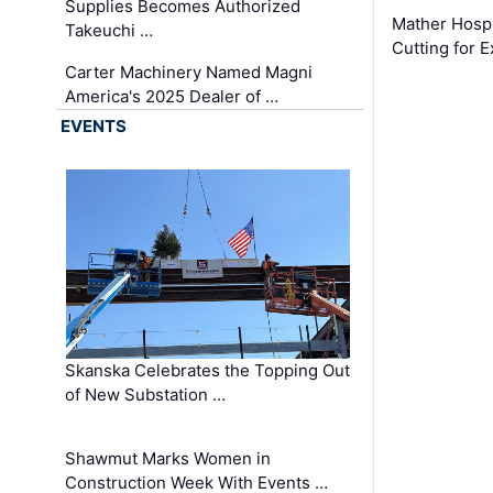
Supplies Becomes Authorized
Mather Hospi
Takeuchi …
Cutting for
Carter Machinery Named Magni
America's 2025 Dealer of …
EVENTS
Skanska Celebrates the Topping Out
of New Substation …
Shawmut Marks Women in
Construction Week With Events …