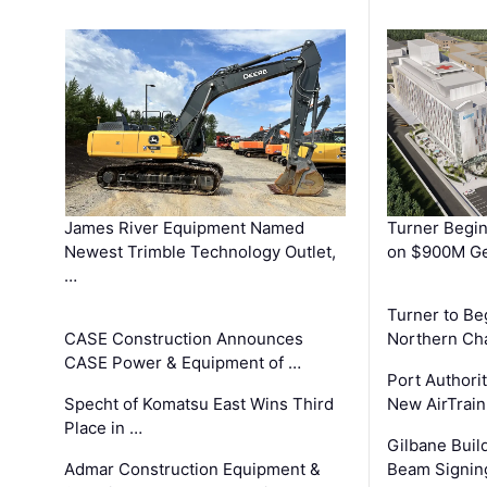
James River Equipment Named
Turner Begin
Newest Trimble Technology Outlet,
on $900M Ge
…
Turner to B
CASE Construction Announces
Northern Ch
CASE Power & Equipment of …
Port Authori
Specht of Komatsu East Wins Third
New AirTrai
Place in …
Gilbane Build
Admar Construction Equipment &
Beam Signing