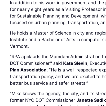
In addition to his work in government and the 
for nearly eight years as a Visiting Professor i
for Sustainable Planning and Development, w
focused on urban planning, transportation, an
He holds a Master of Science in city and regio
Institute and a Bachelor of Arts in computer s
Vermont.
“RPA applauds the Mamdani Administration for
DOT Commissioner," said
Kate Slevin
, Execut
Plan Association
. "He is a well-respected exp
transportation policy, and we are excited to he
better bus service and safer streets.”
“Mike knows the agency, the city, and its stree
former NYC DOT Commissioner
Janette Sadi