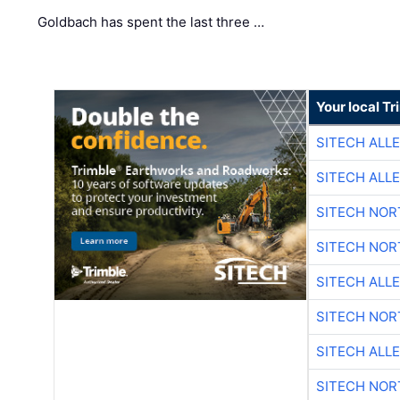
Goldbach has spent the last three …
Your local T
SITECH ALL
SITECH ALL
SITECH NO
SITECH NO
SITECH ALL
SITECH NO
SITECH ALL
SITECH NO