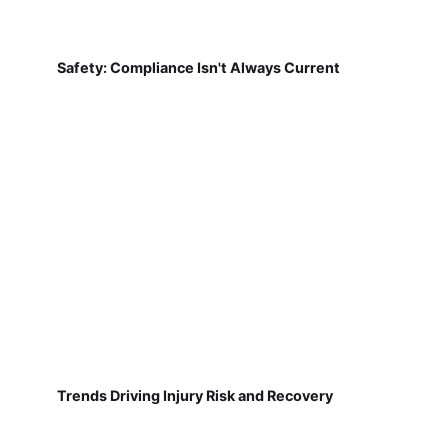
Safety: Compliance Isn't Always Current
Trends Driving Injury Risk and Recovery