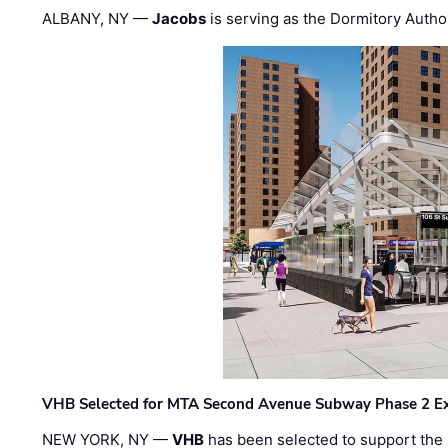
ALBANY, NY —
Jacobs
is serving as the Dormitory Author
VHB Selected for MTA Second Avenue Subway Phase 2 E
NEW YORK, NY —
VHB
has been selected to support the 