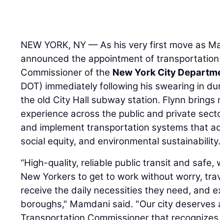
NEW YORK, NY — As his very first move as M
announced the appointment of transportation
Commissioner of the
New York City Departme
DOT) immediately following his swearing in du
the old City Hall subway station. Flynn bring
experience across the public and private sector
and implement transportation systems that a
social equity, and environmental sustainability
“High-quality, reliable public transit and safe,
New Yorkers to get to work without worry, trav
receive the daily necessities they need, and e
boroughs," Mamdani said. "Our city deserves
Transportation Commissioner that recognizes th