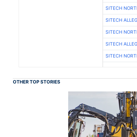
SITECH NOR
SITECH ALLE
SITECH NOR
SITECH ALLE
SITECH NOR
OTHER TOP STORIES