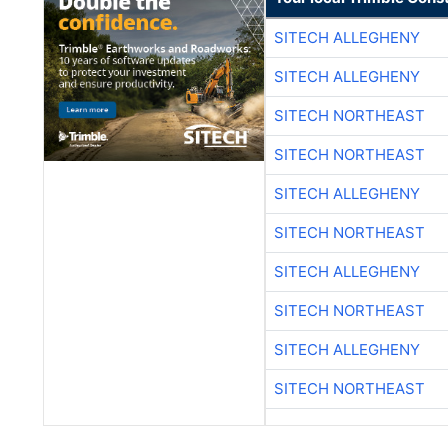
SITECH ALLEGHENY
SITECH ALLEGHENY
SITECH NORTHEAST
SITECH NORTHEAST
SITECH ALLEGHENY
SITECH NORTHEAST
SITECH ALLEGHENY
SITECH NORTHEAST
SITECH ALLEGHENY
SITECH NORTHEAST