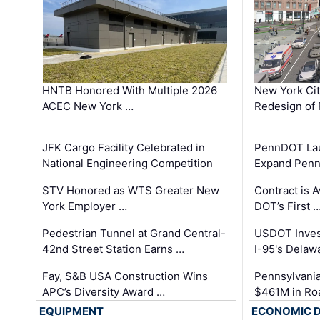
HNTB Honored With Multiple 2026
New York Ci
ACEC New York …
Redesign of 
JFK Cargo Facility Celebrated in
PennDOT Laun
National Engineering Competition
Expand Penns
STV Honored as WTS Greater New
Contract is 
York Employer …
DOT’s First 
Pedestrian Tunnel at Grand Central-
USDOT Inves
42nd Street Station Earns …
I-95's Delaw
Fay, S&B USA Construction Wins
Pennsylvania
APC’s Diversity Award …
$461M in Ro
EQUIPMENT
ECONOMIC 