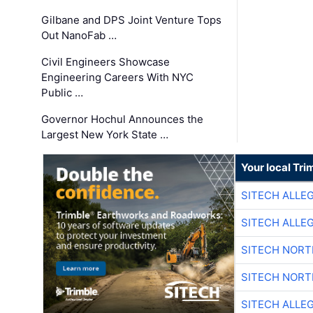
Gilbane and DPS Joint Venture Tops
Out NanoFab …
Civil Engineers Showcase
Engineering Careers With NYC
Public …
Governor Hochul Announces the
Largest New York State …
Your local Tri
SITECH ALLE
SITECH ALLE
SITECH NOR
SITECH NOR
SITECH ALLE