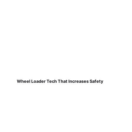
Wheel Loader Tech That Increases Safety