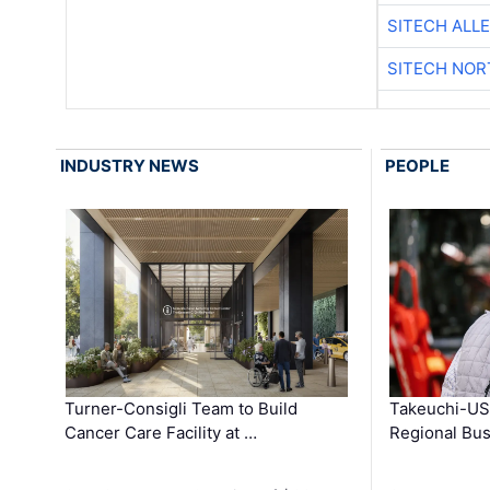
SITECH ALL
SITECH NO
INDUSTRY NEWS
PEOPLE
Turner-Consigli Team to Build
Takeuchi-US
Cancer Care Facility at …
Regional Bu