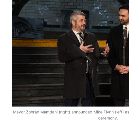
Mayor Zohran Mamdani (right) announced Mike Flynn (left) as
ceremony.