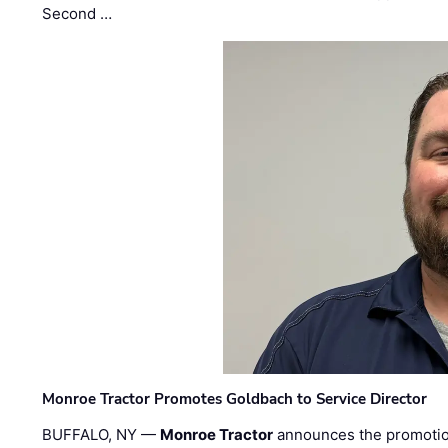
Second …
Monroe Tractor Promotes Goldbach to Service Director
BUFFALO, NY —
Monroe Tractor
announces the promoti