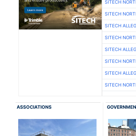
SITECH NOR
SITECH NOR
SITECH ALLE
SITECH NOR
SITECH ALLE
SITECH NOR
SITECH ALLE
SITECH NOR
ASSOCIATIONS
GOVERNME