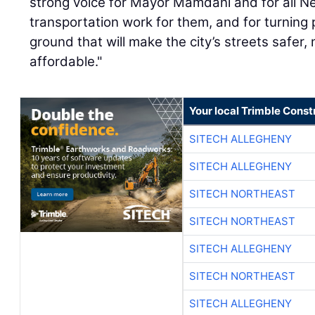
strong voice for Mayor Mamdani and for all N
transportation work for them, and for turning p
ground that will make the city’s streets safer
affordable."
Your local Trimble Const
SITECH ALLEGHENY
SITECH ALLEGHENY
SITECH NORTHEAST
SITECH NORTHEAST
SITECH ALLEGHENY
SITECH NORTHEAST
SITECH ALLEGHENY