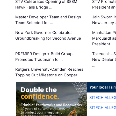
STV Celebrates Opening of $88M
STV Promotes
Hawk Falls Bridge …
President an
Master Developer Team and Design
Jain Sworn i
Team Selected for …
New Jersey 
New York Governor Celebrates
Manhattan Pi
Groundbreaking for Second Avenue
Marquardt as
…
President …
PREMIER Design + Build Group
Takeuchi-US
Promotes Trautmann to …
New Dealer 
…
Rutgers University-Camden Reaches
Topping Out Milestone on Cooper …
Your local Tri
SITECH ALLE
SITECH ALLE