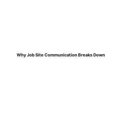
Why Job Site Communication Breaks Down