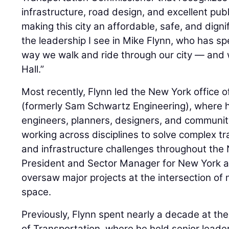
infrastructure, road design, and excellent publ
making this city an affordable, safe, and dignif
the leadership I see in Mike Flynn, who has s
way we walk and ride through our city — and wi
Hall.”
Most recently, Flynn led the New York office 
(formerly Sam Schwartz Engineering), where 
engineers, planners, designers, and communit
working across disciplines to solve complex t
and infrastructure challenges throughout the 
President and Sector Manager for New York a
oversaw major projects at the intersection of m
space.
Previously, Flynn spent nearly a decade at t
of Transportation, where he held senior leader