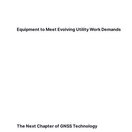
Equipment to Meet Evolving Utility Work Demands
The Next Chapter of GNSS Technology