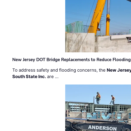
New Jersey DOT Bridge Replacements to Reduce Flooding
To address safety and flooding concerns, the
New Jersey
South State Inc.
are …