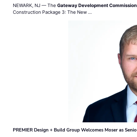
NEWARK, NJ — The
Gateway Development Commission
Construction Package 3: The New …
PREMIER Design + Build Group Welcomes Moser as Senior 