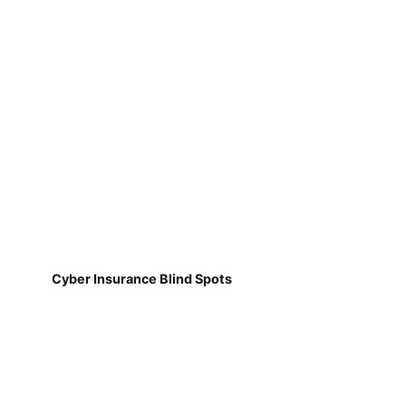
Cyber Insurance Blind Spots