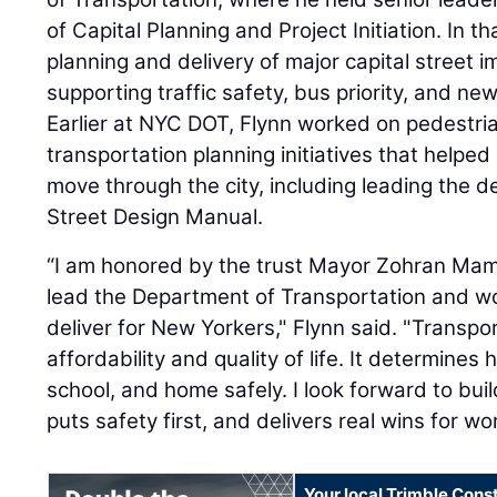
of Capital Planning and Project Initiation. In t
planning and delivery of major capital street 
supporting traffic safety, bus priority, and ne
Earlier at NYC DOT, Flynn worked on pedestri
transportation planning initiatives that help
move through the city, including leading the de
Street Design Manual.
“I am honored by the trust Mayor Zohran Mam
lead the Department of Transportation and wo
deliver for New Yorkers," Flynn said. "Transpor
affordability and quality of life. It determines
school, and home safely. I look forward to bui
puts safety first, and delivers real wins for w
Your local Trimble Const