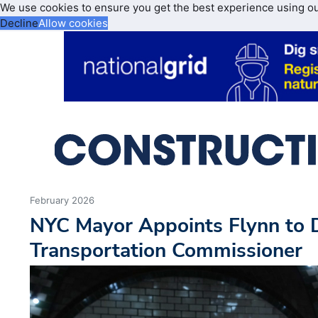
We use cookies to ensure you get the best experience using o
Decline
Allow cookies
February 2026
NYC Mayor Appoints Flynn to 
Transportation Commissioner