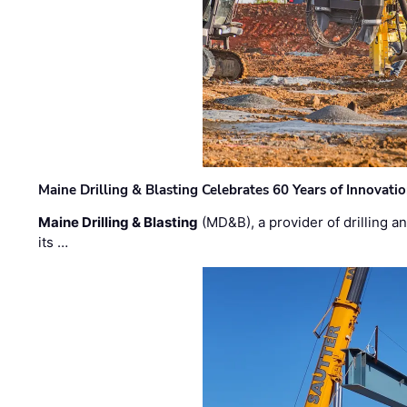
Maine Drilling & Blasting Celebrates 60 Years of Innovat
Maine Drilling & Blasting
(MD&B), a provider of drilling an
its …