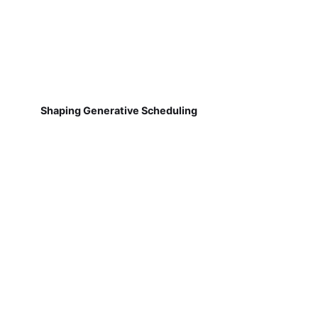
Shaping Generative Scheduling