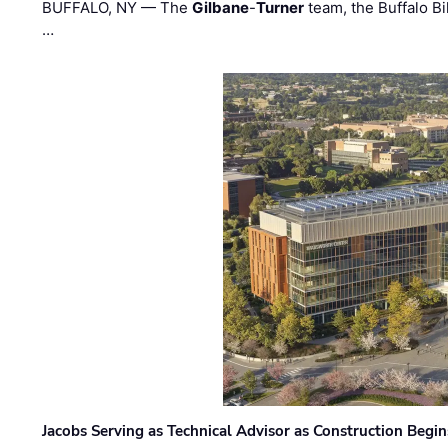
BUFFALO, NY — The
Gilbane
-
Turner
team, the Buffalo Bil
…
Jacobs Serving as Technical Advisor as Construction Begi