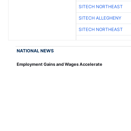
SITECH NORTHEAST
SITECH ALLEGHENY
SITECH NORTHEAST
NATIONAL NEWS
Employment Gains and Wages Accelerate