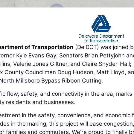
artment of Transportation
(DelDOT) was joined b
ernor Kyle Evans Gay; Senators Brian Pettyjohn an
ins, Valerie Jones Giltner, and Claire Snyder-Hall;
ex County Councilmen Doug Hudson, Matt Lloyd, a
 North Millsboro Bypass Ribbon Cutting.
ic flow, safety, and connectivity in the area, marks
ty residents and businesses.
estment in the safety, convenience, and economic 
es in the making, this project will ease congestion
or families and commuters. We're proud to finally br