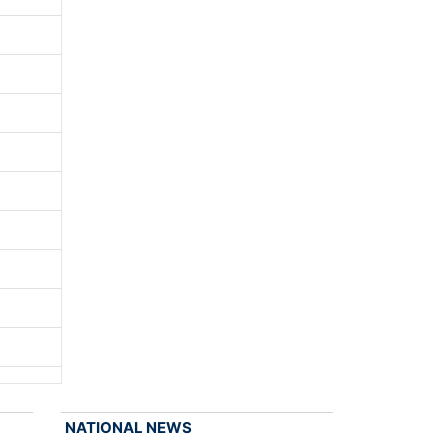
NATIONAL NEWS