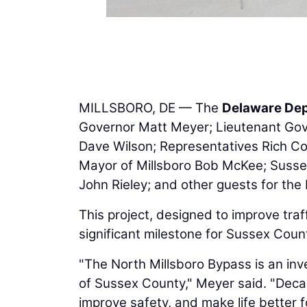
MILLSBORO, DE — The
Delaware Dep
Governor Matt Meyer; Lieutenant Gov
Dave Wilson; Representatives Rich Coll
Mayor of Millsboro Bob McKee; Suss
John Rieley; and other guests for the
This project, designed to improve traff
significant milestone for Sussex Coun
"The North Millsboro Bypass is an inv
of Sussex County," Meyer said. "Decad
improve safety, and make life better f