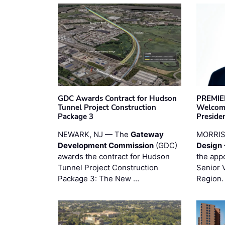
GDC Awards Contract for Hudson
PREMIER
Tunnel Project Construction
Welcome
Package 3
Preside
NEWARK, NJ — The
Gateway
MORRI
Development Commission
(GDC)
Design 
awards the contract for Hudson
the app
Tunnel Project Construction
Senior 
Package 3: The New …
Region.