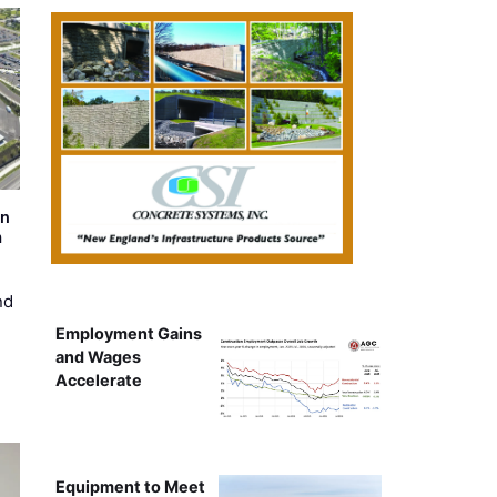
on
m
nd
Employment Gains
and Wages
Accelerate
Equipment to Meet