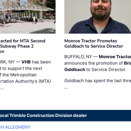
ected for MTA Second
Monroe Tractor Promotes
 Subway Phase 2
Goldbach to Service Director
on
BUFFALO, NY —
Monroe Tracto
RK, NY —
VHB
has been
announces the promotion of
Bri
d to support the next
Goldbach
to Service Director.
f the Metropolitan
Goldbach has spent the last thr
rtation Authority’s (MTA)
…
 …
local Trimble Construction Division dealer
CH ALLEGHENY