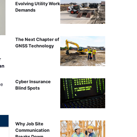
Evolving Utility Work
Demands
The Next Chapter of
GNSS Technology
r
an
Cyber Insurance
ee
Blind Spots
Why Job Site
Communication
Breaks Down