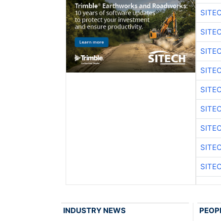
SITE
SITE
SITE
SITE
SITE
SITE
SITE
SITE
SITE
INDUSTRY NEWS
PEOP