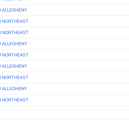
H ALLEGHENY
H NORTHEAST
H NORTHEAST
H ALLEGHENY
H NORTHEAST
H ALLEGHENY
H NORTHEAST
H ALLEGHENY
H NORTHEAST