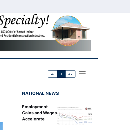
A-
A
A+
NATIONAL NEWS
Employment
Gains and Wages
Accelerate