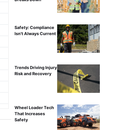
Safety: Compliance
Isn't Always Current
Trends Driving Injury
Risk and Recovery
Wheel Loader Tech
That Increases
Safety