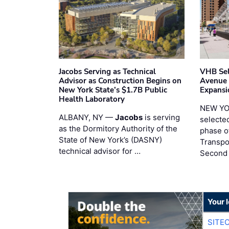
Jacobs Serving as Technical
VHB Sel
Advisor as Construction Begins on
Avenue
New York State’s $1.7B Public
Expansi
Health Laboratory
NEW YO
ALBANY, NY —
Jacobs
is serving
selecte
as the Dormitory Authority of the
phase o
State of New York’s (DASNY)
Transpo
technical advisor for …
Second
Your 
SITE