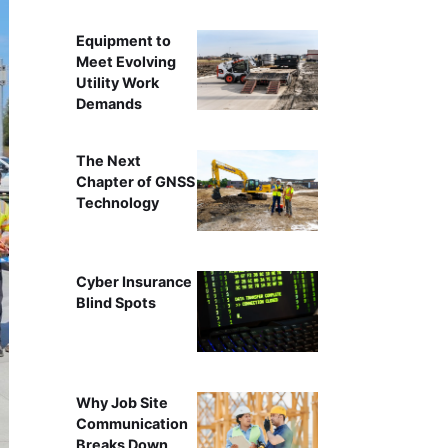
Equipment to
Meet Evolving
Utility Work
Demands
The Next
Chapter of GNSS
Technology
Cyber Insurance
Blind Spots
Why Job Site
Communication
Breaks Down