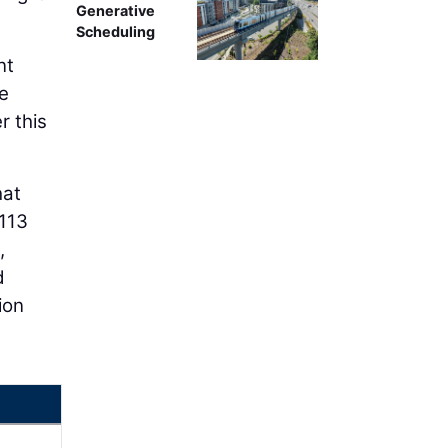
Generative
Scheduling
nt
de
r this
hat
113
,
d
ion