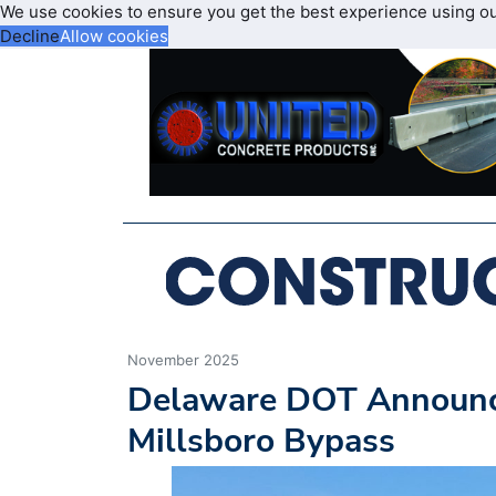
We use cookies to ensure you get the best experience using o
Decline
Allow cookies
November 2025
Delaware DOT Announce
Millsboro Bypass