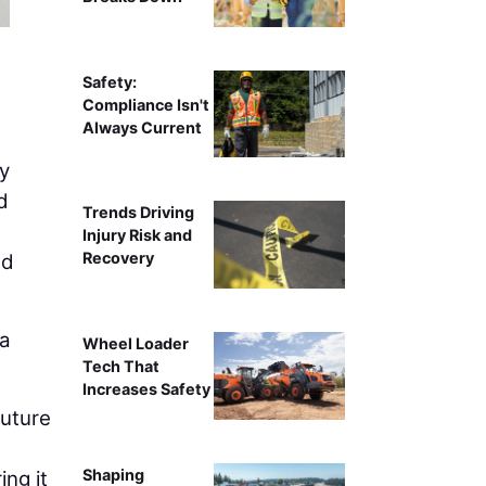
Safety:
Compliance Isn't
Always Current
y
d
Trends Driving
Injury Risk and
Recovery
nd
 a
Wheel Loader
Tech That
Increases Safety
future
,
Shaping
ing it