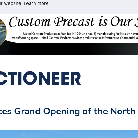
ur website.
Learn more
s Grand Opening of the North