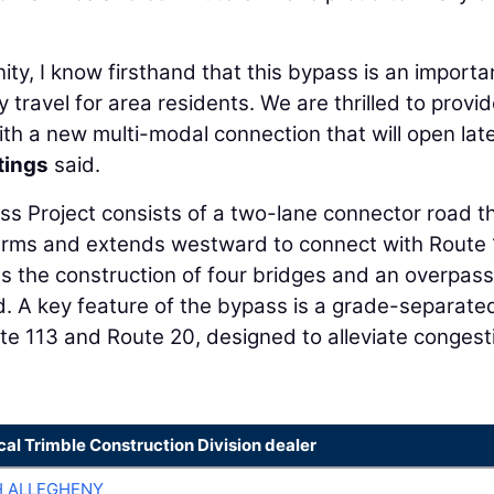
ty, I know firsthand that this bypass is an importa
ly travel for area residents. We are thrilled to provi
ith a new multi-modal connection that will open late
tings
said.
ss Project consists of a two-lane connector road t
arms and extends westward to connect with Route 
es the construction of four bridges and an overpass
d. A key feature of the bypass is a grade-separate
ute 113 and Route 20, designed to alleviate congest
cal Trimble Construction Division dealer
H ALLEGHENY