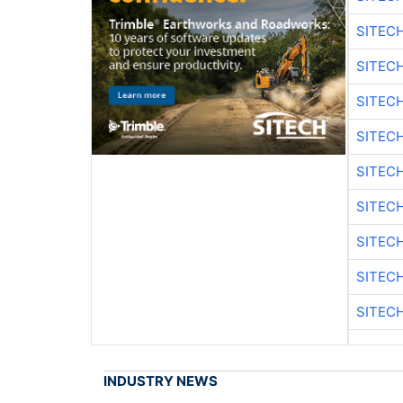
SITEC
SITEC
SITEC
SITEC
SITEC
SITEC
SITEC
SITEC
SITEC
INDUSTRY NEWS