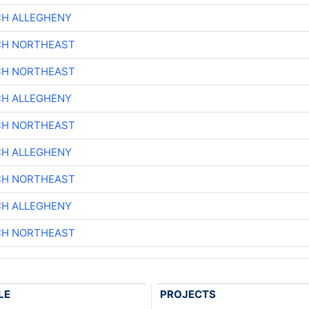
CH ALLEGHENY
CH NORTHEAST
CH NORTHEAST
CH ALLEGHENY
CH NORTHEAST
CH ALLEGHENY
CH NORTHEAST
CH ALLEGHENY
CH NORTHEAST
LE
PROJECTS