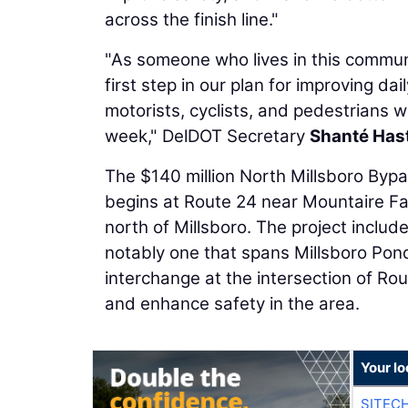
across the finish line."
"As someone who lives in this communi
first step in our plan for improving dai
motorists, cyclists, and pedestrians w
week," DelDOT Secretary
Shanté Has
The $140 million North Millsboro Bypa
begins at Route 24 near Mountaire F
north of Millsboro. The project includ
notably one that spans Millsboro Pon
interchange at the intersection of Ro
and enhance safety in the area.
Your lo
SITEC