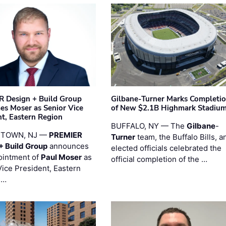
 Design + Build Group
Gilbane-Turner Marks Completi
s Moser as Senior Vice
of New $2.1B Highmark Stadiu
nt, Eastern Region
BUFFALO, NY — The
Gilbane
-
STOWN, NJ —
PREMIER
Turner
team, the Buffalo Bills, a
+ Build Group
announces
elected officials celebrated the
ointment of
Paul Moser
as
official completion of the …
Vice President, Eastern
 …