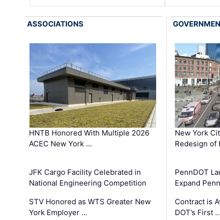
ASSOCIATIONS
GOVERNME
HNTB Honored With Multiple 2026
New York Ci
ACEC New York …
Redesign of 
JFK Cargo Facility Celebrated in
PennDOT Laun
National Engineering Competition
Expand Penns
STV Honored as WTS Greater New
Contract is 
York Employer …
DOT’s First 