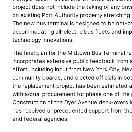
project does not include the taking of any priva
on existing Port Authority property stretching
The new bus terminal is designed to be net-z
accommodating all-electric bus fleets and im
technology innovations.
The final plan for the Midtown Bus Terminal r
incorporates extensive public feedback from
effort, including input from New York City, Ne
community boards, and elected officials in bot
the replacement project has been estimated at
with actual procurement for phase one of the p
Construction of the Dyer Avenue deck-overs 
has received unprecedented support from the 
and federal agencies.