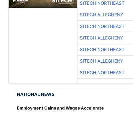
SITECH NORTHEAST
SITECH ALLEGHENY
SITECH NORTHEAST
SITECH ALLEGHENY
SITECH NORTHEAST
SITECH ALLEGHENY
SITECH NORTHEAST
NATIONAL NEWS
Employment Gains and Wages Accelerate