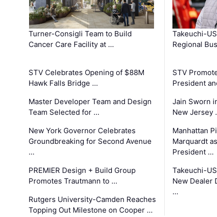
Turner-Consigli Team to Build
Takeuchi-US
Cancer Care Facility at …
Regional Bu
STV Celebrates Opening of $88M
STV Promotes
Hawk Falls Bridge …
President an
Master Developer Team and Design
Jain Sworn i
Team Selected for …
New Jersey 
New York Governor Celebrates
Manhattan Pi
Groundbreaking for Second Avenue
Marquardt as
…
President …
PREMIER Design + Build Group
Takeuchi-US
Promotes Trautmann to …
New Dealer 
…
Rutgers University-Camden Reaches
Topping Out Milestone on Cooper …