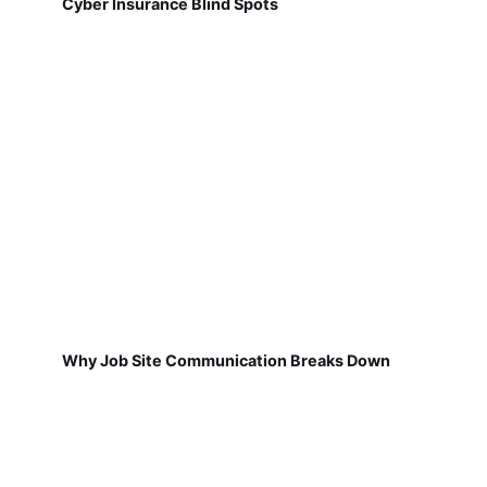
Cyber Insurance Blind Spots
Why Job Site Communication Breaks Down