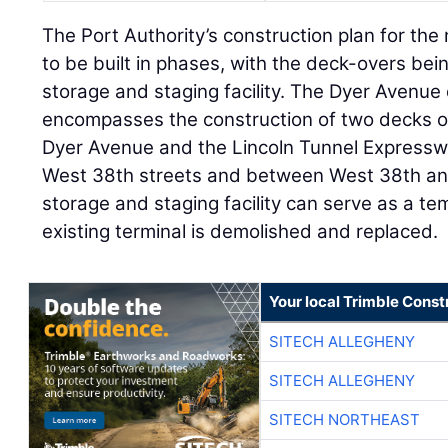
The Port Authority’s construction plan for the 
to be built in phases, with the deck-overs being
storage and staging facility. The Dyer Avenue
encompasses the construction of two decks o
Dyer Avenue and the Lincoln Tunnel Express
West 38th streets and between West 38th an
storage and staging facility can serve as a te
existing terminal is demolished and replaced.
Your local Trimble Const
SITECH ALLEGHENY
SITECH ALLEGHENY
SITECH NORTHEAST