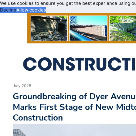
We use cookies to ensure you get the best experience using o
Decline
Allow cookies
July 2025
Groundbreaking of Dyer Avenu
Marks First Stage of New Mid
Construction