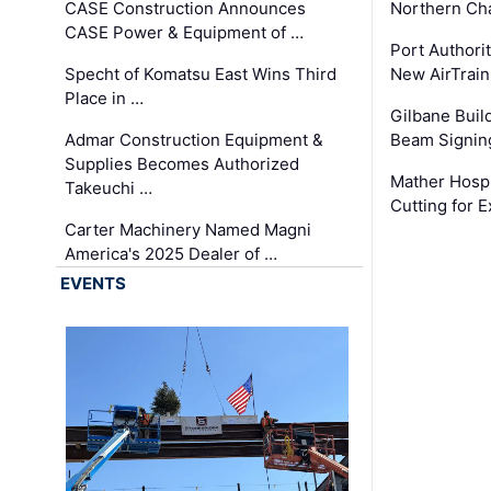
CASE Construction Announces
Northern Ch
CASE Power & Equipment of …
Port Authori
Specht of Komatsu East Wins Third
New AirTrai
Place in …
Gilbane Build
Admar Construction Equipment &
Beam Signing
Supplies Becomes Authorized
Mather Hospi
Takeuchi …
Cutting for
Carter Machinery Named Magni
America's 2025 Dealer of …
EVENTS