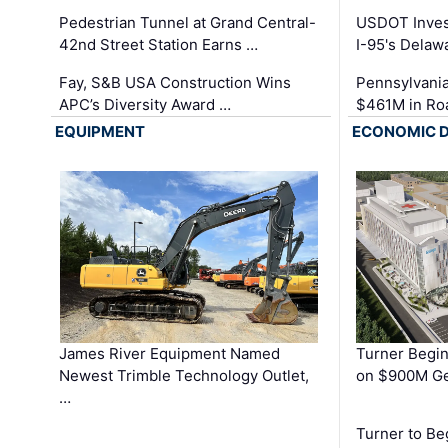
Pedestrian Tunnel at Grand Central-
USDOT Inves
42nd Street Station Earns …
I-95's Delaw
Fay, S&B USA Construction Wins
Pennsylvania
APC’s Diversity Award …
$461M in Ro
EQUIPMENT
ECONOMIC 
James River Equipment Named
Turner Begin
Newest Trimble Technology Outlet,
on $900M Ge
…
Turner to B