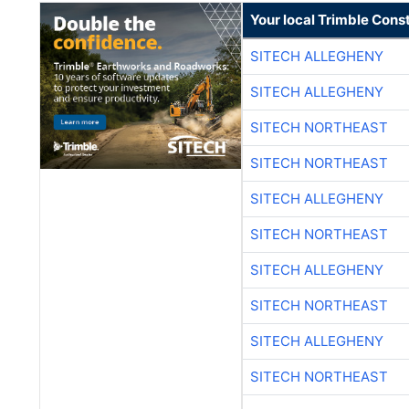
Your local Trimble Const
SITECH ALLEGHENY
SITECH ALLEGHENY
SITECH NORTHEAST
SITECH NORTHEAST
SITECH ALLEGHENY
SITECH NORTHEAST
SITECH ALLEGHENY
SITECH NORTHEAST
SITECH ALLEGHENY
SITECH NORTHEAST