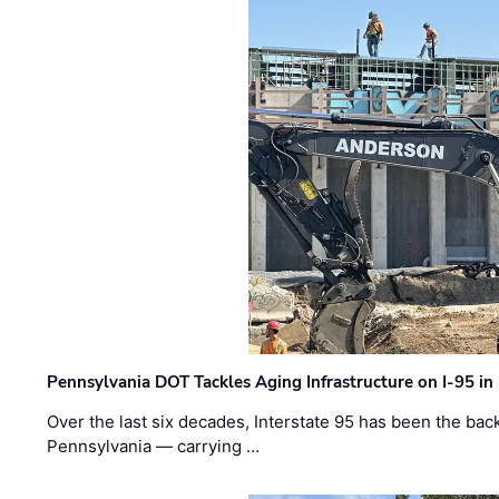
Pennsylvania DOT Tackles Aging Infrastructure on I-95 in
Over the last six decades, Interstate 95 has been the ba
Pennsylvania — carrying …