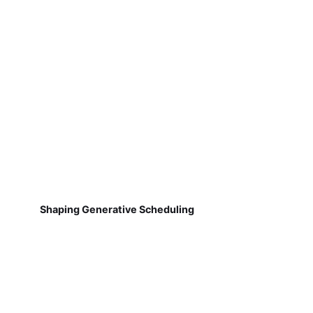
Shaping Generative Scheduling