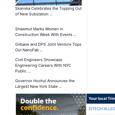
Skanska Celebrates the Topping Out
of New Substation …
Shawmut Marks Women in
Construction Week With Events …
Gilbane and DPS Joint Venture Tops
Out NanoFab …
Civil Engineers Showcase
Engineering Careers With NYC
Public …
Governor Hochul Announces the
Largest New York State …
Your local Tri
SITECH ALLE