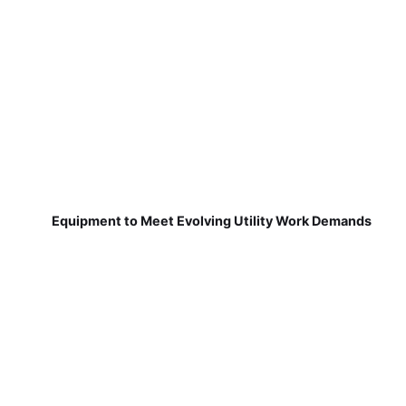
Equipment to Meet Evolving Utility Work Demands