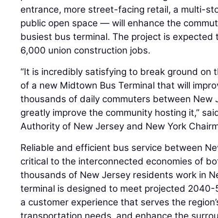
entrance, more street-facing retail, a multi-s
public open space — will enhance the commute
busiest bus terminal. The project is expected
6,000 union construction jobs.
“It is incredibly satisfying to break ground on 
of a new Midtown Bus Terminal that will impro
thousands of daily commuters between New 
greatly improve the community hosting it,” sa
Authority of New Jersey and New York Chair
Reliable and efficient bus service between N
critical to the interconnected economies of b
thousands of New Jersey residents work in N
terminal is designed to meet projected 2040
a customer experience that serves the region’
transportation needs, and enhance the surro