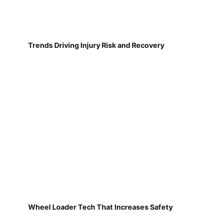
Trends Driving Injury Risk and Recovery
Wheel Loader Tech That Increases Safety