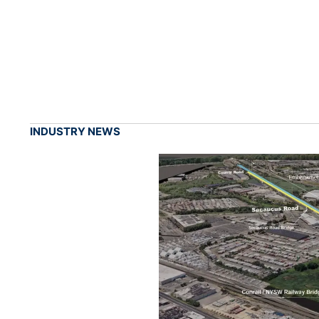
INDUSTRY NEWS