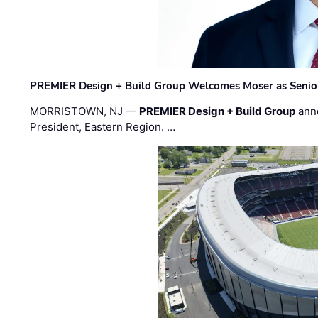
PREMIER Design + Build Group Welcomes Moser as Senior 
MORRISTOWN, NJ —
PREMIER Design + Build Group
ann
President, Eastern Region. …