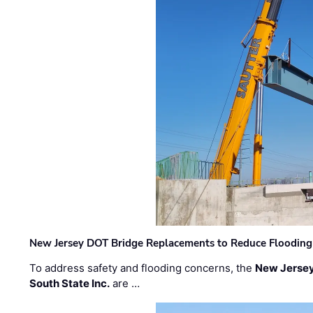
New Jersey DOT Bridge Replacements to Reduce Flooding
To address safety and flooding concerns, the
New Jersey
South State Inc.
are …