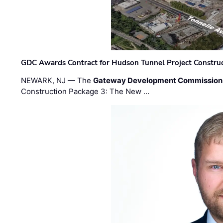
GDC Awards Contract for Hudson Tunnel Project Constru
NEWARK, NJ — The
Gateway Development Commission
Construction Package 3: The New …