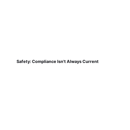
Safety: Compliance Isn't Always Current