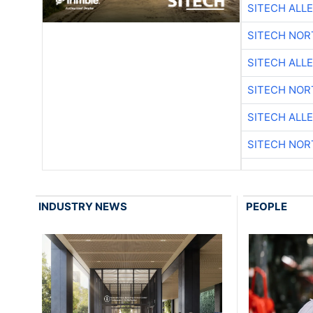
SITECH ALL
SITECH NO
SITECH ALL
SITECH NO
SITECH ALL
SITECH NO
INDUSTRY NEWS
PEOPLE