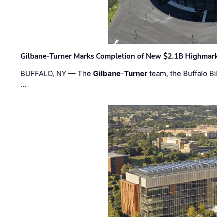
Gilbane-Turner Marks Completion of New $2.1B Highmar
BUFFALO, NY — The
Gilbane
-
Turner
team, the Buffalo Bil
…