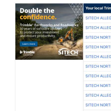
Your local Tri
SITECH ALLE
SITECH ALLE
SITECH NOR
SITECH NOR
SITECH ALLE
SITECH NOR
SITECH ALLE
SITECH NOR
SITECH ALLE
SITECH NOR