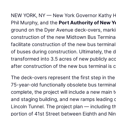
NEW YORK, NY — New York Governor Kathy H
Phil Murphy, and the
Port Authority of New 
ground on the Dyer Avenue deck-overs, marking
construction of the new Midtown Bus Terminal
facilitate construction of the new bus terminal
of buses during construction. Ultimately, the 
transformed into 3.5 acres of new publicly a
after construction of the new bus terminal is 
The deck-overs represent the first step in the
75-year-old functionally obsolete bus terminal
complete, the project will include a new main 
and staging building, and new ramps leading di
Lincoln Tunnel. The project plan — including 
portion of 41st Street between Eighth and Nin