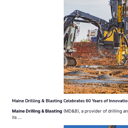
Maine Drilling & Blasting Celebrates 60 Years of Innovat
Maine Drilling & Blasting
(MD&B), a provider of drilling an
its …