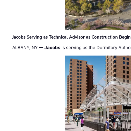
Jacobs Serving as Technical Advisor as Construction Begi
ALBANY, NY —
Jacobs
is serving as the Dormitory Author