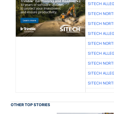
SITECH ALLE
SITECH NOR
SITECH NOR
SITECH ALLE
SITECH NOR
SITECH ALLE
SITECH NOR
SITECH ALLE
SITECH NOR
OTHER TOP STORIES