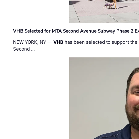
VHB Selected for MTA Second Avenue Subway Phase 2 E
NEW YORK, NY —
VHB
has been selected to support the 
Second …