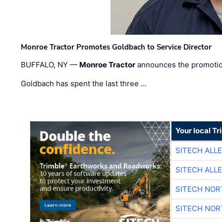
Monroe Tractor Promotes Goldbach to Service Director
BUFFALO, NY —
Monroe Tractor
announces the promoti
Goldbach has spent the last three …
Your local T
SITECH ALL
SITECH ALL
SITECH NO
SITECH NO