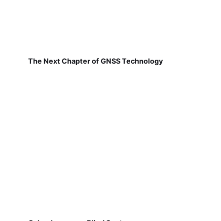
The Next Chapter of GNSS Technology