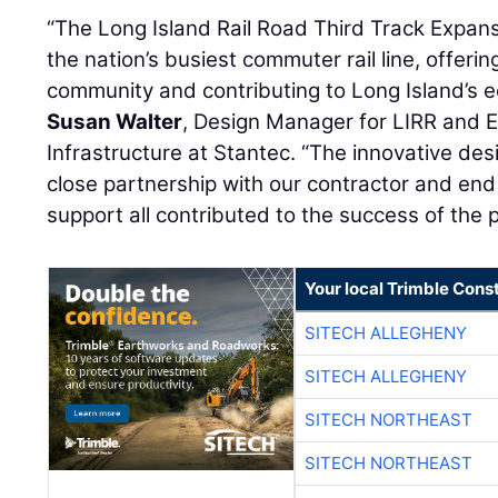
“The Long Island Rail Road Third Track Expan
the nation’s busiest commuter rail line, offering
community and contributing to Long Island’s e
Susan Walter
, Design Manager for LIRR and E
Infrastructure at Stantec. “The innovative de
close partnership with our contractor and end
support all contributed to the success of the p
Your local Trimble Const
SITECH ALLEGHENY
SITECH ALLEGHENY
SITECH NORTHEAST
SITECH NORTHEAST