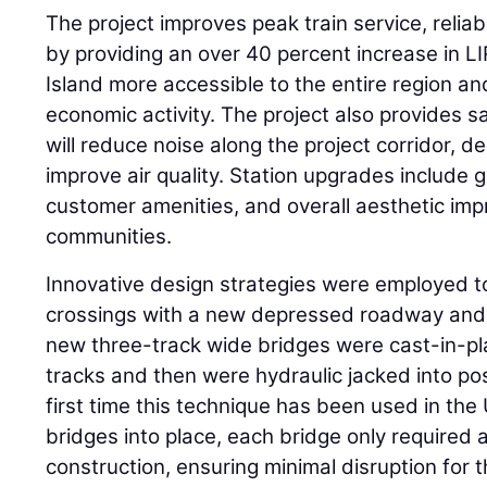
The project improves peak train service, relia
by providing an over 40 percent increase in L
Island more accessible to the entire region and
economic activity. The project also provides sa
will reduce noise along the project corridor, 
improve air quality. Station upgrades include g
customer amenities, and overall aesthetic im
communities.
Innovative design strategies were employed t
crossings with a new depressed roadway and 
new three-track wide bridges were cast-in-pla
tracks and then were hydraulic jacked into po
first time this technique has been used in the
bridges into place, each bridge only required 
construction, ensuring minimal disruption for t