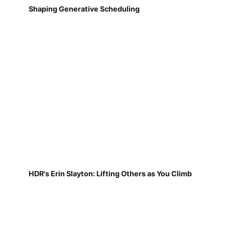
Shaping Generative Scheduling
HDR's Erin Slayton: Lifting Others as You Climb