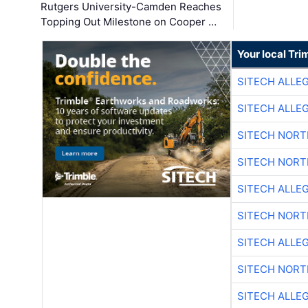
Rutgers University-Camden Reaches
Topping Out Milestone on Cooper …
Your local Tri
SITECH ALLE
SITECH ALLE
SITECH NOR
SITECH NOR
SITECH ALLE
SITECH NOR
SITECH ALLE
SITECH NOR
SITECH ALLE