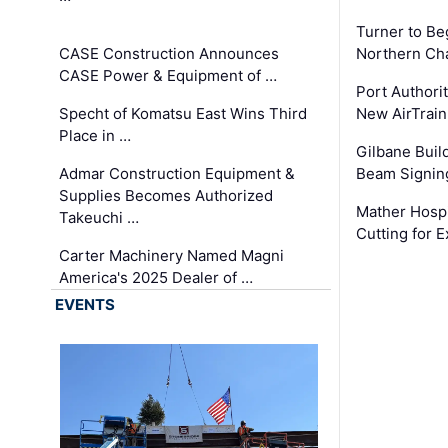
Turner to B
CASE Construction Announces
Northern Ch
CASE Power & Equipment of …
Port Authori
Specht of Komatsu East Wins Third
New AirTrai
Place in …
Gilbane Build
Admar Construction Equipment &
Beam Signing
Supplies Becomes Authorized
Mather Hospi
Takeuchi …
Cutting for
Carter Machinery Named Magni
America's 2025 Dealer of …
EVENTS