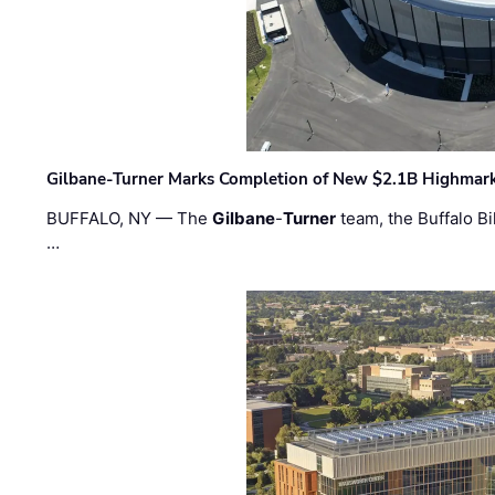
Gilbane-Turner Marks Completion of New $2.1B Highmar
BUFFALO, NY — The
Gilbane
-
Turner
team, the Buffalo Bil
…