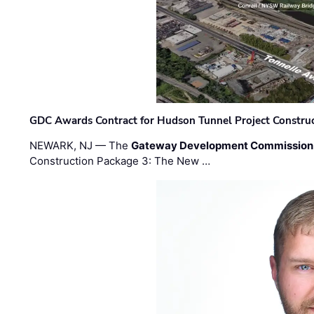
GDC Awards Contract for Hudson Tunnel Project Constru
NEWARK, NJ — The
Gateway Development Commission
Construction Package 3: The New …