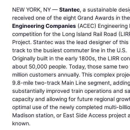
NEW YORK, NY —
Stantec
, a sustainable des
received one of the eight Grand Awards in t
Engineering Companies
(ACEC) Engineering 
competition for the Long Island Rail Road (LI
Project. Stantec was the lead designer of this
track to the busiest commuter line in the U.S.
Originally built in the early 1800s, the LIRR co
about 50,000 people. Today, those same two 
million customers annually. This complex proje
9.8-mile two-track Main Line segment, adding a
substantially improved train operations and sa
capacity and allowing for future regional growth
optimal use of the newly completed multi-billi
Madison station, or East Side Access project 
known.