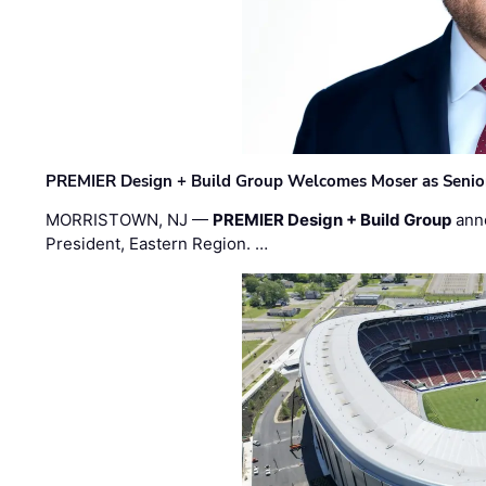
PREMIER Design + Build Group Welcomes Moser as Senior 
MORRISTOWN, NJ —
PREMIER Design + Build Group
ann
President, Eastern Region. …