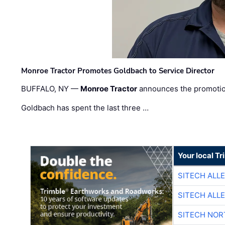
Monroe Tractor Promotes Goldbach to Service Director
BUFFALO, NY —
Monroe Tractor
announces the promoti
Goldbach has spent the last three …
Your local T
SITECH ALL
SITECH ALL
SITECH NO