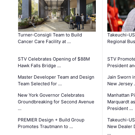
Turner-Consigli Team to Build
Takeuchi-US
Cancer Care Facility at …
Regional Bu
STV Celebrates Opening of $88M
STV Promotes
Hawk Falls Bridge …
President an
Master Developer Team and Design
Jain Sworn i
Team Selected for …
New Jersey 
New York Governor Celebrates
Manhattan Pi
Groundbreaking for Second Avenue
Marquardt as
…
President …
PREMIER Design + Build Group
Takeuchi-US
Promotes Trautmann to …
New Dealer 
…