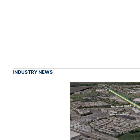
INDUSTRY NEWS