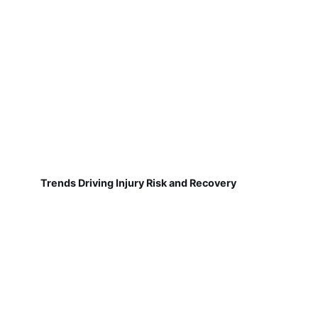
Trends Driving Injury Risk and Recovery