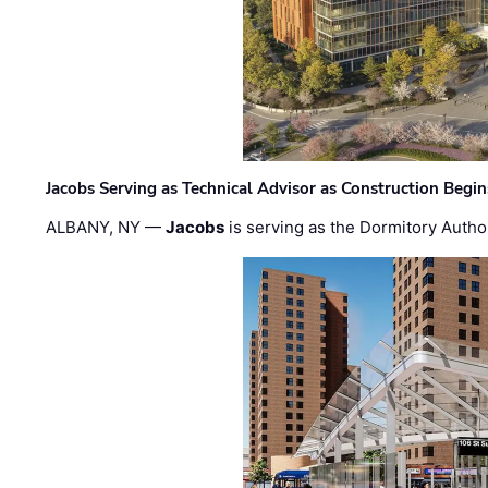
Jacobs Serving as Technical Advisor as Construction Begi
ALBANY, NY —
Jacobs
is serving as the Dormitory Author