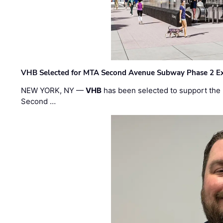
VHB Selected for MTA Second Avenue Subway Phase 2 E
NEW YORK, NY —
VHB
has been selected to support the 
Second …