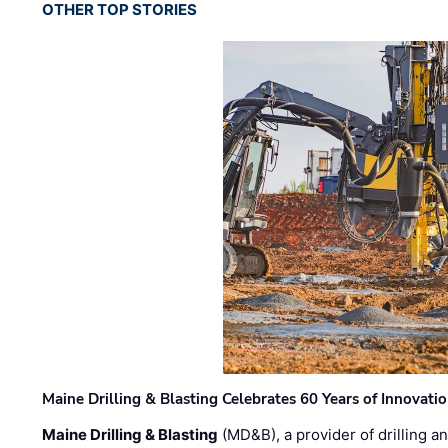
OTHER TOP STORIES
Maine Drilling & Blasting Celebrates 60 Years of Innovat
Maine Drilling & Blasting
(MD&B), a provider of drilling an