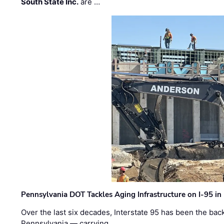
South State Inc.
are …
Pennsylvania DOT Tackles Aging Infrastructure on I-95 in
Over the last six decades, Interstate 95 has been the ba
Pennsylvania — carrying …