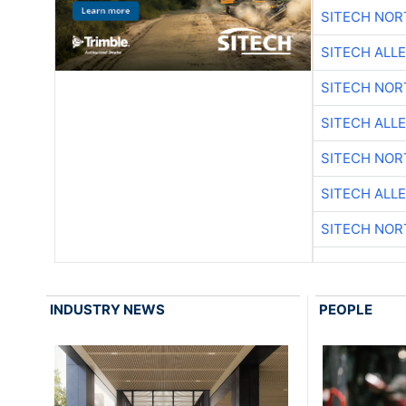
SITECH NO
SITECH ALL
SITECH NO
SITECH ALL
SITECH NO
SITECH ALL
SITECH NO
INDUSTRY NEWS
PEOPLE