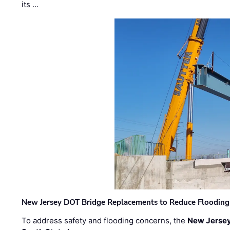
its …
New Jersey DOT Bridge Replacements to Reduce Flooding
To address safety and flooding concerns, the
New Jersey