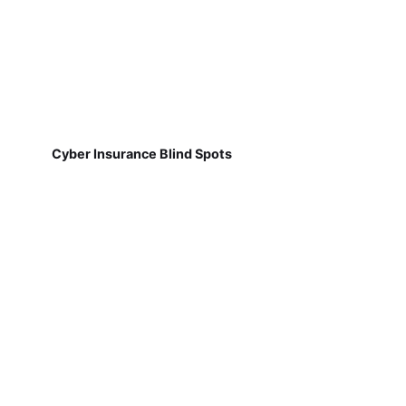
Cyber Insurance Blind Spots