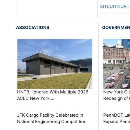
SITECH NOR
ASSOCIATIONS
GOVERNME
HNTB Honored With Multiple 2026
New York Ci
ACEC New York …
Redesign of 
JFK Cargo Facility Celebrated in
PennDOT Laun
National Engineering Competition
Expand Penns