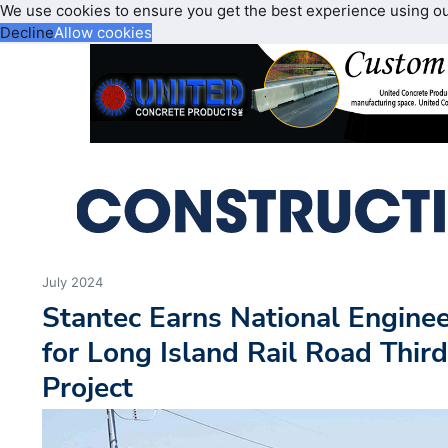
We use cookies to ensure you get the best experience using o
Decline
Allow cookies
July 2024
Stantec Earns National Engine
for Long Island Rail Road Thir
Project