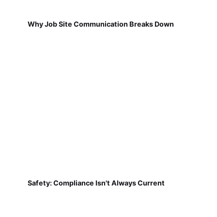
Why Job Site Communication Breaks Down
Safety: Compliance Isn't Always Current