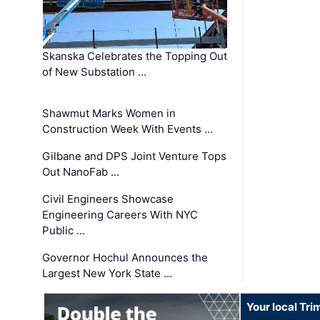
Skanska Celebrates the Topping Out
of New Substation …
Shawmut Marks Women in
Construction Week With Events …
Gilbane and DPS Joint Venture Tops
Out NanoFab …
Civil Engineers Showcase
Engineering Careers With NYC
Public …
Governor Hochul Announces the
Largest New York State …
Your local Tri