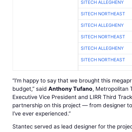
SITECH ALLEGHENY
SITECH NORTHEAST
SITECH ALLEGHENY
SITECH NORTHEAST
SITECH ALLEGHENY
SITECH NORTHEAST
“I’m happy to say that we brought this megapr
budget,” said
Anthony Tufano
, Metropolitan 
Executive Vice President and LIRR Third Track
partnership on this project — from designer to
I’ve ever experienced.”
Stantec served as lead designer for the proje