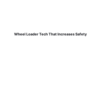
Wheel Loader Tech That Increases Safety