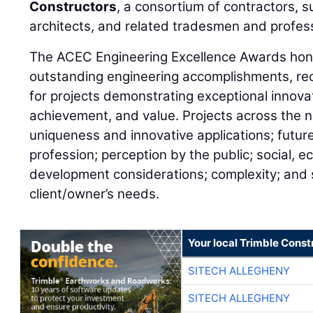
Constructors
, a consortium of contractors, 
architects, and related tradesmen and profess
The ACEC Engineering Excellence Awards hono
outstanding engineering accomplishments, rec
for projects demonstrating exceptional innovat
achievement, and value. Projects across the n
uniqueness and innovative applications; future
profession; perception by the public; social, 
development considerations; complexity; and s
client/owner’s needs.
Your local Trimble Const
SITECH ALLEGHENY
SITECH ALLEGHENY