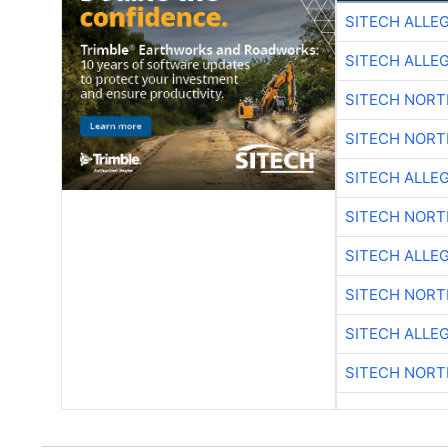
SITECH ALLE
SITECH ALLE
SITECH NOR
SITECH NOR
SITECH ALLE
SITECH NOR
SITECH ALLE
SITECH NOR
SITECH ALLE
SITECH NOR