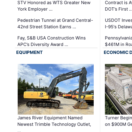
STV Honored as WTS Greater New
Contract is 
York Employer …
DOT’s First 
Pedestrian Tunnel at Grand Central-
USDOT Inves
42nd Street Station Earns …
I-95's Delaw
Fay, S&B USA Construction Wins
Pennsylvania
APC’s Diversity Award …
$461M in Ro
EQUIPMENT
ECONOMIC 
James River Equipment Named
Turner Begin
Newest Trimble Technology Outlet,
on $900M Ge
…