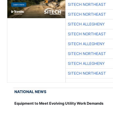
SITECH NORTHEAST
SITECH NORTHEAST
SITECH ALLEGHENY
SITECH NORTHEAST
SITECH ALLEGHENY
SITECH NORTHEAST
SITECH ALLEGHENY
SITECH NORTHEAST
NATIONAL NEWS
Equipment to Meet Evolving Utility Work Demands