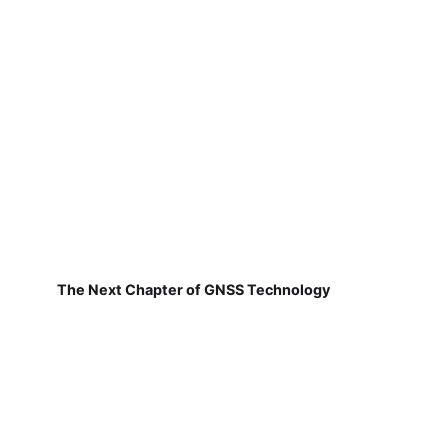
The Next Chapter of GNSS Technology