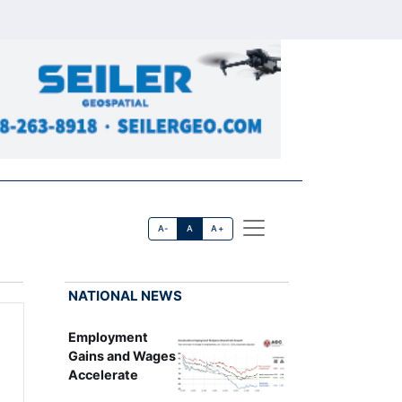
A-
A
A+
NATIONAL NEWS
Employment
Gains and Wages
Accelerate