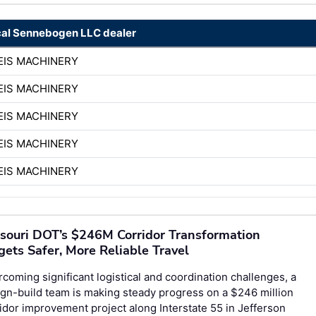
cal Sennebogen LLC dealer
EIS MACHINERY
EIS MACHINERY
EIS MACHINERY
EIS MACHINERY
EIS MACHINERY
souri DOT’s $246M Corridor Transformation
gets Safer, More Reliable Travel
coming significant logistical and coordination challenges, a
gn-build team is making steady progress on a $246 million
idor improvement project along Interstate 55 in Jefferson