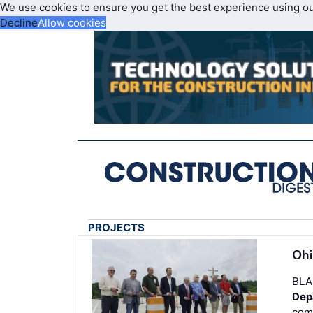
We use cookies to ensure you get the best experience using o
Decline
Allow cookies
PROJECTS
Ohi
BLA
Dep
comm