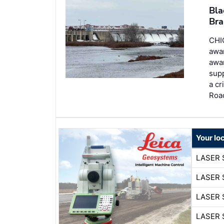
Bla
Bra
CHI
awa
awar
supp
a cr
Roa
Your lo
LASER 
LASER 
LASER 
LASER 