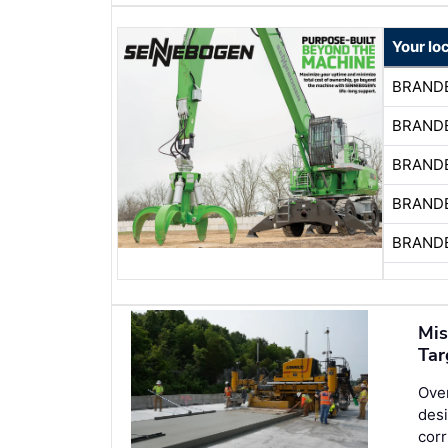
Your lo
BRAND
BRAND
BRAND
BRAND
BRAND
Mis
Tar
Over
desi
corr