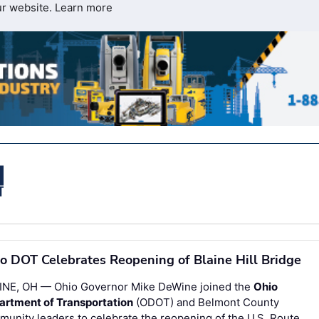
ur website.
Learn more
o DOT Celebrates Reopening of Blaine Hill Bridge
INE, OH — Ohio Governor Mike DeWine joined the
Ohio
artment of Transportation
(ODOT) and Belmont County
unity leaders to celebrate the reopening of the U.S. Route