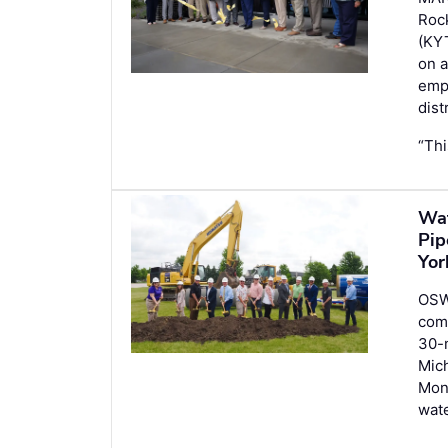
Roc
(KYT
on a
emp
distr
“Thi
Wat
Pip
Yor
OSW
com
30-m
Mich
Mont
wate