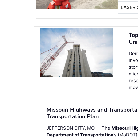
LASER 
Top
Uni
Demo
invo
stor
midd
rese
movi
Missouri Highways and Transport
Transportation Plan
JEFFERSON CITY, MO — The
Missouri H
Department of Transportation
’s (MoDOT)