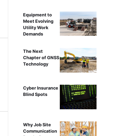
Equipment to
Meet Evolving
Utility Work
Demands
The Next
Chapter of GNSS
Technology
Cyber Insurance
Blind Spots
Why Job Site
Communication