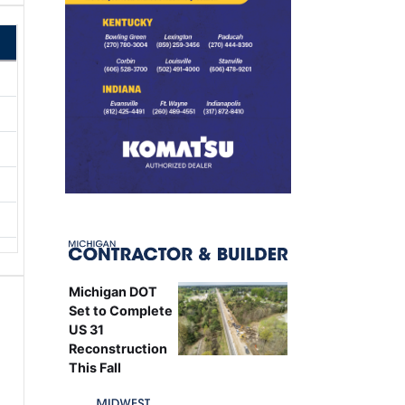
Michigan DOT
Set to Complete
US 31
Reconstruction
This Fall