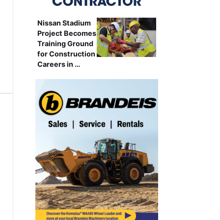
Nissan Stadium
Project Becomes
Training Ground
for Construction
Careers in …