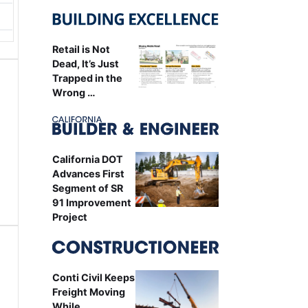
Retail is Not
Dead, It’s Just
Trapped in the
Wrong …
California DOT
Advances First
Segment of SR
91 Improvement
Project
Conti Civil Keeps
Freight Moving
While