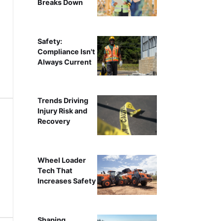
Breaks Down
Safety:
Compliance Isn't
Always Current
Trends Driving
Injury Risk and
Recovery
Wheel Loader
Tech That
Increases Safety
Shaping