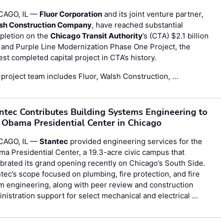
CAGO, IL —
Fluor Corporation
and its joint venture partner,
sh Construction Company
, have reached substantial
pletion on the
Chicago Transit Authority
’s (CTA) $2.1 billion
and Purple Line Modernization Phase One Project, the
est completed capital project in CTA’s history.
project team includes Fluor, Walsh Construction, …
ntec Contributes Building Systems Engineering to
 Obama Presidential Center in Chicago
CAGO, IL —
Stantec
provided engineering services for the
a Presidential Center, a 19.3-acre civic campus that
brated its grand opening recently on Chicago’s South Side.
tec’s scope focused on plumbing, fire protection, and fire
m engineering, along with peer review and construction
nistration support for select mechanical and electrical …