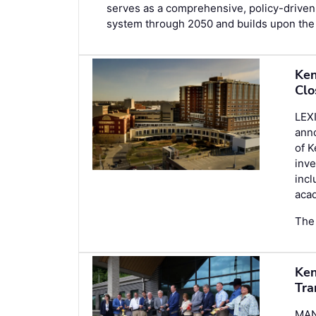
serves as a comprehensive, policy-driven 
system through 2050 and builds upon the 
Ken
Clo
LEX
anno
of K
inve
incl
acad
The 
Ken
Tra
MAN