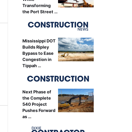
Transforming
the Port Street …
Mississippi DOT
Builds Ripley
Bypass to Ease
Congestion in
Tippah …
Next Phase of
the Complete
540 Project
Pushes Forward
as …