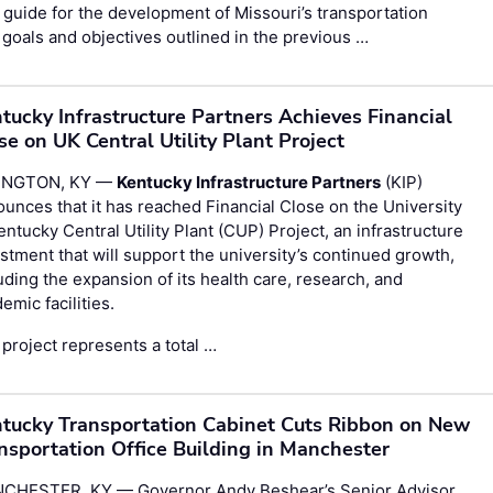
guide for the development of Missouri’s transportation
goals and objectives outlined in the previous …
tucky Infrastructure Partners Achieves Financial
se on UK Central Utility Plant Project
INGTON, KY —
Kentucky Infrastructure Partners
(KIP)
unces that it has reached Financial Close on the University
entucky Central Utility Plant (CUP) Project, an infrastructure
stment that will support the university’s continued growth,
uding the expansion of its health care, research, and
emic facilities.
project represents a total …
tucky Transportation Cabinet Cuts Ribbon on New
nsportation Office Building in Manchester
CHESTER, KY — Governor Andy Beshear’s Senior Advisor