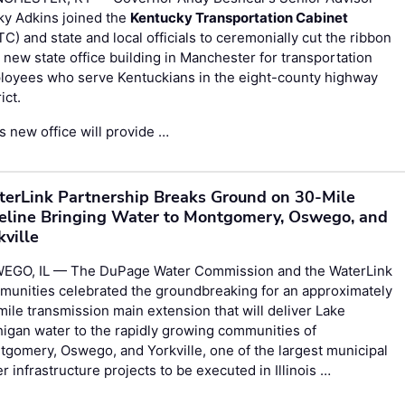
ky Adkins joined the
Kentucky Transportation Cabinet
C) and state and local officials to ceremonially cut the ribbon
 new state office building in Manchester for transportation
loyees who serve Kentuckians in the eight-county highway
ict.
s new office will provide …
erLink Partnership Breaks Ground on 30-Mile
eline Bringing Water to Montgomery, Oswego, and
kville
EGO, IL — The DuPage Water Commission and the WaterLink
munities celebrated the groundbreaking for an approximately
ile transmission main extension that will deliver Lake
igan water to the rapidly growing communities of
gomery, Oswego, and Yorkville, one of the largest municipal
r infrastructure projects to be executed in Illinois …