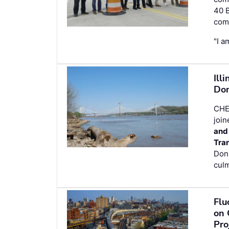
40 B
comp
"I a
Ill
Don
CHE
join
and
Tra
Don
culm
Flu
on 
Pro