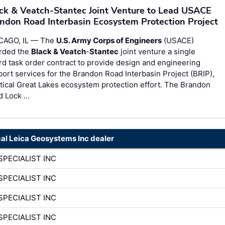
ck & Veatch-Stantec Joint Venture to Lead USACE
ndon Road Interbasin Ecosystem Protection Project
CAGO, IL — The
U.S. Army Corps of Engineers
(USACE)
rded the
Black & Veatch
-
Stantec
joint venture a single
d task order contract to provide design and engineering
ort services for the Brandon Road Interbasin Project (BRIP),
itical Great Lakes ecosystem protection effort. The Brandon
d Lock …
cal Leica Geosystems Inc dealer
SPECIALIST INC
SPECIALIST INC
SPECIALIST INC
SPECIALIST INC