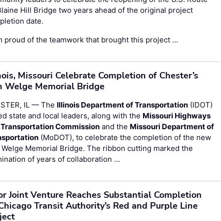
laine Hill Bridge two years ahead of the original project
letion date.
m proud of the teamwork that brought this project …
inois, Missouri Celebrate Completion of Chester’s
 Welge Memorial Bridge
STER, IL — The
Illinois Department of Transportation
(IDOT)
ed state and local leaders, along with the
Missouri Highways
 Transportation Commission
and the
Missouri Department of
nsportation
(MoDOT), to celebrate the completion of the new
 Welge Memorial Bridge. The ribbon cutting marked the
ination of years of collaboration …
or Joint Venture Reaches Substantial Completion
Chicago Transit Authority’s Red and Purple Line
ject