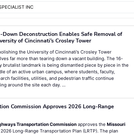
SPECIALIST INC
-Down Deconstruction Enables Safe Removal of
versity of Cincinnati’s Crosley Tower
lishing the University of Cincinnati’s Crosley Tower
lves far more than tearing down a vacant building. The 16-
y brutalist landmark is being dismantled piece by piece in the
le of an active urban campus, where students, faculty,
arch facilities, utilities, and pedestrian traffic continue
ng around the site each day. …
ation Commission Approves 2026 Long-Range
ighways Transportation Commission
approves the
Missouri
 2026 Long-Range Transportation Plan (LRTP). The plan