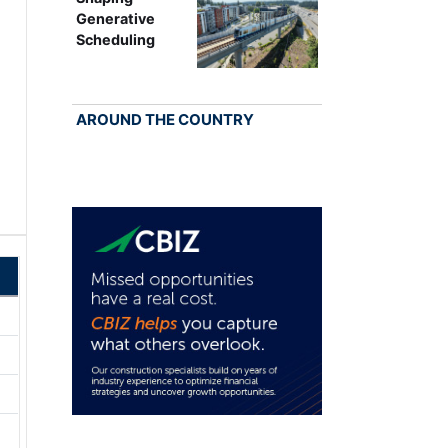
Generative
Scheduling
AROUND THE COUNTRY