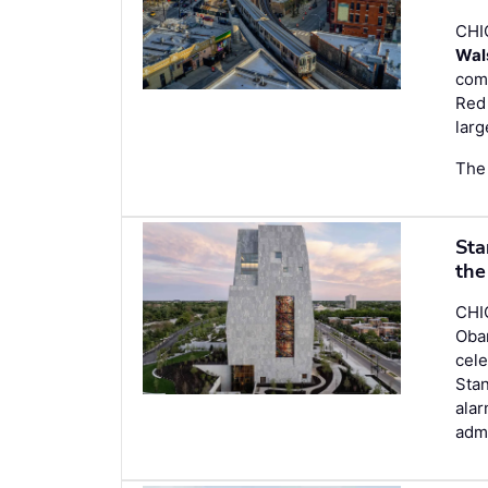
CHI
Wal
com
Red 
larg
The 
Sta
the
CHI
Obam
cele
Stan
alar
admi