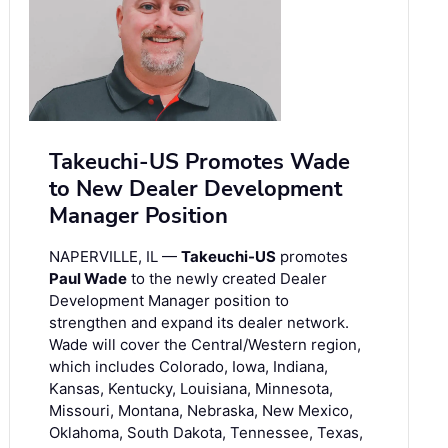
Takeuchi-US Promotes Wade
to New Dealer Development
Manager Position
NAPERVILLE, IL —
Takeuchi-US
promotes
Paul Wade
to the newly created Dealer
Development Manager position to
strengthen and expand its dealer network.
Wade will cover the Central/Western region,
which includes Colorado, Iowa, Indiana,
Kansas, Kentucky, Louisiana, Minnesota,
Missouri, Montana, Nebraska, New Mexico,
Oklahoma, South Dakota, Tennessee, Texas,