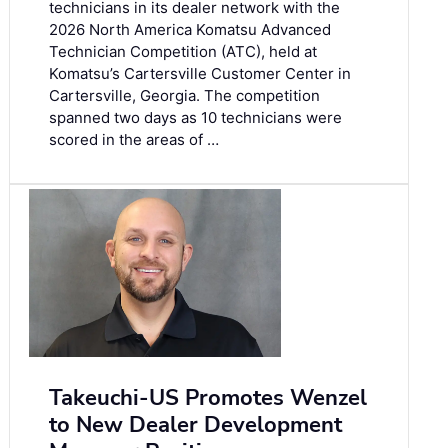
technicians in its dealer network with the
2026 North America Komatsu Advanced
Technician Competition (ATC), held at
Komatsu’s Cartersville Customer Center in
Cartersville, Georgia. The competition
spanned two days as 10 technicians were
scored in the areas of …
Takeuchi-US Promotes Wenzel
to New Dealer Development