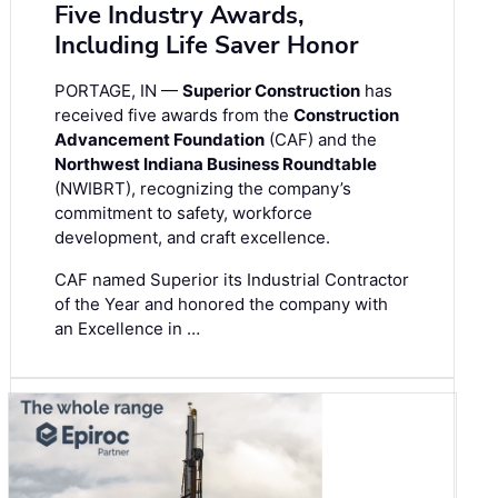
Five Industry Awards,
Including Life Saver Honor
PORTAGE, IN —
Superior Construction
has
received five awards from the
Construction
Advancement Foundation
(CAF) and the
Northwest Indiana Business Roundtable
(NWIBRT), recognizing the company’s
commitment to safety, workforce
development, and craft excellence.
CAF named Superior its Industrial Contractor
of the Year and honored the company with
an Excellence in …