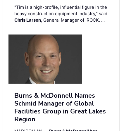
"Tim is a high-profile, influential figure in the
heavy construction equipment industry," said
Chris Larson
, General Manager of IROCK. …
Burns & McDonnell Names
Schmid Manager of Global
Facilities Group in Great Lakes
Region