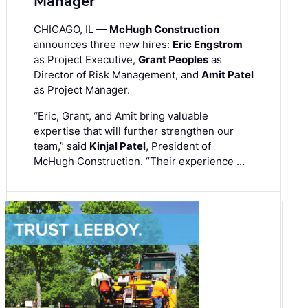
Manager
CHICAGO, IL —
McHugh Construction
announces three new hires:
Eric Engstrom
as Project Executive,
Grant Peoples
as
Director of Risk Management, and
Amit Patel
as Project Manager.
“Eric, Grant, and Amit bring valuable
expertise that will further strengthen our
team,” said
Kinjal Patel
, President of
McHugh Construction. “Their experience …