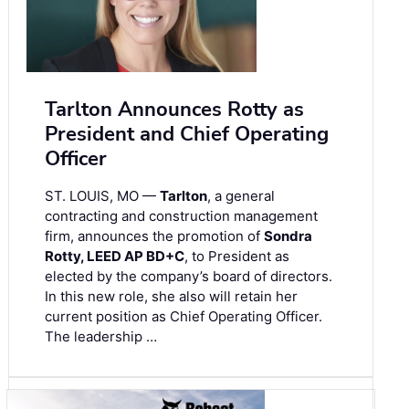
Tarlton Announces Rotty as
President and Chief Operating
Officer
ST. LOUIS, MO —
Tarlton
, a general
contracting and construction management
firm, announces the promotion of
Sondra
Rotty, LEED AP BD+C
, to President as
elected by the company’s board of directors.
In this new role, she also will retain her
current position as Chief Operating Officer.
The leadership …