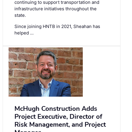
continuing to support transportation and
infrastructure initiatives throughout the
state.
Since joining HNTB in 2021, Sheahan has
helped …
McHugh Construction Adds
Project Executive, Director of
Risk Management, and Project