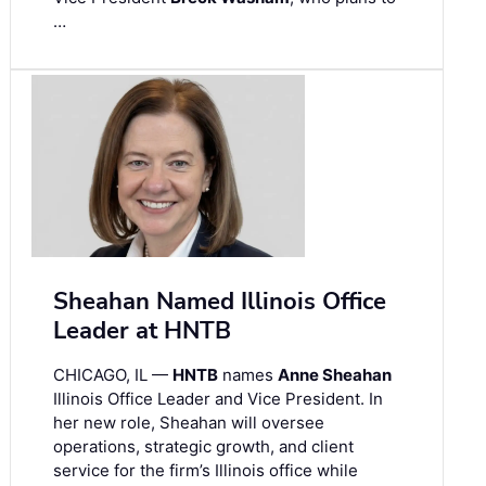
…
Sheahan Named Illinois Office
Leader at HNTB
CHICAGO, IL —
HNTB
names
Anne Sheahan
Illinois Office Leader and Vice President. In
her new role, Sheahan will oversee
operations, strategic growth, and client
service for the firm’s Illinois office while