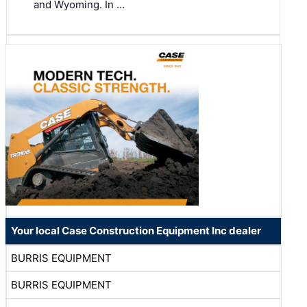
and Wyoming. In …
Your local Case Construction Equipment Inc dealer
BURRIS EQUIPMENT
BURRIS EQUIPMENT