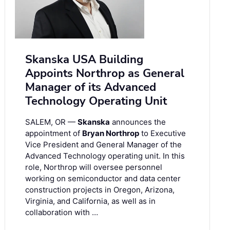
Skanska USA Building
Appoints Northrop as General
Manager of its Advanced
Technology Operating Unit
SALEM, OR —
Skanska
announces the
appointment of
Bryan Northrop
to Executive
Vice President and General Manager of the
Advanced Technology operating unit. In this
role, Northrop will oversee personnel
working on semiconductor and data center
construction projects in Oregon, Arizona,
Virginia, and California, as well as in
collaboration with …