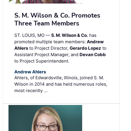
S. M. Wilson & Co. Promotes
Three Team Members
ST. LOUIS, MO —
S. M. Wilson & Co.
has
promoted multiple team members:
Andrew
Ahlers
to Project Director,
Gerardo Lopez
to
Assistant Project Manager, and
Devan Cobb
to Project Superintendent.
Andrew Ahlers
Ahlers, of Edwardsville, Illinois, joined S. M.
Wilson in 2014 and has held numerous roles,
most recently …