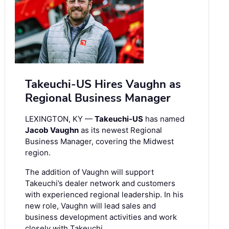
Takeuchi-US Hires Vaughn as
Regional Business Manager
LEXINGTON, KY —
Takeuchi-US
has named
Jacob Vaughn
as its newest Regional
Business Manager, covering the Midwest
region.
The addition of Vaughn will support
Takeuchi’s dealer network and customers
with experienced regional leadership. In his
new role, Vaughn will lead sales and
business development activities and work
closely with Takeuchi …