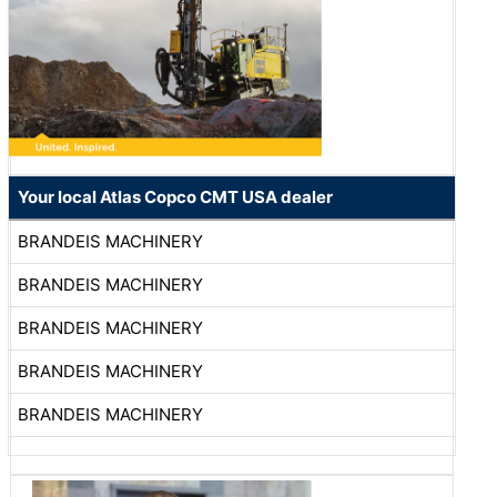
Your local Atlas Copco CMT USA dealer
BRANDEIS MACHINERY
BRANDEIS MACHINERY
BRANDEIS MACHINERY
BRANDEIS MACHINERY
BRANDEIS MACHINERY