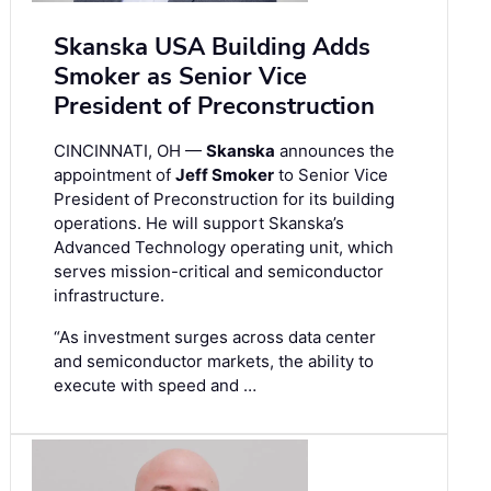
Skanska USA Building Adds
Smoker as Senior Vice
President of Preconstruction
CINCINNATI, OH —
Skanska
announces the
appointment of
Jeff Smoker
to Senior Vice
President of Preconstruction for its building
operations. He will support Skanska’s
Advanced Technology operating unit, which
serves mission-critical and semiconductor
infrastructure.
“As investment surges across data center
and semiconductor markets, the ability to
execute with speed and …