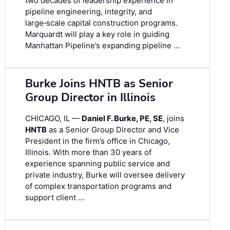
two decades of leadership experience in
pipeline engineering, integrity, and
large‑scale capital construction programs.
Marquardt will play a key role in guiding
Manhattan Pipeline’s expanding pipeline …
Burke Joins HNTB as Senior
Group Director in Illinois
CHICAGO, IL —
Daniel F. Burke, PE, SE
, joins
HNTB
as a Senior Group Director and Vice
President in the firm’s office in Chicago,
Illinois. With more than 30 years of
experience spanning public service and
private industry, Burke will oversee delivery
of complex transportation programs and
support client …