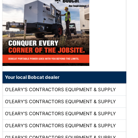
Your local Bobcat dealer
O'LEARY'S CONTRACTORS EQUIPMENT & SUPPLY
O'LEARY'S CONTRACTORS EQUIPMENT & SUPPLY
O'LEARY'S CONTRACTORS EQUIPMENT & SUPPLY
O'LEARY'S CONTRACTORS EQUIPMENT & SUPPLY
O'LEARY'S CONTRACTORS EQUIPMENT & SUPPLY