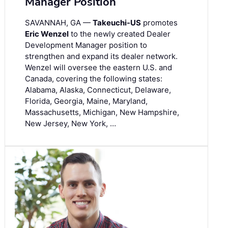
Manager Position
SAVANNAH, GA —
Takeuchi-US
promotes
Eric Wenzel
to the newly created Dealer
Development Manager position to
strengthen and expand its dealer network.
Wenzel will oversee the eastern U.S. and
Canada, covering the following states:
Alabama, Alaska, Connecticut, Delaware,
Florida, Georgia, Maine, Maryland,
Massachusetts, Michigan, New Hampshire,
New Jersey, New York, …