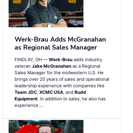
Werk-Brau Adds McGranahan
as Regional Sales Manager
FINDLAY, OH —
Werk-Brau
adds industry
veteran
Jake McGranahan
as a Regional
Sales Manager for the midwestern U.S. He
brings over 20 years of sales and operational
leadership experience with companies like
Team JDC
,
XCMC USA
, and
Rudd
Equipment
. In addition to sales, he also has
experience …