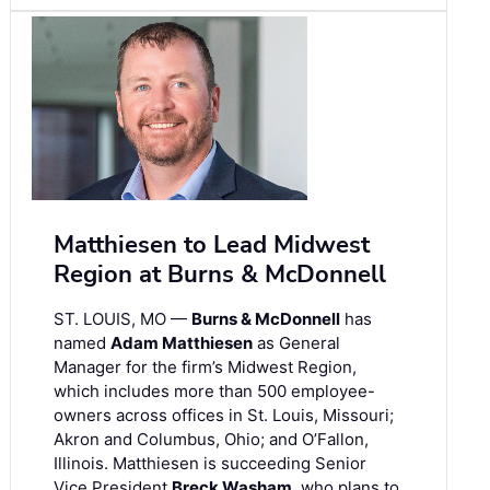
Matthiesen to Lead Midwest
Region at Burns & McDonnell
ST. LOUIS, MO —
Burns & McDonnell
has
named
Adam Matthiesen
as General
Manager for the firm’s Midwest Region,
which includes more than 500 employee-
owners across offices in St. Louis, Missouri;
Akron and Columbus, Ohio; and O’Fallon,
Illinois. Matthiesen is succeeding Senior
Vice President
Breck Washam
, who plans to