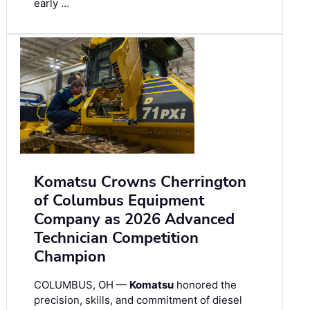
early …
Komatsu Crowns Cherrington
of Columbus Equipment
Company as 2026 Advanced
Technician Competition
Champion
COLUMBUS, OH —
Komatsu
honored the
precision, skills, and commitment of diesel