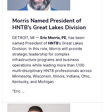
Morris Named President of
HNTB’s Great Lakes Division
DETROIT, MI —
Eric Morris, PE
, has been
named President of
HNTB
’s Great Lakes
Division. In this role, Morris will provide
strategic leadership for complex
infrastructure programs and business
operations while leading more than 1,100
multi‑disciplinary HNTB professionals across
Minnesota, Wisconsin, Illinois, Indiana, Ohio,
Kentucky, and Michigan.
“Eric …