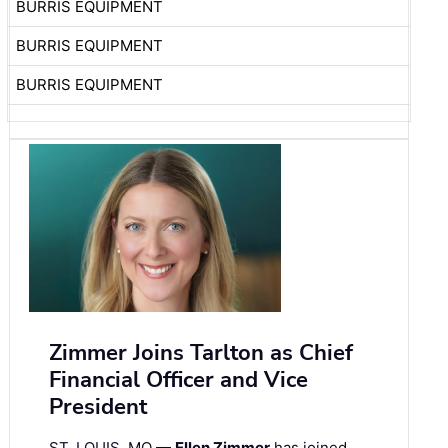
BURRIS EQUIPMENT
BURRIS EQUIPMENT
BURRIS EQUIPMENT
Zimmer Joins Tarlton as Chief
Financial Officer and Vice
President
ST. LOUIS, MO —
Ellen Zimmer
has joined