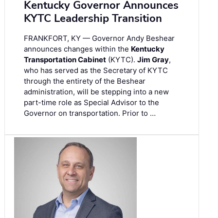
Kentucky Governor Announces
KYTC Leadership Transition
FRANKFORT, KY — Governor Andy Beshear
announces changes within the
Kentucky
Transportation Cabinet
(KYTC).
Jim Gray
,
who has served as the Secretary of KYTC
through the entirety of the Beshear
administration, will be stepping into a new
part-time role as Special Advisor to the
Governor on transportation. Prior to …