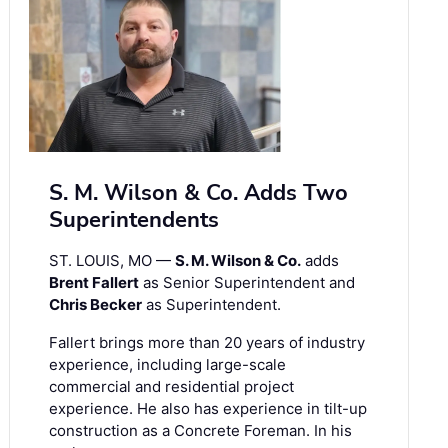
S. M. Wilson & Co. Adds Two
Superintendents
ST. LOUIS, MO —
S. M. Wilson & Co.
adds
Brent Fallert
as Senior Superintendent and
Chris Becker
as Superintendent.
Fallert brings more than 20 years of industry
experience, including large-scale
commercial and residential project
experience. He also has experience in tilt-up
construction as a Concrete Foreman. In his