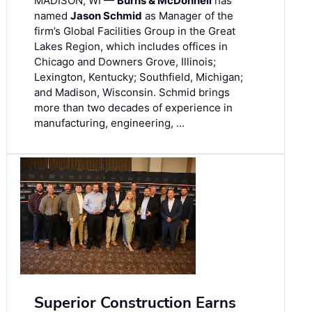
MADISON, WI —
Burns & McDonnell
has
named
Jason Schmid
as Manager of the
firm’s Global Facilities Group in the Great
Lakes Region, which includes offices in
Chicago and Downers Grove, Illinois;
Lexington, Kentucky; Southfield, Michigan;
and Madison, Wisconsin. Schmid brings
more than two decades of experience in
manufacturing, engineering, …
Superior Construction Earns