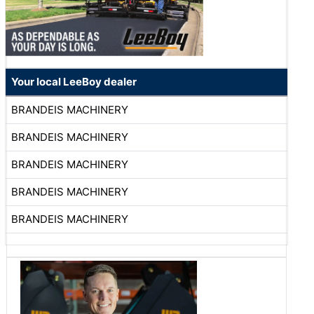
Your local LeeBoy dealer
BRANDEIS MACHINERY
BRANDEIS MACHINERY
BRANDEIS MACHINERY
BRANDEIS MACHINERY
BRANDEIS MACHINERY