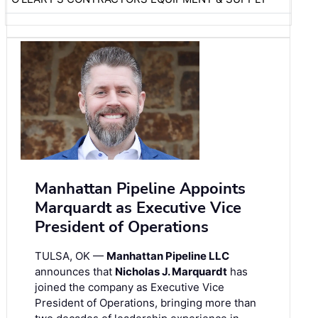
Manhattan Pipeline Appoints
Marquardt as Executive Vice
President of Operations
TULSA, OK —
Manhattan Pipeline LLC
announces that
Nicholas J. Marquardt
has
joined the company as Executive Vice
President of Operations, bringing more than