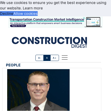
We use cookies to ensure you get the best experience using
our website.
Learn more
Decline
Allow cookies
A-
A
A+
PEOPLE