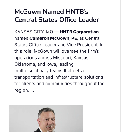
McGown Named HNTB’s
Central States Office Leader
KANSAS CITY, MO —
HNTB Corporation
names
Cameron McGown, PE
, as Central
States Office Leader and Vice President. In
this role, McGown will oversee the firm’s
operations across Missouri, Kansas,
Oklahoma, and Iowa, leading
multidisciplinary teams that deliver
transportation and infrastructure solutions
for clients and communities throughout the
region. …