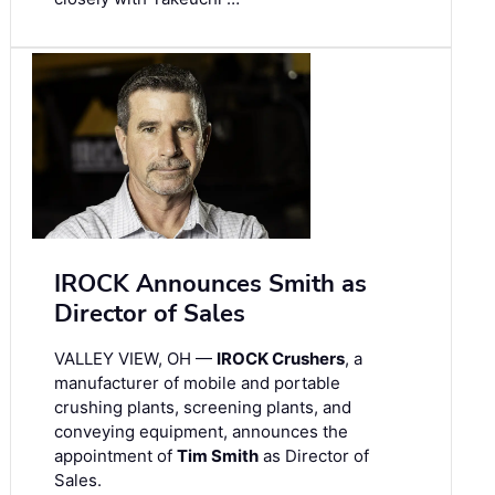
IROCK Announces Smith as
Director of Sales
VALLEY VIEW, OH —
IROCK Crushers
, a
manufacturer of mobile and portable
crushing plants, screening plants, and
conveying equipment, announces the
appointment of
Tim Smith
as Director of
Sales.