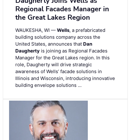
Daugherty Joins Wells as
Regional Facades Manager in
the Great Lakes Region
WAUKESHA, WI —
Wells
, a prefabricated
building solutions company across the
United States, announces that
Dan
Daugherty
is joining as Regional Facades
Manager for the Great Lakes region. In this
role, Daugherty will drive strategic
awareness of Wells’ facade solutions in
Illinois and Wisconsin, introducing innovative
building envelope solutions …