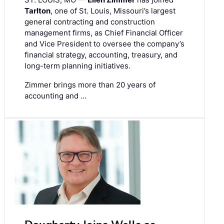
Tarlton
, one of St. Louis, Missouri’s largest
general contracting and construction
management firms, as Chief Financial Officer
and Vice President to oversee the company’s
financial strategy, accounting, treasury, and
long-term planning initiatives.
Zimmer brings more than 20 years of
accounting and …