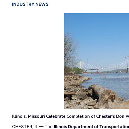
INDUSTRY NEWS
Illinois, Missouri Celebrate Completion of Chester’s Don
CHESTER, IL — The
Illinois Department of Transportatio