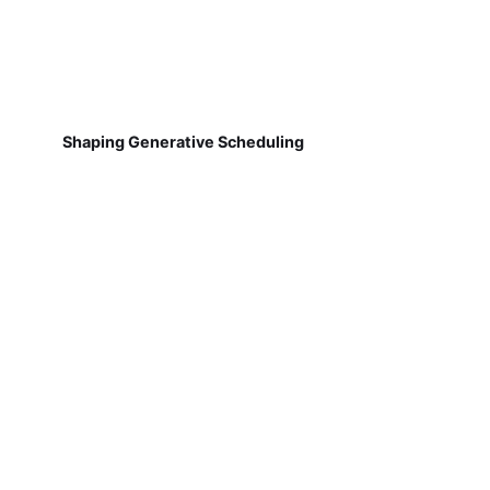
Shaping Generative Scheduling