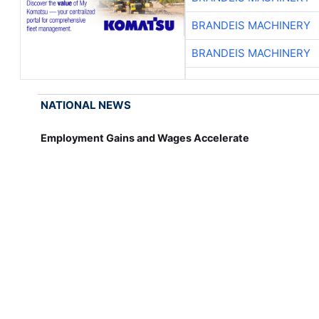
BRANDEIS MACHINERY
BRANDEIS MACHINERY
NATIONAL NEWS
Employment Gains and Wages Accelerate