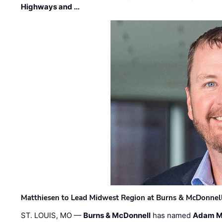
Highways and …
Matthiesen to Lead Midwest Region at Burns & McDonnel
ST. LOUIS, MO —
Burns & McDonnell
has named
Adam M