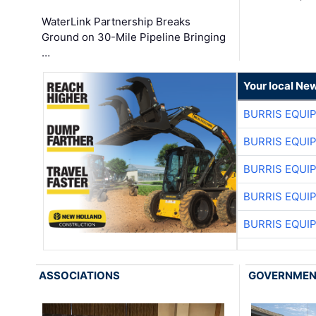
WaterLink Partnership Breaks
Ground on 30-Mile Pipeline Bringing
…
Your local Ne
BURRIS EQUI
BURRIS EQUI
BURRIS EQUI
BURRIS EQUI
BURRIS EQUI
ASSOCIATIONS
GOVERNME