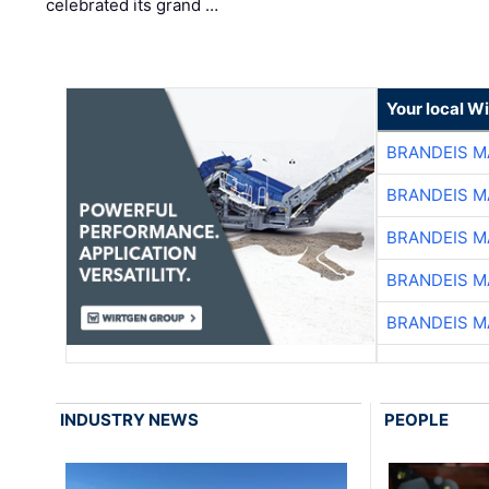
celebrated its grand …
Your local W
BRANDEIS M
BRANDEIS M
BRANDEIS M
BRANDEIS M
BRANDEIS M
INDUSTRY NEWS
PEOPLE