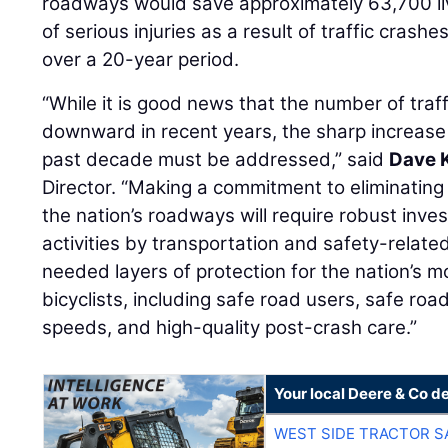
roadways would save approximately 63,700 l
of serious injuries as a result of traffic cras
over a 20-year period.
“While it is good news that the number of traffi
downward in recent years, the sharp increase in
past decade must be addressed,” said
Dave 
Director. “Making a commitment to eliminating 
the nation’s roadways will require robust inv
activities by transportation and safety-relate
needed layers of protection for the nation’s m
bicyclists, including safe road users, safe roa
speeds, and high-quality post-crash care.”
Your local Deere & Co d
WEST SIDE TRACTOR S