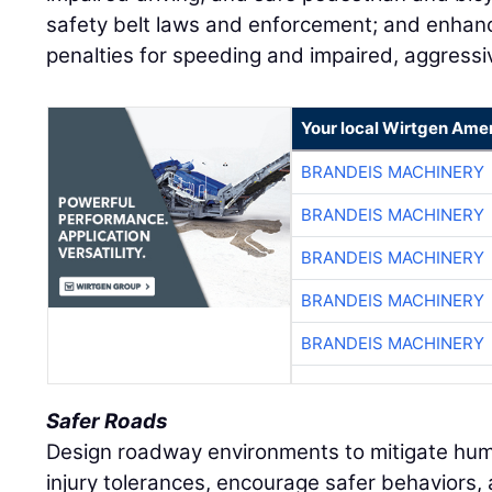
safety belt laws and enforcement; and enha
penalties for speeding and impaired, aggressiv
Your local Wirtgen Amer
BRANDEIS MACHINERY
BRANDEIS MACHINERY
BRANDEIS MACHINERY
BRANDEIS MACHINERY
BRANDEIS MACHINERY
Safer Roads
Design roadway environments to mitigate hum
injury tolerances, encourage safer behaviors, a