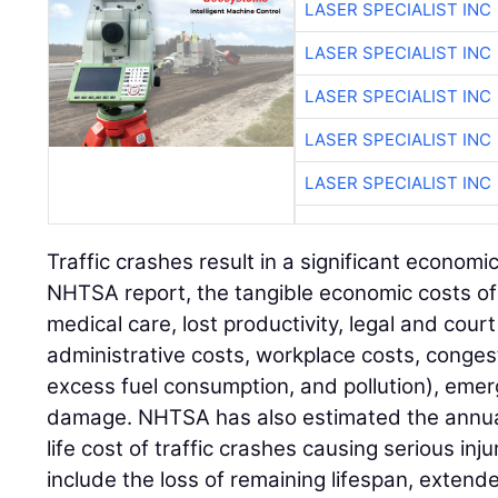
LASER SPECIALIST INC
LASER SPECIALIST INC
LASER SPECIALIST INC
LASER SPECIALIST INC
LASER SPECIALIST INC
Traffic crashes result in a significant econom
NHTSA report, the tangible economic costs of 
medical care, lost productivity, legal and cour
administrative costs, workplace costs, congest
excess fuel consumption, and pollution), eme
damage. NHTSA has also estimated the annual 
life cost of traffic crashes causing serious in
include the loss of remaining lifespan, extende