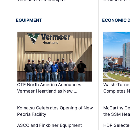
EQUIPMENT
ECONOMIC 
CTE North America Announces
Walsh-Turner
Vermeer Heartland as New …
Completes N
Komatsu Celebrates Opening of New
McCarthy Ce
Peoria Facility
the SSM Heal
ASCO and Finkbiner Equipment
HDR Selecte