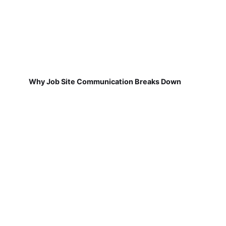
Why Job Site Communication Breaks Down