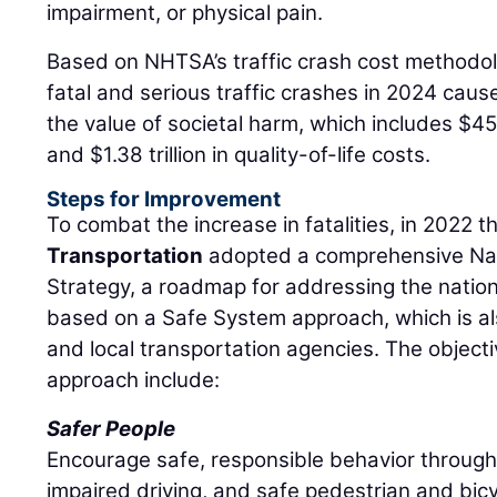
impairment, or physical pain.
Based on NHTSA’s traffic crash cost methodol
fatal and serious traffic crashes in 2024 caused 
the value of societal harm, which includes $45
and $1.38 trillion in quality-of-life costs.
Steps for Improvement
To combat the increase in fatalities, in 2022 
Transportation
adopted a comprehensive Na
Strategy, a roadmap for addressing the nation
based on a Safe System approach, which is a
and local transportation agencies. The object
approach include:
Safer People
Encourage safe, responsible behavior through
impaired driving, and safe pedestrian and bicy