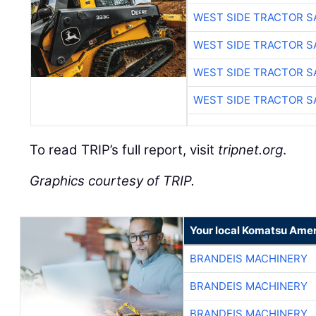
WEST SIDE TRACTOR S
WEST SIDE TRACTOR S
WEST SIDE TRACTOR S
WEST SIDE TRACTOR S
To read TRIP’s full report, visit
tripnet.org
.
Graphics courtesy of TRIP.
Your local Komatsu Amer
BRANDEIS MACHINERY
BRANDEIS MACHINERY
BRANDEIS MACHINERY