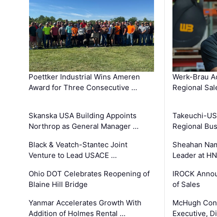
Poettker Industrial Wins Ameren
Werk-Brau A
Award for Three Consecutive …
Regional Sa
Skanska USA Building Appoints
Takeuchi-US
Northrop as General Manager …
Regional Bu
Black & Veatch-Stantec Joint
Sheahan Name
Venture to Lead USACE …
Leader at H
Ohio DOT Celebrates Reopening of
IROCK Annou
Blaine Hill Bridge
of Sales
Yanmar Accelerates Growth With
McHugh Cons
Addition of Holmes Rental …
Executive, Di