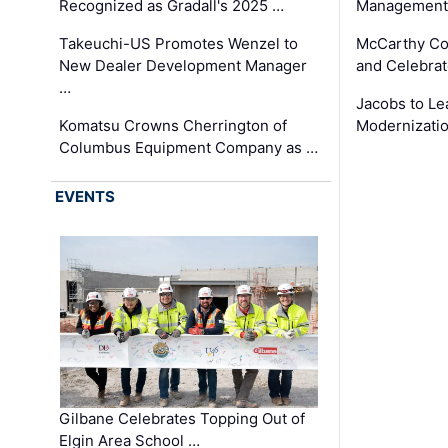
Recognized as Gradall's 2025 …
Management 
Takeuchi-US Promotes Wenzel to
McCarthy Co
New Dealer Development Manager
and Celebrat
…
Jacobs to Le
Komatsu Crowns Cherrington of
Modernizatio
Columbus Equipment Company as …
EVENTS
Gilbane Celebrates Topping Out of
Elgin Area School …