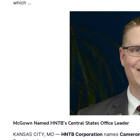
which …
McGown Named HNTB’s Central States Office Leader
KANSAS CITY, MO —
HNTB Corporation
names
Cameron