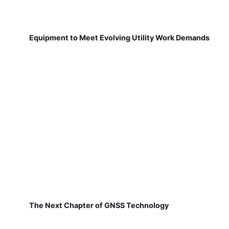
Equipment to Meet Evolving Utility Work Demands
The Next Chapter of GNSS Technology