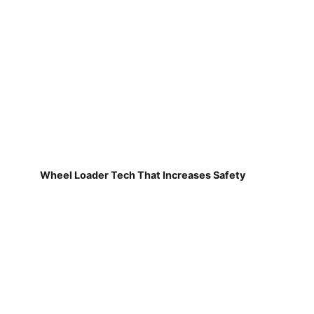
Wheel Loader Tech That Increases Safety