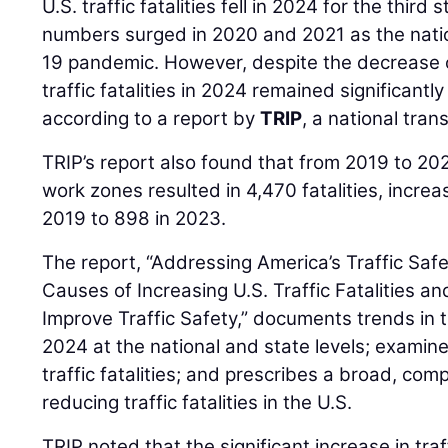
U.S. traffic fatalities fell in 2024 for the third 
numbers surged in 2020 and 2021 as the nati
19 pandemic. However, despite the decrease o
traffic fatalities in 2024 remained significant
according to a report by
TRIP
, a national tran
TRIP’s report also found that from 2019 to 20
work zones resulted in 4,470 fatalities, increa
2019 to 898 in 2023.
The report, “Addressing America’s Traffic Safe
Causes of Increasing U.S. Traffic Fatalities an
Improve Traffic Safety,” documents trends in tr
2024 at the national and state levels; examine
traffic fatalities; and prescribes a broad, co
reducing traffic fatalities in the U.S.
TRIP noted that the significant increase in traf