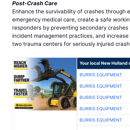
Post-Crash Care
Enhance the survivability of crashes through 
emergency medical care, create a safe working
responders by preventing secondary crashes t
incident management practices, and increase a
two trauma centers for seriously injured crash
Your local New Holland 
BURRIS EQUIPMENT
BURRIS EQUIPMENT
BURRIS EQUIPMENT
BURRIS EQUIPMENT
BURRIS EQUIPMENT