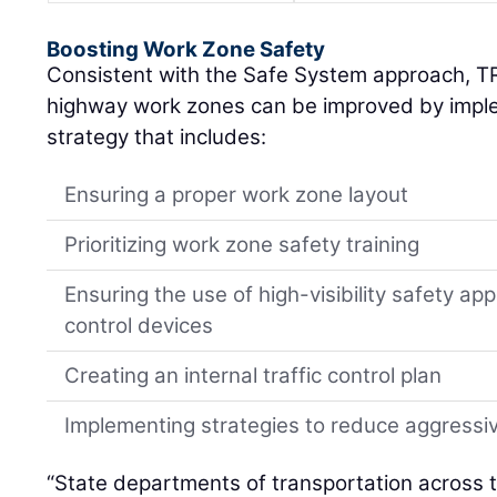
Boosting Work Zone Safety
Consistent with the Safe System approach, TR
highway work zones can be improved by impl
strategy that includes:
Ensuring a proper work zone layout
Prioritizing work zone safety training
Ensuring the use of high-visibility safety app
control devices
Creating an internal traffic control plan
Implementing strategies to reduce aggressiv
“State departments of transportation across 