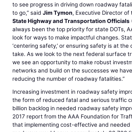
to see progress in driving down roadway fatalit
to go,” said
Jim Tymon
, Executive Director of
State Highway and Transportation Officials
always been the top priority for state DOTs
look for ways to make impactful changes. Sta
‘centering safety,’ or ensuring safety is at the
take. As we look to the next federal surface t
we see an opportunity to make robust investm
networks and build on the successes we have 
reducing the number of roadway fatalities.”
Increasing investment in roadway safety improv
the form of reduced fatal and serious traffic 
billion backlog in needed roadway safety imp
2017 report from the AAA Foundation for Traff
that implementing cost-effective and needed