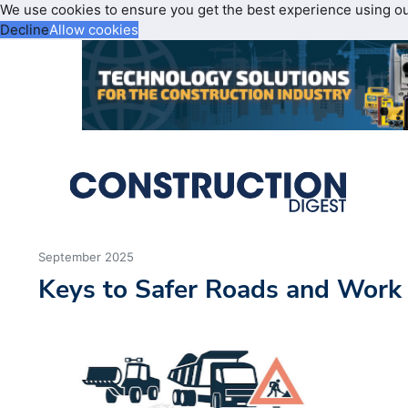
We use cookies to ensure you get the best experience using o
Decline
Allow cookies
September 2025
Keys to Safer Roads and Work