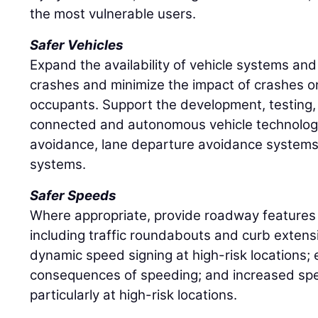
the most vulnerable users.
Safer Vehicles
Expand the availability of vehicle systems and
crashes and minimize the impact of crashes 
occupants. Support the development, testing
connected and autonomous vehicle technologie
avoidance, lane departure avoidance systems,
systems.
Safer Speeds
Where appropriate, provide roadway features
including traffic roundabouts and curb exten
dynamic speed signing at high-risk locations;
consequences of speeding; and increased sp
particularly at high-risk locations.