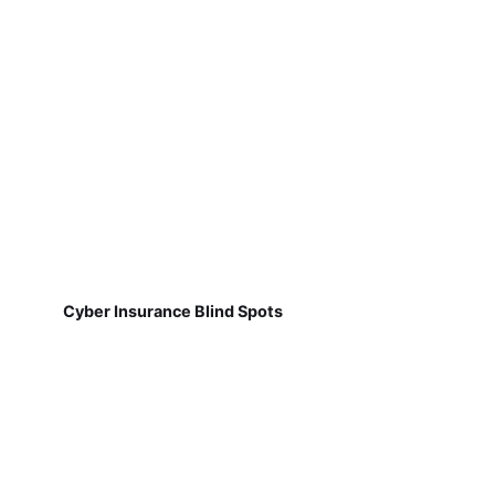
Cyber Insurance Blind Spots