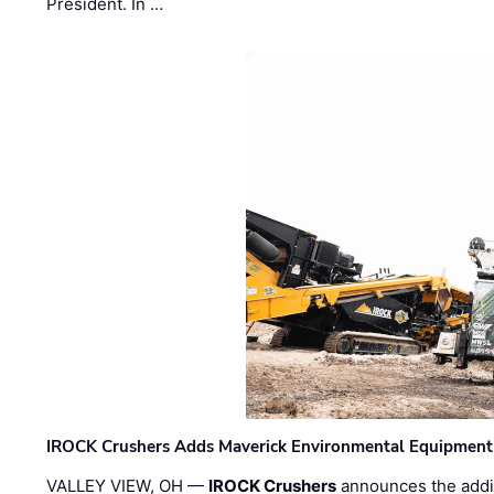
President. In …
IROCK Crushers Adds Maverick Environmental Equipment
VALLEY VIEW, OH —
IROCK Crushers
announces the addi