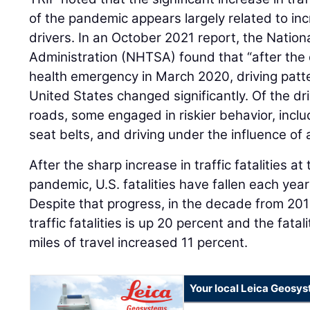
of the pandemic appears largely related to in
drivers. In an October 2021 report, the Nation
Administration (NHTSA) found that “after the d
health emergency in March 2020, driving patt
United States changed significantly. Of the d
roads, some engaged in riskier behavior, inclu
seat belts, and driving under the influence of 
After the sharp increase in traffic fatalities at
pandemic, U.S. fatalities have fallen each ye
Despite that progress, in the decade from 201
traffic fatalities is up 20 percent and the fatal
miles of travel increased 11 percent.
Your local Leica Geosys