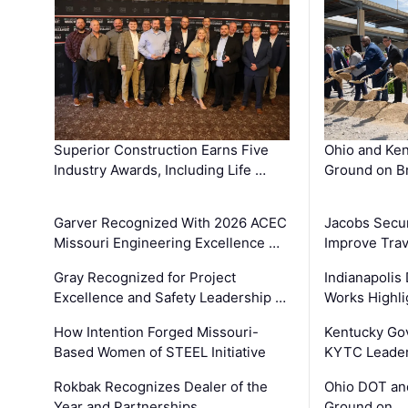
Superior Construction Earns Five
Ohio and Ke
Industry Awards, Including Life …
Ground on B
Garver Recognized With 2026 ACEC
Jacobs Secur
Missouri Engineering Excellence …
Improve Trav
Gray Recognized for Project
Indianapolis
Excellence and Safety Leadership …
Works Highl
How Intention Forged Missouri-
Kentucky Go
Based Women of STEEL Initiative
KYTC Leader
Rokbak Recognizes Dealer of the
Ohio DOT and
Year and Partnerships …
Ground on …