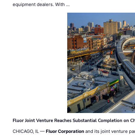
equipment dealers. With …
Fluor Joint Venture Reaches Substantial Completion on Ch
CHICAGO, IL —
Fluor Corporation
and its joint venture pa