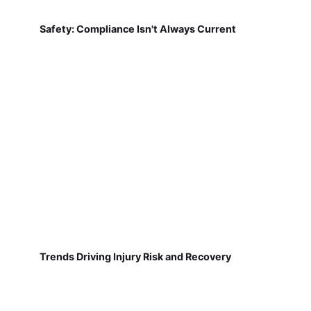
Safety: Compliance Isn't Always Current
Trends Driving Injury Risk and Recovery