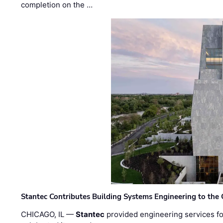
completion on the …
Stantec Contributes Building Systems Engineering to the
CHICAGO, IL —
Stantec
provided engineering services fo